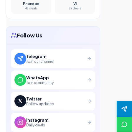
Phonepe
Vi
42 deals
29 deals
Follow Us
Telegram
Join our channel
WhatsApp
Join community
Twitter
Follow updates
Instagram
Daily deals