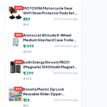
MOTOVIXA Motorcycle Gear
42%
Shift Shoe Protector Pads Set
of 2, Adjustable
₹289
31 minutes ago
₹499
Aristocrat Altitude 8-Wheel
68%
Medium Size Hard Case Trolley
Bag, Surf Spray
₹1,499
41 minutes ago
₹4,690
boAt EnergyShroom PB331
69%
(Magsafe) 10000mAh Magnetic
Wireless Powerbank, 15W
₹1,399
46 minutes ago
₹4,490
Knoxita Plastic Zip Lock
84%
Reusable Slider Zipper
Transparent Bag For Food
₹128
51 minutes ago
₹799