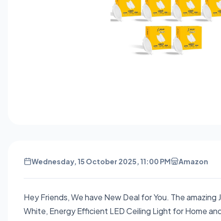
Wednesday, 15 October 2025, 11:00 PM
Amazon
Hey Friends, We have New Deal for You. The amazing 
White, Energy Efficient LED Ceiling Light for Home and 