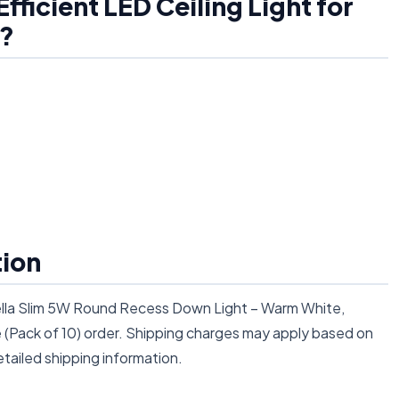
ficient LED Ceiling Light for
)?
tion
rella Slim 5W Round Recess Down Light – Warm White,
e (Pack of 10) order. Shipping charges may apply based on
tailed shipping information.