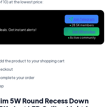
f 10) at the lowest price:
Join Telegram
●
28.5K members
als. Get instant alerts!
Join WhatsApp
●
Active community
dd the product to your shopping cart
heckout
omplete your order
tep
Slim 5W Round Recess Down