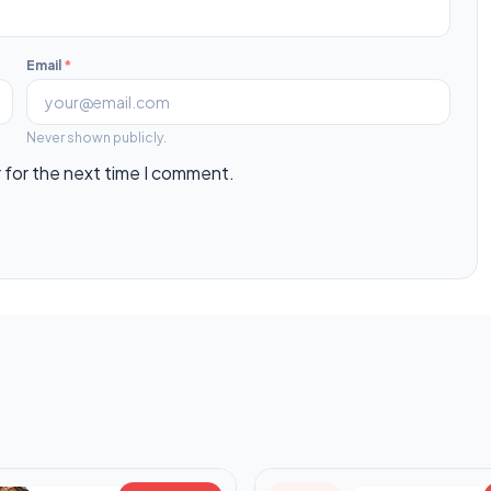
Email
*
Never shown publicly.
 for the next time I comment.