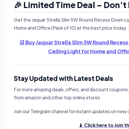
🎉 Limited Time Deal – Don’t
Get the Jaquar Strella Slim 5W Round Recess Down Ligh
Home and Office (Pack of 10) at the best price today. T
🛒 Buy Jaquar Strella Slim 5W Round Recess
Ceiling Light for Home and Offi
Stay Updated with Latest Deals
For more amazing deals, offers, and discount coupons
from amazon and other top online stores.
Join our Telegram channel for instant updates on new d
📱 Click here to Join 