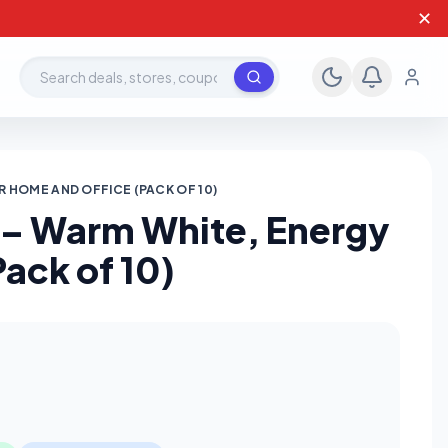
✕
Search deals, stores, coupons
R HOME AND OFFICE (PACK OF 10)
t – Warm White, Energy
Pack of 10)