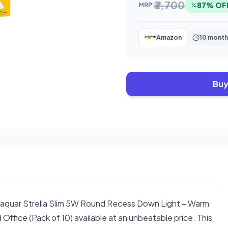
₹3,700
87% OF
MRP:
Amazon
10 month
Buy
Jaquar Strella Slim 5W Round Recess Down Light – Warm
Office (Pack of 10) available at an unbeatable price. This