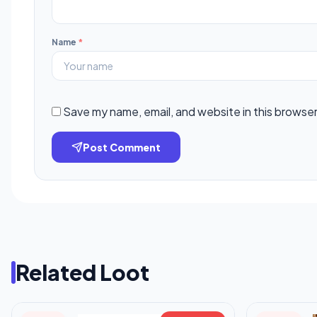
Name
*
Save my name, email, and website in this browser
Post Comment
Related Loot