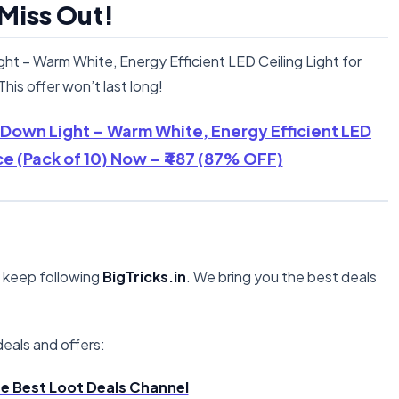
 Miss Out!
t – Warm White, Energy Efficient LED Ceiling Light for
his offer won’t last long!
 Down Light – Warm White, Energy Efficient LED
ce (Pack of 10) Now – ₹487 (87% OFF)
, keep following
BigTricks.in
. We bring you the best deals
eals and offers:
the Best Loot Deals Channel