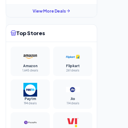
View More Deals
Top Stores
Amazon
Flipkart
1,645 deals
261 deals
Paytm
Jio
194 deals
114 deals