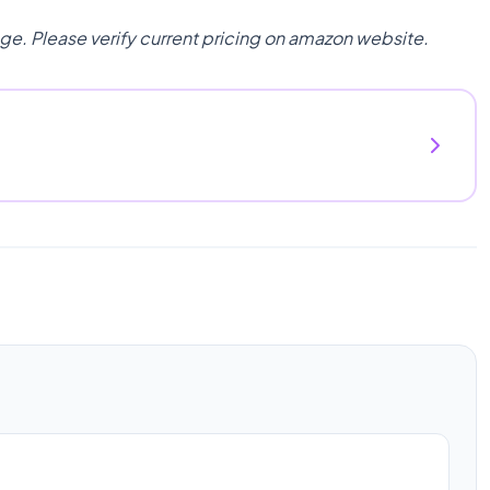
nge. Please verify current pricing on amazon website.