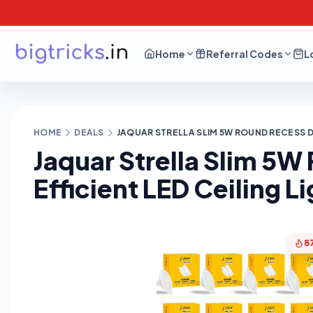
Home
Referral Codes
L
HOME
DEALS
JAQUAR STRELLA SLIM 5W ROUND RECESS DO
Jaquar Strella Slim 5
Efficient LED Ceiling L
8