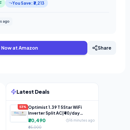
F
You Save: ₹3,213
s ago
 Now at Amazon
Share
Latest Deals
Optimist 1.39 T 5Star WiFi
53%
Inverter Split AC|₹40/day
Lowest Bill |5-Yr Warranty
₹30,490
16 minutes ago
₹65,000