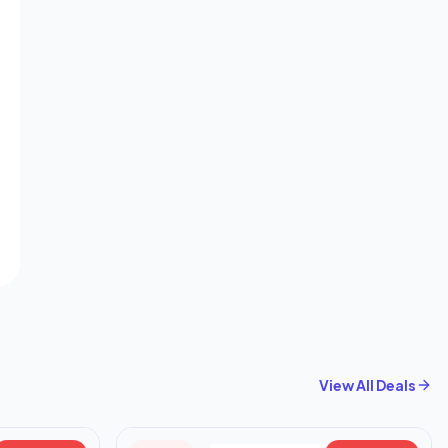
View All Deals