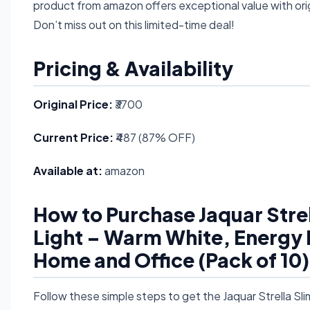
product from amazon offers exceptional value with orig
Don’t miss out on this limited-time deal!
Pricing & Availability
Original Price:
₹3700
Current Price:
₹487 (87% OFF)
Available at:
amazon
How to Purchase Jaquar Str
Light – Warm White, Energy Ef
Home and Office (Pack of 10) 
Follow these simple steps to get the Jaquar Strella 