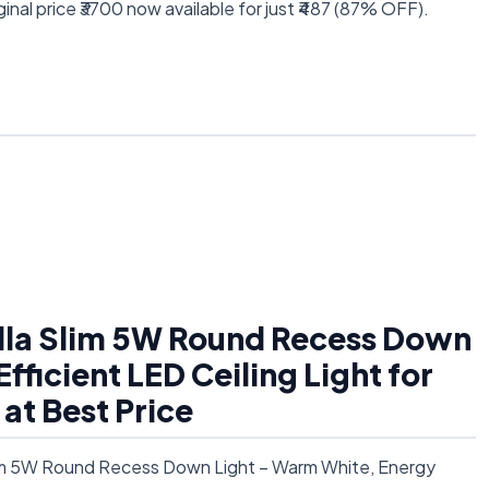
inal price ₹3700 now available for just ₹487 (87% OFF).
ella Slim 5W Round Recess Down
ficient LED Ceiling Light for
at Best Price
Slim 5W Round Recess Down Light – Warm White, Energy