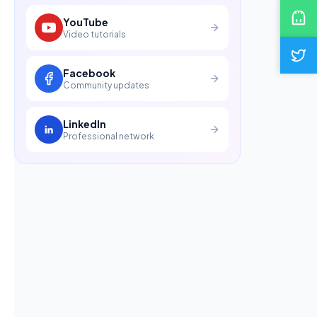
YouTube
Video tutorials
Facebook
Community updates
LinkedIn
Professional network