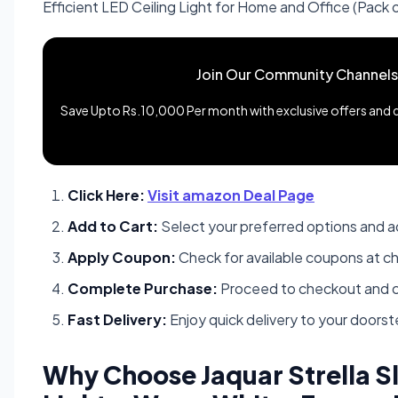
Efficient LED Ceiling Light for Home and Office (Pack o
Join Our Community Channels
Save Upto Rs.10,000 Per month with exclusive offers and de
Click Here:
Visit amazon Deal Page
Add to Cart:
Select your preferred options and a
Apply Coupon:
Check for available coupons at c
Complete Purchase:
Proceed to checkout and c
Fast Delivery:
Enjoy quick delivery to your doors
Why Choose Jaquar Strella 