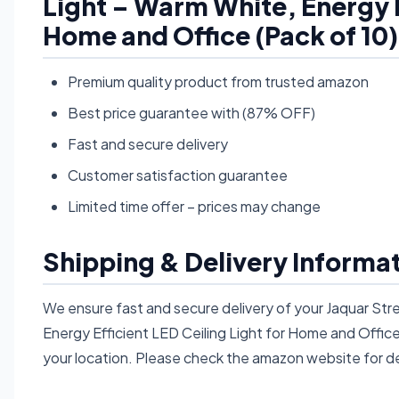
Light – Warm White, Energy Ef
Home and Office (Pack of 10
Premium quality product from trusted amazon
Best price guarantee with (87% OFF)
Fast and secure delivery
Customer satisfaction guarantee
Limited time offer – prices may change
Shipping & Delivery Informa
We ensure fast and secure delivery of your Jaquar St
Energy Efficient LED Ceiling Light for Home and Offic
your location. Please check the amazon website for de