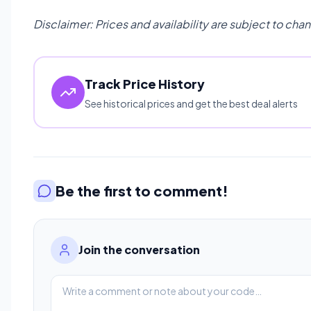
Disclaimer: Prices and availability are subject to cha
Track Price History
See historical prices and get the best deal alerts
Be the first to comment!
Join the conversation