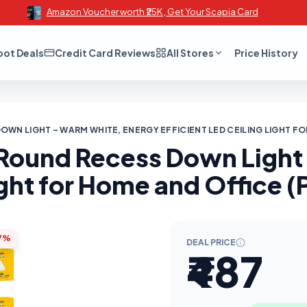
Amazon Voucher worth ₹25K , Get Your Scapia Card
oot Deals
Credit Card Reviews
All Stores
Price History
WN LIGHT – WARM WHITE, ENERGY EFFICIENT LED CEILING LIGHT FO
W Round Recess Down Ligh
ight for Home and Office (
7%
DEAL PRICE
₹487