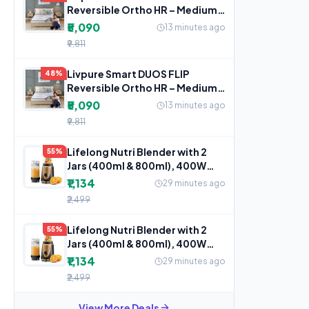
Reversible Ortho HR – Medium
Soft & Firm Mattress
₹5,090
13 minutes ago
₹9,811
Livpure Smart DUOS FLIP
48%
Reversible Ortho HR – Medium
Soft & Firm Mattress
₹5,090
13 minutes ago
₹9,811
Lifelong Nutri Blender with 2
55%
Jars (400ml & 800ml), 400W
Motor, 3 Speed with
₹1,134
29 minutes ago
₹2,499
Lifelong Nutri Blender with 2
55%
Jars (400ml & 800ml), 400W
Motor, 3 Speed with
₹1,134
29 minutes ago
₹2,499
View More Deals