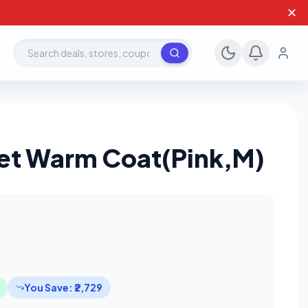
✕
Search deals, stores, coupons
et Warm Coat(Pink,M)
You Save: ₹2,729