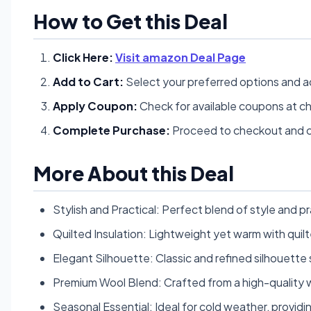
How to Get this Deal
Click Here:
Visit amazon Deal Page
Add to Cart:
Select your preferred options and a
Apply Coupon:
Check for available coupons at c
Complete Purchase:
Proceed to checkout and c
More About this Deal
Stylish and Practical: Perfect blend of style and p
Quilted Insulation: Lightweight yet warm with quilt
Elegant Silhouette: Classic and refined silhouette 
Premium Wool Blend: Crafted from a high-quality w
Seasonal Essential: Ideal for cold weather, provi