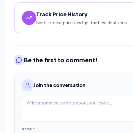
Track Price History
See historical prices and get the best deal alerts
Be the first to comment!
Join the conversation
Name
*