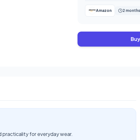
Amazon
2 months
Buy
d practicality for everyday wear.