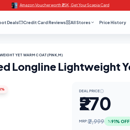
Amazon Voucher worth ₹25K , Get Your Scapia Card
oot Deals
Credit Card Reviews
All Stores
Price History
WEIGHT YET WARM COAT(PINK,M)
d Longline Lightweight Y
1%
DEAL PRICE
₹270
₹2,999
91% OFF
MRP: