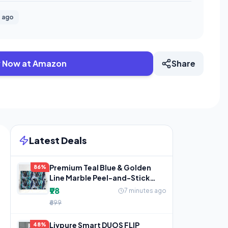
 ago
 Now at Amazon
Share
Latest Deals
Premium Teal Blue & Golden
86%
Line Marble Peel-and-Stick
Wallpaper
₹98
7 minutes ago
₹699
Livpure Smart DUOS FLIP
48%