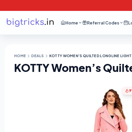
Home
Referral Codes
L
HOME
DEALS
KOTTY WOMEN’S QUILTED LONGLINE LIGHT
KOTTY Women’s Quilte
9