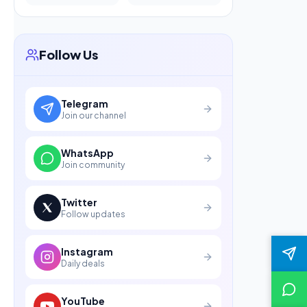
Follow Us
Telegram
Join our channel
WhatsApp
Join community
Twitter
Follow updates
Instagram
Daily deals
YouTube