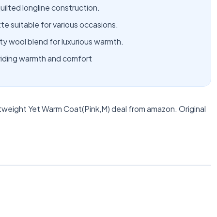
uilted longline construction.
te suitable for various occasions.
y wool blend for luxurious warmth.
oviding warmth and comfort
weight Yet Warm Coat(Pink,M) deal from amazon. Original