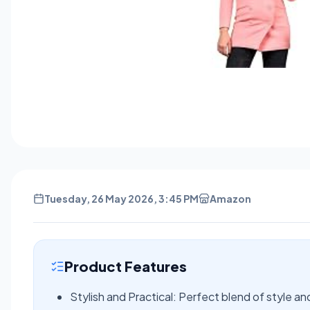
Tuesday, 26 May 2026, 3:45 PM
Amazon
Product Features
Stylish and Practical: Perfect blend of style an