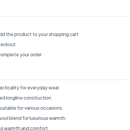
dd the product to your shopping cart
heckout
omplete your order
racticality for everyday wear.
ed longline construction.
suitable for various occasions.
ool blend for luxurious warmth.
ding warmth and comfort