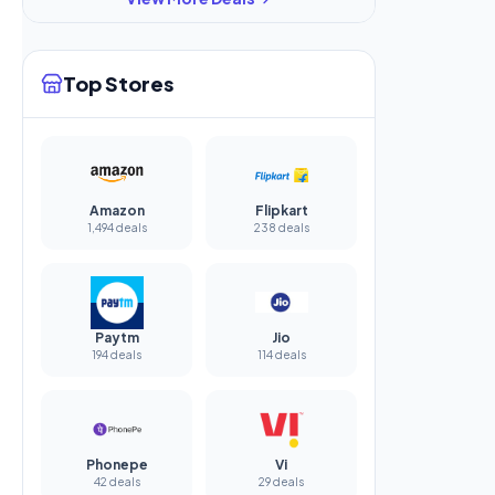
Top Stores
Amazon
Flipkart
1,494 deals
238 deals
Paytm
Jio
194 deals
114 deals
Phonepe
Vi
42 deals
29 deals