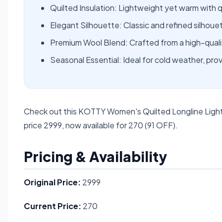
Quilted Insulation: Lightweight yet warm with q
Elegant Silhouette: Classic and refined silhouet
Premium Wool Blend: Crafted from a high-qualit
Seasonal Essential: Ideal for cold weather, pr
Check out this KOTTY Women's Quilted Longline Light
price 2999, now available for 270 (91 OFF).
Pricing & Availability
Original Price:
2999
Current Price:
270