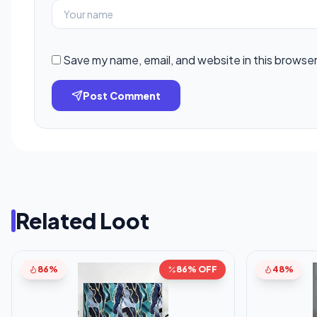
Save my name, email, and website in this browser
Post Comment
Related Loot
86%
86% OFF
48%