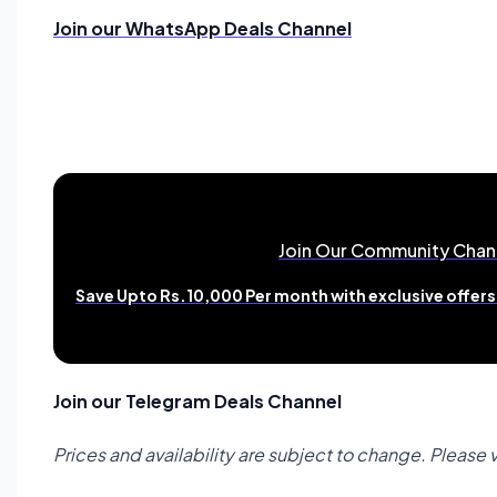
Join our WhatsApp Deals Channel
Join Our Community Chan
Save Upto Rs.10,000 Per month with exclusive offers 
Join our Telegram Deals Channel
Prices and availability are subject to change. Please 