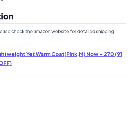
tion
lease check the amazon website for detailed shipping
ghtweight Yet Warm Coat(Pink,M) Now – 270 (91
OFF)
n
.