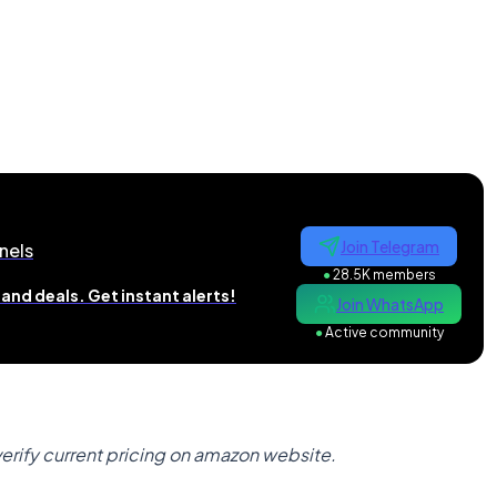
Join Telegram
nels
●
28.5K members
and deals. Get instant alerts!
Join WhatsApp
●
Active community
verify current pricing on amazon website.