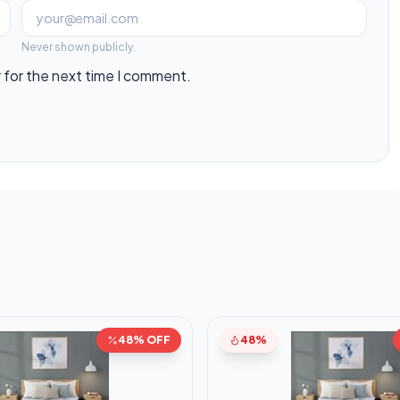
Never shown publicly.
 for the next time I comment.
48% OFF
48%