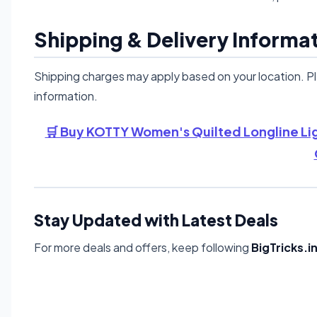
Shipping & Delivery Informa
Shipping charges may apply based on your location. P
information.
🛒 Buy KOTTY Women's Quilted Longline Li
Stay Updated with Latest Deals
For more deals and offers, keep following
BigTricks.i