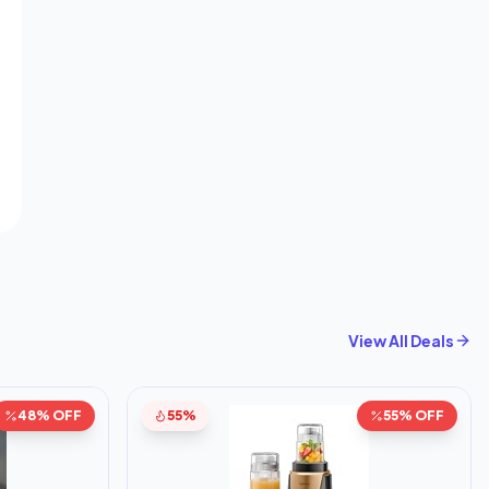
View All Deals
48% OFF
55%
55% OFF