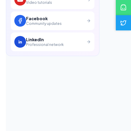
Video tutorials
Facebook
Community updates
LinkedIn
Professional network