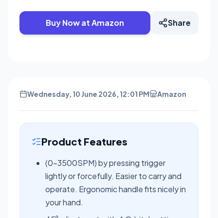
Buy Now at Amazon
Share
Wednesday, 10 June 2026, 12:01 PM
Amazon
Product Features
(0-3500SPM) by pressing trigger
lightly or forcefully. Easier to carry and
operate. Ergonomic handle fits nicely in
your hand.