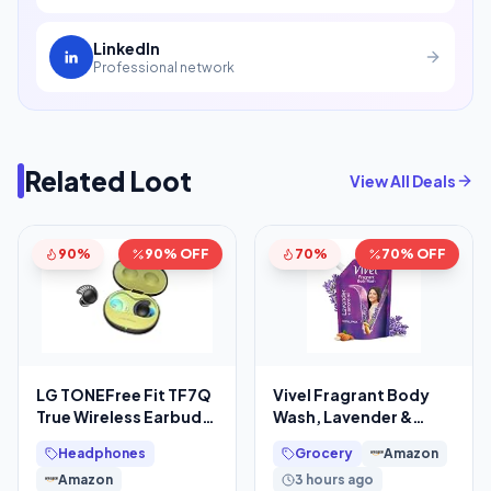
LinkedIn
Professional network
Related Loot
View All Deals
90%
90% OFF
70%
70% OFF
LG TONEFree Fit TF7Q
Vivel Fragrant Body
True Wireless Earbuds,
Wash, Lavender &
Active Noise
Almond Oil Shower
Headphones
Grocery
Amazon
Cancellation, IP67, 3D
Gel, 1300ml
Amazon
3 hours ago
Supersaver