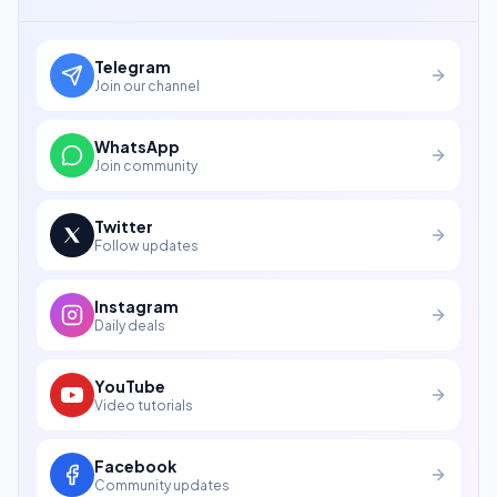
Telegram
Join our channel
WhatsApp
Join community
Twitter
Follow updates
Instagram
Daily deals
YouTube
Video tutorials
Facebook
Community updates