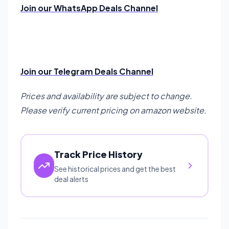
Join our WhatsApp Deals Channel
Join our Telegram Deals Channel
Prices and availability are subject to change.
Please verify current pricing on amazon website.
Track Price History
See historical prices and get the best
deal alerts