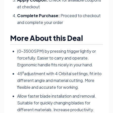
at checkout
Complete Purchase:
Proceed to checkout
and complete your order
More About this Deal
(0-3500SPM) by pressing trigger lightly or
forcefully. Easier to carry and operate.
Ergonomic handle fits nicely in your hand.
45⁰adjustment with 4 Orbital settings, fit into
different angle and material cutting. More
flexible and accurate for working.
Allow faster blade installation and removal.
Suitable for quickly changing blades for
different materials. Increase productivity.