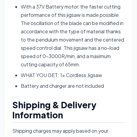
With a 37V Battery motor, the faster cutting
performance of this jigsaw is made possible.
The oscillation of the blade can be modified in
accordance with the type of material thanks
to the pendulum movement and the centered
speed control dial. This jigsaw has a no-load
speed of 0-3000R/min, and a maximum
cutting capacity of 65mm.
WHAT YOU GET: 1× Cordless Jigsaw
Battery and charger are not included
Shipping & Delivery
Information
Shipping charges may apply based on your