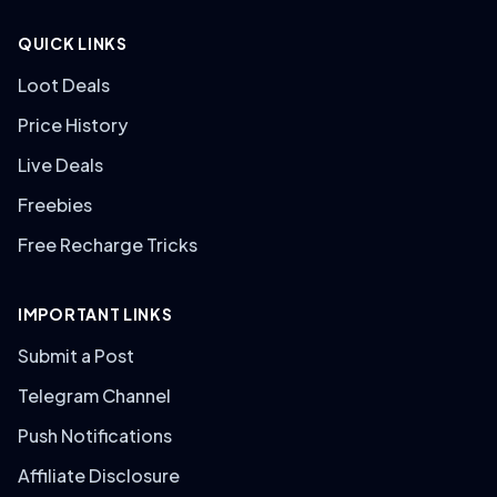
QUICK LINKS
Loot Deals
Price History
Live Deals
Freebies
Free Recharge Tricks
IMPORTANT LINKS
Submit a Post
Telegram Channel
Push Notifications
Affiliate Disclosure