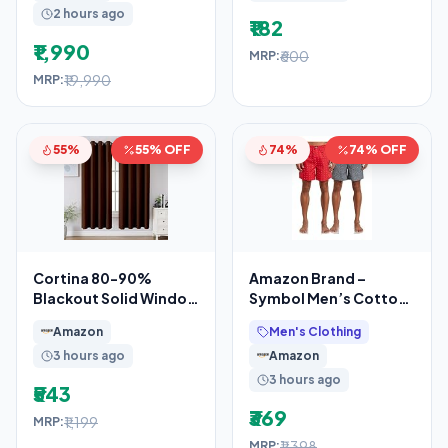
2 hours ago
₹182
₹1,990
₹600
MRP:
₹19,990
MRP:
55%
55% OFF
74%
74% OFF
Cortina 80-90%
Amazon Brand –
Blackout Solid Window
Symbol Men’s Cotton
Curtains 5 Feet Set of
Printed Boxer Shorts
Amazon
Men's Clothing
2 – Thermal
(Combo Pack of 2)
3 hours ago
Amazon
Casual
3 hours ago
₹543
₹369
₹1,199
MRP:
₹1,398
MRP: