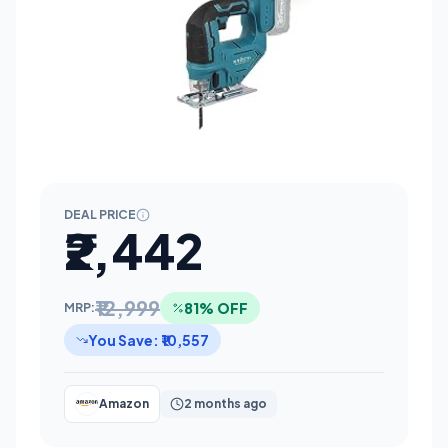
DEAL PRICE
₹2,442
₹12,999
81% OFF
MRP:
You Save: ₹10,557
Amazon
2 months ago