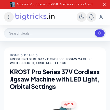
✕
Amazon Voucher worth ₹25K , Get Your Scapia Card
Search deals, stores, coupons
HOME
DEALS
KROST PRO SERIES 37V CORDLESS JIGSAW MACHINE
WITH LED LIGHT, ORBITAL SETTINGS
KROST Pro Series 37V Cordless
Jigsaw Machine with LED Light,
Orbital Settings
81%