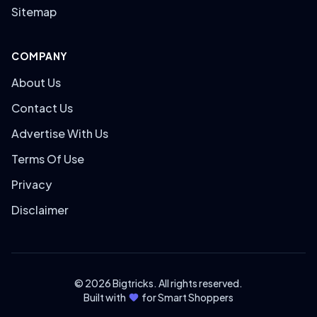
Sitemap
COMPANY
About Us
Contact Us
Advertise With Us
Terms Of Use
Privacy
Disclaimer
© 2026 Bigtricks. All rights reserved.
Built with
for Smart Shoppers