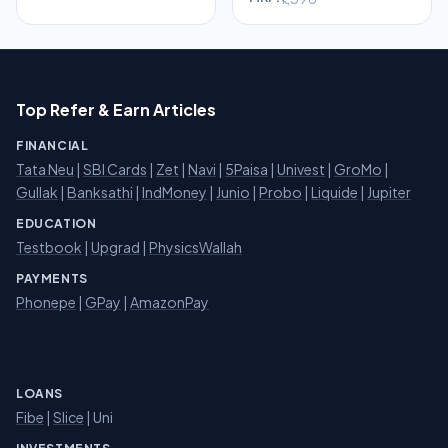
Top Refer & Earn Articles
FINANCIAL
Tata Neu
|
SBI Cards
|
Zet
|
Navi
|
5Paisa
|
Univest
|
GroMo
|
Gullak
|
Banksathi
|
IndMoney
|
Junio
|
Probo
|
Liquide
|
Jupiter
EDUCATION
Testbook
|
Upgrad
|
PhysicsWallah
PAYMENTS
Phonepe
|
GPay
|
AmazonPay
LOANS
Fibe
|
Slice
| Uni