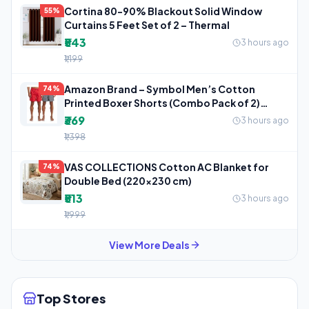
Cortina 80-90% Blackout Solid Window
55%
Curtains 5 Feet Set of 2 – Thermal
₹543
3 hours ago
₹1,199
Amazon Brand – Symbol Men’s Cotton
74%
Printed Boxer Shorts (Combo Pack of 2)
Casual
₹369
3 hours ago
₹1,398
VAS COLLECTIONS Cotton AC Blanket for
74%
Double Bed (220×230 cm)
₹513
3 hours ago
₹1,999
View More Deals
Top Stores