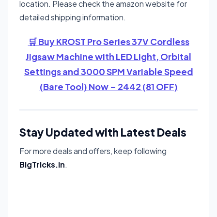
location. Please check the amazon website for
detailed shipping information.
🛒 Buy KROST Pro Series 37V Cordless
Jigsaw Machine with LED Light, Orbital
Settings and 3000 SPM Variable Speed
(Bare Tool) Now – 2442 (81 OFF)
Stay Updated with Latest Deals
For more deals and offers, keep following
BigTricks.in
.