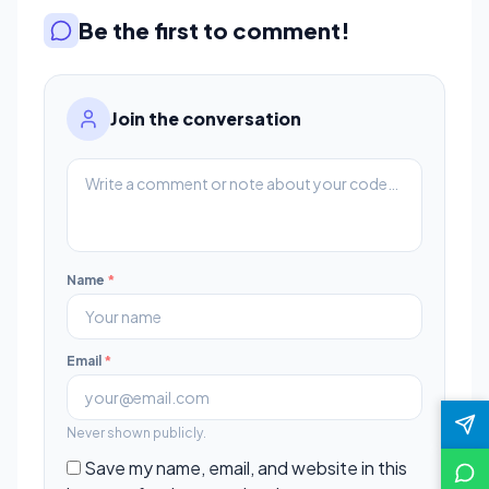
Be the first to comment!
Join the conversation
Name
*
Email
*
Never shown publicly.
Save my name, email, and website in this