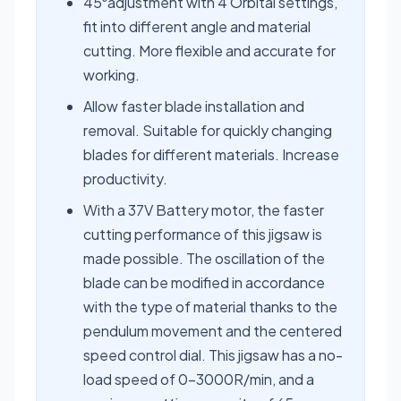
45⁰adjustment with 4 Orbital settings,
fit into different angle and material
cutting. More flexible and accurate for
working.
Allow faster blade installation and
removal. Suitable for quickly changing
blades for different materials. Increase
productivity.
With a 37V Battery motor, the faster
cutting performance of this jigsaw is
made possible. The oscillation of the
blade can be modified in accordance
with the type of material thanks to the
pendulum movement and the centered
speed control dial. This jigsaw has a no-
load speed of 0-3000R/min, and a