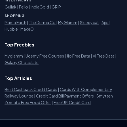
INVESTMENTS
Gullak
|
Fello
|
IndiaGold
|
GRIP
SHOPPING
Mama Earth
|
The Derma Co
|
MyGlamm
|
Sleepycat
|
Ajio
|
Hubble
|
MakeO
Top Freebies
Myglamm
|
Udemy Free Courses
|
Jio Free Data
|
Vi Free Data
|
Galaxy Chocolate
Top Articles
Best Cashback Credit Cards
|
Cards With Complementary
Railway Lounge
|
Credit Card Bill Payment Offers
|
Smytten
|
Zomato Free Food Offer
|
Free UPI Credit Card