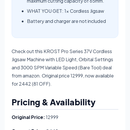
maximum cutting capacity of 65mm.
WHAT YOU GET: 1× Cordless Jigsaw
Battery and charger are not included
Check out this KROST Pro Series 37V Cordless
Jigsaw Machine with LED Light, Orbital Settings
and 3000 SPM Variable Speed (Bare Tool) deal
from amazon. Original price 12999, now available
for 2442 (81 OFF).
Pricing & Availability
Original Price:
12999