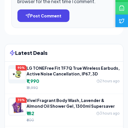
browser for the next time I comment.
Post Comment
Latest Deals
LG TONEFree Fit TF7Q True Wireless Earbuds,
90%
Active Noise Cancellation, IP67, 3D
₹1,990
2 hours ago
₹19,990
Vivel Fragrant Body Wash, Lavender &
70%
Almond Oil Shower Gel, 1300ml Supersaver
₹182
3 hours ago
₹600