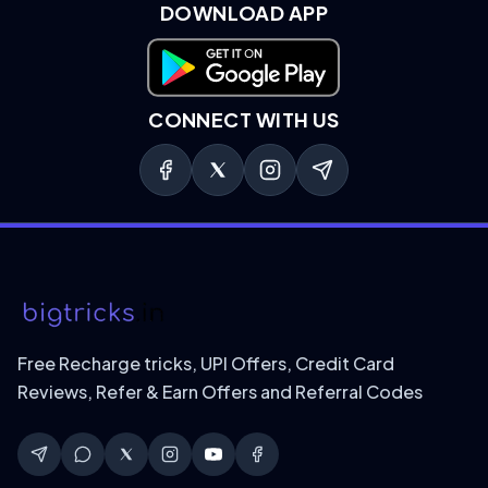
DOWNLOAD APP
Download on Google Play
CONNECT WITH US
Free Recharge tricks, UPI Offers, Credit Card
Reviews, Refer & Earn Offers and Referral Codes