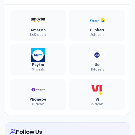
Amazon
Flipkart
1,662 deals
261 deals
Paytm
Jio
194 deals
114 deals
Phonepe
Vi
42 deals
29 deals
Follow Us