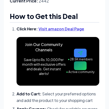
Current Price:
2442
How to Get this Deal
Click Here:
Visit amazon Deal Page
Join Our Community
Channels
Save Upto Rs.10,000 Per
●
28.5K members
month with exclusive offers
and deals. Get instant
●
Active community
alerts!
Add to Cart:
Select your preferred options
and add the product to your shopping cart
Apply Coupon:
Check for available coupons