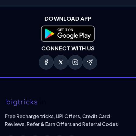
DOWNLOAD APP
Download on Google Play
CONNECT WITH US
Free Recharge tricks, UPI Offers, Credit Card
Reviews, Refer & Earn Offers and Referral Codes