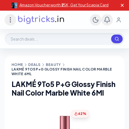
✕
Amazon Voucher worth ₹25K , Get Your Scapia Card
Search deals, stores, coupons
HOME
DEALS
BEAUTY
LAKMÉ 9TO5 P+G GLOSSY FINISH NAIL COLOR MARBLE
WHITE 6ML
LAKMÉ 9To5 P+G Glossy Finish
Nail Color Marble White 6Ml
62%