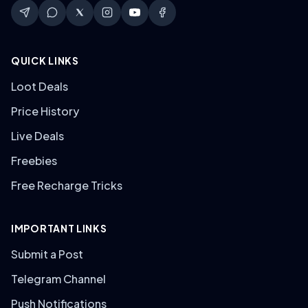
QUICK LINKS
Loot Deals
Price History
Live Deals
Freebies
Free Recharge Tricks
IMPORTANT LINKS
Submit a Post
Telegram Channel
Push Notifications