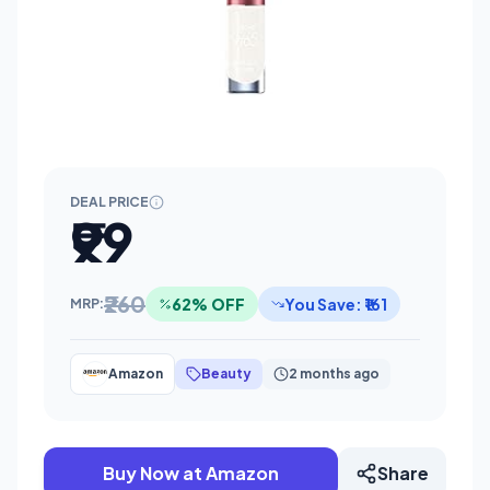
DEAL PRICE
₹99
₹260
62% OFF
You Save: ₹161
MRP:
Amazon
Beauty
2 months ago
Buy Now at Amazon
Share