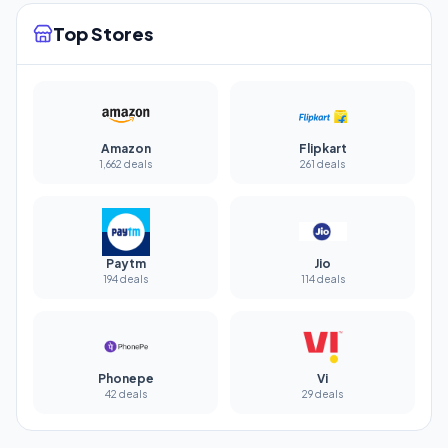
Top Stores
Amazon
Flipkart
1,662 deals
261 deals
Paytm
Jio
194 deals
114 deals
Phonepe
Vi
42 deals
29 deals