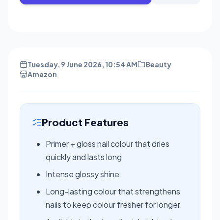
Tuesday, 9 June 2026, 10:54 AM
Beauty
Amazon
Product Features
Primer + gloss nail colour that dries
quickly and lasts long
Intense glossy shine
Long-lasting colour that strengthens
nails to keep colour fresher for longer