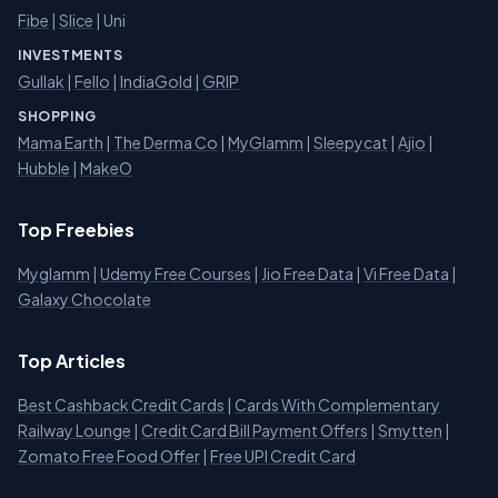
Fibe
|
Slice
| Uni
INVESTMENTS
Gullak
|
Fello
|
IndiaGold
|
GRIP
SHOPPING
Mama Earth
|
The Derma Co
|
MyGlamm
|
Sleepycat
|
Ajio
|
Hubble
|
MakeO
Top Freebies
Myglamm
|
Udemy Free Courses
|
Jio Free Data
|
Vi Free Data
|
Galaxy Chocolate
Top Articles
Best Cashback Credit Cards
|
Cards With Complementary
Railway Lounge
|
Credit Card Bill Payment Offers
|
Smytten
|
Zomato Free Food Offer
|
Free UPI Credit Card