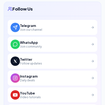
Follow Us
Telegram
Join our channel
WhatsApp
Join community
Twitter
Follow updates
Instagram
Daily deals
YouTube
Video tutorials