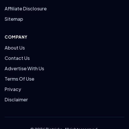
Affiliate Disclosure
Sitemap
COMPANY
About Us
Contact Us
Advertise With Us
Terms Of Use
Privacy
Disclaimer