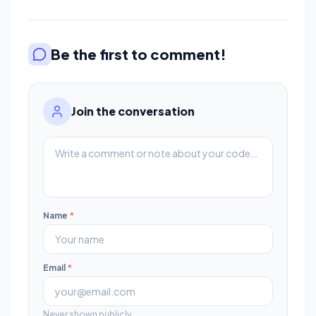
Be the first to comment!
Join the conversation
Name
*
Email
*
Never shown publicly.