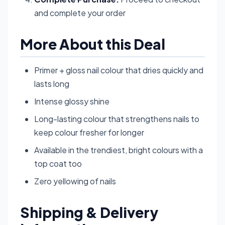
and complete your order
More About this Deal
Primer + gloss nail colour that dries quickly and
lasts long
Intense glossy shine
Long-lasting colour that strengthens nails to
keep colour fresher for longer
Available in the trendiest, bright colours with a
top coat too
Zero yellowing of nails
Shipping & Delivery