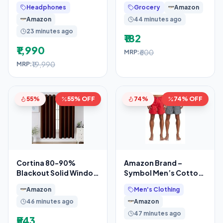
Active Noise
Almond Oil Shower
Headphones
Grocery
Amazon
Cancellation, IP67, 3D
Gel, 1300ml
Amazon
44 minutes ago
Supersaver
23 minutes ago
₹182
₹1,990
₹600
MRP:
₹19,990
MRP:
55%
55% OFF
74%
74% OFF
Cortina 80-90%
Amazon Brand –
Blackout Solid Window
Symbol Men’s Cotton
Curtains 5 Feet Set of
Printed Boxer Shorts
Amazon
Men's Clothing
2 – Thermal
(Combo Pack of 2)
46 minutes ago
Amazon
Casual
47 minutes ago
₹543