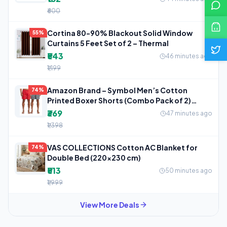
₹600
Cortina 80-90% Blackout Solid Window
55%
Curtains 5 Feet Set of 2 – Thermal
₹543
46 minutes ago
₹1,199
Amazon Brand – Symbol Men’s Cotton
74%
Printed Boxer Shorts (Combo Pack of 2)
Casual
₹369
47 minutes ago
₹1,398
VAS COLLECTIONS Cotton AC Blanket for
74%
Double Bed (220×230 cm)
₹513
50 minutes ago
₹1,999
View More Deals