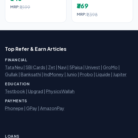
₹369
₹1,199
MRP:
₹1,398
MRP:
Top Refer & Earn Articles
FINANCIAL
Tata Neu
|
SBI Cards
|
Zet
|
Navi
|
5Paisa
|
Univest
|
GroMo
|
Gullak
|
Banksathi
|
IndMoney
|
Junio
|
Probo
|
Liquide
|
Jupiter
EDUCATION
Testbook
|
Upgrad
|
PhysicsWallah
PAYMENTS
Phonepe
|
GPay
|
AmazonPay
LOANS