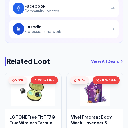
Facebook
Community updates
LinkedIn
Professional network
Related Loot
View All Deals
90%
90% OFF
70%
70% OFF
LG TONEFree Fit TF7Q
Vivel Fragrant Body
True Wireless Earbuds,
Wash, Lavender &