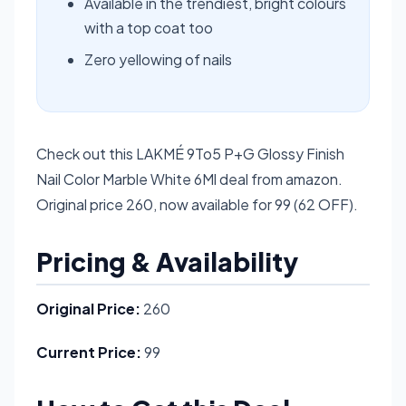
Available in the trendiest, bright colours
with a top coat too
Zero yellowing of nails
Check out this LAKMÉ 9To5 P+G Glossy Finish
Nail Color Marble White 6Ml deal from amazon.
Original price 260, now available for 99 (62 OFF).
Pricing & Availability
Original Price:
260
Current Price:
99