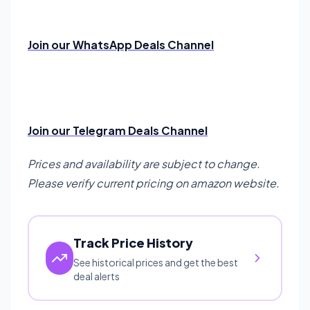
Join our WhatsApp Deals Channel
Join our Telegram Deals Channel
Prices and availability are subject to change.
Please verify current pricing on amazon website.
Track Price History
See historical prices and get the best
deal alerts