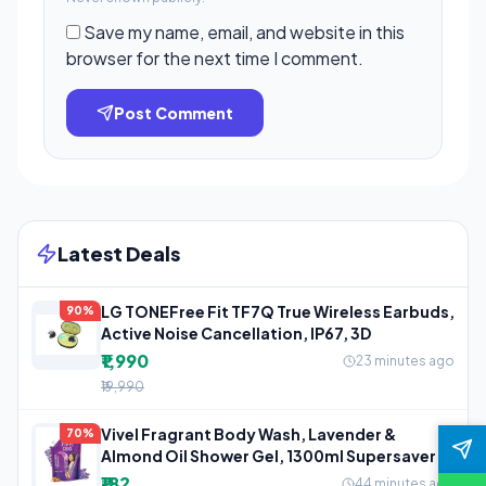
Save my name, email, and website in this
browser for the next time I comment.
Post Comment
Latest Deals
LG TONEFree Fit TF7Q True Wireless Earbuds,
90%
Active Noise Cancellation, IP67, 3D
₹1,990
23 minutes ago
₹19,990
Vivel Fragrant Body Wash, Lavender &
70%
Almond Oil Shower Gel, 1300ml Supersaver
₹182
44 minutes ago