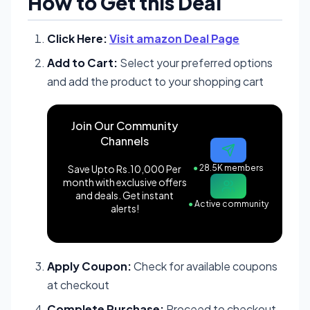
How to Get this Deal
Click Here:
Visit amazon Deal Page
Add to Cart:
Select your preferred options
and add the product to your shopping cart
Join Our Community
Channels
Save Upto Rs.10,000 Per
●
28.5K members
month with exclusive offers
and deals. Get instant
●
Active community
alerts!
Apply Coupon:
Check for available coupons
at checkout
Complete Purchase:
Proceed to checkout