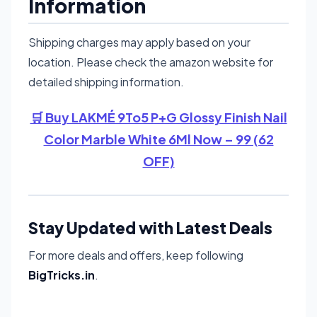
Information
Shipping charges may apply based on your
location. Please check the amazon website for
detailed shipping information.
🛒 Buy LAKMÉ 9To5 P+G Glossy Finish Nail
Color Marble White 6Ml Now – 99 (62
OFF)
Stay Updated with Latest Deals
For more deals and offers, keep following
BigTricks.in
.