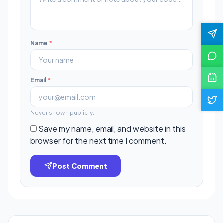
Name
*
Email
*
Never shown publicly.
Save my name, email, and website in this
browser for the next time I comment.
Post Comment