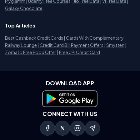
Myglamm
|
Udemy Free Courses
|
Jio Free Data
|
Vi Free Data
|
Galaxy Chocolate
Top Articles
Best Cashback Credit Cards
|
Cards With Complementary
Railway Lounge
|
Credit Card Bill Payment Offers
|
Smytten
|
Zomato Free Food Offer
|
Free UPI Credit Card
DOWNLOAD APP
Download on Google Play
CONNECT WITH US