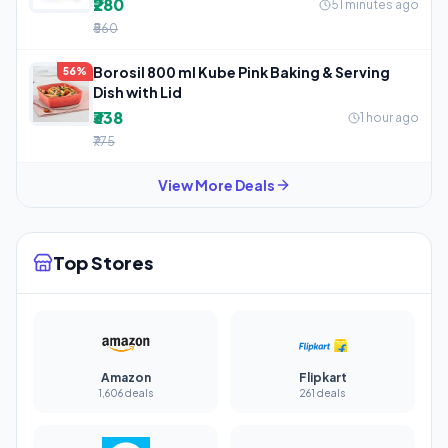
₹280
51 minutes ago
₹560
Borosil 800 ml Kube Pink Baking & Serving
56%
Dish with Lid
₹338
1 hour ago
₹775
View More Deals
Top Stores
Amazon
Flipkart
1,606 deals
261 deals