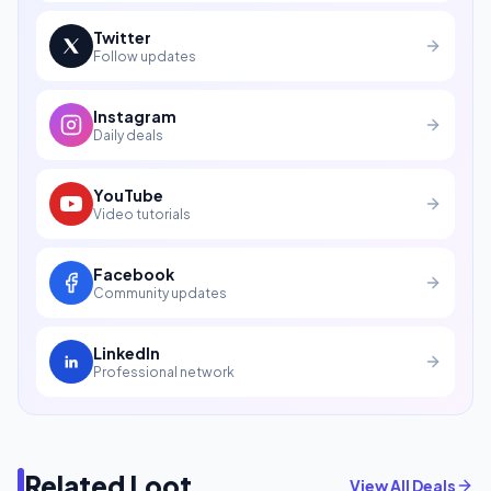
Twitter
Follow updates
Instagram
Daily deals
YouTube
Video tutorials
Facebook
Community updates
LinkedIn
Professional network
Related Loot
View All Deals