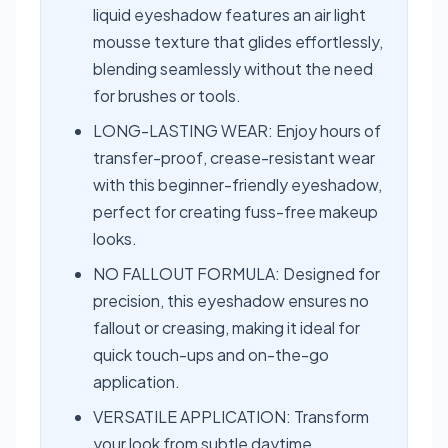
liquid eyeshadow features an air light
mousse texture that glides effortlessly,
blending seamlessly without the need
for brushes or tools.
LONG-LASTING WEAR: Enjoy hours of
transfer-proof, crease-resistant wear
with this beginner-friendly eyeshadow,
perfect for creating fuss-free makeup
looks.
NO FALLOUT FORMULA: Designed for
precision, this eyeshadow ensures no
fallout or creasing, making it ideal for
quick touch-ups and on-the-go
application.
VERSATILE APPLICATION: Transform
your look from subtle daytime