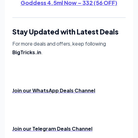
Goddess 4.5ml Now – 332 (56 OFF)
Stay Updated with Latest Deals
For more deals and offers, keep following
BigTricks.in
.
Join our WhatsApp Deals Channel
Join our Telegram Deals Channel