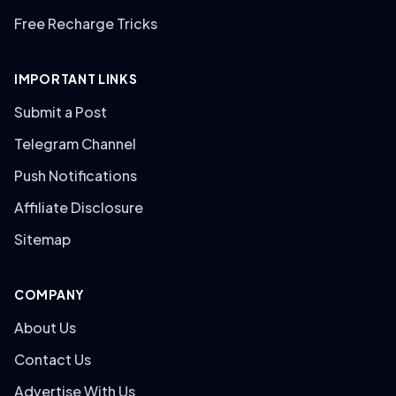
Free Recharge Tricks
IMPORTANT LINKS
Submit a Post
Telegram Channel
Push Notifications
Affiliate Disclosure
Sitemap
COMPANY
About Us
Contact Us
Advertise With Us