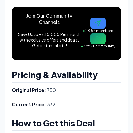
Join Our Community
Channels
●
28.5K members
Save Upto Rs.10,000 Per month
with exclusive offers and deals.
Get instant alerts!
●
Active community
Pricing & Availability
Original Price:
750
Current Price:
332
How to Get this Deal