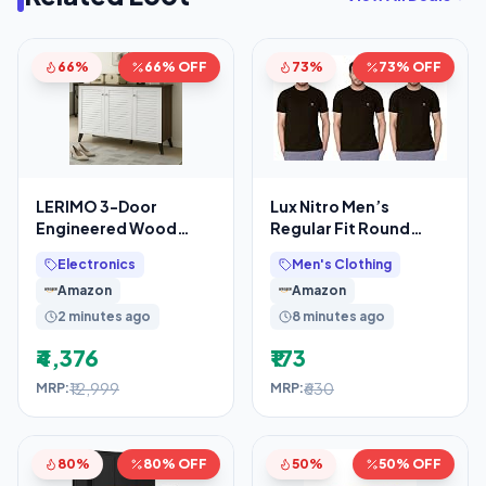
66%
66% OFF
73%
73% OFF
LERIMO 3-Door
Lux Nitro Men’s
Engineered Wood
Regular Fit Round
Shoe Rack, 6-Tier
Neck T-Shirt_Black
Electronics
Men's Clothing
Wooden Shoe Rack for
Amazon
Amazon
Entryway,
2 minutes ago
8 minutes ago
₹4,376
₹173
₹12,999
₹630
MRP:
MRP:
80%
80% OFF
50%
50% OFF