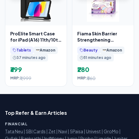
ProElite Smart Case
Fiama Skin Barrier
for iPad (A16) 11th/10th
Strengthening
Generation
Moisturizing Soap
Tablets
Amazon
Beauty
Amazon
(2025/2022) [Auto
Bars Japanese
37 minutes ago
51 minutes ago
Hokkaido Milk
₹399
₹280
₹1,999
₹560
MRP:
MRP:
Top Refer & Earn Articles
FINANCIAL
Tata Neu
|
SBI Cards
|
Zet
|
Navi
|
5Paisa
|
Univest
|
GroMo
|
Gullak
|
Banksathi
|
IndMoney
|
Junio
|
Probo
|
Liquide
|
Jupiter