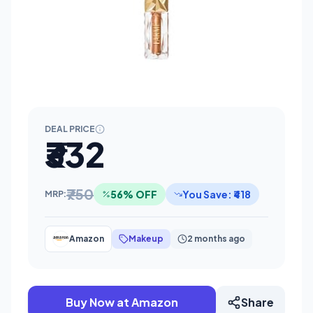
DEAL PRICE
₹332
₹750
56% OFF
You Save: ₹418
MRP:
Amazon
Makeup
2 months ago
Buy Now at Amazon
Share