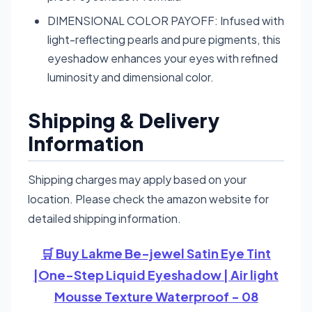
DIMENSIONAL COLOR PAYOFF: Infused with
light-reflecting pearls and pure pigments, this
eyeshadow enhances your eyes with refined
luminosity and dimensional color.
Shipping & Delivery
Information
Shipping charges may apply based on your
location. Please check the amazon website for
detailed shipping information.
🛒 Buy Lakme Be-jewel Satin Eye Tint
|One-Step Liquid Eyeshadow | Air light
Mousse Texture Waterproof - 08