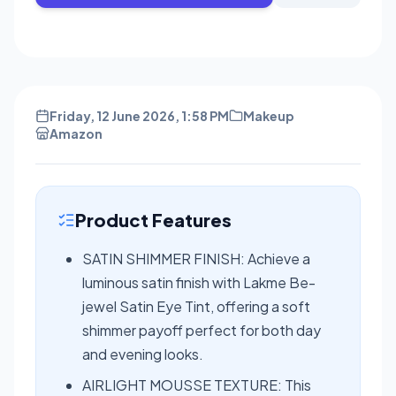
Friday, 12 June 2026, 1:58 PM
Makeup
Amazon
Product Features
SATIN SHIMMER FINISH: Achieve a
luminous satin finish with Lakme Be-
jewel Satin Eye Tint, offering a soft
shimmer payoff perfect for both day
and evening looks.
AIRLIGHT MOUSSE TEXTURE: This