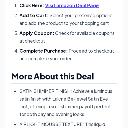
Click Here:
Visit amazon Deal Page
Add to Cart:
Select your preferred options
and add the product to your shopping cart
Apply Coupon:
Check for available coupons
at checkout
Complete Purchase:
Proceed to checkout
and complete your order
More About this Deal
SATIN SHIMMER FINISH: Achieve a luminous
satin finish with Lakme Be-jewel Satin Eye
Tint, offering a soft shimmer payoff perfect
for both day and evening looks.
AIRLIGHT MOUSSE TEXTURE: This liquid