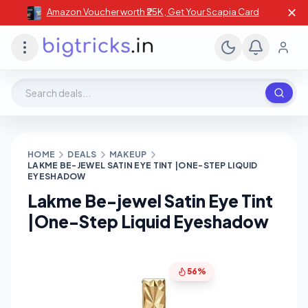
✕
Amazon Voucher worth ₹25K , Get Your Scapia Card
Search deals, stores, coupons
HOME
DEALS
MAKEUP
LAKME BE-JEWEL SATIN EYE TINT |ONE-STEP LIQUID
EYESHADOW
Lakme Be-jewel Satin Eye Tint
|One-Step Liquid Eyeshadow
56%