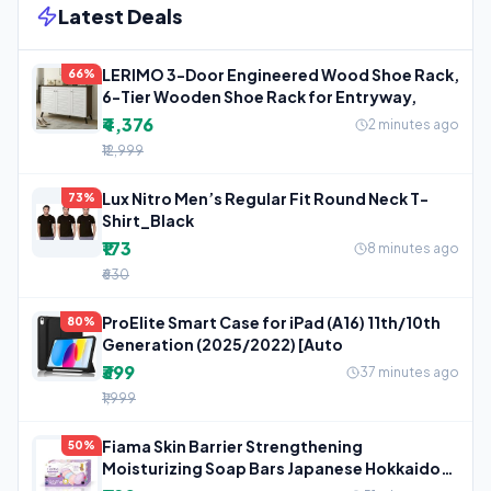
Latest Deals
LERIMO 3-Door Engineered Wood Shoe Rack,
66%
6-Tier Wooden Shoe Rack for Entryway,
₹4,376
2 minutes ago
₹12,999
Lux Nitro Men’s Regular Fit Round Neck T-
73%
Shirt_Black
₹173
8 minutes ago
₹630
ProElite Smart Case for iPad (A16) 11th/10th
80%
Generation (2025/2022) [Auto
₹399
37 minutes ago
₹1,999
Fiama Skin Barrier Strengthening
50%
Moisturizing Soap Bars Japanese Hokkaido
Milk