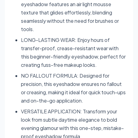
eyeshadow features an air light mousse
texture that glides effortlessly, blending
seamlessly without the need for brushes or
tools.
LONG-LASTING WEAR: Enjoy hours of
transfer-proof, crease-resistant wear with
this beginner-friendly eyeshadow, perfect for
creating fuss-free makeup looks.
NO FALLOUT FORMULA: Designed for
precision, this eyeshadow ensures no fallout
or creasing, making it ideal for quick touch-ups
and on-the-go application.
VERSATILE APPLICATION: Transform your
look from subtle daytime elegance to bold
evening glamour with this one-step, mistake-
proof eyeshadow formula