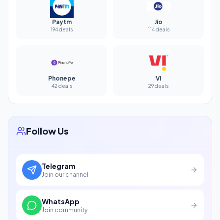
Paytm
Jio
194 deals
114 deals
Phonepe
Vi
42 deals
29 deals
Follow Us
Telegram
Join our channel
WhatsApp
Join community