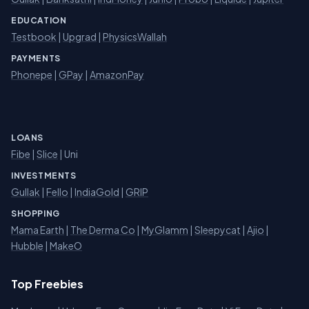
EDUCATION
Testbook
|
Upgrad
|
PhysicsWallah
PAYMENTS
Phonepe
|
GPay
|
AmazonPay
LOANS
Fibe
|
Slice
| Uni
INVESTMENTS
Gullak
|
Fello
|
IndiaGold
|
GRIP
SHOPPING
Mama Earth
|
The Derma Co
|
MyGlamm
|
Sleepycat
|
Ajio
|
Hubble
|
MakeO
Top Freebies