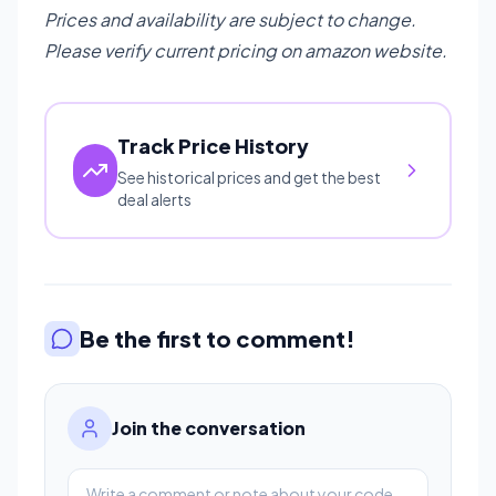
Prices and availability are subject to change.
Please verify current pricing on amazon website.
Track Price History
See historical prices and get the best
deal alerts
Be the first to comment!
Join the conversation