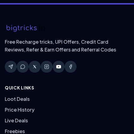
Free Recharge tricks, UPI Offers, Credit Card
Reviews, Refer & Earn Offers and Referral Codes
QUICK LINKS
Loot Deals
Price History
Live Deals
Freebies