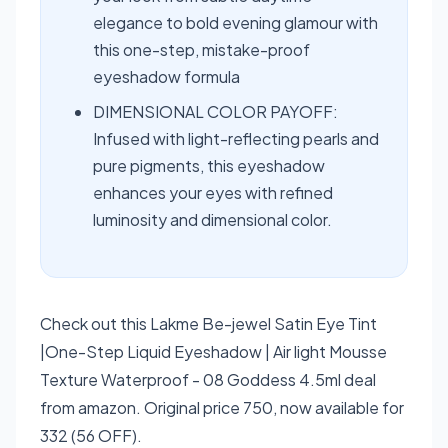
elegance to bold evening glamour with
this one-step, mistake-proof
eyeshadow formula
DIMENSIONAL COLOR PAYOFF:
Infused with light-reflecting pearls and
pure pigments, this eyeshadow
enhances your eyes with refined
luminosity and dimensional color.
Check out this Lakme Be-jewel Satin Eye Tint
|One-Step Liquid Eyeshadow | Air light Mousse
Texture Waterproof - 08 Goddess 4.5ml deal
from amazon. Original price 750, now available for
332 (56 OFF).