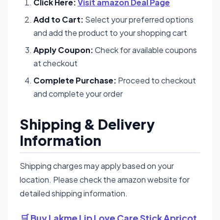
Click Here:
Visit amazon Deal Page
Add to Cart:
Select your preferred options
and add the product to your shopping cart
Apply Coupon:
Check for available coupons
at checkout
Complete Purchase:
Proceed to checkout
and complete your order
Shipping & Delivery
Information
Shipping charges may apply based on your
location. Please check the amazon website for
detailed shipping information.
🛒 Buy Lakme Lip Love Care Stick Apricot,