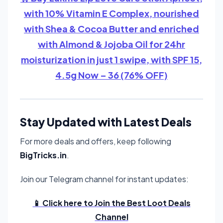
with 10% Vitamin E Complex, nourished
with Shea & Cocoa Butter and enriched
with Almond & Jojoba Oil for 24hr
moisturization in just 1 swipe, with SPF 15,
4.5g Now – 36 (76% OFF)
Stay Updated with Latest Deals
For more deals and offers, keep following
BigTricks.in
.
Join our Telegram channel for instant updates:
📱 Click here to Join the Best Loot Deals
Channel