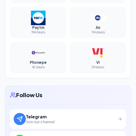
Paytm
Jio
194 deals
114 deals
Phonepe
Vi
42 deals
29 deals
Follow Us
Telegram
Join our channel