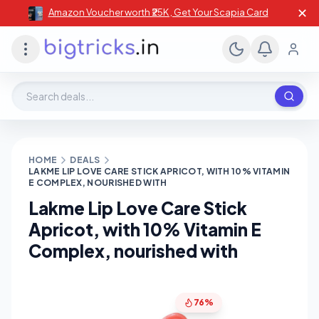
✕
Amazon Voucher worth ₹25K , Get Your Scapia Card
Search deals, stores, coupons
HOME
DEALS
LAKME LIP LOVE CARE STICK APRICOT, WITH 10% VITAMIN
E COMPLEX, NOURISHED WITH
Lakme Lip Love Care Stick
Apricot, with 10% Vitamin E
Complex, nourished with
76%