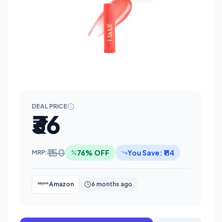
DEAL PRICE
₹36
₹150
76% OFF
You Save: ₹114
MRP:
Amazon
6 months ago