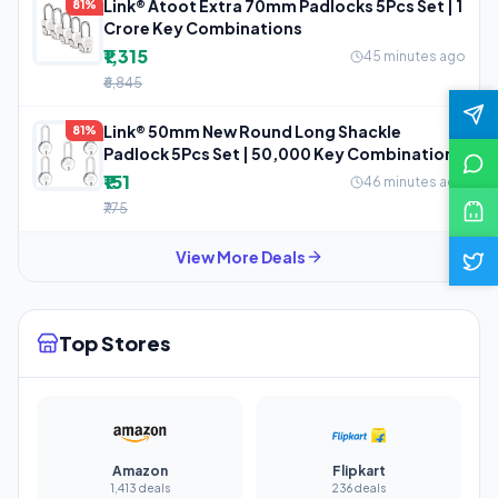
Link® Atoot Extra 70mm Padlocks 5Pcs Set | 1
81%
Crore Key Combinations
₹1,315
45 minutes ago
₹6,845
Link® 50mm New Round Long Shackle
81%
Padlock 5Pcs Set | 50,000 Key Combinations
₹151
46 minutes ago
₹775
View More Deals
Top Stores
Amazon
Flipkart
1,413 deals
236 deals