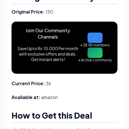
Original Price:
150
Join Our Community
Channels
●
28.5K members
Save Upto Rs.10,000 Per month
with exclusive offers and deals.
Get instant alerts!
●
Active community
Current Price:
36
Available at:
amazon
How to Get this Deal