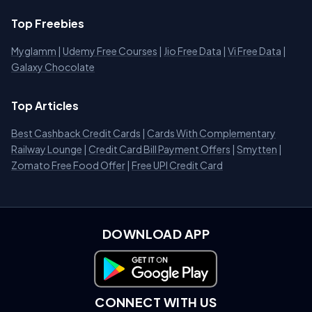
Top Freebies
Myglamm
|
Udemy Free Courses
|
Jio Free Data
|
Vi Free Data
|
Galaxy Chocolate
Top Articles
Best Cashback Credit Cards
|
Cards With Complementary
Railway Lounge
|
Credit Card Bill Payment Offers
|
Smytten
|
Zomato Free Food Offer
|
Free UPI Credit Card
DOWNLOAD APP
Download on Google Play
CONNECT WITH US