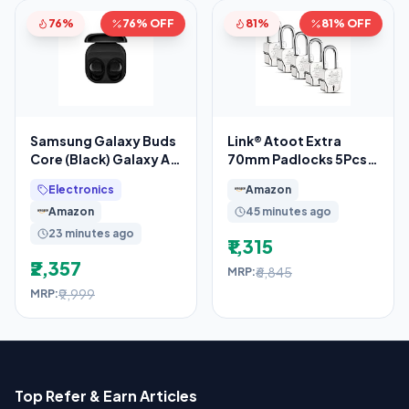
76%
76% OFF
81%
81% OFF
Samsung Galaxy Buds
Link® Atoot Extra
Core (Black) Galaxy AI
70mm Padlocks 5Pcs
Enabled in-Ear TWS
Set | 1 Crore Key
Electronics
Amazon
with ANC
Combinations
Amazon
45 minutes ago
23 minutes ago
₹1,315
₹2,357
₹6,845
MRP:
₹9,999
MRP:
Top Refer & Earn Articles