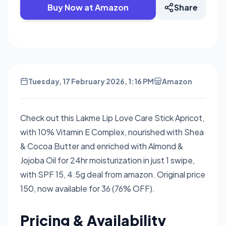
Buy Now at Amazon
Share
Tuesday, 17 February 2026, 1:16 PM
Amazon
Check out this Lakme Lip Love Care Stick Apricot,
with 10% Vitamin E Complex, nourished with Shea
& Cocoa Butter and enriched with Almond &
Jojoba Oil for 24hr moisturization in just 1 swipe,
with SPF 15, 4.5g deal from amazon. Original price
150, now available for 36 (76% OFF).
Pricing & Availability