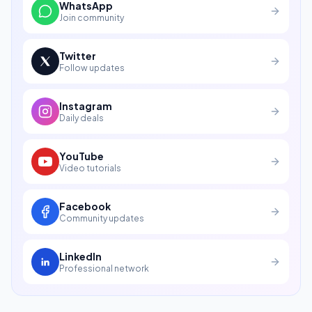
WhatsApp
Join community
Twitter
Follow updates
Instagram
Daily deals
YouTube
Video tutorials
Facebook
Community updates
LinkedIn
Professional network