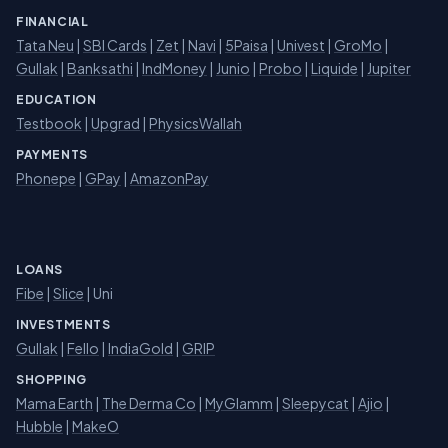
FINANCIAL
Tata Neu
|
SBI Cards
|
Zet
|
Navi
|
5Paisa
|
Univest
|
GroMo
|
Gullak
|
Banksathi
|
IndMoney
|
Junio
|
Probo
|
Liquide
|
Jupiter
EDUCATION
Testbook
|
Upgrad
|
PhysicsWallah
PAYMENTS
Phonepe
|
GPay
|
AmazonPay
LOANS
Fibe
|
Slice
| Uni
INVESTMENTS
Gullak
|
Fello
|
IndiaGold
|
GRIP
SHOPPING
Mama Earth
|
The Derma Co
|
MyGlamm
|
Sleepycat
|
Ajio
|
Hubble
|
MakeO