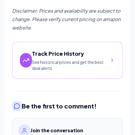
Disclaimer: Prices and availability are subject to
change. Please verify current pricing on amazon
website.
Track Price History
See historical prices and get the best
deal alerts
Be the first to comment!
Join the conversation