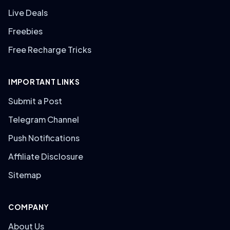
Live Deals
Freebies
Free Recharge Tricks
IMPORTANT LINKS
Submit a Post
Telegram Channel
Push Notifications
Affiliate Disclosure
Sitemap
COMPANY
About Us