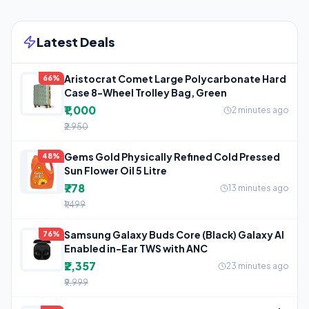
Latest Deals
Aristocrat Comet Large Polycarbonate Hard
66%
Case 8-Wheel Trolley Bag, Green
₹1,000
2 minutes ago
₹2,950
Gems Gold Physically Refined Cold Pressed
48%
Sun Flower Oil 5 Litre
₹778
13 minutes ago
₹1,499
Samsung Galaxy Buds Core (Black) Galaxy AI
76%
Enabled in-Ear TWS with ANC
₹2,357
23 minutes ago
₹9,999