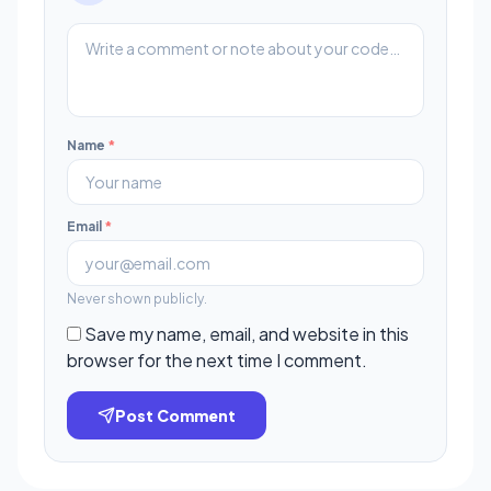
Name
*
Email
*
Never shown publicly.
Save my name, email, and website in this
browser for the next time I comment.
Post Comment