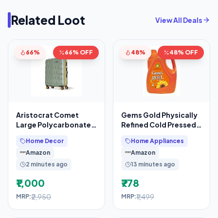
Related Loot
View All Deals
66%
66% OFF
48%
48% OFF
Aristocrat Comet
Gems Gold Physically
Large Polycarbonate
Refined Cold Pressed
Hard Case 8-Wheel
Sun Flower Oil 5 Litre
Home Decor
Home Appliances
Trolley Bag, Green
Amazon
Amazon
2 minutes ago
13 minutes ago
₹1,000
₹778
₹2,950
₹1,499
MRP:
MRP: