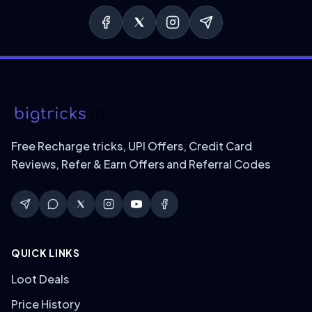
Free Recharge tricks, UPI Offers, Credit Card
Reviews, Refer & Earn Offers and Referral Codes
QUICK LINKS
Loot Deals
Price History