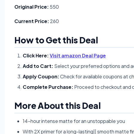
Original Price:
550
Current Price:
260
How to Get this Deal
Click Here:
Visit amazon Deal Page
Add to Cart:
Select your preferred options and a
Apply Coupon:
Check for available coupons at c
Complete Purchase:
Proceed to checkout and c
More About this Deal
14-hour intense matte for an unstoppable you
With 2X primer for a long-lasting|| smooth matte fi