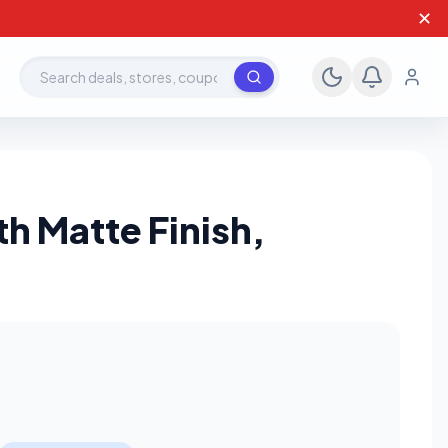
✕
Search deals, stores, coupons
h Matte Finish,