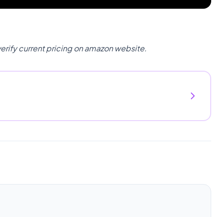
verify current pricing on amazon website.