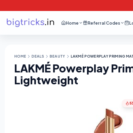
Home
Referral Codes
L
HOME
DEALS
BEAUTY
LAKMÉ POWERPLAY PRIMING MAT
LAKMÉ Powerplay Primi
Lightweight
5