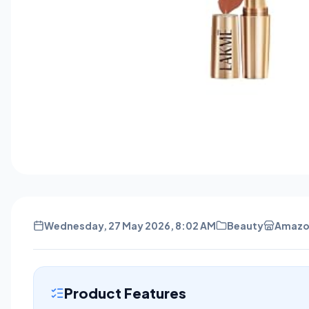
Wednesday, 27 May 2026, 8:02 AM
Beauty
Amazo
Product Features