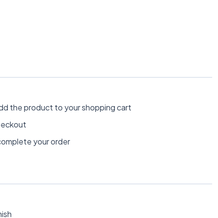
dd the product to your shopping cart
heckout
omplete your order
nish