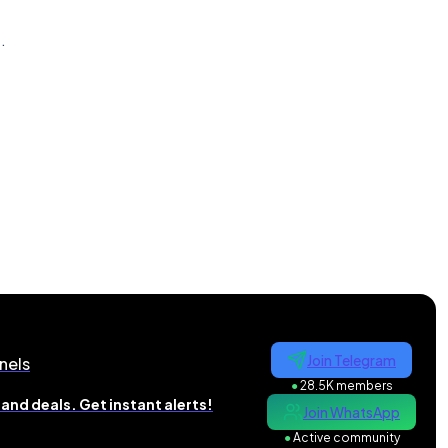
n
.
Join Telegram
nels
●
28.5K members
and deals. Get instant alerts!
Join WhatsApp
●
Active community