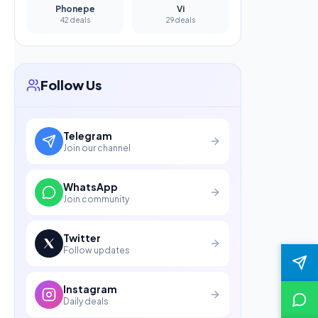
Phonepe
Vi
42 deals
29 deals
Follow Us
Telegram
Join our channel
WhatsApp
Join community
Twitter
Follow updates
Instagram
Daily deals