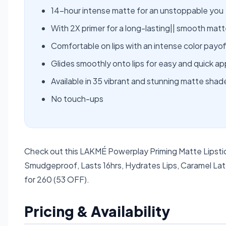
14-hour intense matte for an unstoppable you
With 2X primer for a long-lasting|| smooth matte
Comfortable on lips with an intense color payof
Glides smoothly onto lips for easy and quick ap
Available in 35 vibrant and stunning matte shad
No touch-ups
Check out this LAKMÉ Powerplay Priming Matte Lipstic
Smudgeproof, Lasts 16hrs, Hydrates Lips, Caramel Latt
for 260 (53 OFF).
Pricing & Availability