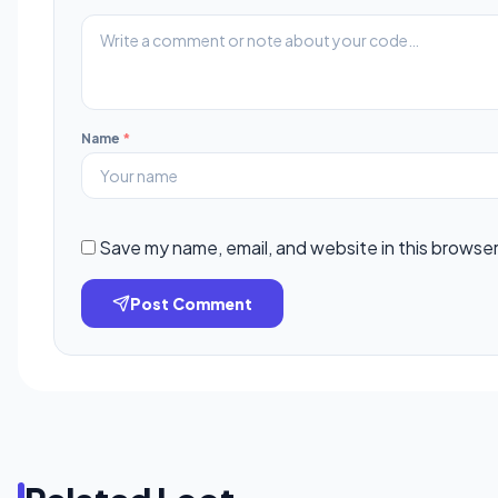
Name
*
Save my name, email, and website in this browser
Post Comment