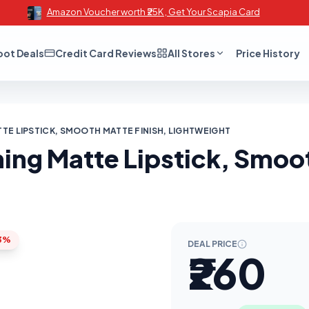
Amazon Voucher worth ₹25K , Get Your Scapia Card
oot Deals
Credit Card Reviews
All Stores
Price History
TE LIPSTICK, SMOOTH MATTE FINISH, LIGHTWEIGHT
ng Matte Lipstick, Smoot
3%
DEAL PRICE
₹260