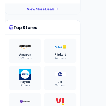
View More Deals
Top Stores
Amazon
Flipkart
1,609 deals
261 deals
Paytm
Jio
194 deals
114 deals