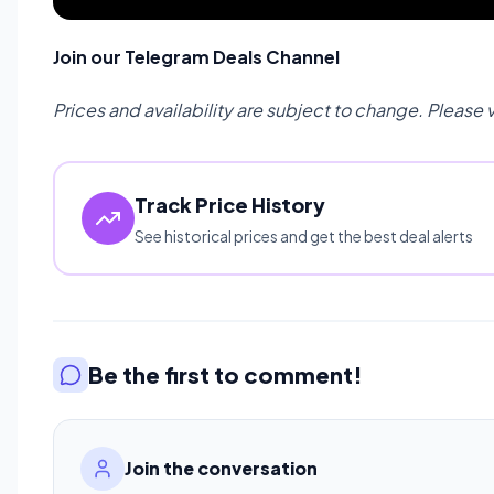
Join our Telegram Deals Channel
Prices and availability are subject to change. Please 
Track Price History
See historical prices and get the best deal alerts
Be the first to comment!
Join the conversation