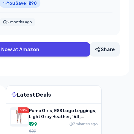
You Save: ₹290
2 months ago
 Now at Amazon
Share
Latest Deals
Puma Girls, ESS Logo Leggings,
80%
Light Gray Heather, 164,
(58703504)
₹199
2 minutes ago
₹999