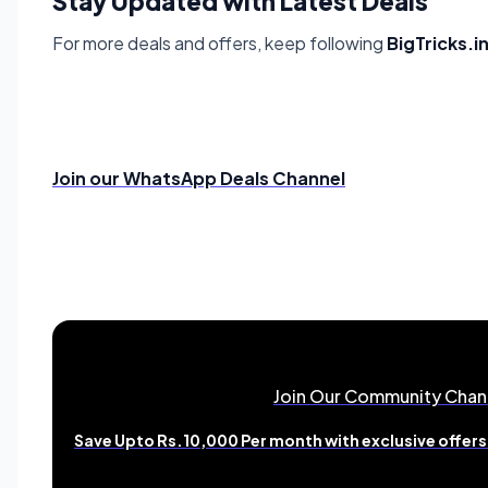
Stay Updated with Latest Deals
For more deals and offers, keep following
BigTricks.i
Join our WhatsApp Deals Channel
Join Our Community Chan
Save Upto Rs.10,000 Per month with exclusive offers 