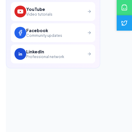
YouTube
Video tutorials
Facebook
Community updates
LinkedIn
Professional network