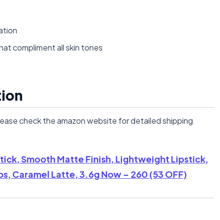
ation
hat compliment all skin tones
tion
lease check the amazon website for detailed shipping
ick, Smooth Matte Finish, Lightweight Lipstick,
ps, Caramel Latte, 3.6g Now – 260 (53 OFF)