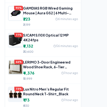
GAMDIAS RGB Wired Gaming
90%
Mouse | Aura GS2 | 6 Multi-
Function Keys
₹223
6 minutes ago
₹2,199
SJCAM SJ10X Optical 12 MP
77%
4K24fps
₹5,132
56 minutes ago
₹22,600
LERIMO 3-Door Engineered
66%
Wood Shoe Rack, 6-Tier
Wooden Shoe Rack for
₹4,376
1 hour ago
Entryway,
₹12,999
Lux Nitro Men’s Regular Fit
73%
Round Neck T-Shirt_Black
₹173
1 hour ago
₹630