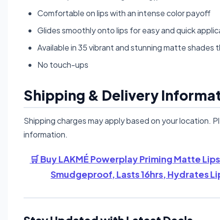
Comfortable on lips with an intense color payoff
Glides smoothly onto lips for easy and quick applic
Available in 35 vibrant and stunning matte shades t
No touch-ups
Shipping & Delivery Informa
Shipping charges may apply based on your location. P
information.
🛒 Buy LAKMÉ Powerplay Priming Matte Lipst
Smudgeproof, Lasts 16hrs, Hydrates Li