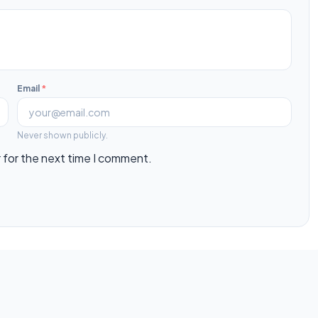
Email
*
Never shown publicly.
 for the next time I comment.