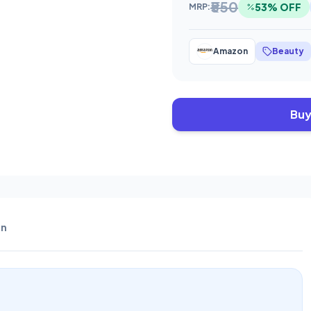
₹550
53% OFF
MRP:
Amazon
Beauty
Buy
n