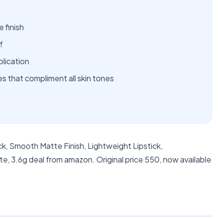
 finish
f
plication
es that compliment all skin tones
k, Smooth Matte Finish, Lightweight Lipstick,
e, 3.6g deal from amazon. Original price 550, now available