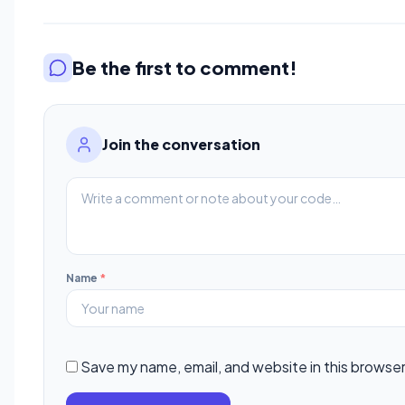
Be the first to comment!
Join the conversation
Name
*
Save my name, email, and website in this browser