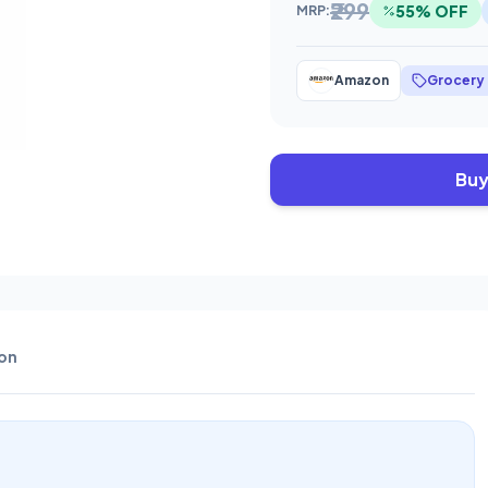
₹299
55% OFF
MRP:
Amazon
Grocery
Buy
on