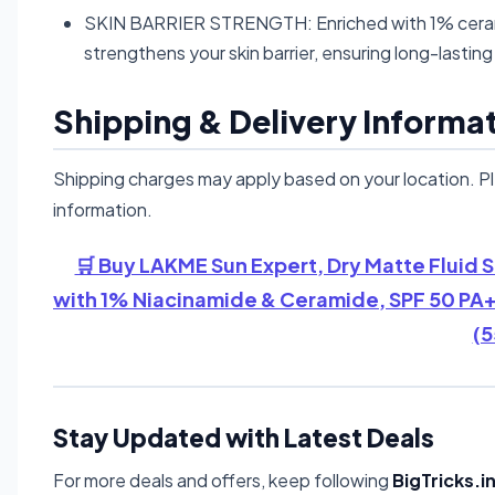
SKIN BARRIER STRENGTH: Enriched with 1% cerami
strengthens your skin barrier, ensuring long-lasti
Shipping & Delivery Informa
Shipping charges may apply based on your location. P
information.
🛒 Buy LAKME Sun Expert, Dry Matte Fluid S
with 1% Niacinamide & Ceramide, SPF 50 PA+
(5
Stay Updated with Latest Deals
For more deals and offers, keep following
BigTricks.i