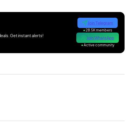
Join Telegram
●
28.5K members
als. Get instant alerts!
Join WhatsApp
●
Active community