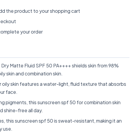
dd the product to your shopping cart
heckout
omplete your order
y Matte Fluid SPF 50 PA++++ shields skin from 98%
ily skin and combination skin.
ly skin features a water-light, fluid texture that absorbs
our face.
pigments, this sunscreen spf 50 for combination skin
d shine-free all day.
 this sunscreen spf 50 is sweat-resistant, making it an
y use.