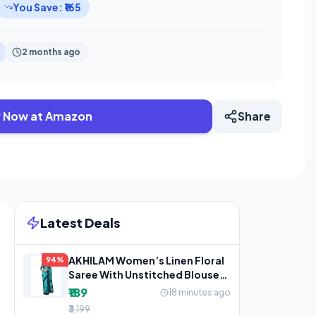
You Save: ₹165
2 months ago
 Now at Amazon
Share
Latest Deals
AKHILAM Women’s Linen Floral
94%
Saree With Unstitched Blouse
Piece(Teal
₹189
18 minutes ago
₹3,199