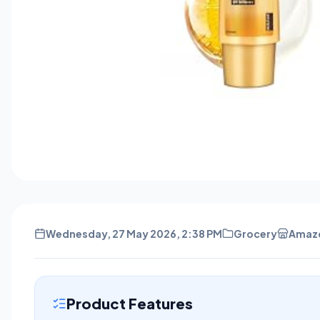
Wednesday, 27 May 2026, 2:38 PM
Grocery
Amaz
Product Features