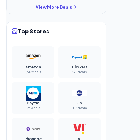
View More Deals
Top Stores
Amazon
Flipkart
1,617 deals
261 deals
Paytm
Jio
194 deals
114 deals
Phonepe
Vi