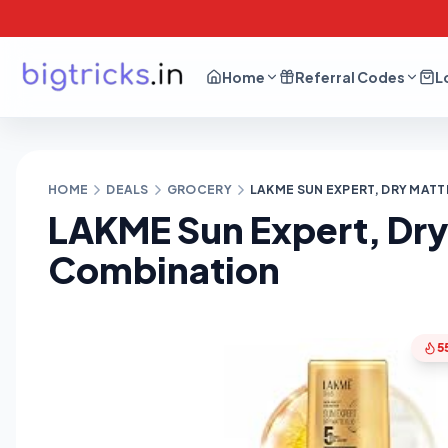
Home
Referral Codes
L
HOME
DEALS
GROCERY
LAKME SUN EXPERT, DRY MATT
LAKME Sun Expert, Dry 
Combination
5