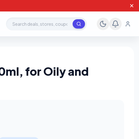
✕
Search deals, stores, coupons
ml, for Oily and