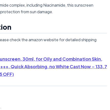
de complex, including Niacinamide, this sunscreen
ng protection from sun damage.
tion
lease check the amazon website for detailed shipping
unscreen, 30ml, for Oily and Combination Skin,
+++, Quick Absorbing, no White Cast Now – 133.7
5 OFF)
n
.