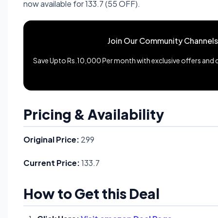
now available for 133.7 (55 OFF).
Join Our Community Channels
Save Upto Rs.10,000 Per month with exclusive offers and de
Pricing & Availability
Original Price:
299
Current Price:
133.7
How to Get this Deal