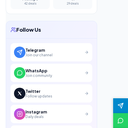
42 deals
29 deals
Follow Us
Telegram
Join our channel
WhatsApp
Join community
Twitter
Follow updates
Instagram
Daily deals