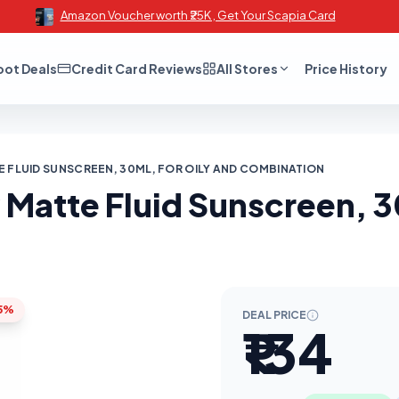
Amazon Voucher worth ₹25K , Get Your Scapia Card
oot Deals
Credit Card Reviews
All Stores
Price History
E FLUID SUNSCREEN, 30ML, FOR OILY AND COMBINATION
Matte Fluid Sunscreen, 30
5%
DEAL PRICE
₹134