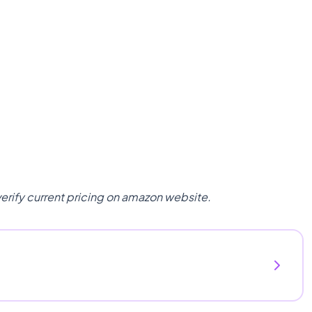
verify current pricing on amazon website.