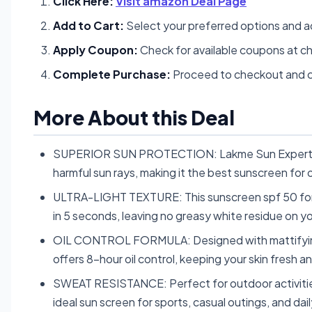
Click Here:
Visit amazon Deal Page
Add to Cart:
Select your preferred options and a
Apply Coupon:
Check for available coupons at c
Complete Purchase:
Proceed to checkout and c
More About this Deal
SUPERIOR SUN PROTECTION: Lakme Sun Expert Dr
harmful sun rays, making it the best sunscreen for o
ULTRA-LIGHT TEXTURE: This sunscreen spf 50 for oi
in 5 seconds, leaving no greasy white residue on y
OIL CONTROL FORMULA: Designed with mattifying 
offers 8-hour oil control, keeping your skin fresh an
SWEAT RESISTANCE: Perfect for outdoor activities,
ideal sun screen for sports, casual outings, and dail