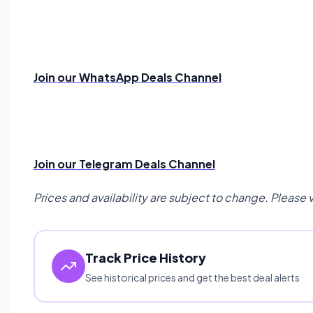
Join our WhatsApp Deals Channel
Join our Telegram Deals Channel
Prices and availability are subject to change. Please 
Track Price History
See historical prices and get the best deal alerts