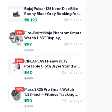
Bajaj Pulsar 125 Neon Disc Bike
Ebony Black Grey Booking for
Ex-Showroom Price
₹78,193
1 hour ago
Fire-Boltt Ninja Phantom Smart
95%
Watch 1.83” Display,
Transparent Clear Body
₹999
1 hour ago
₹19,999
CIPLA PLAST Heavy Duty
84%
Portable Cloth Dryer Stand with
2 Pole & 2 Layer with 6
₹640
2 hours ago
₹3,999
Maxx SX25 Pro Smart Watch
94%
1.28-inch – Fitness Tracking,
Bluetooth Call, Music
₹630
2 hours ago
₹9,999