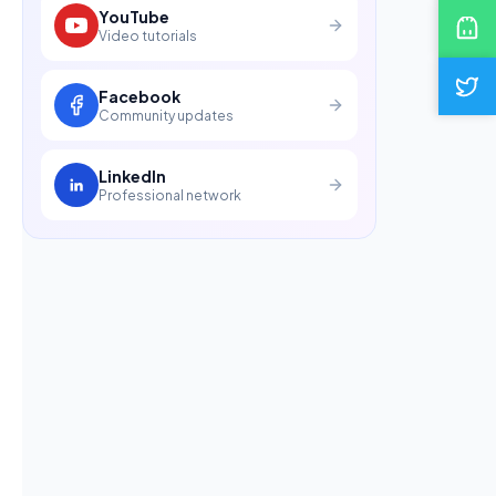
YouTube
Video tutorials
Facebook
Community updates
LinkedIn
Professional network