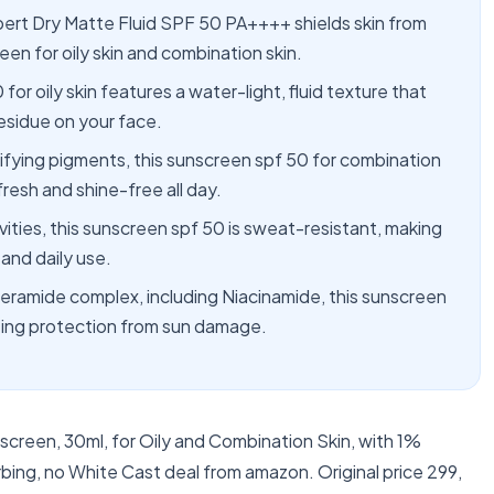
Dry Matte Fluid SPF 50 PA++++ shields skin from
en for oily skin and combination skin.
 oily skin features a water-light, fluid texture that
esidue on your face.
ng pigments, this sunscreen spf 50 for combination
fresh and shine-free all day.
ies, this sunscreen spf 50 is sweat-resistant, making
 and daily use.
amide complex, including Niacinamide, this sunscreen
sting protection from sun damage.
creen, 30ml, for Oily and Combination Skin, with 1%
ng, no White Cast deal from amazon. Original price 299,