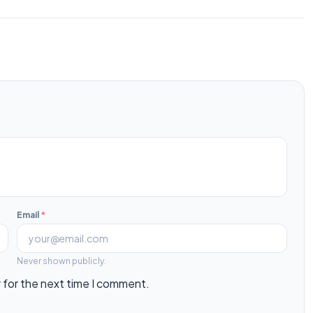
Email
*
Never shown publicly.
 for the next time I comment.