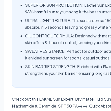
SUPERIOR SUN PROTECTION: Lakme Sun Expert 
98% harmful sun rays, making it the best sunscre
ULTRA-LIGHT TEXTURE: This sunscreen spf 50 for
absorbs in 5 seconds, leaving no greasy white r
OIL CONTROL FORMULA: Designed with mattifyi
skin offers 8-hour oil control, keeping your skin 
SWEAT RESISTANCE: Perfect for outdoor activit
it an ideal sun screen for sports, casual outings,
SKIN BARRIER STRENGTH: Enriched with 1% cer
strengthens your skin barrier, ensuring long-la
Check out this LAKME Sun Expert, Dry Matte Fluid Suns
Niacinamide & Ceramide, SPF 50 PA++++, Quick Absorbi