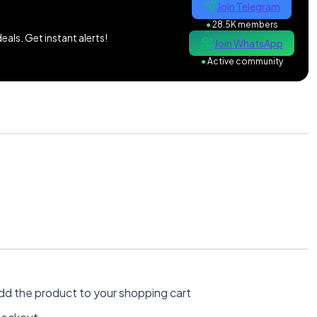
Join Telegram
●
28.5K members
als. Get instant alerts!
Join WhatsApp
●
Active community
dd the product to your shopping cart