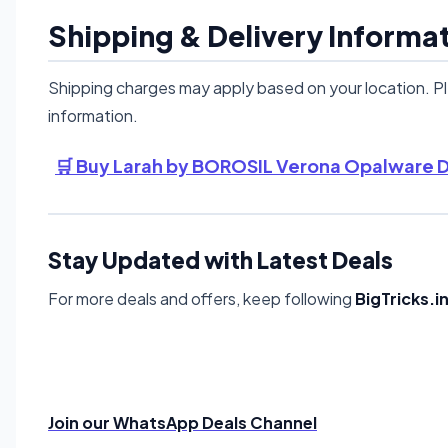
Shipping & Delivery Informa
Shipping charges may apply based on your location. P
information.
🛒 Buy Larah by BOROSIL Verona Opalware Di
Stay Updated with Latest Deals
For more deals and offers, keep following
BigTricks.i
Join our WhatsApp Deals Channel