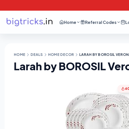
Home
Referral Codes
L
HOME
DEALS
HOME DECOR
LARAH BY BOROSIL VERONA
Larah by BOROSIL Vero
6