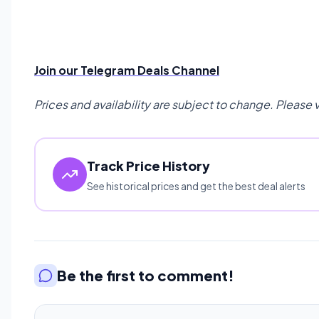
Join our Telegram Deals Channel
Prices and availability are subject to change. Please 
Track Price History
See historical prices and get the best deal alerts
Be the first to comment!