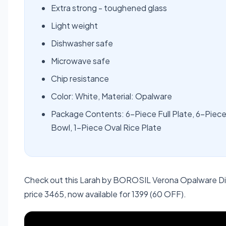
Extra strong - toughened glass
Light weight
Dishwasher safe
Microwave safe
Chip resistance
Color: White, Material: Opalware
Package Contents: 6-Piece Full Plate, 6-Piece
Bowl, 1-Piece Oval Rice Plate
Check out this Larah by BOROSIL Verona Opalware Din
price 3465, now available for 1399 (60 OFF).