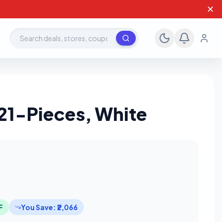
✕
Search deals, stores, coupons
21-Pieces, White
F
You Save: ₹2,066