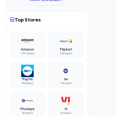
Top Stores
Amazon
Flipkart
1,413 deals
236 deals
Paytm
Jio
194 deals
114 deals
Phonepe
Vi
42 deals
29 deals