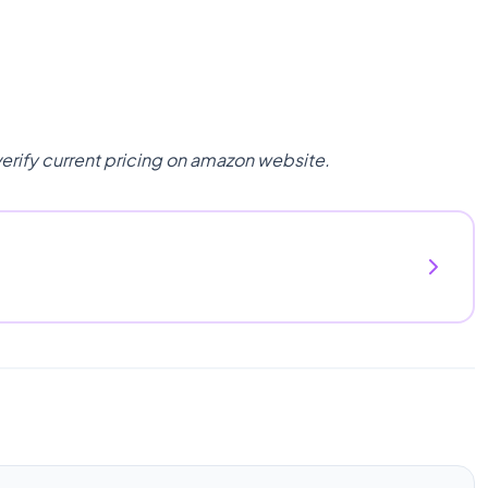
verify current pricing on amazon website.