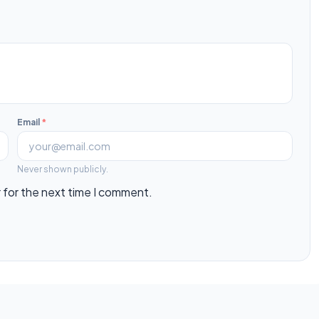
Email
*
Never shown publicly.
 for the next time I comment.