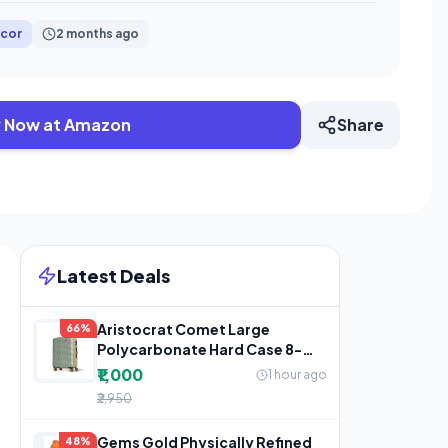
cor
2 months ago
 Now at Amazon
Share
Latest Deals
Aristocrat Comet Large
66%
Polycarbonate Hard Case 8-
Wheel Trolley Bag, Green
₹1,000
1 hour ago
₹2,950
Gems Gold Physically Refined
48%