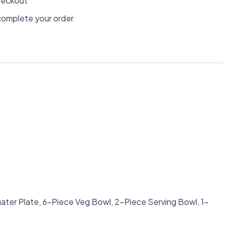
heckout
omplete your order
ater Plate, 6-Piece Veg Bowl, 2-Piece Serving Bowl, 1-