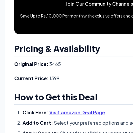
Join Our Community Channels
Save Upto Rs.10,000 Per month with exclusive offers and de
Pricing & Availability
Original Price:
3465
Current Price:
1399
How to Get this Deal
Click Here:
Visit amazon Deal Page
Add to Cart:
Select your preferred options and a