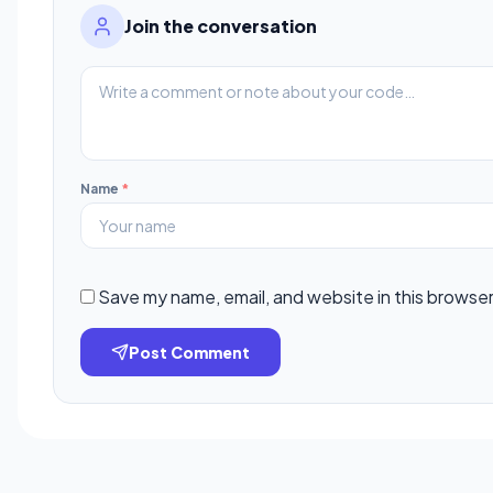
Join the conversation
Name
*
Save my name, email, and website in this browser
Post Comment