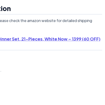
tion
lease check the amazon website for detailed shipping
nner Set, 21-Pieces, White Now – 1399 (60 OFF)
n
.