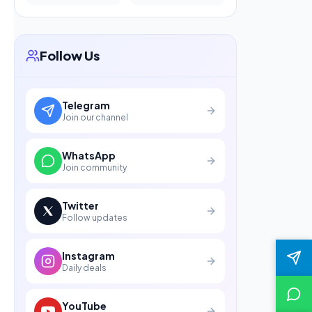
Follow Us
Telegram
Join our channel
WhatsApp
Join community
Twitter
Follow updates
Instagram
Daily deals
YouTube