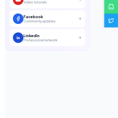
Video tutorials
Facebook
Community updates
LinkedIn
Professional network