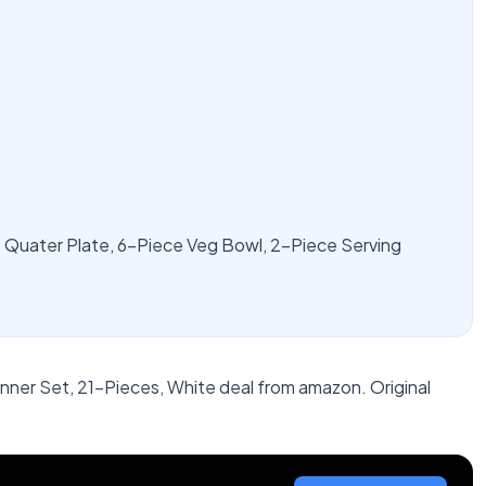
 Quater Plate, 6-Piece Veg Bowl, 2-Piece Serving
ner Set, 21-Pieces, White deal from amazon. Original