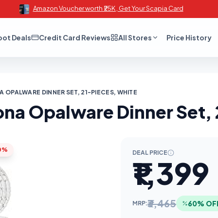
Amazon Voucher worth ₹25K , Get Your Scapia Card
oot Deals
Credit Card Reviews
All Stores
Price History
 OPALWARE DINNER SET, 21-PIECES, WHITE
na Opalware Dinner Set, 
0%
DEAL PRICE
₹1,399
₹3,465
60% OF
MRP: