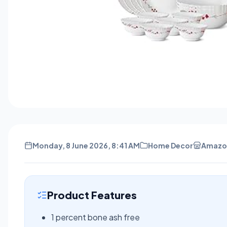
Monday, 8 June 2026, 8:41 AM
Home Decor
Amazo
Product Features
1 percent bone ash free