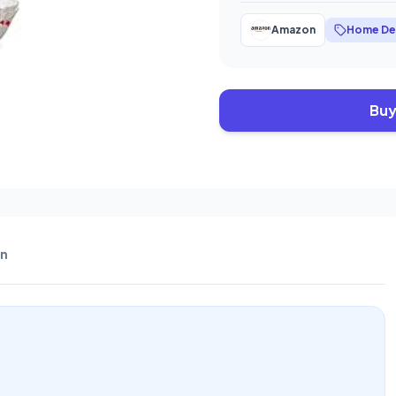
Amazon
Home De
Buy
n