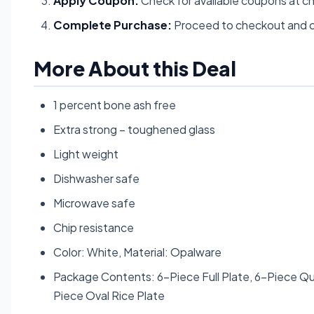
Apply Coupon:
Check for available coupons at c
Complete Purchase:
Proceed to checkout and c
More About this Deal
1 percent bone ash free
Extra strong – toughened glass
Light weight
Dishwasher safe
Microwave safe
Chip resistance
Color: White, Material: Opalware
Package Contents: 6-Piece Full Plate, 6-Piece Qu
Piece Oval Rice Plate