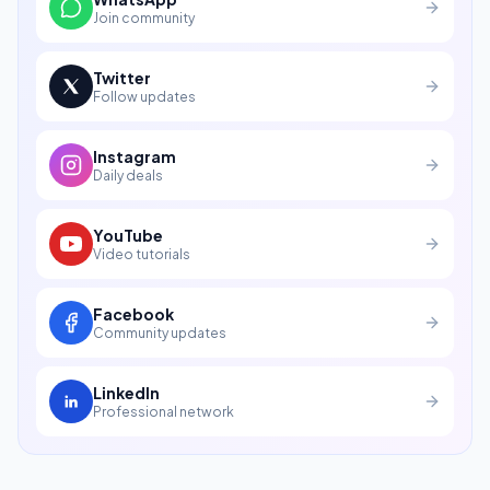
Join community
Twitter
Follow updates
Instagram
Daily deals
YouTube
Video tutorials
Facebook
Community updates
LinkedIn
Professional network