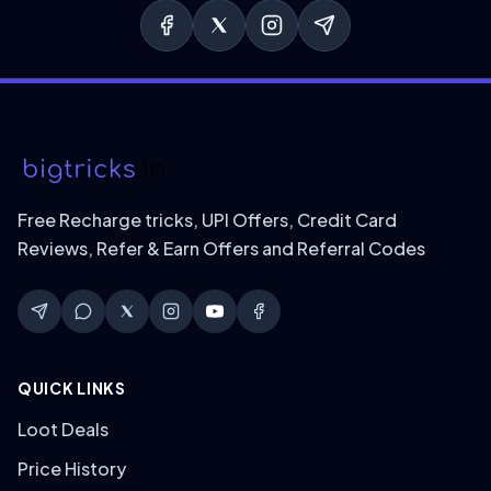
Free Recharge tricks, UPI Offers, Credit Card
Reviews, Refer & Earn Offers and Referral Codes
QUICK LINKS
Loot Deals
Price History