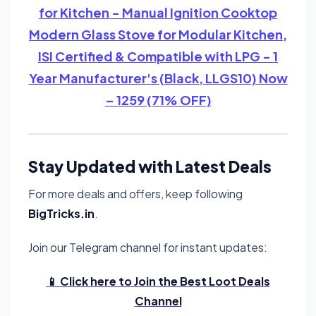
for Kitchen - Manual Ignition Cooktop
Modern Glass Stove for Modular Kitchen,
ISI Certified & Compatible with LPG - 1
Year Manufacturer's (Black, LLGS10) Now
– 1259 (71% OFF)
Stay Updated with Latest Deals
For more deals and offers, keep following
BigTricks.in
.
Join our Telegram channel for instant updates:
📱 Click here to Join the Best Loot Deals
Channel