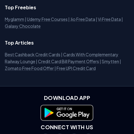
Top Freebies
Myglamm
|
Udemy Free Courses
|
Jio Free Data
|
Vi Free Data
|
Galaxy Chocolate
Top Articles
Best Cashback Credit Cards
|
Cards With Complementary
Railway Lounge
|
Credit Card Bill Payment Offers
|
Smytten
|
Zomato Free Food Offer
|
Free UPI Credit Card
DOWNLOAD APP
Download on Google Play
CONNECT WITH US