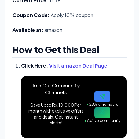
Current Price:
1259
Coupon Code:
Apply 10% coupon
Available at:
amazon
How to Get this Deal
Click Here:
Visit amazon Deal Page
Join Our Community
Channels
Save Upto Rs.10,000 Per
●
28.5K members
month with exclusive offers
and deals. Get instant
●
Active community
alerts!