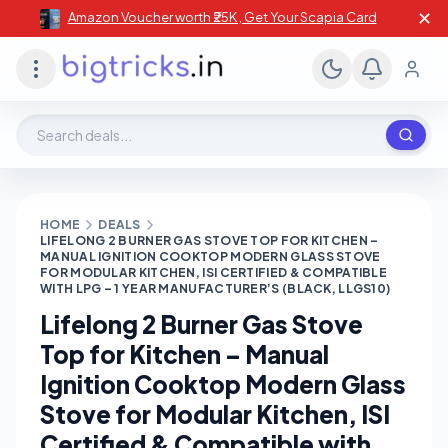
✕
Amazon Voucher worth ₹25K , Get Your Scapia Card
Search deals, stores, coupons
HOME
DEALS
LIFELONG 2 BURNER GAS STOVE TOP FOR KITCHEN –
MANUAL IGNITION COOKTOP MODERN GLASS STOVE
FOR MODULAR KITCHEN, ISI CERTIFIED & COMPATIBLE
WITH LPG – 1 YEAR MANUFACTURER’S (BLACK, LLGS10)
Lifelong 2 Burner Gas Stove
Top for Kitchen – Manual
Ignition Cooktop Modern Glass
Stove for Modular Kitchen, ISI
Certified & Compatible with