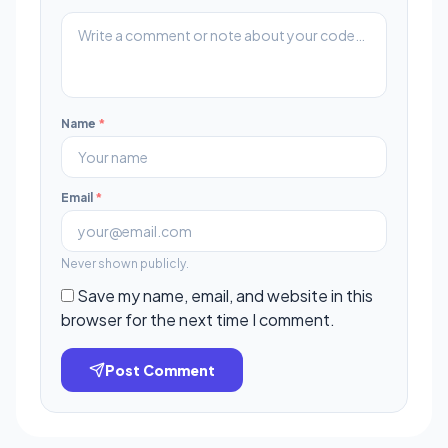
Name
*
Email
*
Never shown publicly.
Save my name, email, and website in this
browser for the next time I comment.
Post Comment