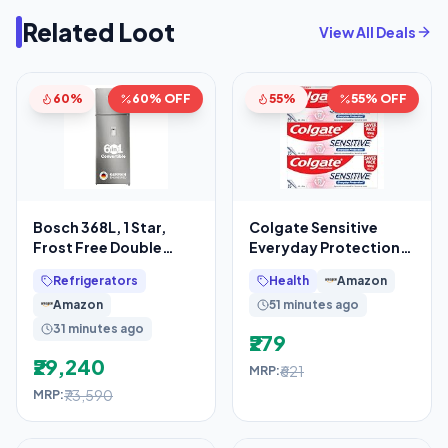
Related Loot
View All Deals
60%
60% OFF
55%
55% OFF
Bosch 368L, 1 Star,
Colgate Sensitive
Frost Free Double
Everyday Protection
Door Refrigerator with
Toothpaste, For
Refrigerators
Health
Amazon
2.5 L Water
Sensitivity Relief,
Amazon
51 minutes ago
480g
31 minutes ago
₹279
₹29,240
₹621
MRP:
₹73,590
MRP: