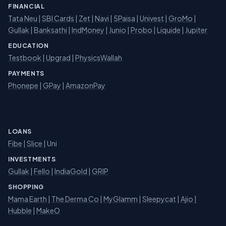
FINANCIAL
Tata Neu
|
SBI Cards
|
Zet
|
Navi
|
5Paisa
|
Univest
|
GroMo
|
Gullak
|
Banksathi
|
IndMoney
|
Junio
|
Probo
|
Liquide
|
Jupiter
EDUCATION
Testbook
|
Upgrad
|
PhysicsWallah
PAYMENTS
Phonepe
|
GPay
|
AmazonPay
LOANS
Fibe
|
Slice
| Uni
INVESTMENTS
Gullak
|
Fello
|
IndiaGold
|
GRIP
SHOPPING
Mama Earth
|
The Derma Co
|
MyGlamm
|
Sleepycat
|
Ajio
|
Hubble
|
MakeO