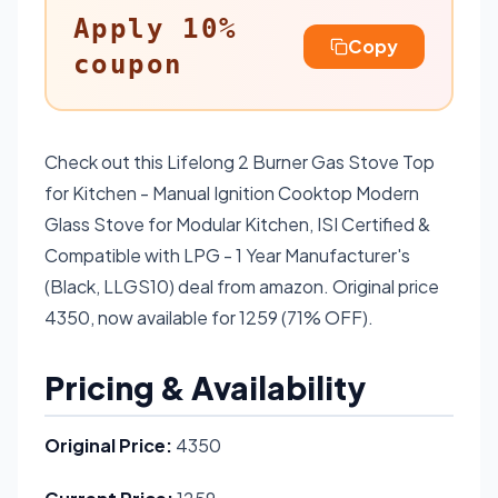
Apply 10%
Copy
coupon
Check out this Lifelong 2 Burner Gas Stove Top
for Kitchen - Manual Ignition Cooktop Modern
Glass Stove for Modular Kitchen, ISI Certified &
Compatible with LPG - 1 Year Manufacturer's
(Black, LLGS10) deal from amazon. Original price
4350, now available for 1259 (71% OFF).
Pricing & Availability
Original Price:
4350