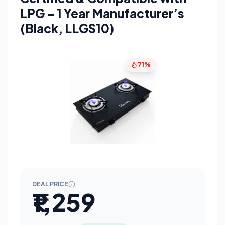
LPG – 1 Year Manufacturer’s
(Black, LLGS10)
71%
DEAL PRICE
₹1,259