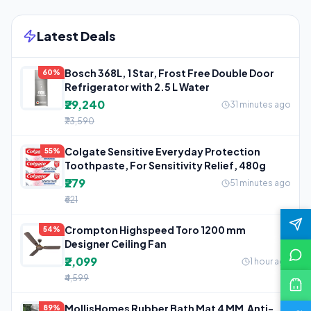
Latest Deals
Bosch 368L, 1 Star, Frost Free Double Door
60%
Refrigerator with 2.5 L Water
₹29,240
31 minutes ago
₹73,590
Colgate Sensitive Everyday Protection
55%
Toothpaste, For Sensitivity Relief, 480g
₹279
51 minutes ago
₹621
Crompton Highspeed Toro 1200 mm
54%
Designer Ceiling Fan
₹2,099
1 hour ago
₹4,599
MollisHomes Rubber Bath Mat 4 MM,Anti-
89%