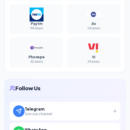
Paytm
Jio
194 deals
114 deals
Phonepe
Vi
42 deals
29 deals
Follow Us
Telegram
Join our channel
WhatsApp