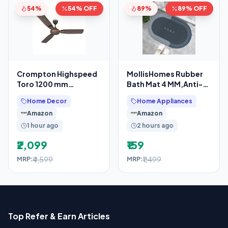
54%
54% OFF
89%
89% OFF
Crompton Highspeed
MollisHomes Rubber
Toro 1200 mm
Bath Mat 4 MM,Anti-
Designer Ceiling Fan
Skid Water Soaking
Home Decor
Home Appliances
Bathroom Rug
Amazon
Amazon
1 hour ago
2 hours ago
₹2,099
₹159
₹4,599
₹1,499
MRP:
MRP:
Top Refer & Earn Articles