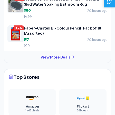
Skid Water Soaking Bathroom Rug
₹159
2 hours ago
₹1,499
Faber-Castell Bi-Colour Pencil, Pack of 18
60%
(Assorted)
₹87
2 hours ago
₹220
View More Deals
Top Stores
Amazon
Flipkart
1,668 deals
261 deals