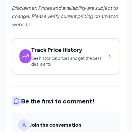
Disclaimer: Prices and availability are subject to
change. Please verify current pricing on amazon
website.
Track Price History
See historical prices and get the best
deal alerts
Be the first to comment!
Join the conversation