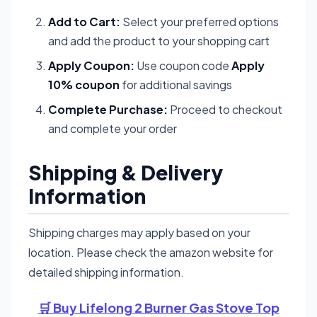
Add to Cart:
Select your preferred options
and add the product to your shopping cart
Apply Coupon:
Use coupon code
Apply
10% coupon
for additional savings
Complete Purchase:
Proceed to checkout
and complete your order
Shipping & Delivery
Information
Shipping charges may apply based on your
location. Please check the amazon website for
detailed shipping information.
🛒 Buy Lifelong 2 Burner Gas Stove Top