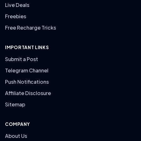
Live Deals
Freebies
Free Recharge Tricks
IMPORTANT LINKS
Submit a Post
Telegram Channel
Push Notifications
Affiliate Disclosure
Sitemap
COMPANY
About Us