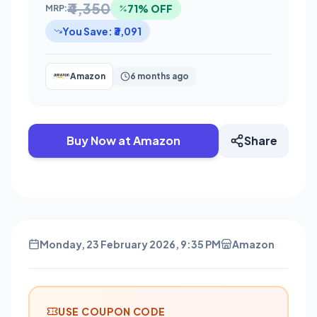
₹4,350
71% OFF
MRP:
You Save: ₹3,091
Amazon
6 months ago
Buy Now at Amazon
Share
Monday, 23 February 2026, 9:35 PM
Amazon
USE COUPON CODE