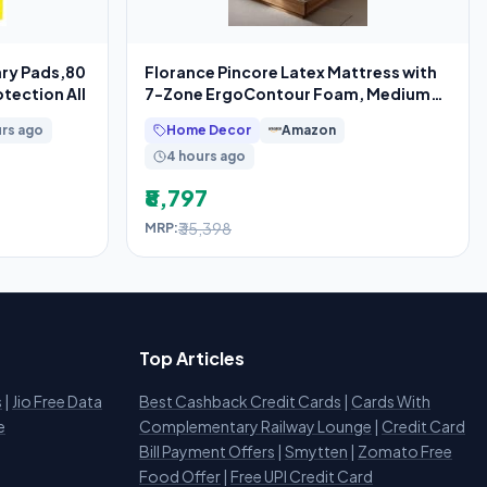
ary Pads,80
Florance Pincore Latex Mattress with
tection All
7-Zone ErgoContour Foam, Medium-
Firm,
urs ago
Home Decor
Amazon
4 hours ago
₹8,797
₹35,398
MRP:
Top Articles
s
|
Jio Free Data
Best Cashback Credit Cards
|
Cards With
e
Complementary Railway Lounge
|
Credit Card
Bill Payment Offers
|
Smytten
|
Zomato Free
Food Offer
|
Free UPI Credit Card