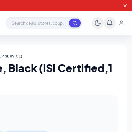
✕
Search deals, stores, coupons
EP SERVICE)
 Black (ISI Certified,1