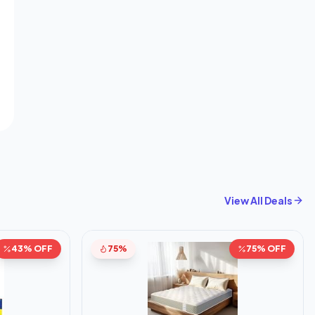
View All Deals
43% OFF
75%
75% OFF