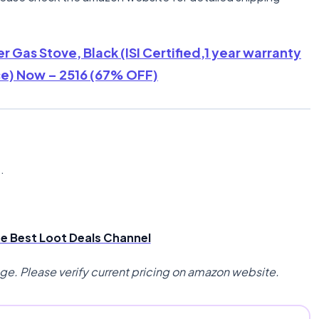
r Gas Stove, Black (ISI Certified,1 year warranty
ce) Now – 2516 (67% OFF)
n
.
the Best Loot Deals Channel
nge. Please verify current pricing on amazon website.