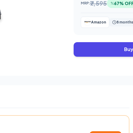
₹7,595
67% OF
MRP:
Amazon
8 months
Buy