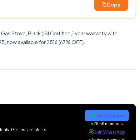
Copy
Gas Stove, Black (ISI Certified,1 year warranty with
95, now available for 2516 (67% OFF).
Join Telegram
●
28.5K members
als. Get instant alerts!
Join WhatsApp
●
Active community