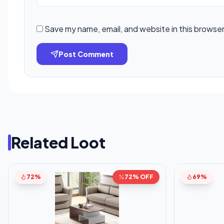
Save my name, email, and website in this browser
Post Comment
Related Loot
72%
72% OFF
69%