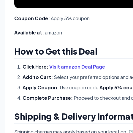
Coupon Code:
Apply 5% coupon
Available at:
amazon
How to Get this Deal
Click Here:
Visit amazon Deal Page
Add to Cart:
Select your preferred options and a
Apply Coupon:
Use coupon code
Apply 5% co
Complete Purchase:
Proceed to checkout and c
Shipping & Delivery Informa
Shipping charges may apply based on your location. P