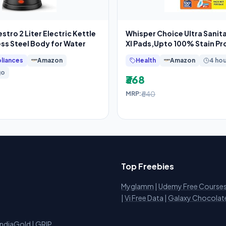
tro 2 Liter Electric Kettle
Whisper Choice Ultra Sanit
ess Steel Body for Water
Xl Pads,Upto 100% Stain Pro
liances
Amazon
Health
Amazon
4 ho
go
₹368
₹640
MRP:
Top Freebies
Myglamm
|
Udemy Free Course
i
|
Vi Free Data
|
Galaxy Chocolat
IndiaGold
|
GRIP