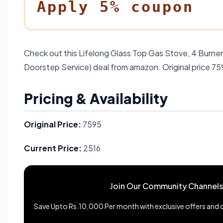
Apply 5% coupon
Check out this Lifelong Glass Top Gas Stove, 4 Burner 
Doorstep Service) deal from amazon. Original price 75
Pricing & Availability
Original Price:
7595
Current Price:
2516
Join Our Community Channels
Save Upto Rs.10,000 Per month with exclusive offers and de