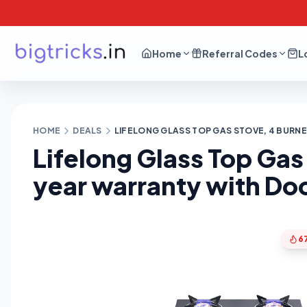
Home
Referral Codes
L
HOME
DEALS
LIFELONG GLASS TOP GAS STOVE, 4 BURNER
Lifelong Glass Top Gas 
year warranty with Do
6