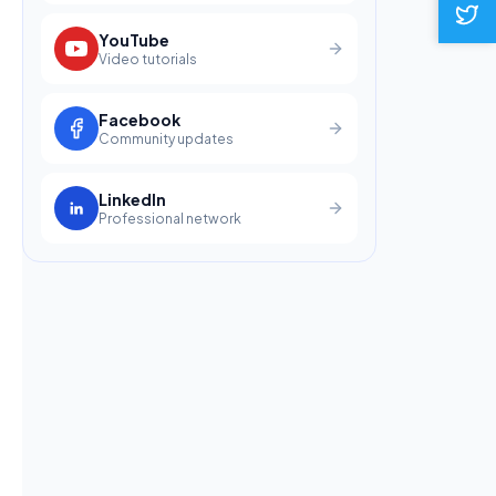
YouTube
Video tutorials
Facebook
Community updates
LinkedIn
Professional network