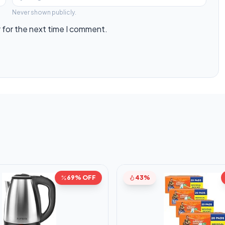
Never shown publicly.
 for the next time I comment.
69% OFF
43%