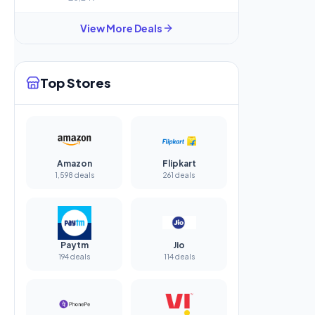
View More Deals
Top Stores
Amazon
Flipkart
1,598 deals
261 deals
Paytm
Jio
194 deals
114 deals