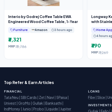
Interio by Godrej Coffee Table EWA
Longway Kes
Engineered Wood Coffee Table, 1-Year
with Stainl
Furniture
Amazon
3 hours ago
Home App
4 hours a
₹3,321
₹390
₹11,786
MRP:
₹1,269
MRP:
Top Refer & Earn Articles
FINANCIAL
LOANS
Tata Neu
|
SBI Cards
|
Zet
|
Navi
|
5Paisa
|
Fibe
|
Slice
| Un
Univest
|
GroMo
|
Gullak
|
Banksathi
|
INVESTMENTS
IndMoney
|
Junio
|
Probo
|
Liquide
|
Jupiter
Gullak
|
Fello
|