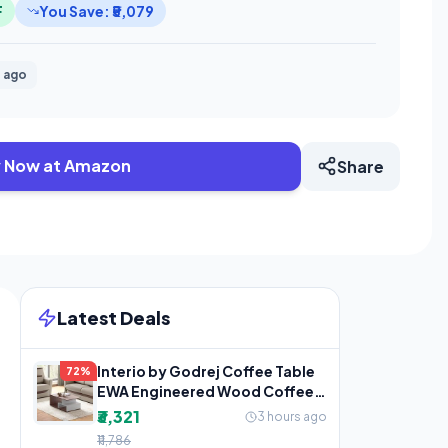
F
You Save: ₹5,079
 ago
 Now at Amazon
Share
Latest Deals
Interio by Godrej Coffee Table
72%
EWA Engineered Wood Coffee
Table, 1-Year
₹3,321
3 hours ago
₹11,786