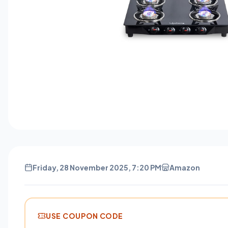
Friday, 28 November 2025, 7:20 PM
Amazon
USE COUPON CODE