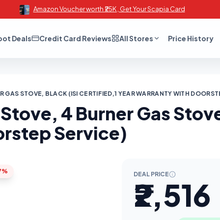
Amazon Voucher worth ₹25K , Get Your Scapia Card
oot Deals
Credit Card Reviews
All Stores
Price History
 GAS STOVE, BLACK (ISI CERTIFIED,1 YEAR WARRANTY WITH DOORST
Stove, 4 Burner Gas Stove,
orstep Service)
7%
DEAL PRICE
₹2,516