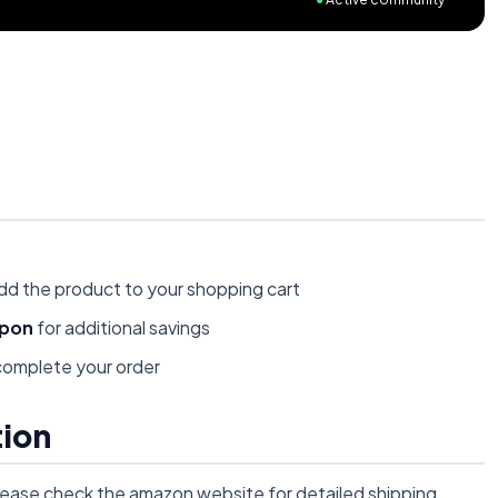
dd the product to your shopping cart
upon
for additional savings
omplete your order
tion
lease check the amazon website for detailed shipping