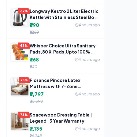
Longway Kestro 2 Liter Electric
69%
Kettle with Stainless Steel Body
for Water
₹390
4 hours ago
₹1,269
Whisper Choice Ultra Sanitary
43%
Pads,80 Xl Pads,Upto 100%
Stain Protection All
₹368
4 hours ago
₹640
Florance Pincore Latex
75%
Mattress with 7-Zone
ErgoContour Foam, Medium-
₹8,797
4 hours ago
Firm,
₹35,398
Spacewood Dressing Table |
73%
Legend | 3 Year Warranty
₹7,135
4 hours ago
₹26,249