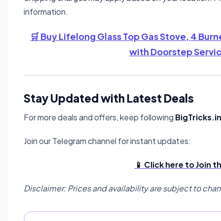
information.
🛒 Buy Lifelong Glass Top Gas Stove, 4 Burne
with Doorstep Servi
Stay Updated with Latest Deals
For more deals and offers, keep following
BigTricks.i
Join our Telegram channel for instant updates:
📱 Click here to Join 
Disclaimer: Prices and availability are subject to cha