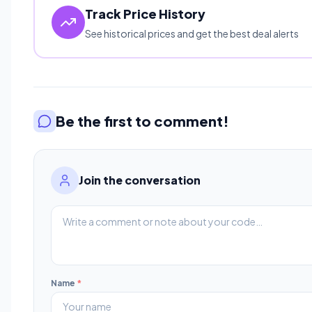
Track Price History
See historical prices and get the best deal alerts
Be the first to comment!
Join the conversation
Name
*