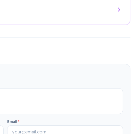
Email
*