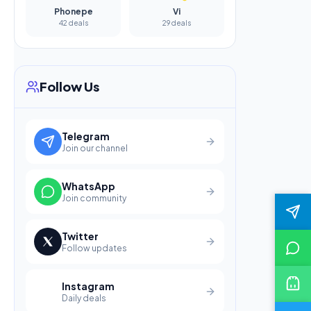
Phonepe
Vi
42 deals
29 deals
Follow Us
Telegram
Join our channel
WhatsApp
Join community
Twitter
Follow updates
Instagram
Daily deals