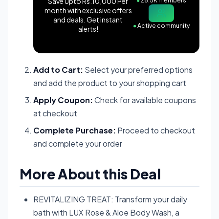
Save Upto Rs.10,000 Per
●
28.5K members
month with exclusive offers
and deals. Get instant
●
Active community
alerts!
Add to Cart:
Select your preferred options
and add the product to your shopping cart
Apply Coupon:
Check for available coupons
at checkout
Complete Purchase:
Proceed to checkout
and complete your order
More About this Deal
REVITALIZING TREAT: Transform your daily
bath with LUX Rose & Aloe Body Wash, a