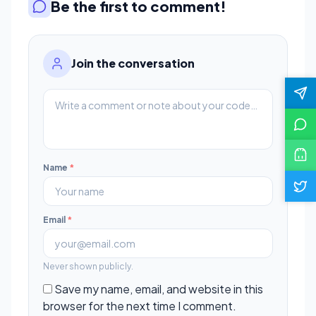
Be the first to comment!
Join the conversation
Name
*
Email
*
Never shown publicly.
Save my name, email, and website in this
browser for the next time I comment.