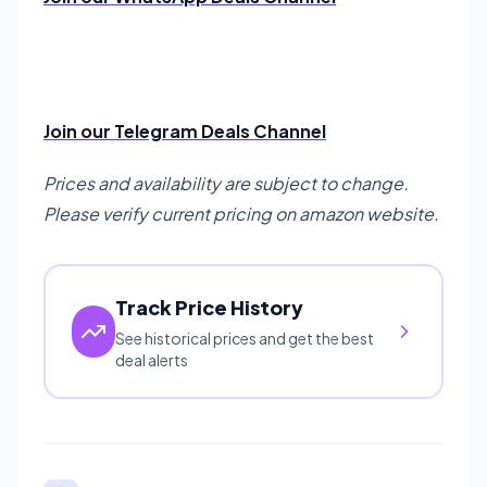
Join our Telegram Deals Channel
Prices and availability are subject to change.
Please verify current pricing on amazon website.
Track Price History
See historical prices and get the best
deal alerts