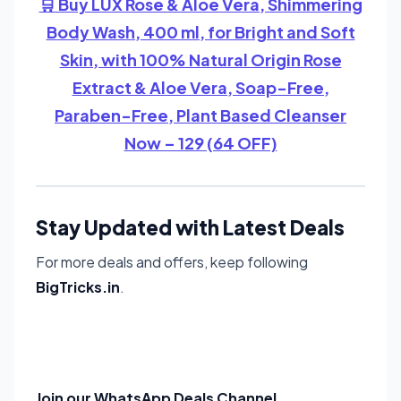
🛒 Buy LUX Rose & Aloe Vera, Shimmering
Body Wash, 400 ml, for Bright and Soft
Skin, with 100% Natural Origin Rose
Extract & Aloe Vera, Soap-Free,
Paraben-Free, Plant Based Cleanser
Now – 129 (64 OFF)
Stay Updated with Latest Deals
For more deals and offers, keep following
BigTricks.in
.
Join our WhatsApp Deals Channel