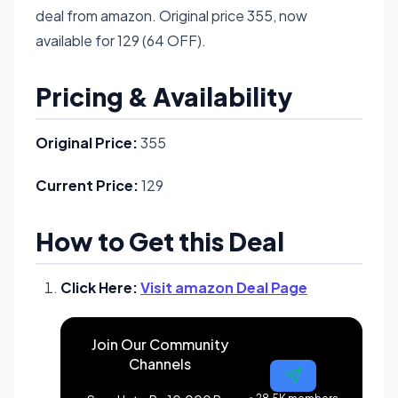
deal from amazon. Original price 355, now
available for 129 (64 OFF).
Pricing & Availability
Original Price:
355
Current Price:
129
How to Get this Deal
Click Here:
Visit amazon Deal Page
Join Our Community
Channels