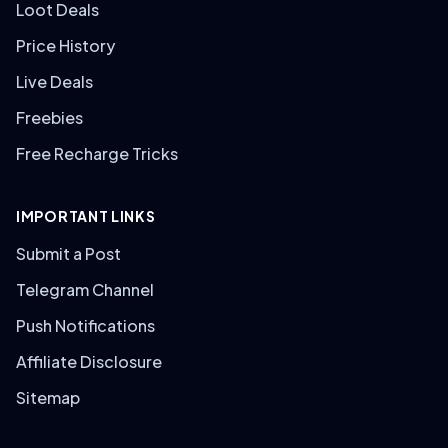
Loot Deals
Price History
Live Deals
Freebies
Free Recharge Tricks
IMPORTANT LINKS
Submit a Post
Telegram Channel
Push Notifications
Affiliate Disclosure
Sitemap