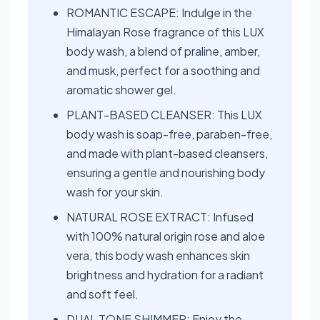
ROMANTIC ESCAPE: Indulge in the
Himalayan Rose fragrance of this LUX
body wash, a blend of praline, amber,
and musk, perfect for a soothing and
aromatic shower gel.
PLANT-BASED CLEANSER: This LUX
body wash is soap-free, paraben-free,
and made with plant-based cleansers,
ensuring a gentle and nourishing body
wash for your skin.
NATURAL ROSE EXTRACT: Infused
with 100% natural origin rose and aloe
vera, this body wash enhances skin
brightness and hydration for a radiant
and soft feel.
DUAL TONE SHIMMER: Enjoy the