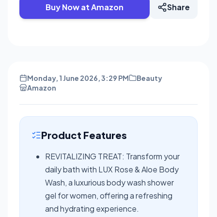
Buy Now at Amazon
Share
Monday, 1 June 2026, 3:29 PM
Beauty
Amazon
Product Features
REVITALIZING TREAT: Transform your
daily bath with LUX Rose & Aloe Body
Wash, a luxurious body wash shower
gel for women, offering a refreshing
and hydrating experience.