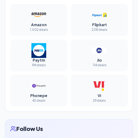
Amazon
Flipkart
1,502 deals
238 deals
Paytm
Jio
194 deals
114 deals
Phonepe
Vi
42 deals
29 deals
Follow Us