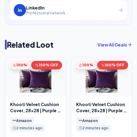
LinkedIn
Professional network
Related Loot
View All Deals
100%
100% OFF
100%
100% OFF
Khooti Velvet Cushion
Khooti Velvet Cushion
Cover, 28×28 | Purple |
Cover, 28×28 | Purple |
Pack of 2
Pack of 2
Amazon
Amazon
2 minutes ago
2 minutes ago