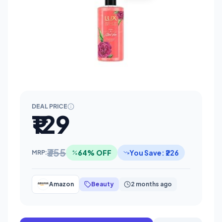
DEAL PRICE
₹129
₹355
64% OFF
You Save: ₹226
MRP:
Amazon
Beauty
2 months ago