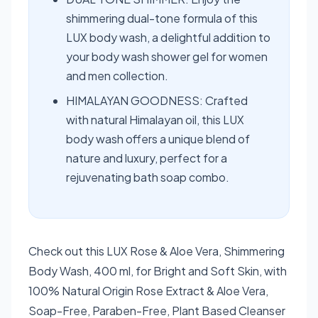
shimmering dual-tone formula of this
LUX body wash, a delightful addition to
your body wash shower gel for women
and men collection.
HIMALAYAN GOODNESS: Crafted
with natural Himalayan oil, this LUX
body wash offers a unique blend of
nature and luxury, perfect for a
rejuvenating bath soap combo.
Check out this LUX Rose & Aloe Vera, Shimmering
Body Wash, 400 ml, for Bright and Soft Skin, with
100% Natural Origin Rose Extract & Aloe Vera,
Soap-Free, Paraben-Free, Plant Based Cleanser