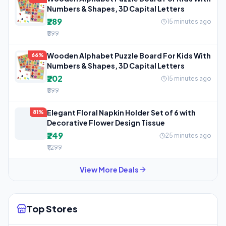
Numbers & Shapes, 3D Capital Letters
₹289
15 minutes ago
₹599
Wooden Alphabet Puzzle Board For Kids With
66%
Numbers & Shapes, 3D Capital Letters
₹202
15 minutes ago
₹599
Elegant Floral Napkin Holder Set of 6 with
81%
Decorative Flower Design Tissue
₹249
25 minutes ago
₹1,299
View More Deals
Top Stores