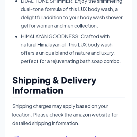
DUAL TONE SHIMMER: Enjoy the shimmering
dual-tone formula of this LUX body wash, a
delightful addition to your body wash shower
gel for women and men collection.
HIMALAYAN GOODNESS: Crafted with
natural Himalayan oil, this LUX body wash
offers a unique blend of nature and luxury,
perfect for a rejuvenating bath soap combo.
Shipping & Delivery
Information
Shipping charges may apply based on your
location. Please check the amazon website for
detailed shipping information.