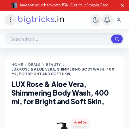
✕
Amazon Voucher worth ₹25K , Get Your Scapia Card
Search deals, stores, coupons
HOME
DEALS
BEAUTY
LUX ROSE & ALOE VERA, SHIMMERING BODY WASH, 400
ML, FOR BRIGHT AND SOFT SKIN,
LUX Rose & Aloe Vera,
Shimmering Body Wash, 400
ml, for Bright and Soft Skin,
64%