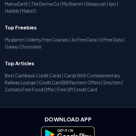
Mama Earth
|
The Derma Co
|
MyGlamm
|
Sleepycat
|
Ajio
|
Hubble
|
MakeO
Top Freebies
Myglamm
|
Udemy Free Courses
|
Jio Free Data
|
Vi Free Data
|
Galaxy Chocolate
Top Articles
Best Cashback Credit Cards
|
Cards With Complementary
Railway Lounge
|
Credit Card Bill Payment Offers
|
Smytten
|
Zomato Free Food Offer
|
Free UPI Credit Card
DOWNLOAD APP