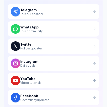
Telegram
Join our channel
WhatsApp
Join community
Twitter
Follow updates
Instagram
Daily deals
YouTube
Video tutorials
Facebook
Community updates