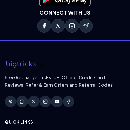
Download on Google Play
CONNECT WITH US
Free Recharge tricks, UPI Offers, Credit Card
Reviews, Refer & Earn Offers and Referral Codes
QUICK LINKS