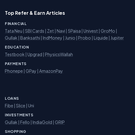
Top Refer & Earn Articles
FINANCIAL
Tata Neu
|
SBI Cards
|
Zet
|
Navi
|
5Paisa
|
Univest
|
GroMo
|
Gullak
|
Banksathi
|
IndMoney
|
Junio
|
Probo
|
Liquide
|
Jupiter
EDUCATION
Testbook
|
Upgrad
|
PhysicsWallah
PAYMENTS
Phonepe
|
GPay
|
AmazonPay
LOANS
Fibe
|
Slice
| Uni
INVESTMENTS
Gullak
|
Fello
|
IndiaGold
|
GRIP
SHOPPING