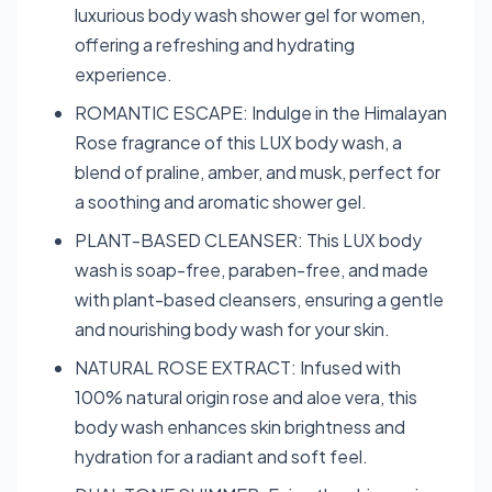
luxurious body wash shower gel for women,
offering a refreshing and hydrating
experience.
ROMANTIC ESCAPE: Indulge in the Himalayan
Rose fragrance of this LUX body wash, a
blend of praline, amber, and musk, perfect for
a soothing and aromatic shower gel.
PLANT-BASED CLEANSER: This LUX body
wash is soap-free, paraben-free, and made
with plant-based cleansers, ensuring a gentle
and nourishing body wash for your skin.
NATURAL ROSE EXTRACT: Infused with
100% natural origin rose and aloe vera, this
body wash enhances skin brightness and
hydration for a radiant and soft feel.