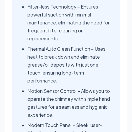
Filter-less Technology – Ensures
powerful suction with minimal
maintenance, eliminating the need for
frequent filter cleaning or
replacements.
Thermal Auto Clean Function – Uses
heat to break down and eliminate
grease/oil deposits with just one
touch, ensuring long-term
performance.
Motion Sensor Control – Allows you to
operate the chimney with simple hand
gestures for a seamless and hygienic
experience.
Modern Touch Panel – Sleek, user-