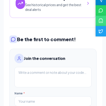
See historical prices and get the best
deal alerts
Be the first to comment!
Join the conversation
Name
*