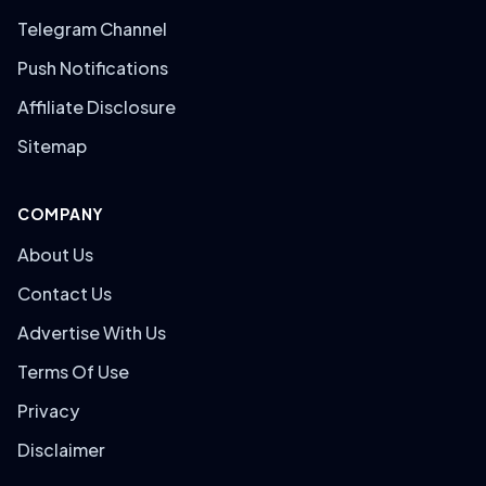
Telegram Channel
Push Notifications
Affiliate Disclosure
Sitemap
COMPANY
About Us
Contact Us
Advertise With Us
Terms Of Use
Privacy
Disclaimer