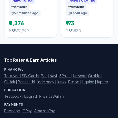
Electronics
Men's Clothing
Wooden Shoe Rack for
Amazon
Amazon
Entryway,
57 minutes ago
1 hour ago
₹4,376
₹173
₹12,999
₹630
MRP:
MRP:
Top Refer & Earn Articles
FINANCIAL
Tata Neu
|
SBI Cards
|
Zet
|
Navi
|
5Paisa
|
Univest
|
GroMo
|
Gullak
|
Banksathi
|
IndMoney
|
Junio
|
Probo
|
Liquide
|
Jupiter
EDUCATION
Testbook
|
Upgrad
|
PhysicsWallah
PAYMENTS
Phonepe
|
GPay
|
AmazonPay