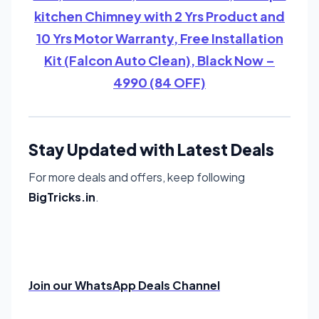
kitchen Chimney with 2 Yrs Product and
10 Yrs Motor Warranty, Free Installation
Kit (Falcon Auto Clean), Black Now –
4990 (84 OFF)
Stay Updated with Latest Deals
For more deals and offers, keep following
BigTricks.in
.
Join our WhatsApp Deals Channel