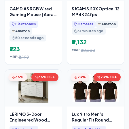
GAMDIAS RGB Wired
SJCAM SJ10X Optical 12
Gaming Mouse | Aura
MP 4K24fps
GS2 | 6 Multi-Function
Electronics
Cameras
Amazon
Keys
Amazon
51 minutes ago
50 seconds ago
₹5,132
₹223
₹22,600
MRP:
₹2,199
MRP:
66%
66% OFF
73%
73% OFF
LERIMO 3-Door
Lux Nitro Men’s
Engineered Wood
Regular Fit Round
Shoe Rack, 6-Tier
Neck T-Shirt_Black