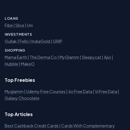
LOANS
Fibe
|
Slice
| Uni
INVESTMENTS
Gullak
|
Fello
|
IndiaGold
|
GRIP
SHOPPING
Mama Earth
|
The Derma Co
|
MyGlamm
|
Sleepycat
|
Ajio
|
Hubble
|
MakeO
Top Freebies
Myglamm
|
Udemy Free Courses
|
Jio Free Data
|
Vi Free Data
|
Galaxy Chocolate
Top Articles
Best Cashback Credit Cards
|
Cards With Complementary