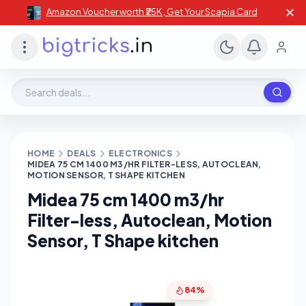
✕
Amazon Voucher worth ₹25K , Get Your Scapia Card
Search deals, stores, coupons
HOME
DEALS
ELECTRONICS
MIDEA 75 CM 1400 M3/HR FILTER-LESS, AUTOCLEAN,
MOTION SENSOR, T SHAPE KITCHEN
Midea 75 cm 1400 m3/hr
Filter-less, Autoclean, Motion
Sensor, T Shape kitchen
84%