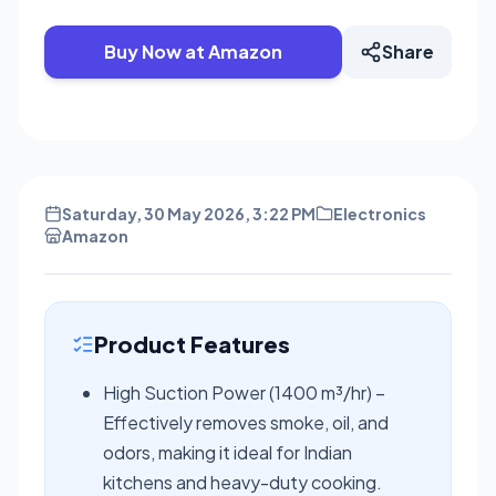
Buy Now at Amazon
Share
Saturday, 30 May 2026, 3:22 PM
Electronics
Amazon
Product Features
High Suction Power (1400 m³/hr) –
Effectively removes smoke, oil, and
odors, making it ideal for Indian
kitchens and heavy-duty cooking.