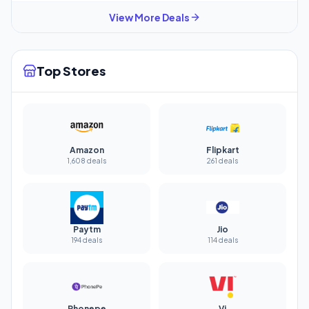
View More Deals
Top Stores
Amazon
Flipkart
1,608 deals
261 deals
Paytm
Jio
194 deals
114 deals
Phonepe
Vi