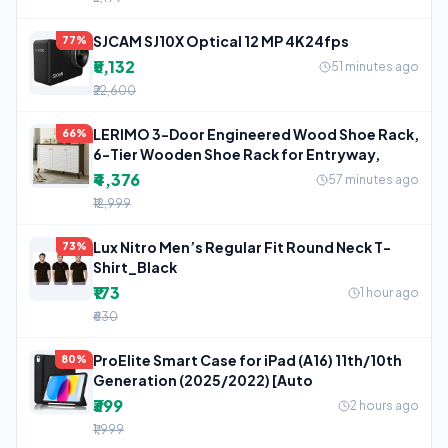
SJCAM SJ10X Optical 12 MP 4K24fps
77%
₹5,132
51 minutes ago
₹22,600
LERIMO 3-Door Engineered Wood Shoe Rack,
66%
6-Tier Wooden Shoe Rack for Entryway,
₹4,376
57 minutes ago
₹12,999
Lux Nitro Men’s Regular Fit Round Neck T-
73%
Shirt_Black
₹173
1 hour ago
₹630
ProElite Smart Case for iPad (A16) 11th/10th
80%
Generation (2025/2022) [Auto
₹399
2 hours ago
₹1,999