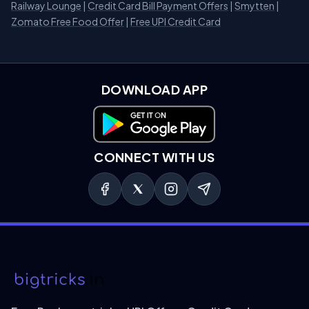
Railway Lounge
|
Credit Card Bill Payment Offers
|
Smytten
|
Zomato Free Food Offer
|
Free UPI Credit Card
DOWNLOAD APP
Download on Google Play
CONNECT WITH US