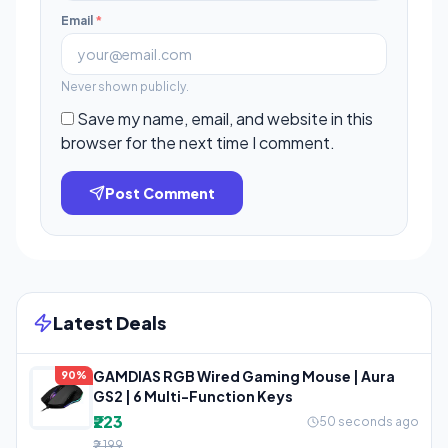
Email
*
Never shown publicly.
Save my name, email, and website in this
browser for the next time I comment.
Post Comment
Latest Deals
GAMDIAS RGB Wired Gaming Mouse | Aura
90%
GS2 | 6 Multi-Function Keys
₹223
50 seconds ago
₹2,199