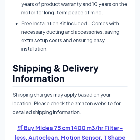
years of product warranty and 10 years on the
motor for long-term peace of mind.
Free Installation Kit Included – Comes with
necessary ducting and accessories, saving
extra setup costs and ensuring easy
installation.
Shipping & Delivery
Information
Shipping charges may apply based on your
location. Please check the amazon website for
detailed shipping information.
🛒 Buy Midea 75 cm 1400 m3/hr Filter-
less, Autoclean, Motion Sensor, T Shape