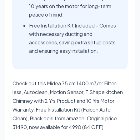
10 years on the motor for long-term
peace of mind.
Free Installation Kit Included – Comes
with necessary ducting and
accessories, saving extra setup costs
and ensuring easy installation.
Check out this Midea 75 cm 1400 m3/hr Filter-
less, Autoclean, Motion Sensor, T Shape kitchen
Chimney with 2 Yrs Product and 10 Yrs Motor
Warranty, Free Installation Kit (Falcon Auto
Clean), Black deal from amazon. Original price
31490, now available for 4990 (84 OFF).