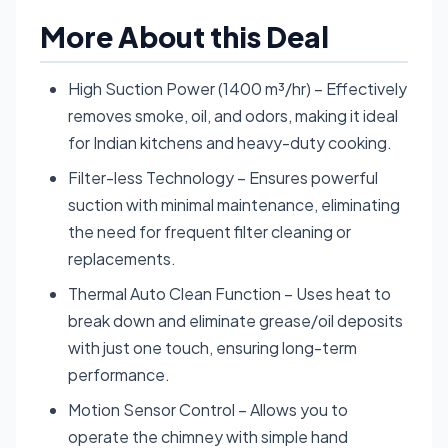
More About this Deal
High Suction Power (1400 m³/hr) – Effectively
removes smoke, oil, and odors, making it ideal
for Indian kitchens and heavy-duty cooking.
Filter-less Technology – Ensures powerful
suction with minimal maintenance, eliminating
the need for frequent filter cleaning or
replacements.
Thermal Auto Clean Function – Uses heat to
break down and eliminate grease/oil deposits
with just one touch, ensuring long-term
performance.
Motion Sensor Control – Allows you to
operate the chimney with simple hand