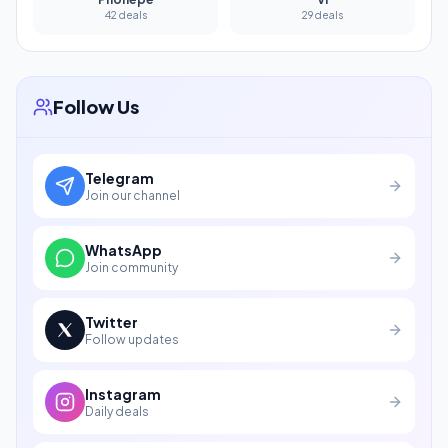
42 deals
29 deals
Follow Us
Telegram
Join our channel
WhatsApp
Join community
Twitter
Follow updates
Instagram
Daily deals