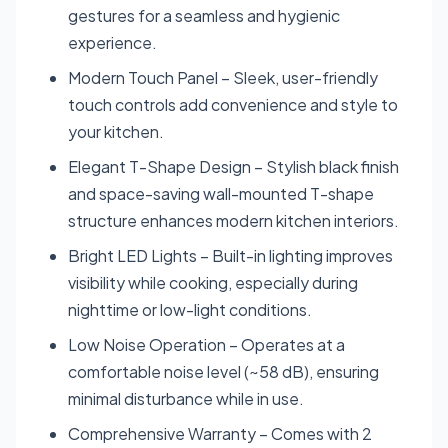
gestures for a seamless and hygienic
experience.
Modern Touch Panel – Sleek, user-friendly
touch controls add convenience and style to
your kitchen.
Elegant T-Shape Design – Stylish black finish
and space-saving wall-mounted T-shape
structure enhances modern kitchen interiors.
Bright LED Lights – Built-in lighting improves
visibility while cooking, especially during
nighttime or low-light conditions.
Low Noise Operation – Operates at a
comfortable noise level (~58 dB), ensuring
minimal disturbance while in use.
Comprehensive Warranty – Comes with 2