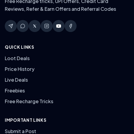
Free Recharge tricks, UPI Offers, Credit Card
Reviews, Refer & Earn Offers and Referral Codes
QUICK LINKS
Loot Deals
Price History
Live Deals
Freebies
Free Recharge Tricks
IMPORTANT LINKS
Submit a Post