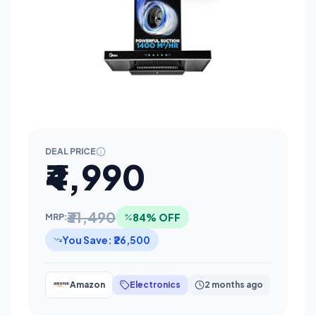
DEAL PRICE
₹4,990
₹31,490
84% OFF
MRP:
You Save: ₹26,500
Amazon
Electronics
2 months ago