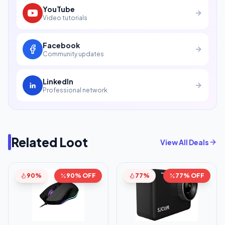
YouTube
Video tutorials
Facebook
Community updates
LinkedIn
Professional network
Related Loot
View All Deals
90%
90% OFF
77%
77% OFF