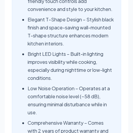
friendly touch controls add
convenience and style to your kitchen.
Elegant T-Shape Design – Stylish black
finish and space-saving wall-mounted
T-shape structure enhances modern
kitchen interiors.
Bright LED Lights – Built-in lighting
improves visibility while cooking,
especially during nighttime or low-light
conditions.
Low Noise Operation – Operates at a
comfortable noise level (~58 dB),
ensuring minimal disturbance while in
use.
Comprehensive Warranty – Comes
with 2 years of product warranty and