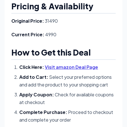
Pricing & Availability
Original Price:
31490
Current Price:
4990
How to Get this Deal
Click Here:
Visit amazon Deal Page
Add to Cart:
Select your preferred options
and add the product to your shopping cart
Apply Coupon:
Check for available coupons
at checkout
Complete Purchase:
Proceed to checkout
and complete your order