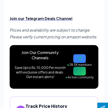
Join our Telegram Deals Channel
Prices and availability are subject to change.
Please verify current pricing on amazon website.
Join Our Community
Channels
●
28.5K members
Save Upto Rs.10,000 Per month
with exclusive offers and deals.
Get instant alerts!
●
Active community
Track Price History