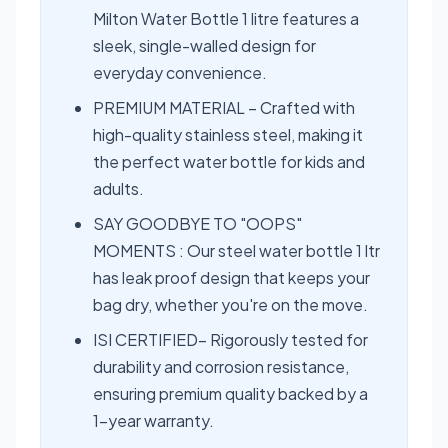
Milton Water Bottle 1 litre features a
sleek, single-walled design for
everyday convenience.
PREMIUM MATERIAL – Crafted with
high-quality stainless steel, making it
the perfect water bottle for kids and
adults.
SAY GOODBYE TO "OOPS"
MOMENTS : Our steel water bottle 1 ltr
has leak proof design that keeps your
bag dry, whether you're on the move.
ISI CERTIFIED– Rigorously tested for
durability and corrosion resistance,
ensuring premium quality backed by a
1-year warranty.