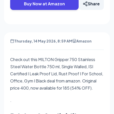
Buy Now at Amazon
Share
Thursday, 14 May 2026, 8:59 AM
Amazon
Check out this MILTON Gripper 750 Stainless
Steel Water Bottle 750 ml, Single Walled, ISI
Certified I Leak Proof Lid, Rust Proof I For School,
Office, Gym I Black deal from amazon. Original
price 400, now available for 185 (54% OFF).
.