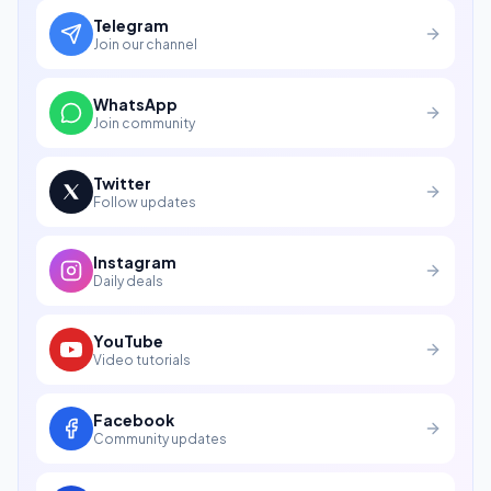
Telegram
Join our channel
WhatsApp
Join community
Twitter
Follow updates
Instagram
Daily deals
YouTube
Video tutorials
Facebook
Community updates