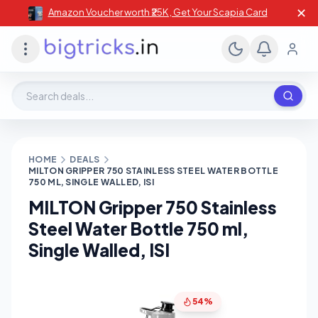
✕
Amazon Voucher worth ₹25K , Get Your Scapia Card
Search deals, stores, coupons
HOME
DEALS
MILTON GRIPPER 750 STAINLESS STEEL WATER BOTTLE
750 ML, SINGLE WALLED, ISI
MILTON Gripper 750 Stainless
Steel Water Bottle 750 ml,
Single Walled, ISI
54%