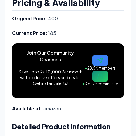
Pricing & Availability
Original Price:
400
Current Price:
185
Join Our Community
Channels
●
28.5K members
Save Upto Rs.10,000 Per month
with exclusive offers and deals.
Get instant alerts!
●
Active community
Available at:
amazon
Detailed Product Information