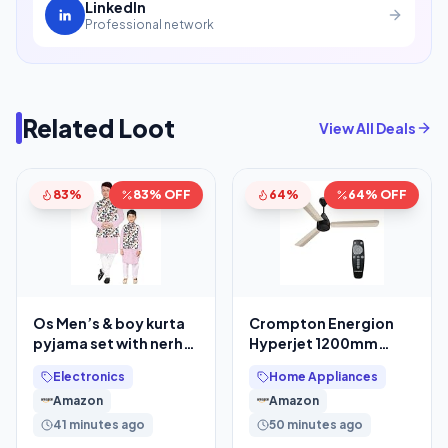
LinkedIn
Professional network
Related Loot
View All Deals
83%
83% OFF
64%
64% OFF
Os Men’s & boy kurta
Crompton Energion
pyjama set with nerhu
Hyperjet 1200mm
jackets (Multi printed)
BLDC Ceiling Fan
Electronics
Home Appliances
in cotton
Amazon
Amazon
41 minutes ago
50 minutes ago