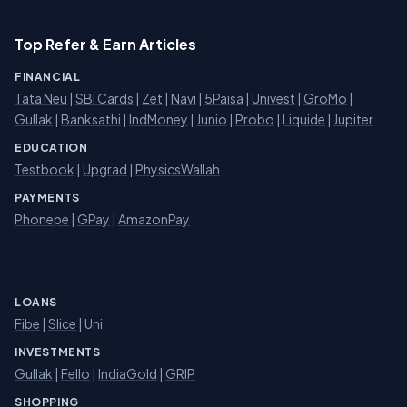
Top Refer & Earn Articles
FINANCIAL
Tata Neu
|
SBI Cards
|
Zet
|
Navi
|
5Paisa
|
Univest
|
GroMo
|
Gullak
|
Banksathi
|
IndMoney
|
Junio
|
Probo
|
Liquide
|
Jupiter
EDUCATION
Testbook
|
Upgrad
|
PhysicsWallah
PAYMENTS
Phonepe
|
GPay
|
AmazonPay
LOANS
Fibe
|
Slice
| Uni
INVESTMENTS
Gullak
|
Fello
|
IndiaGold
|
GRIP
SHOPPING