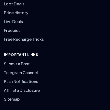
Loot Deals
Price History
Live Deals
Freebies
Free Recharge Tricks
IMPORTANT LINKS
Submit a Post
Telegram Channel
Push Notifications
Affiliate Disclosure
Sitemap