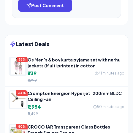
Post Comment
Latest Deals
Os Men’s & boy kurta pyjama set with nerhu
83%
jackets (Multi printed) in cotton
₹339
41 minutes ago
₹1,999
Crompton Energion Hyperjet 1200mm BLDC
64%
Ceiling Fan
₹1,954
50 minutes ago
₹5,499
CROCO JAR Transparent Glass Bottles
80%
French Square Design