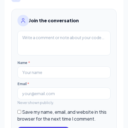
Join the conversation
Name
*
Email
*
Never shown publicly.
Save my name, email, and website in this
browser for the next time I comment.