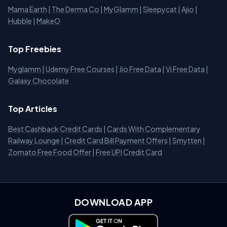
Mama Earth
|
The Derma Co
|
MyGlamm
|
Sleepycat
|
Ajio
|
Hubble
|
MakeO
Top Freebies
Myglamm
|
Udemy Free Courses
|
Jio Free Data
|
Vi Free Data
|
Galaxy Chocolate
Top Articles
Best Cashback Credit Cards
|
Cards With Complementary
Railway Lounge
|
Credit Card Bill Payment Offers
|
Smytten
|
Zomato Free Food Offer
|
Free UPI Credit Card
DOWNLOAD APP