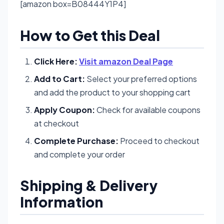
[amazon box=B08444Y1P4]
How to Get this Deal
Click Here:
Visit amazon Deal Page
Add to Cart:
Select your preferred options
and add the product to your shopping cart
Apply Coupon:
Check for available coupons
at checkout
Complete Purchase:
Proceed to checkout
and complete your order
Shipping & Delivery
Information