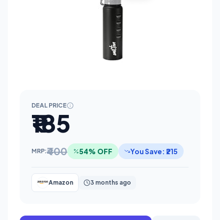
DEAL PRICE
₹185
₹400
54% OFF
You Save: ₹215
MRP:
Amazon
3 months ago