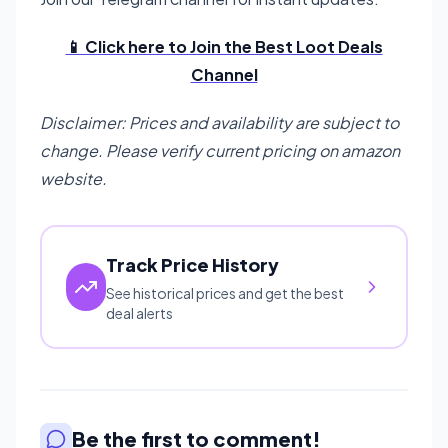
📱 Click here to Join the Best Loot Deals
Channel
Disclaimer: Prices and availability are subject to
change. Please verify current pricing on amazon
website.
Track Price History
See historical prices and get the best
deal alerts
Be the first to comment!