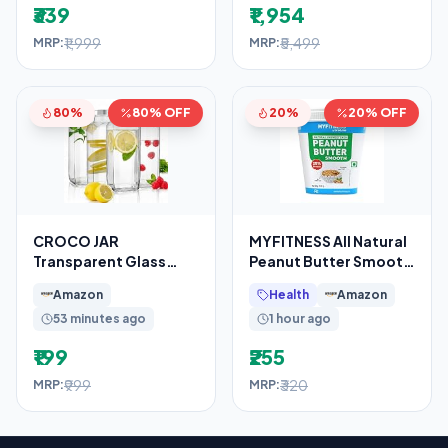
₹339
₹1,954
₹1,999
₹5,499
MRP:
MRP:
80%
80% OFF
20%
20% OFF
CROCO JAR
MYFITNESS All Natural
Transparent Glass
Peanut Butter Smooth
Bottles French Square
510g | 100% Roasted
Amazon
Health
Amazon
Design
Peanuts
53 minutes ago
1 hour ago
₹199
₹255
₹999
₹320
MRP:
MRP: