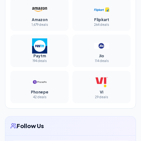
Amazon
Flipkart
1,679 deals
264 deals
Paytm
Jio
194 deals
114 deals
Phonepe
Vi
42 deals
29 deals
Follow Us