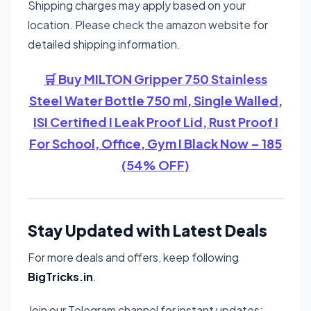
Shipping charges may apply based on your
location. Please check the amazon website for
detailed shipping information.
🛒 Buy MILTON Gripper 750 Stainless
Steel Water Bottle 750 ml, Single Walled,
ISI Certified I Leak Proof Lid, Rust Proof I
For School, Office, Gym I Black Now – 185
(54% OFF)
Stay Updated with Latest Deals
For more deals and offers, keep following
BigTricks.in
.
Join our Telegram channel for instant updates: