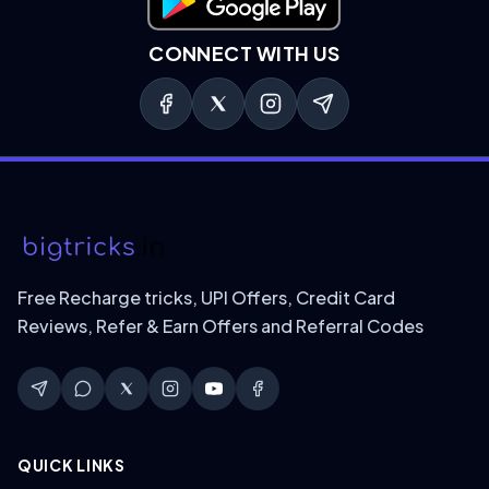
Download on Google Play
CONNECT WITH US
Free Recharge tricks, UPI Offers, Credit Card
Reviews, Refer & Earn Offers and Referral Codes
QUICK LINKS