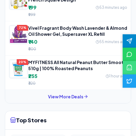
₹199
53 minutes ago
₹999
Vivel Fragrant Body Wash Lavender & Almond
72%
Oil Shower Gel, Supersaver XL Refill
₹140
55 minutes ago
₹500
MYFITNESS All Natural Peanut Butter Smooth
20%
510g | 100% Roasted Peanuts
₹255
1 hour ago
₹320
View More Deals
Top Stores