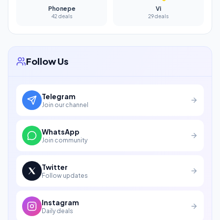
Phonepe
Vi
42 deals
29 deals
Follow Us
Telegram
Join our channel
WhatsApp
Join community
Twitter
Follow updates
Instagram
Daily deals