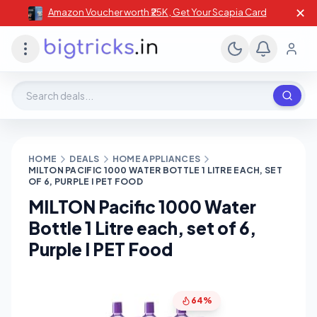
✕
Amazon Voucher worth ₹25K , Get Your Scapia Card
Search deals, stores, coupons
HOME
DEALS
HOME APPLIANCES
MILTON PACIFIC 1000 WATER BOTTLE 1 LITRE EACH, SET
OF 6, PURPLE I PET FOOD
MILTON Pacific 1000 Water
Bottle 1 Litre each, set of 6,
Purple I PET Food
64%