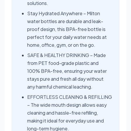
solutions.
Stay Hydrated Anywhere – Milton
water bottles are durable and leak-
proof design, this BPA-free bottle is
perfect for your daily water needs at
home, office, gym, or on the go.
SAFE & HEALTHY DRINKING – Made
from PET food-grade plastic and
100% BPA-free, ensuring your water
stays pure and fresh all day without
any harmful chemical leaching.
EFFORTLESS CLEANING & REFILLING
– The wide mouth design allows easy
cleaning and hassle-free refilling,
making it ideal for everyday use and
long-term hygiene.