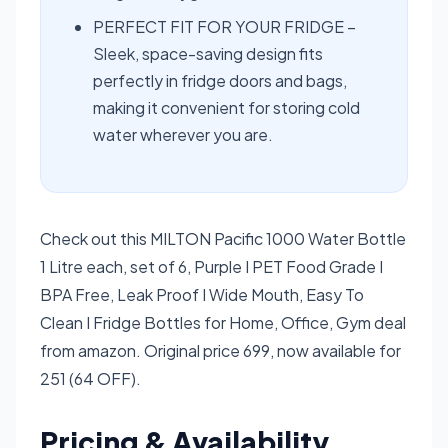
PERFECT FIT FOR YOUR FRIDGE –
Sleek, space-saving design fits
perfectly in fridge doors and bags,
making it convenient for storing cold
water wherever you are.
Check out this MILTON Pacific 1000 Water Bottle
1 Litre each, set of 6, Purple I PET Food Grade I
BPA Free, Leak Proof I Wide Mouth, Easy To
Clean I Fridge Bottles for Home, Office, Gym deal
from amazon. Original price 699, now available for
251 (64 OFF).
Pricing & Availability