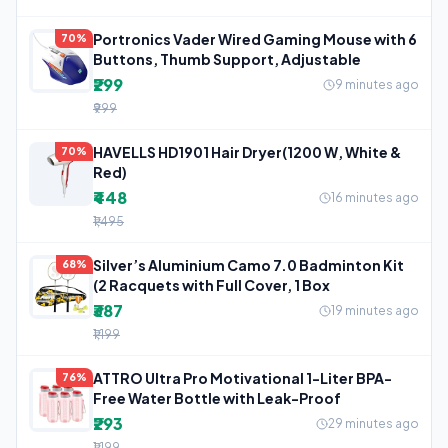
Portronics Vader Wired Gaming Mouse with 6
70%
Buttons, Thumb Support, Adjustable
₹299
9 minutes ago
₹999
HAVELLS HD1901 Hair Dryer(1200 W, White &
70%
Red)
₹448
16 minutes ago
₹1,495
Silver’s Aluminium Camo 7.0 Badminton Kit
68%
(2 Racquets with Full Cover, 1 Box
₹387
19 minutes ago
₹1,199
ATTRO Ultra Pro Motivational 1-Liter BPA-
76%
Free Water Bottle with Leak-Proof
₹293
29 minutes ago
₹1,199