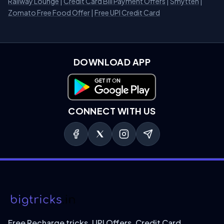
Railway Lounge
|
Credit Card Bill Payment Offers
|
Smytten
|
Zomato Free Food Offer
|
Free UPI Credit Card
DOWNLOAD APP
Download on Google Play
CONNECT WITH US
Free Recharge tricks, UPI Offers, Credit Card