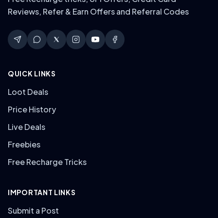
Reviews, Refer & Earn Offers and Referral Codes
QUICK LINKS
Loot Deals
Price History
Live Deals
Freebies
Free Recharge Tricks
IMPORTANT LINKS
Submit a Post