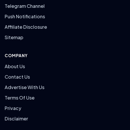
Telegram Channel
Push Notifications
Affiliate Disclosure
Sitemap
COMPANY
About Us
Contact Us
Advertise With Us
Terms Of Use
Privacy
Disclaimer