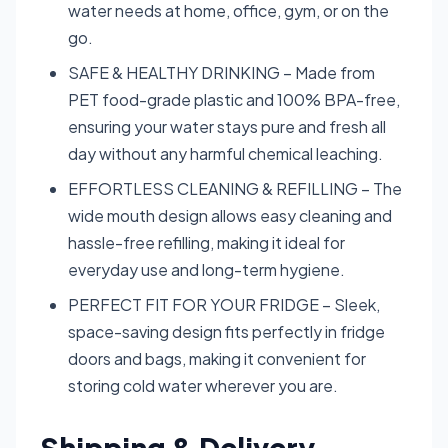
water needs at home, office, gym, or on the
go.
SAFE & HEALTHY DRINKING – Made from
PET food-grade plastic and 100% BPA-free,
ensuring your water stays pure and fresh all
day without any harmful chemical leaching.
EFFORTLESS CLEANING & REFILLING – The
wide mouth design allows easy cleaning and
hassle-free refilling, making it ideal for
everyday use and long-term hygiene.
PERFECT FIT FOR YOUR FRIDGE – Sleek,
space-saving design fits perfectly in fridge
doors and bags, making it convenient for
storing cold water wherever you are.
Shipping & Delivery