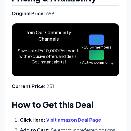
Original Price:
699
Join Our Community
Channels
●
28.5K members
Save Upto Rs.10,000 Per month
with exclusive offers and deals.
Get instant alerts!
●
Active community
Current Price:
251
How to Get this Deal
Click Here:
Visit amazon Deal Page
Add to Cart:
Select your preferred options