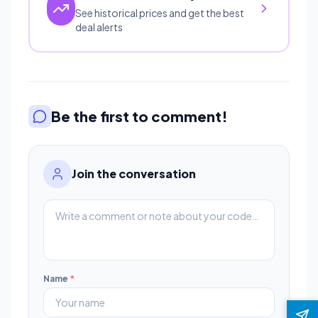
See historical prices and get the best
deal alerts
Be the first to comment!
Join the conversation
Name
*