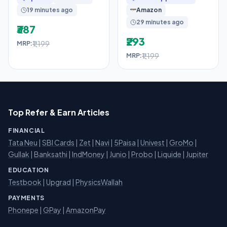
Full Cover, 1 Box
with Leak-Proof
19 minutes ago
Amazon
29 minutes ago
₹387
₹293
₹1,199
MRP:
₹1,199
MRP:
Top Refer & Earn Articles
FINANCIAL
Tata Neu
|
SBI Cards
|
Zet
|
Navi
|
5Paisa
|
Univest
|
GroMo
|
Gullak
|
Banksathi
|
IndMoney
|
Junio
|
Probo
|
Liquide
|
Jupiter
EDUCATION
Testbook
|
Upgrad
|
PhysicsWallah
PAYMENTS
Phonepe
|
GPay
|
AmazonPay