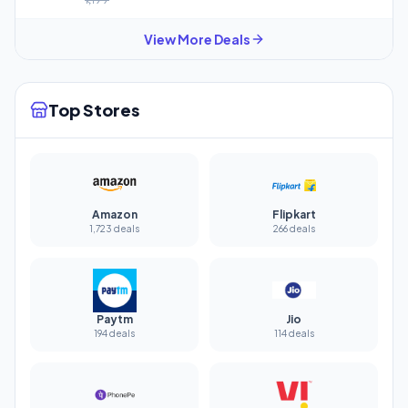
View More Deals
Top Stores
Amazon
Flipkart
1,723 deals
266 deals
Paytm
Jio
194 deals
114 deals