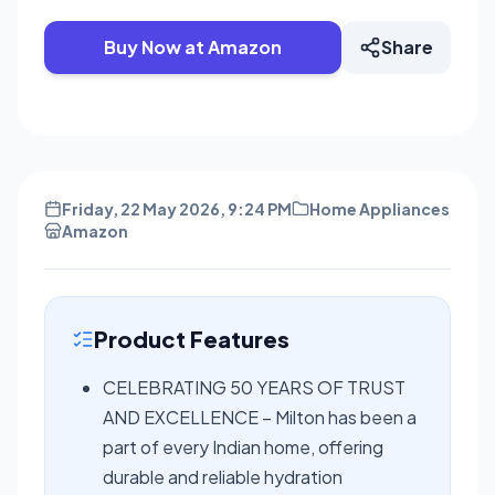
Buy Now at Amazon
Share
Friday, 22 May 2026, 9:24 PM
Home Appliances
Amazon
Product Features
CELEBRATING 50 YEARS OF TRUST
AND EXCELLENCE – Milton has been a
part of every Indian home, offering
durable and reliable hydration