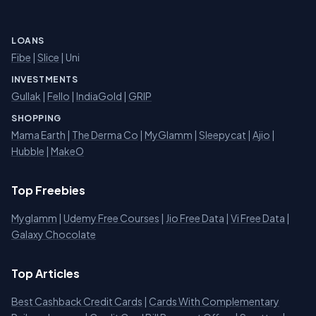
LOANS
Fibe
|
Slice
| Uni
INVESTMENTS
Gullak
|
Fello
|
IndiaGold
|
GRIP
SHOPPING
Mama Earth
|
The Derma Co
|
MyGlamm
|
Sleepycat
|
Ajio
|
Hubble
|
MakeO
Top Freebies
Myglamm
|
Udemy Free Courses
|
Jio Free Data
|
Vi Free Data
|
Galaxy Chocolate
Top Articles
Best Cashback Credit Cards
|
Cards With Complementary