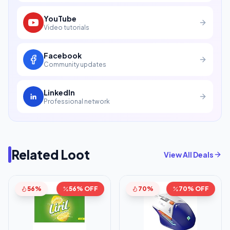
YouTube
Video tutorials
Facebook
Community updates
LinkedIn
Professional network
Related Loot
View All Deals
56%
56% OFF
70%
70% OFF