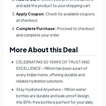
and add the product to your shopping cart
Apply Coupon:
Check for available coupons
at checkout
Complete Purchase:
Proceed to checkout
and complete your order
More About this Deal
CELEBRATING 50 YEARS OF TRUST AND
EXCELLENCE – Milton has been a part of
every Indian home, offering durable and
reliable hydration solutions.
Stay Hydrated Anywhere – Milton water
bottles are durable and leak-proof design,
this BPA-free bottle is perfect for your daily