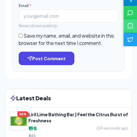
Email
*
Never shown publicly.
Save my name, email, and website in this
browser for the next time I comment.
Post Comment
Latest Deals
Liril Lime Bathing Bar | Feel the Citrus Burst of
56%
Freshness
₹198
9 seconds ago
₹445