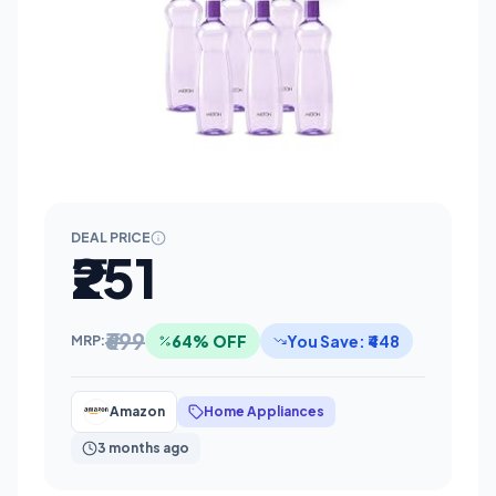
DEAL PRICE
₹251
₹699
64% OFF
You Save: ₹448
MRP:
Amazon
Home Appliances
3 months ago