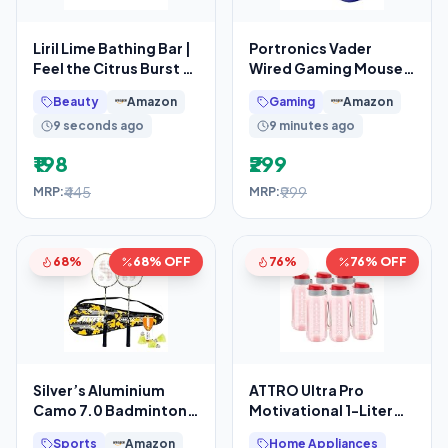
Liril Lime Bathing Bar |
Portronics Vader
Feel the Citrus Burst of
Wired Gaming Mouse
Freshness
with 6 Buttons, Thumb
Beauty
Amazon
Gaming
Amazon
Support, Adjustable
9 seconds ago
9 minutes ago
₹198
₹299
₹445
₹999
MRP:
MRP:
68%
68% OFF
76%
76% OFF
Silver’s Aluminium
ATTRO Ultra Pro
Camo 7.0 Badminton
Motivational 1-Liter
Kit (2 Racquets with
BPA-Free Water Bottle
Sports
Amazon
Home Appliances