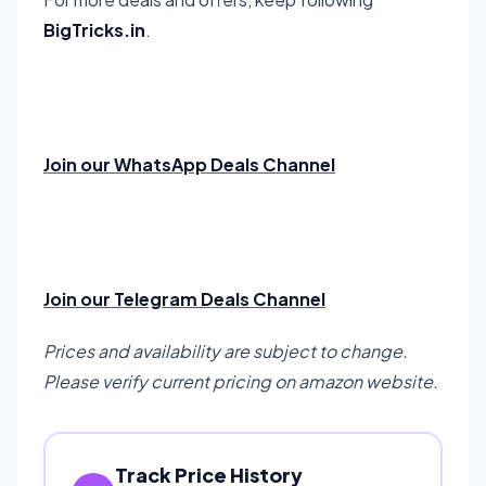
BigTricks.in
.
Join our WhatsApp Deals Channel
Join our Telegram Deals Channel
Prices and availability are subject to change.
Please verify current pricing on amazon website.
Track Price History