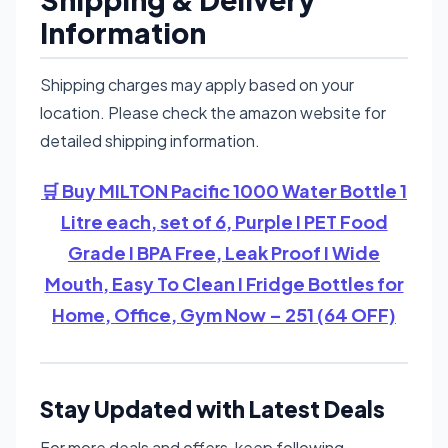
Information
Shipping charges may apply based on your
location. Please check the amazon website for
detailed shipping information.
🛒 Buy MILTON Pacific 1000 Water Bottle 1
Litre each, set of 6, Purple I PET Food
Grade I BPA Free, Leak Proof I Wide
Mouth, Easy To Clean I Fridge Bottles for
Home, Office, Gym Now – 251 (64 OFF)
Stay Updated with Latest Deals
For more deals and offers, keep following