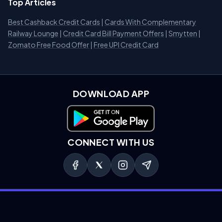
Top Articles
Best Cashback Credit Cards
|
Cards With Complementary
Railway Lounge
|
Credit Card Bill Payment Offers
|
Smytten
|
Zomato Free Food Offer
|
Free UPI Credit Card
DOWNLOAD APP
Download on Google Play
CONNECT WITH US