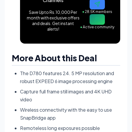
Channels
Save Upto Rs.10,000 Per
●
28.5K members
month with exclusive offers
and deals. Get instant
●
Active community
alerts!
More About this Deal
The D780 features 24. 5 MP resolution and
robust EXPEED 6 image processing engine
Capture full frame still images and 4K UHD
video
Wireless connectivity with the easy to use
SnapBridge app
Remoteless long exposures possible