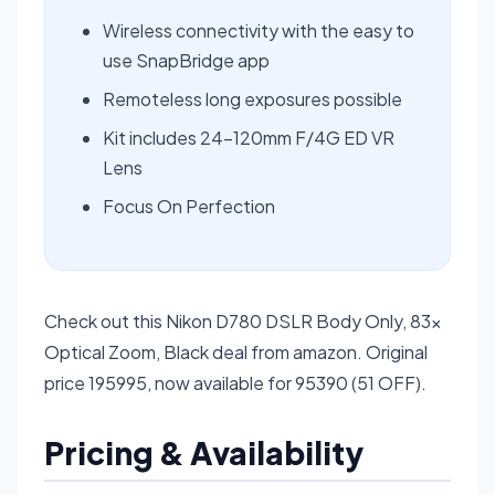
Wireless connectivity with the easy to
use SnapBridge app
Remoteless long exposures possible
Kit includes 24-120mm F/4G ED VR
Lens
Focus On Perfection
Check out this Nikon D780 DSLR Body Only, 83x
Optical Zoom, Black deal from amazon. Original
price 195995, now available for 95390 (51 OFF).
Pricing & Availability