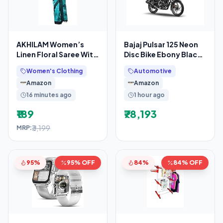
AKHILAM Women’s
Bajaj Pulsar 125 Neon
Linen Floral Saree With
Disc Bike Ebony Black
Unstitched Blouse
Grey Booking for Ex-
Women's Clothing
Automotive
Piece(Teal
Showroom Price
Amazon
Amazon
16 minutes ago
1 hour ago
₹189
₹78,193
₹3,199
MRP:
95%
95% OFF
84%
84% OFF