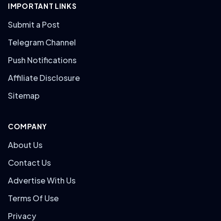
IMPORTANT LINKS
Submit a Post
Telegram Channel
Push Notifications
Affiliate Disclosure
Sitemap
COMPANY
About Us
Contact Us
Advertise With Us
Terms Of Use
Privacy