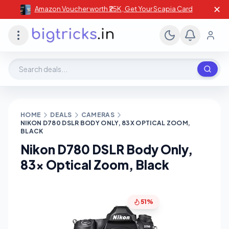
✕
Amazon Voucher worth ₹25K , Get Your Scapia Card
Search deals, stores, coupons
HOME
DEALS
CAMERAS
NIKON D780 DSLR BODY ONLY, 83X OPTICAL ZOOM,
BLACK
Nikon D780 DSLR Body Only,
83x Optical Zoom, Black
51%