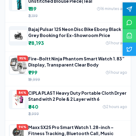
Unstitched Blouse Piece(Teal
₹189
16 minutes ago
₹3,199
Bajaj Pulsar 125 Neon Disc Bike Ebony Black
Grey Booking for Ex-Showroom Price
₹78,193
1 hour ago
Fire-Boltt Ninja Phantom Smart Watch 1.83”
95%
Display, Transparent Clear Body
₹999
1 hour ago
₹19,999
CIPLA PLAST Heavy Duty Portable Cloth Dryer
84%
Stand with 2 Pole & 2 Layer with 6
₹640
2 hours ago
₹3,999
Maxx SX25 Pro Smart Watch 1.28-inch –
94%
Fitness Tracking, Bluetooth Call, Music