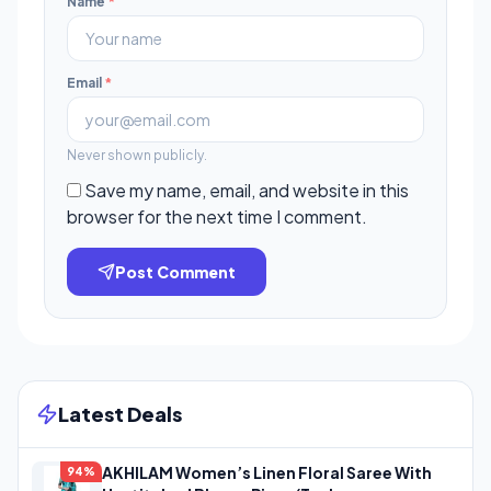
Name
*
Email
*
Never shown publicly.
Save my name, email, and website in this
browser for the next time I comment.
Post Comment
Latest Deals
AKHILAM Women’s Linen Floral Saree With
94%