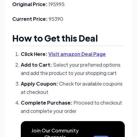
Original Price:
195995
Current Price:
95390
How to Get this Deal
Click Here:
Visit amazon Deal Page
Add to Cart:
Select your preferred options
and add the product to your shopping cart
Apply Coupon:
Check for available coupons
at checkout
Complete Purchase:
Proceed to checkout
and complete your order
Join Our Community