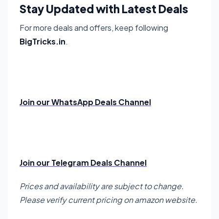
Stay Updated with Latest Deals
For more deals and offers, keep following
BigTricks.in
.
Join our WhatsApp Deals Channel
Join our Telegram Deals Channel
Prices and availability are subject to change.
Please verify current pricing on amazon website.