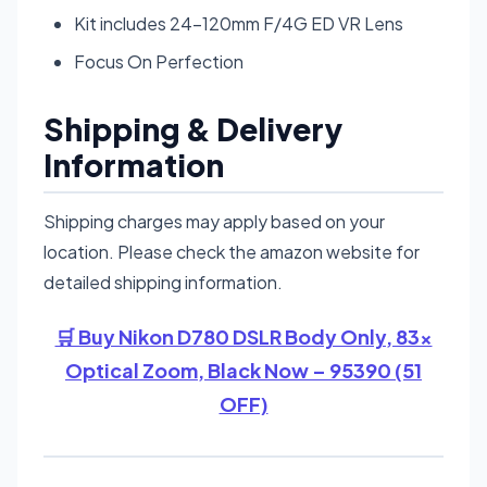
Kit includes 24-120mm F/4G ED VR Lens
Focus On Perfection
Shipping & Delivery
Information
Shipping charges may apply based on your
location. Please check the amazon website for
detailed shipping information.
🛒 Buy Nikon D780 DSLR Body Only, 83x
Optical Zoom, Black Now – 95390 (51
OFF)