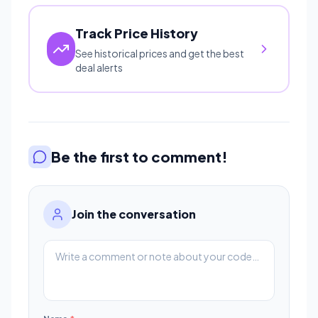
Track Price History
See historical prices and get the best
deal alerts
Be the first to comment!
Join the conversation