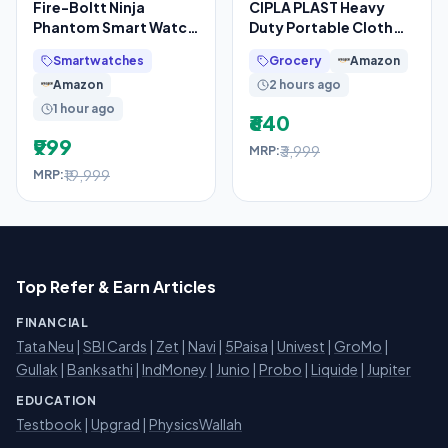
Fire-Boltt Ninja
CIPLA PLAST Heavy
Phantom Smart Watch
Duty Portable Cloth
1.83” Display,
Dryer Stand with 2 Pole
Smartwatches
Grocery
Amazon
Transparent Clear
& 2 Layer with 6
Amazon
2 hours ago
Body
1 hour ago
₹640
₹999
₹3,999
MRP:
₹19,999
MRP:
Top Refer & Earn Articles
FINANCIAL
Tata Neu
|
SBI Cards
|
Zet
|
Navi
|
5Paisa
|
Univest
|
GroMo
|
Gullak
|
Banksathi
|
IndMoney
|
Junio
|
Probo
|
Liquide
|
Jupiter
EDUCATION
Testbook
|
Upgrad
|
PhysicsWallah