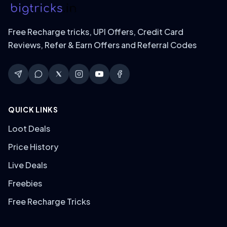
Free Recharge tricks, UPI Offers, Credit Card
Reviews, Refer & Earn Offers and Referral Codes
QUICK LINKS
Loot Deals
Price History
Live Deals
Freebies
Free Recharge Tricks