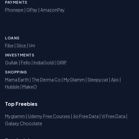
PAYMENTS
Phonepe
|
GPay
|
AmazonPay
LOANS
Fibe
|
Slice
| Uni
INVESTMENTS
Gullak
|
Fello
|
IndiaGold
|
GRIP
SHOPPING
Mama Earth
|
The Derma Co
|
MyGlamm
|
Sleepycat
|
Ajio
|
Hubble
|
MakeO
Top Freebies
Myglamm
|
Udemy Free Courses
|
Jio Free Data
|
Vi Free Data
|
Galaxy Chocolate