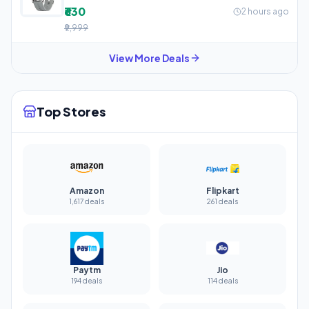
₹630
2 hours ago
₹9,999
View More Deals
Top Stores
Amazon
Flipkart
1,617 deals
261 deals
Paytm
Jio
194 deals
114 deals