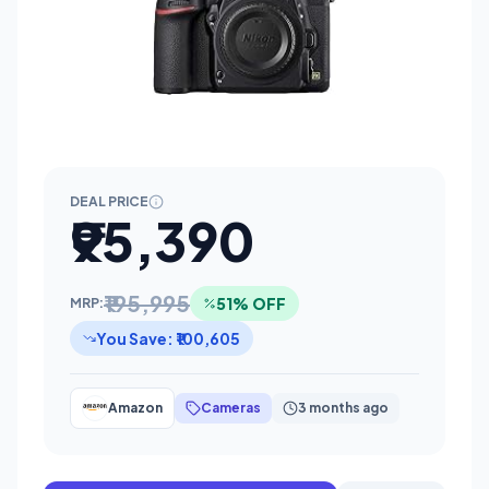
DEAL PRICE
₹95,390
₹195,995
51% OFF
MRP:
You Save: ₹100,605
Amazon
Cameras
3 months ago