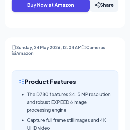
Buy Now at Amazon
Share
Sunday, 24 May 2026, 12:04 AM
Cameras
Amazon
Product Features
The D780 features 24. 5 MP resolution
and robust EXPEED 6 image
processing engine
Capture full frame still images and 4K
UHD video