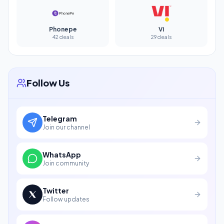
Phonepe
Vi
42 deals
29 deals
Follow Us
Telegram
Join our channel
WhatsApp
Join community
Twitter
Follow updates