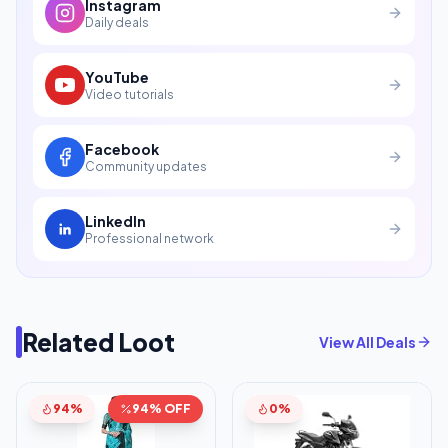
Instagram
Daily deals
YouTube
Video tutorials
Facebook
Community updates
LinkedIn
Professional network
Related Loot
View All Deals
94%
94% OFF
0%