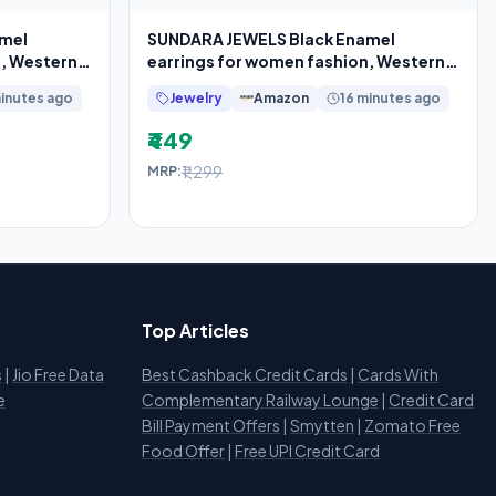
amel
SUNDARA JEWELS Black Enamel
n, Western
earrings for women fashion, Western
earrings for
minutes ago
Jewelry
Amazon
16 minutes ago
₹449
₹1,299
MRP:
Top Articles
s
|
Jio Free Data
Best Cashback Credit Cards
|
Cards With
e
Complementary Railway Lounge
|
Credit Card
Bill Payment Offers
|
Smytten
|
Zomato Free
Food Offer
|
Free UPI Credit Card