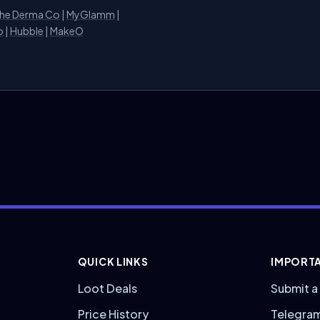
he Derma Co
|
MyGlamm
|
o
|
Hubble
|
MakeO
QUICK LINKS
IMPORTA
Loot Deals
Submit a
Price History
Telegra