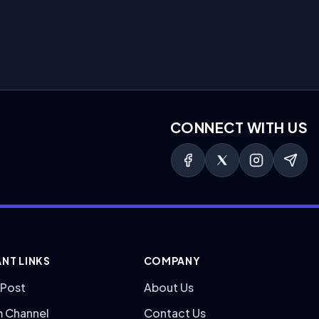
CONNECT WITH US
NT LINKS
COMPANY
 Post
About Us
m Channel
Contact Us