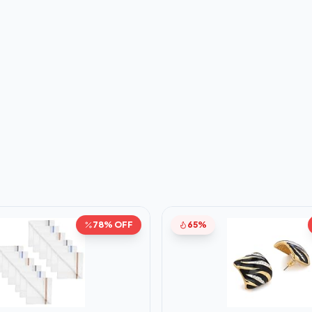
78% OFF
65%