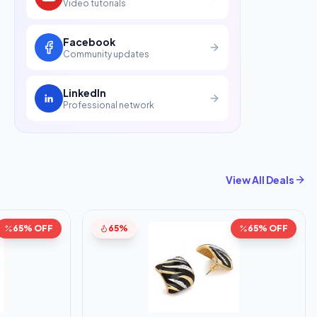
Video tutorials
Facebook
Community updates
LinkedIn
Professional network
View All Deals
65% OFF
65%
65% OFF