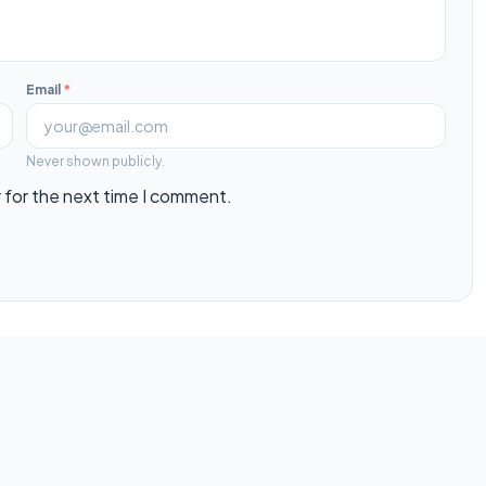
Email
*
Never shown publicly.
 for the next time I comment.