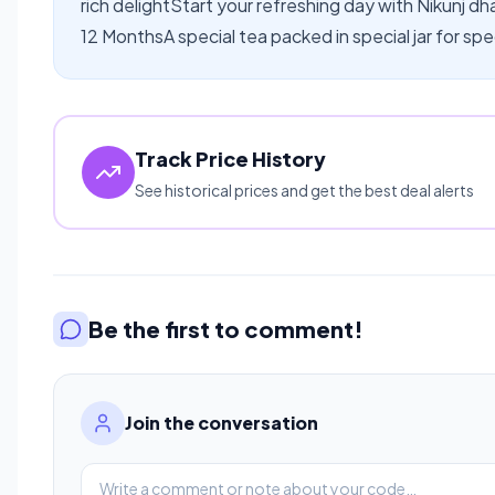
rich delightStart your refreshing day with Nikunj d
12 MonthsA special tea packed in special jar for spe
Track Price History
See historical prices and get the best deal alerts
Be the first to comment!
Join the conversation