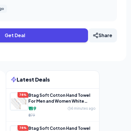
ago
Get Deal
Share
Latest Deals
Btag Soft Cotton Hand Towel
78%
For Men and Women White
(Pack of 12)
₹189
6 minutes ago
₹879
Btag Soft Cotton Hand Towel
78%