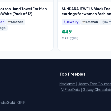
Cotton Hand Towel For Men
SUNDARA JEWELS Black En
White (Pack of 12)
earrings for women fashio
earrings for
or
Amazon
Jewelry
Amazon
16 
 ago
₹449
₹1,299
MRP:
Top Freebies
Myglamm
|
Udemy Free Course
i
|
Vi Free Data
|
Galaxy Chocolat
IndiaGold
|
GRIP