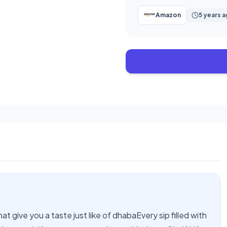
Amazon
5 years 
at give you a taste just like of dhabaEvery sip filled with