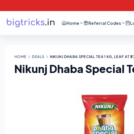
Home
Referral Codes
L
HOME
DEALS
NIKUNJ DHABA SPECIAL TEA 1 KG, LEAF AT ₹2
Nikunj Dhaba Special Tea