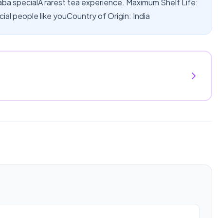
haba specialA rarest tea experience. Maximum Shelf Life:
cial people like youCountry of Origin: India