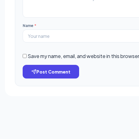
Name
*
Save my name, email, and website in this browser
Post Comment