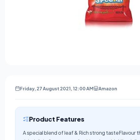
Friday, 27 August 2021, 12:00 AM
Amazon
Product Features
A special blend of leaf & Rich strong tasteFlavour th