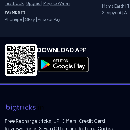
Testbook
|
Upgrad
|
PhysicsWallah
Mama Earth
|
T
Sleepycat
|
Aji
PAYMENTS
Phonepe
|
GPay
|
AmazonPay
DOWNLOAD APP
Download on Google Play
Free Recharge tricks, UPI Offers, Credit Card
Reviews, Refer & Earn Offers and Referral Codes