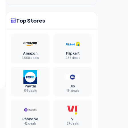
Top Stores
Amazon
Flipkart
1,558 deals
255 deals
Paytm
Jio
194 deals
114 deals
Phonepe
Vi
42 deals
29 deals