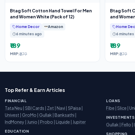
Btag Soft Cotton Hand Towel For Men
Btag Soft 
and Women White (Pack of 12)
and Women 
Home Decor
Amazon
Home Dec
6 minutes ago
6 minutes
₹189
₹189
₹879
₹879
MRP:
MRP:
Top Refer & Earn Articles
FINANCIAL
LOANS
Tata Neu
|
SBI Cards
|
Zet
|
Navi
|
5Paisa
|
Fibe
|
Slice
| Un
Univest
|
GroMo
|
Gullak
|
Banksathi
|
INVESTMENTS
IndMoney
|
Junio
|
Probo
|
Liquide
|
Jupiter
Gullak
|
Fello
|
EDUCATION
SHOPPING