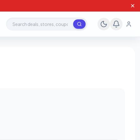
✕
Search deals, stores, coupons