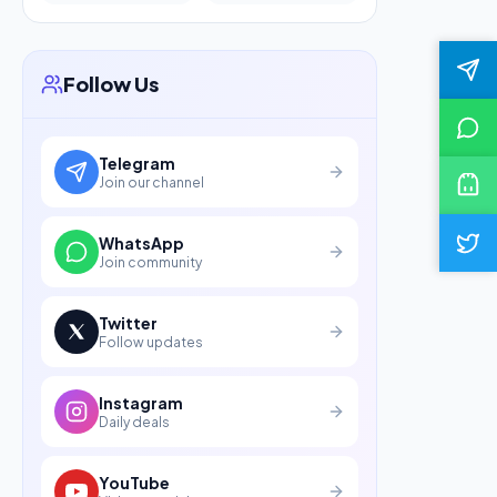
Follow Us
Telegram
Join our channel
WhatsApp
Join community
Twitter
Follow updates
Instagram
Daily deals
YouTube