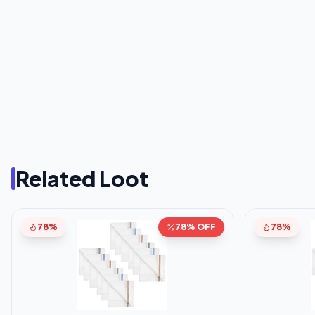
Related Loot
78%
78% OFF
78%