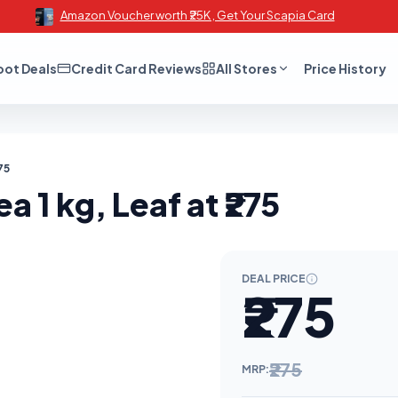
Amazon Voucher worth ₹25K , Get Your Scapia Card
oot Deals
Credit Card Reviews
All Stores
Price History
75
 1 kg, Leaf at ₹275
DEAL PRICE
₹275
₹275
MRP: