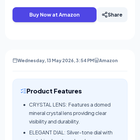
Buy Now at Amazon
Share
Wednesday, 13 May 2026, 3:54 PM
Amazon
Product Features
CRYSTAL LENS: Features a domed
mineral crystal lens providing clear
visibility and durability.
ELEGANT DIAL: Silver-tone dial with