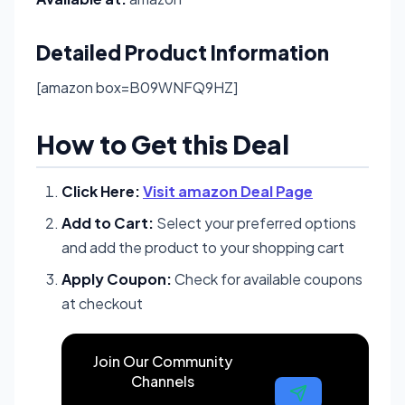
Detailed Product Information
[amazon box=B09WNFQ9HZ]
How to Get this Deal
Click Here:
Visit amazon Deal Page
Add to Cart:
Select your preferred options
and add the product to your shopping cart
Apply Coupon:
Check for available coupons
at checkout
Join Our Community
Channels