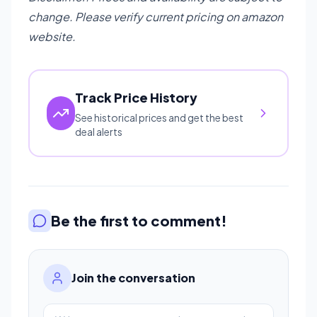
change. Please verify current pricing on amazon
website.
Track Price History
See historical prices and get the best
deal alerts
Be the first to comment!
Join the conversation