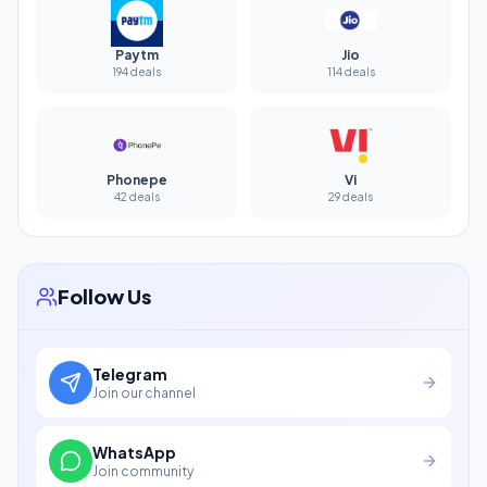
Paytm
Jio
194 deals
114 deals
Phonepe
Vi
42 deals
29 deals
Follow Us
Telegram
Join our channel
WhatsApp
Join community