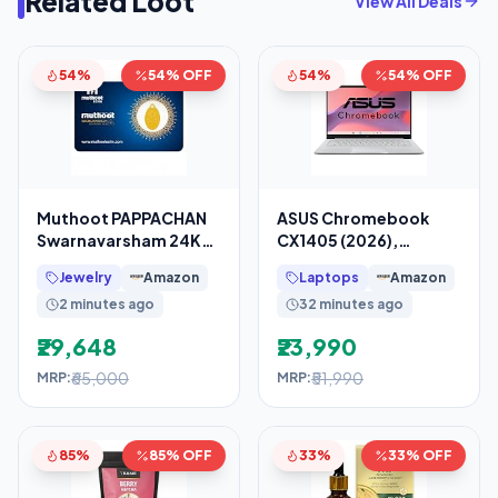
Related Loot
View All Deals
54%
54% OFF
54%
54% OFF
Muthoot PAPPACHAN
ASUS Chromebook
Swarnavarsham 24K
CX1405 (2026),
(999) Yellow Gold Oval
Smartchoice,Intel N50
Jewelry
Amazon
Laptops
Amazon
Rose Pendant 2 Gram
Processor, Intel UHD
2 minutes ago
32 minutes ago
iGPU,
₹29,648
₹23,990
₹65,000
₹51,990
MRP:
MRP:
85%
85% OFF
33%
33% OFF