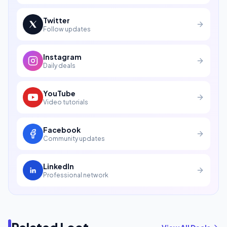
Twitter
Follow updates
Instagram
Daily deals
YouTube
Video tutorials
Facebook
Community updates
LinkedIn
Professional network