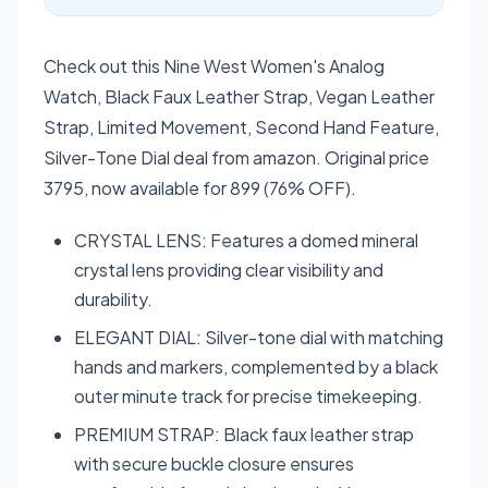
Check out this Nine West Women's Analog
Watch, Black Faux Leather Strap, Vegan Leather
Strap, Limited Movement, Second Hand Feature,
Silver-Tone Dial deal from amazon. Original price
3795, now available for 899 (76% OFF).
CRYSTAL LENS: Features a domed mineral
crystal lens providing clear visibility and
durability.
ELEGANT DIAL: Silver-tone dial with matching
hands and markers, complemented by a black
outer minute track for precise timekeeping.
PREMIUM STRAP: Black faux leather strap
with secure buckle closure ensures