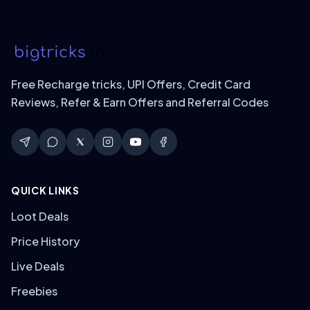
Free Recharge tricks, UPI Offers, Credit Card
Reviews, Refer & Earn Offers and Referral Codes
QUICK LINKS
Loot Deals
Price History
Live Deals
Freebies