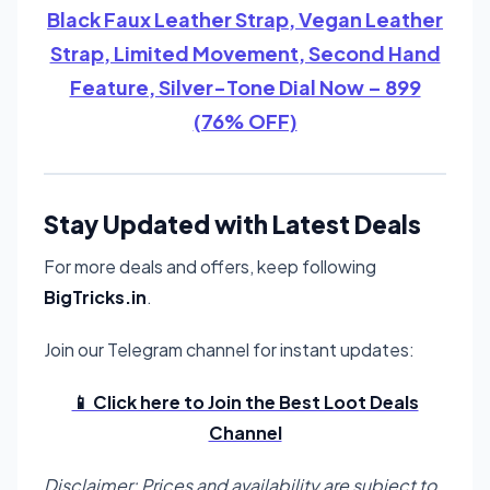
Black Faux Leather Strap, Vegan Leather
Strap, Limited Movement, Second Hand
Feature, Silver-Tone Dial Now – 899
(76% OFF)
Stay Updated with Latest Deals
For more deals and offers, keep following
BigTricks.in
.
Join our Telegram channel for instant updates:
📱 Click here to Join the Best Loot Deals
Channel
Disclaimer: Prices and availability are subject to