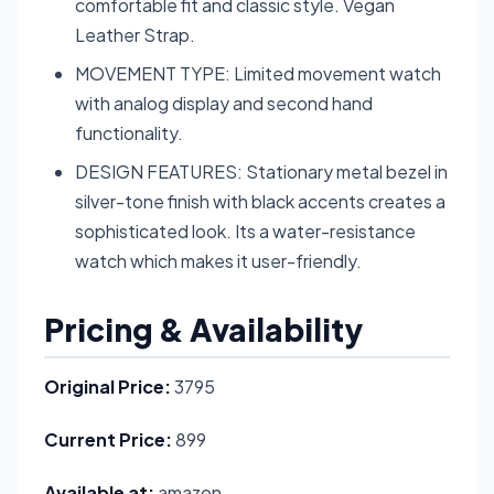
comfortable fit and classic style. Vegan
Leather Strap.
MOVEMENT TYPE: Limited movement watch
with analog display and second hand
functionality.
DESIGN FEATURES: Stationary metal bezel in
silver-tone finish with black accents creates a
sophisticated look. Its a water-resistance
watch which makes it user-friendly.
Pricing & Availability
Original Price:
3795
Current Price:
899
Available at:
amazon