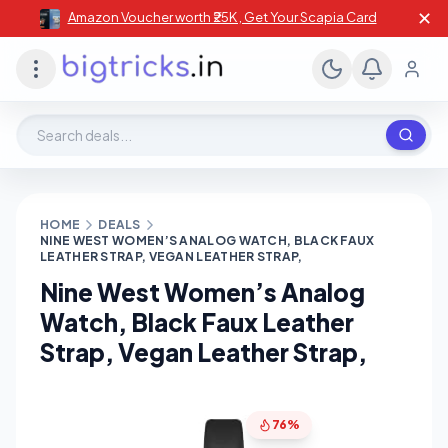
✕
Amazon Voucher worth ₹25K , Get Your Scapia Card
Search deals, stores, coupons
HOME
DEALS
NINE WEST WOMEN’S ANALOG WATCH, BLACK FAUX
LEATHER STRAP, VEGAN LEATHER STRAP,
Nine West Women’s Analog
Watch, Black Faux Leather
Strap, Vegan Leather Strap,
76%