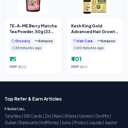
TE-A-ME Berry Matcha
Kesh King Gold
Tea Powder, 50g (33
Advanced Hair Growth
Servings) | No Artificial
Serum – 21% Growth
Grocery
Amazon
Hair Care
Amazon
Sweeteners
Actives with 3%
35 minutes ago
60 minutes ago
₹75
₹401
₹500
₹599
MRP:
MRP:
Top Refer & Earn Articles
FINANCIAL
Tata Neu
|
SBI Cards
|
Zet
|
Navi
|
5Paisa
|
Univest
|
GroMo
|
Gullak
|
Banksathi
|
IndMoney
|
Junio
|
Probo
|
Liquide
|
Jupiter