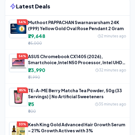
Latest Deals
Muthoot PAPPACHAN Swarnavarsham 24K
54%
(999) Yellow Gold Oval Rose Pendant 2 Gram
₹29,648
2 minutes ago
₹65,000
ASUS Chromebook CX1405 (2026),
54%
Smartchoice,Intel N50 Processor, Intel UHD
iGPU,
₹23,990
32 minutes ago
₹51,990
TE-A-ME Berry Matcha Tea Powder, 50g (33
85%
Servings) | No Artificial Sweeteners
₹75
35 minutes ago
₹500
Kesh King Gold Advanced Hair Growth Serum
33%
– 21% Growth Actives with 3%