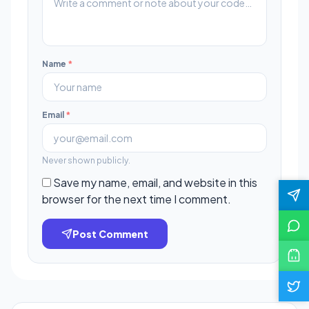
Name
*
Email
*
Never shown publicly.
Save my name, email, and website in this
browser for the next time I comment.
Post Comment