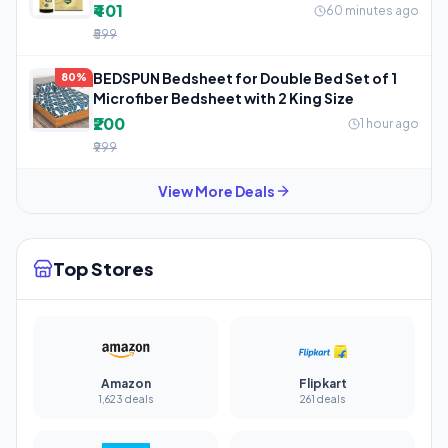
₹401
60 minutes ago
₹599
BEDSPUN Bedsheet for Double Bed Set of 1
80%
Microfiber Bedsheet with 2 King Size
₹200
1 hour ago
₹999
View More Deals
Top Stores
Amazon
Flipkart
1,623 deals
261 deals