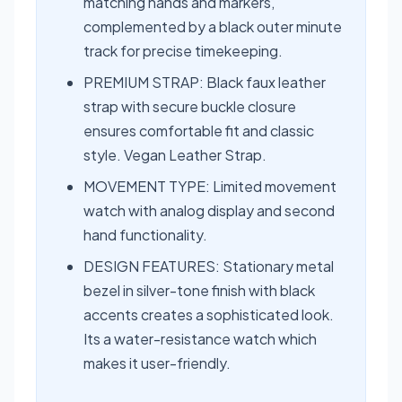
matching hands and markers,
complemented by a black outer minute
track for precise timekeeping.
PREMIUM STRAP: Black faux leather
strap with secure buckle closure
ensures comfortable fit and classic
style. Vegan Leather Strap.
MOVEMENT TYPE: Limited movement
watch with analog display and second
hand functionality.
DESIGN FEATURES: Stationary metal
bezel in silver-tone finish with black
accents creates a sophisticated look.
Its a water-resistance watch which
makes it user-friendly.