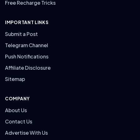
Free Recharge Tricks
IMPORTANT LINKS
Submit a Post
Telegram Channel
Push Notifications
Affiliate Disclosure
Sitemap
COMPANY
About Us
Contact Us
Advertise With Us