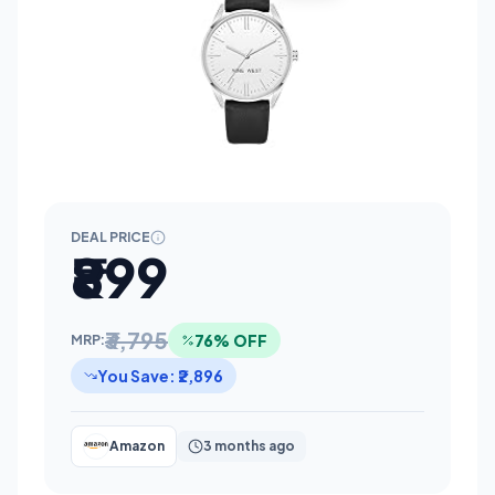
DEAL PRICE
₹899
₹3,795
76% OFF
MRP:
You Save: ₹2,896
Amazon
3 months ago