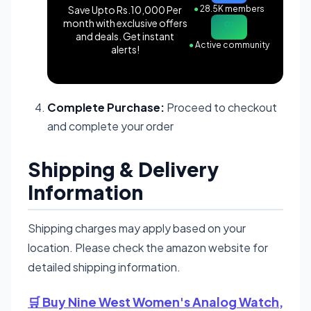
Save Upto Rs.10,000 Per
●
28.5K members
month with exclusive offers
and deals. Get instant
●
Active community
alerts!
Complete Purchase:
Proceed to checkout
and complete your order
Shipping & Delivery
Information
Shipping charges may apply based on your
location. Please check the amazon website for
detailed shipping information.
🛒 Buy Nine West Women's Analog Watch,