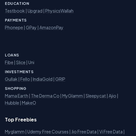
EDUCATION
Testbook
|
Upgrad
|
PhysicsWallah
PAYMENTS
Phonepe
|
GPay
|
AmazonPay
LOANS
Fibe
|
Slice
| Uni
INVESTMENTS
Gullak
|
Fello
|
IndiaGold
|
GRIP
SHOPPING
Mama Earth
|
The Derma Co
|
MyGlamm
|
Sleepycat
|
Ajio
|
Hubble
|
MakeO
Top Freebies
Myglamm
|
Udemy Free Courses
|
Jio Free Data
|
Vi Free Data
|