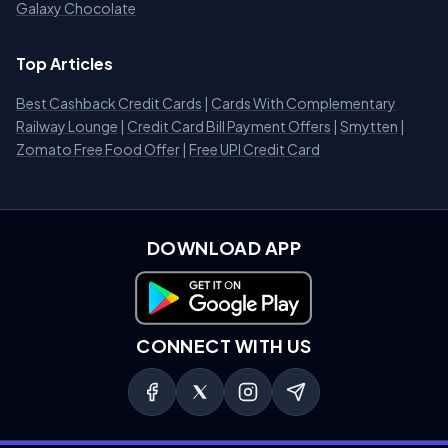
Galaxy Chocolate
Top Articles
Best Cashback Credit Cards
|
Cards With Complementary
Railway Lounge
|
Credit Card Bill Payment Offers
|
Smytten
|
Zomato Free Food Offer
|
Free UPI Credit Card
DOWNLOAD APP
Download on Google Play
CONNECT WITH US