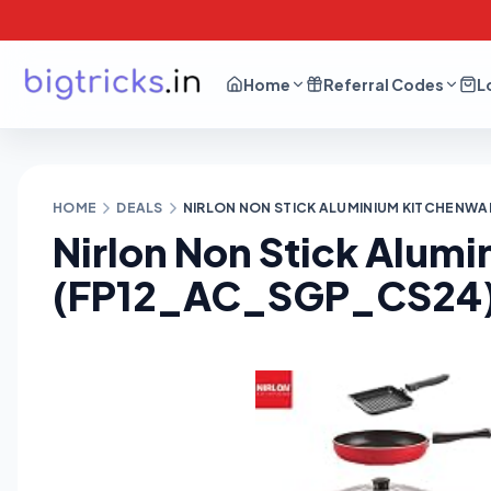
Home
Referral Codes
L
HOME
DEALS
NIRLON NON STICK ALUMINIUM KITCHENWAR
Nirlon Non Stick Alum
(FP12_AC_SGP_CS24) a