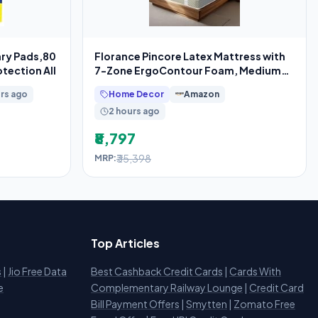
ary Pads,80
Florance Pincore Latex Mattress with
tection All
7-Zone ErgoContour Foam, Medium-
Firm,
rs ago
Home Decor
Amazon
2 hours ago
₹8,797
₹35,398
MRP:
Top Articles
s
|
Jio Free Data
Best Cashback Credit Cards
|
Cards With
e
Complementary Railway Lounge
|
Credit Card
Bill Payment Offers
|
Smytten
|
Zomato Free