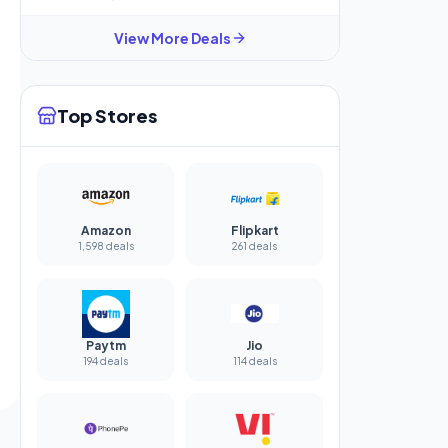
View More Deals
Top Stores
Amazon
Flipkart
1,598 deals
261 deals
Paytm
Jio
194 deals
114 deals