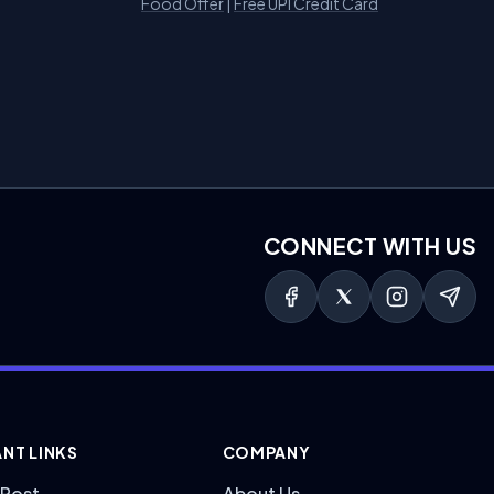
Food Offer
|
Free UPI Credit Card
CONNECT WITH US
NT LINKS
COMPANY
 Post
About Us