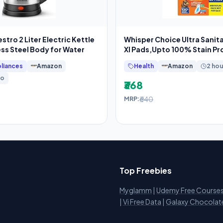
tro 2 Liter Electric Kettle
Whisper Choice Ultra Sanit
ess Steel Body for Water
Xl Pads,Upto 100% Stain Pro
liances
Amazon
Health
Amazon
2 hou
go
₹368
₹640
MRP:
Top Freebies
Myglamm
|
Udemy Free Course
i
|
Vi Free Data
|
Galaxy Chocolat