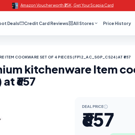
Amazon Voucher worth ₹25K , Get Your Scapia Card
oot Deals
Credit Card Reviews
All Stores
Price History
E ITEM COOKWARE SET OF 4 PIECES (FP12_AC_SGP_CS24) AT ₹657
inium kitchenware Item co
t ₹657
DEAL PRICE
₹657