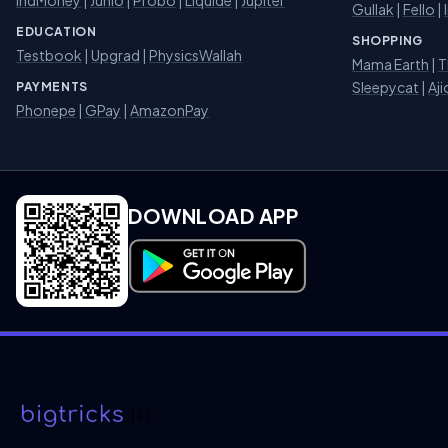
Gullak
|
Fello
|
EDUCATION
SHOPPING
Testbook
|
Upgrad
|
PhysicsWallah
Mama Earth
|
T
Sleepycat
|
Aji
PAYMENTS
Phonepe
|
GPay
|
AmazonPay
DOWNLOAD APP
Download on Google Play