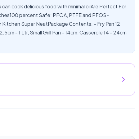
u can cook delicious food with minimal oilAre Perfect For
tches100 percent Safe: PFOA, PTFE and PFOS-
r Kitchen Super NeatPackage Contents: - Fry Pan 12
22.5cm - 1 Ltr, Small Grill Pan - 14cm, Casserole 14 - 24cm