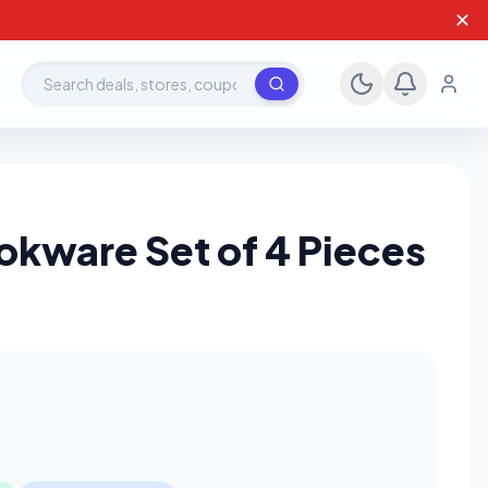
✕
Search deals, stores, coupons
okware Set of 4 Pieces