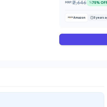
₹2,646
75% OF
MRP:
Amazon
5 years 