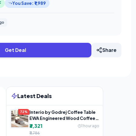
F
You Save: ₹1,989
ago
Get Deal
Share
Latest Deals
Interio by Godrej Coffee Table
72%
EWA Engineered Wood Coffee
Table, 1-Year
₹3,321
1 hour ago
₹11,786