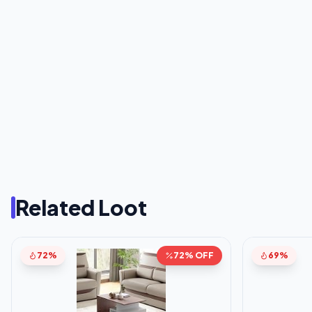
Related Loot
72%
72% OFF
69%