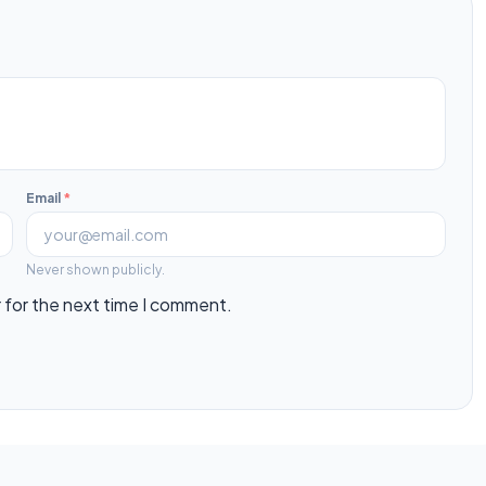
Email
*
Never shown publicly.
 for the next time I comment.