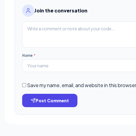
Join the conversation
Name
*
Save my name, email, and website in this browser
Post Comment