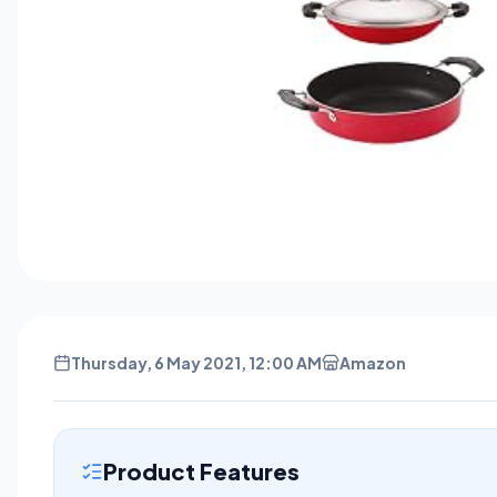
Thursday, 6 May 2021, 12:00 AM
Amazon
Product Features