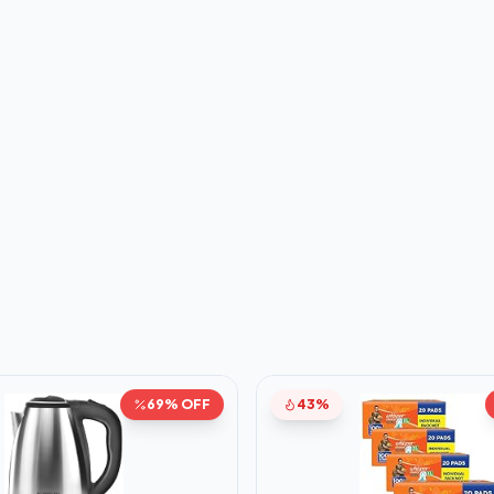
69% OFF
43%