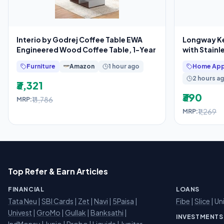
Interio by Godrej Coffee Table EWA
Longway Kes
Engineered Wood Coffee Table, 1-Year
with Stainl
Furniture
Amazon
1 hour ago
Home App
2 hours a
₹3,321
₹390
₹11,786
MRP:
₹1,269
MRP:
Top Refer & Earn Articles
FINANCIAL
LOANS
Tata Neu
|
SBI Cards
|
Zet
|
Navi
|
5Paisa
|
Fibe
|
Slice
| Un
Univest
|
GroMo
|
Gullak
|
Banksathi
|
INVESTMENTS
IndMoney
|
Junio
|
Probo
|
Liquide
|
Jupiter