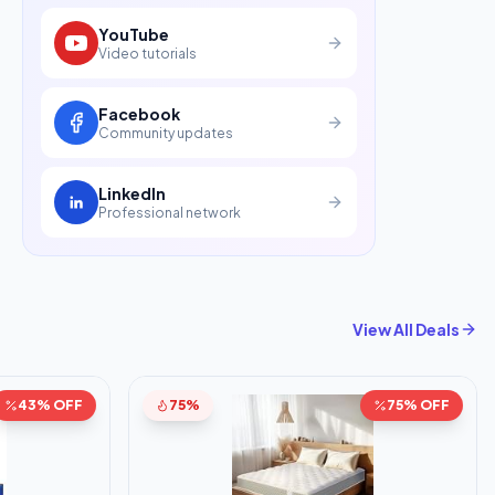
YouTube
Video tutorials
Facebook
Community updates
LinkedIn
Professional network
View All Deals
43% OFF
75%
75% OFF