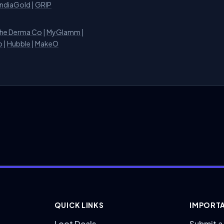
IndiaGold
|
GRIP
he Derma Co
|
MyGlamm
|
o
|
Hubble
|
MakeO
QUICK LINKS
IMPORTA
Loot Deals
Submit a