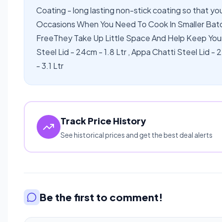
Coating - long lasting non-stick coating so that yo
Occasions When You Need To Cook In Smaller Ba
FreeThey Take Up Little Space And Help Keep You
Steel Lid - 24cm - 1.8 Ltr , Appa Chatti Steel Lid - 
- 3.1 Ltr
Track Price History
See historical prices and get the best deal alerts
Be the first to comment!