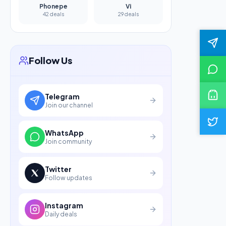
Phonepe
Vi
42 deals
29 deals
Follow Us
Telegram
Join our channel
WhatsApp
Join community
Twitter
Follow updates
Instagram
Daily deals