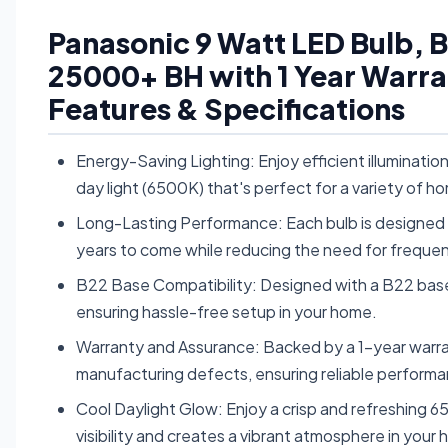
Panasonic 9 Watt LED Bulb, 
25000+ BH with 1 Year Warra
Features & Specifications
Energy-Saving Lighting: Enjoy efficient illuminatio
day light (6500K) that's perfect for a variety of h
Long-Lasting Performance: Each bulb is designed to 
years to come while reducing the need for freque
B22 Base Compatibility: Designed with a B22 base, t
ensuring hassle-free setup in your home.
Warranty and Assurance: Backed by a 1-year warra
manufacturing defects, ensuring reliable performa
Cool Daylight Glow: Enjoy a crisp and refreshing 
visibility and creates a vibrant atmosphere in your