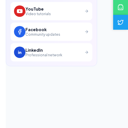
YouTube
Video tutorials
Facebook
Community updates
LinkedIn
Professional network