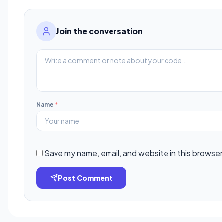
Join the conversation
Name
*
Save my name, email, and website in this browser
Post Comment