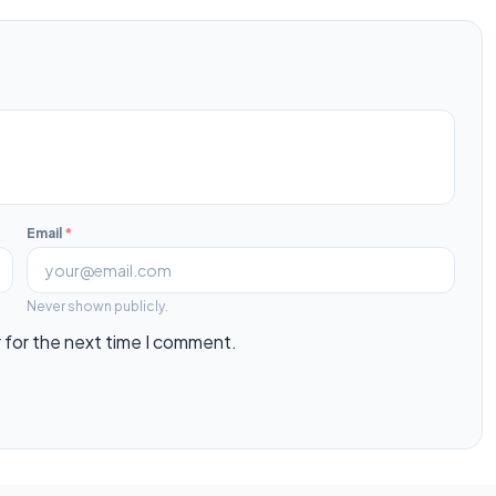
Email
*
Never shown publicly.
 for the next time I comment.