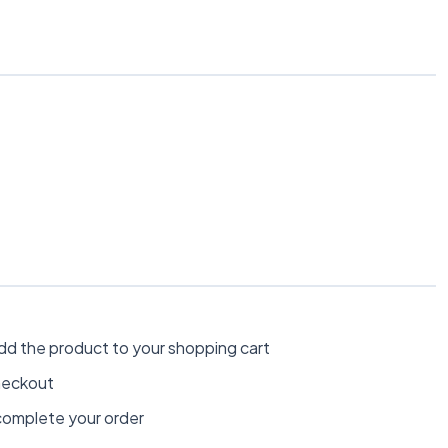
dd the product to your shopping cart
heckout
omplete your order