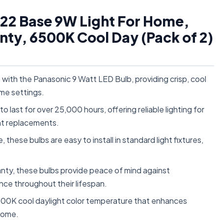
B22 Base 9W Light For Home,
nty, 6500K Cool Day (Pack of 2)
n with the Panasonic 9 Watt LED Bulb, providing crisp, cool
ome settings.
last for over 25,000 hours, offering reliable lighting for
nt replacements.
hese bulbs are easy to install in standard light fixtures,
nty, these bulbs provide peace of mind against
nce throughout their lifespan.
6500K cool daylight color temperature that enhances
 home.