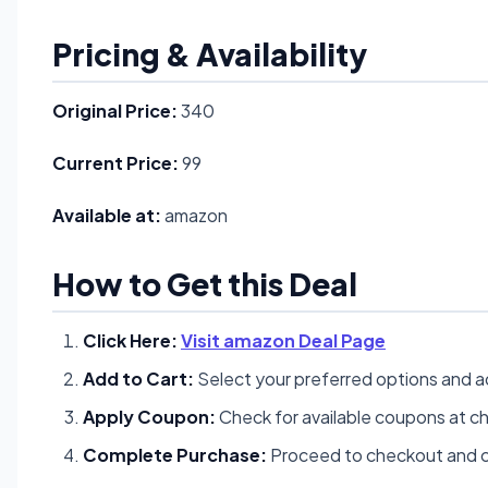
Pricing & Availability
Original Price:
340
Current Price:
99
Available at:
amazon
How to Get this Deal
Click Here:
Visit amazon Deal Page
Add to Cart:
Select your preferred options and a
Apply Coupon:
Check for available coupons at c
Complete Purchase:
Proceed to checkout and c