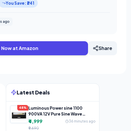
You Save: ₹241
s ago
 Now at Amazon
Share
Latest Deals
Luminous Power sine 1100
48%
900VA 12V Pure Sine Wave
Inverter for Home, Office &
₹4,999
36 minutes ago
₹9,690