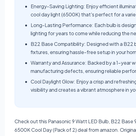
Energy-Saving Lighting: Enjoy efficient illumina
cool day light (6500K) that's perfect for a vari
Long-Lasting Performance: Each bulb is designed
lighting for years to come while reducing the 
B22 Base Compatibility: Designed with a B22 bas
fixtures, ensuring hassle-free setup in your ho
Warranty and Assurance: Backed by a 1-year wa
manufacturing defects, ensuring reliable perfo
Cool Daylight Glow: Enjoy a crisp and refreshi
visibility and creates a vibrant atmosphere in y
Check out this Panasonic 9 Watt LED Bulb, B22 Base 
6500K Cool Day (Pack of 2) deal from amazon. Original 