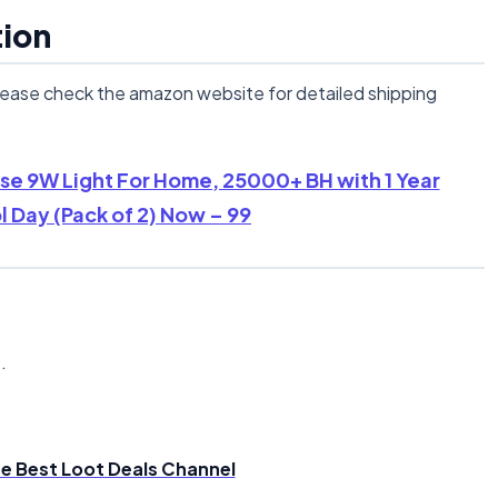
tion
lease check the amazon website for detailed shipping
ase 9W Light For Home, 25000+ BH with 1 Year
 Day (Pack of 2) Now – 99
n
.
the Best Loot Deals Channel