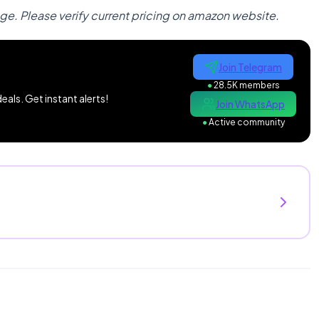
nge. Please verify current pricing on amazon website.
Join Telegram
●
28.5K members
als. Get instant alerts!
Join WhatsApp
●
Active community