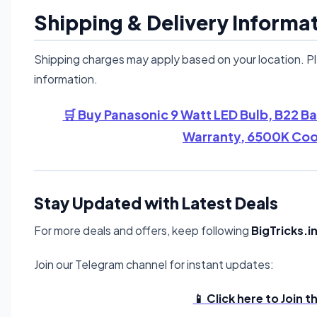
Shipping & Delivery Informa
Shipping charges may apply based on your location. P
information.
🛒 Buy Panasonic 9 Watt LED Bulb, B22 B
Warranty, 6500K Cool
Stay Updated with Latest Deals
For more deals and offers, keep following
BigTricks.i
Join our Telegram channel for instant updates:
📱 Click here to Join 