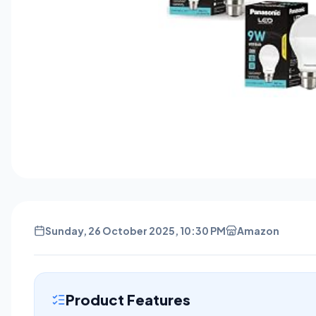
Sunday, 26 October 2025, 10:30 PM
Amazon
Product Features