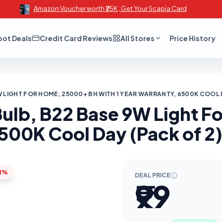
Amazon Voucher worth ₹25K , Get Your Scapia Card
oot Deals
Credit Card Reviews
All Stores
Price History
 LIGHT FOR HOME, 25000+ BH WITH 1 YEAR WARRANTY, 6500K COOL DA
Bulb, B22 Base 9W Light 
500K Cool Day (Pack of 2) 
1%
DEAL PRICE
₹99