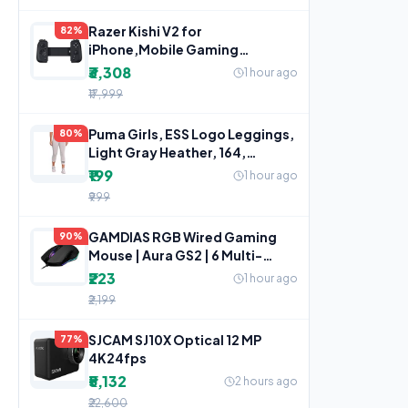
Razer Kishi V2 for
82%
iPhone,Mobile Gaming
Controller,Lightning
₹3,308
1 hour ago
Connection,Console
₹17,999
Puma Girls, ESS Logo Leggings,
80%
Light Gray Heather, 164,
(58703504)
₹199
1 hour ago
₹999
GAMDIAS RGB Wired Gaming
90%
Mouse | Aura GS2 | 6 Multi-
Function Keys
₹223
1 hour ago
₹2,199
SJCAM SJ10X Optical 12 MP
77%
4K24fps
₹5,132
2 hours ago
₹22,600