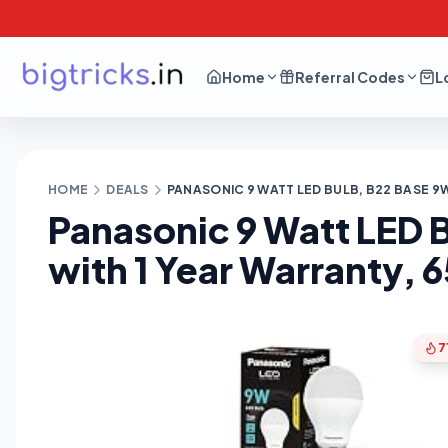
Home
Referral Codes
L
HOME
DEALS
PANASONIC 9 WATT LED BULB, B22 BASE 9W
Panasonic 9 Watt LED 
with 1 Year Warranty, 6
7