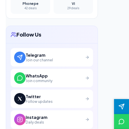
Phonepe
Vi
42 deals
29 deals
Follow Us
Telegram
Join our channel
WhatsApp
Join community
Twitter
Follow updates
Instagram
Daily deals