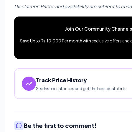
Disclaimer: Prices and availability are subject to cha
Join Our Community Channels
Save Upto Rs.10,000 Per month with exclusive offers and de
Track Price History
See historical prices and get the best deal alerts
Be the first to comment!