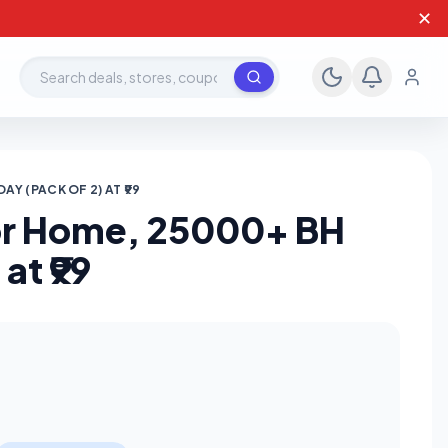
✕
Search deals, stores, coupons
Y (PACK OF 2) AT ₹99
For Home, 25000+ BH
at ₹99