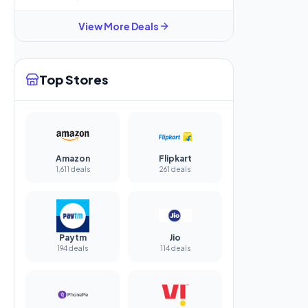
View More Deals
Top Stores
Amazon
Flipkart
1,611 deals
261 deals
Paytm
Jio
194 deals
114 deals