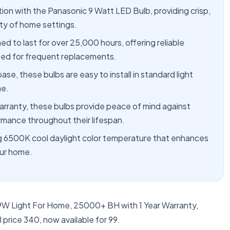
tion with the Panasonic 9 Watt LED Bulb, providing crisp,
ety of home settings.
 to last for over 25,000 hours, offering reliable
need for frequent replacements.
e, these bulbs are easy to install in standard light
me.
rranty, these bulbs provide peace of mind against
rmance throughout their lifespan.
ng 6500K cool daylight color temperature that enhances
our home.
9W Light For Home, 25000+ BH with 1 Year Warranty,
price 340, now available for 99.