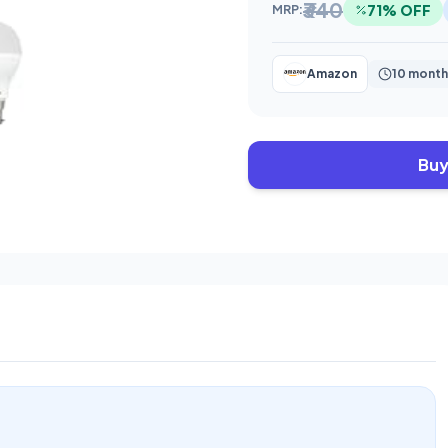
₹340
71% OFF
MRP:
Amazon
10 month
Buy