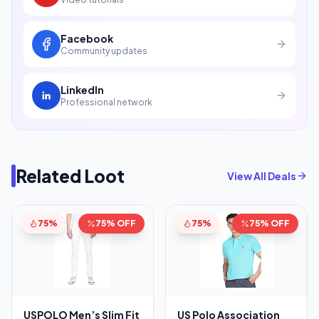
Facebook
Community updates
LinkedIn
Professional network
Related Loot
View All Deals
75%
75% OFF
75%
75% OFF
USPOLO Men’s Slim Fit
US Polo Association