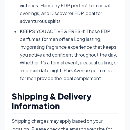
victories. Harmony EDP perfect for casual
evenings, and Discoverer EDP ideal for
adventurous spirits
KEEPS YOU ACTIVE & FRESH: These EDP
perfumes for men offer a Long lasting,
invigorating fragrance experience that keeps
you active and confident throughout the day.
Whether it’s a formal event, a casual outing, or
a special date night, Park Avenue perfumes
for men provide the ideal complement
Shipping & Delivery
Information
Shipping charges may apply based on your
location. Please check the amazon website for