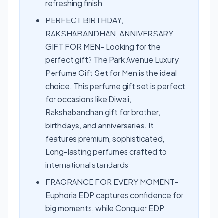
refreshing finish
PERFECT BIRTHDAY,
RAKSHABANDHAN, ANNIVERSARY
GIFT FOR MEN- Looking for the
perfect gift? The Park Avenue Luxury
Perfume Gift Set for Men is the ideal
choice. This perfume gift set is perfect
for occasions like Diwali,
Rakshabandhan gift for brother,
birthdays, and anniversaries. It
features premium, sophisticated,
Long-lasting perfumes crafted to
international standards
FRAGRANCE FOR EVERY MOMENT-
Euphoria EDP captures confidence for
big moments, while Conquer EDP