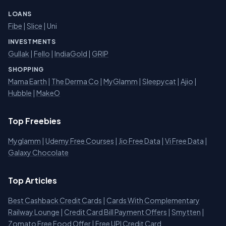
LOANS
Fibe
|
Slice
| Uni
INVESTMENTS
Gullak
|
Fello
|
IndiaGold
|
GRIP
SHOPPING
Mama Earth
|
The Derma Co
|
MyGlamm
|
Sleepycat
|
Ajio
|
Hubble
|
MakeO
Top Freebies
Myglamm
|
Udemy Free Courses
|
Jio Free Data
|
Vi Free Data
|
Galaxy Chocolate
Top Articles
Best Cashback Credit Cards
|
Cards With Complementary
Railway Lounge
|
Credit Card Bill Payment Offers
|
Smytten
|
Zomato Free Food Offer
|
Free UPI Credit Card