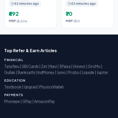
42 minutes ago
43 minutes ago
₹692
₹70
₹3,596
₹199
MRP:
MRP:
Top Refer & Earn Articles
FINANCIAL
Tata Neu
|
SBI Cards
|
Zet
|
Navi
|
5Paisa
|
Univest
|
GroMo
|
Gullak
|
Banksathi
|
IndMoney
|
Junio
|
Probo
|
Liquide
|
Jupiter
EDUCATION
Testbook
|
Upgrad
|
PhysicsWallah
PAYMENTS
Phonepe
|
GPay
|
AmazonPay