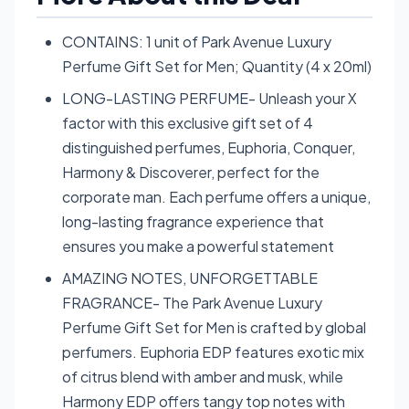
CONTAINS: 1 unit of Park Avenue Luxury
Perfume Gift Set for Men; Quantity (4 x 20ml)
LONG-LASTING PERFUME- Unleash your X
factor with this exclusive gift set of 4
distinguished perfumes, Euphoria, Conquer,
Harmony & Discoverer, perfect for the
corporate man. Each perfume offers a unique,
long-lasting fragrance experience that
ensures you make a powerful statement
AMAZING NOTES, UNFORGETTABLE
FRAGRANCE- The Park Avenue Luxury
Perfume Gift Set for Men is crafted by global
perfumers. Euphoria EDP features exotic mix
of citrus blend with amber and musk, while
Harmony EDP offers tangy top notes with