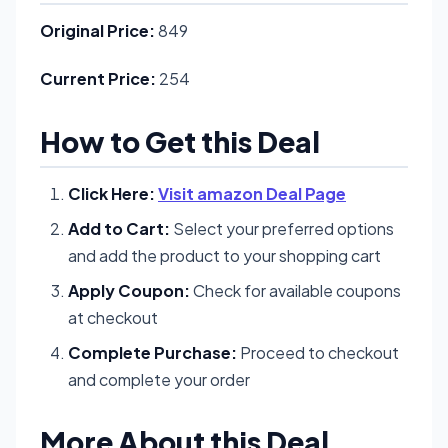
Original Price:
849
Current Price:
254
How to Get this Deal
Click Here:
Visit amazon Deal Page
Add to Cart:
Select your preferred options
and add the product to your shopping cart
Apply Coupon:
Check for available coupons
at checkout
Complete Purchase:
Proceed to checkout
and complete your order
More About this Deal