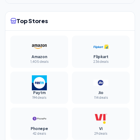
Top Stores
Amazon
Flipkart
1,405 deals
236 deals
Paytm
Jio
194 deals
114 deals
Phonepe
Vi
42 deals
29 deals