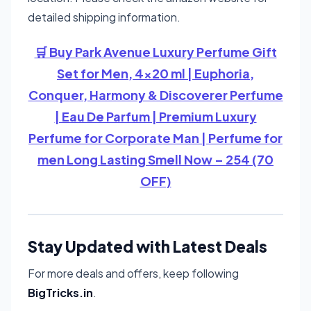
detailed shipping information.
🛒 Buy Park Avenue Luxury Perfume Gift
Set for Men, 4x20 ml | Euphoria,
Conquer, Harmony & Discoverer Perfume
| Eau De Parfum | Premium Luxury
Perfume for Corporate Man | Perfume for
men Long Lasting Smell Now – 254 (70
OFF)
Stay Updated with Latest Deals
For more deals and offers, keep following
BigTricks.in
.