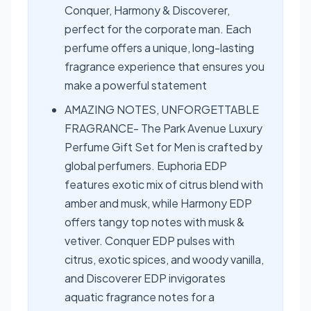
Conquer, Harmony & Discoverer,
perfect for the corporate man. Each
perfume offers a unique, long-lasting
fragrance experience that ensures you
make a powerful statement
AMAZING NOTES, UNFORGETTABLE
FRAGRANCE- The Park Avenue Luxury
Perfume Gift Set for Men is crafted by
global perfumers. Euphoria EDP
features exotic mix of citrus blend with
amber and musk, while Harmony EDP
offers tangy top notes with musk &
vetiver. Conquer EDP pulses with
citrus, exotic spices, and woody vanilla,
and Discoverer EDP invigorates
aquatic fragrance notes for a