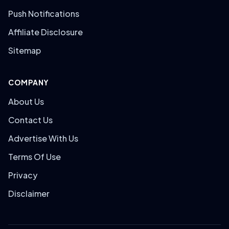
Push Notifications
Affiliate Disclosure
Sitemap
COMPANY
About Us
Contact Us
Advertise With Us
Terms Of Use
Privacy
Disclaimer