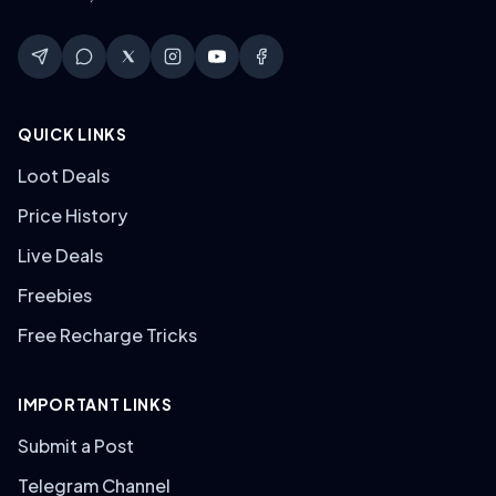
QUICK LINKS
Loot Deals
Price History
Live Deals
Freebies
Free Recharge Tricks
IMPORTANT LINKS
Submit a Post
Telegram Channel