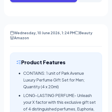
Wednesday, 10 June 2026, 1:24 PM
Beauty
Amazon
Product Features
CONTAINS: 1 unit of Park Avenue
Luxury Perfume Gift Set for Men;
Quantity (4 x 20ml)
LONG-LASTING PERFUME- Unleash
your X factor with this exclusive gift set
of 4 distinguished perfumes, Euphoria,