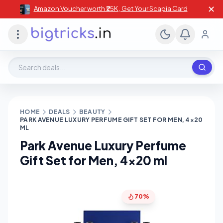
✕
Amazon Voucher worth ₹25K , Get Your Scapia Card
Search deals, stores, coupons
HOME
DEALS
BEAUTY
PARK AVENUE LUXURY PERFUME GIFT SET FOR MEN, 4×20
ML
Park Avenue Luxury Perfume
Gift Set for Men, 4×20 ml
70%