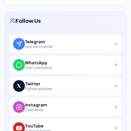
Follow Us
Telegram
Join our channel
WhatsApp
Join community
Twitter
Follow updates
Instagram
Daily deals
YouTube
Video tutorials