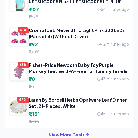
USTSHC0005 Blue L USTSHC0005 LT. BLUE L
₹407
24 minutes ago
₹1,599
Crompton 5 Meter Strip Light Pink 300 LEDs
81%
(Pack of 4) (Without Driver)
₹692
42 minutes ago
₹3,596
Fisher-Price Newborn Baby Toy Purple
65%
Monkey Teether BPA-Free for Tummy Time &
₹70
43 minutes ago
₹199
Larah By Borosil Herbs Opalware Leaf Dinner
67%
Set, 21-Pieces, White
₹1,131
45 minutes ago
₹3,465
View More Deals