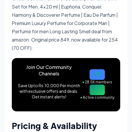
Set for Men, 4x20 ml | Euphoria, Conquer,
Harmony & Discoverer Perfume | Eau De Parfum |
Premium Luxury Perfume for Corporate Man |
Perfume for men Long Lasting Smell deal from
amazon. Original price 849, now available for 254
(70 OFF).
Join Our Community
Channels
●
28.5K members
Save Upto Rs.10,000 Per month
with exclusive offers and deals.
Get instant alerts!
●
Active community
Pricing & Availability