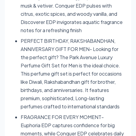
musk & vetiver. Conquer EDP pulses with
citrus, exotic spices, and woody vanilla, and
Discoverer EDP invigorates aquatic fragrance
notes for a refreshing finish
PERFECT BIRTHDAY, RAKSHABANDHAN,
ANNIVERSARY GIFT FOR MEN- Looking for
the perfect gift? The Park Avenue Luxury
Perfume Gift Set for Men is the ideal choice.
This perfume gift set is perfect for occasions
like Diwali, Rakshabandhan gift for brother,
birthdays, and anniversaries. It features
premium, sophisticated, Long-lasting
perfumes crafted to international standards
FRAGRANCE FOR EVERY MOMENT-
Euphoria EDP captures confidence for big
moments, while Conquer EDP celebrates daily