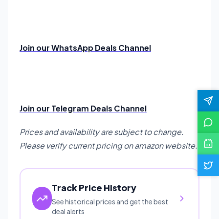
Join our WhatsApp Deals Channel
Join our Telegram Deals Channel
Prices and availability are subject to change.
Please verify current pricing on amazon website.
Track Price History
See historical prices and get the best
deal alerts