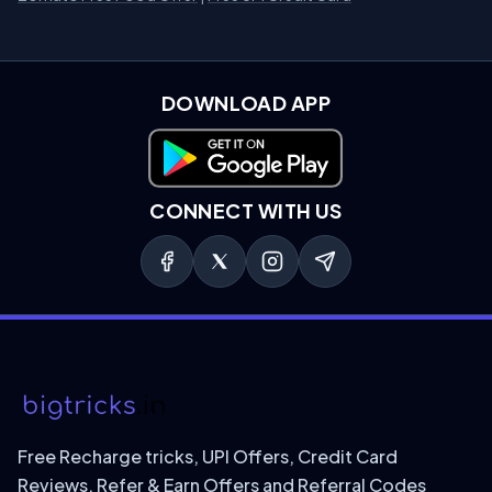
DOWNLOAD APP
Download on Google Play
CONNECT WITH US
Free Recharge tricks, UPI Offers, Credit Card
Reviews, Refer & Earn Offers and Referral Codes