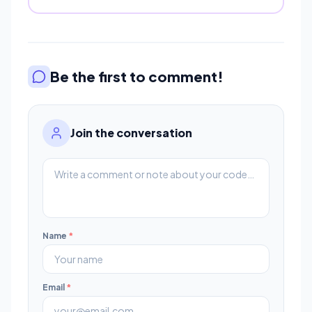
Be the first to comment!
Join the conversation
Name
*
Email
*