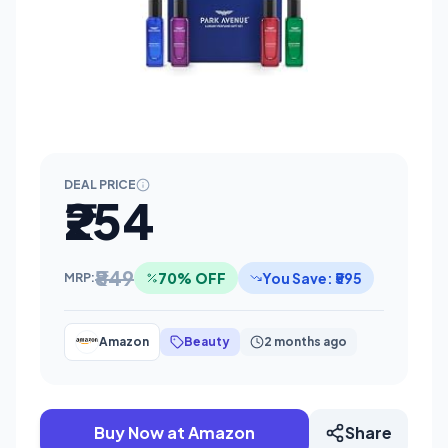
DEAL PRICE
₹254
₹849
70% OFF
You Save: ₹595
MRP:
Amazon
Beauty
2 months ago
Buy Now at Amazon
Share