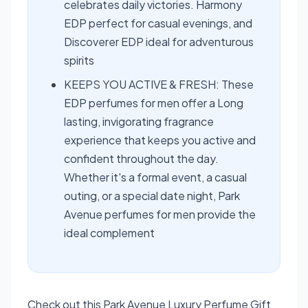
celebrates daily victories. Harmony
EDP perfect for casual evenings, and
Discoverer EDP ideal for adventurous
spirits
KEEPS YOU ACTIVE & FRESH: These
EDP perfumes for men offer a Long
lasting, invigorating fragrance
experience that keeps you active and
confident throughout the day.
Whether it's a formal event, a casual
outing, or a special date night, Park
Avenue perfumes for men provide the
ideal complement
Check out this Park Avenue Luxury Perfume Gift