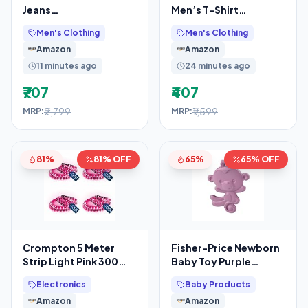
Jeans
Men’s T-Shirt
(UDJC0031_White_36)
USTSHC0005 Blue L
Men's Clothing
Men's Clothing
USTSHC0005 LT. BLUE
Amazon
Amazon
L
11 minutes ago
24 minutes ago
₹707
₹407
₹2,799
₹1,599
MRP:
MRP:
81%
81% OFF
65%
65% OFF
Crompton 5 Meter
Fisher-Price Newborn
Strip Light Pink 300
Baby Toy Purple
LEDs (Pack of 4)
Monkey Teether BPA-
Electronics
Baby Products
(Without Driver)
Free for Tummy Time &
Amazon
Amazon