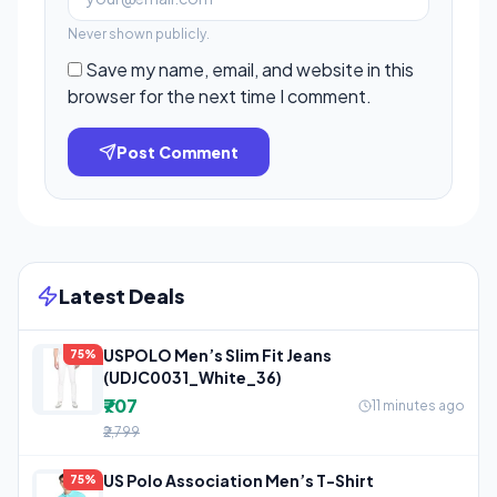
Never shown publicly.
Save my name, email, and website in this
browser for the next time I comment.
Post Comment
Latest Deals
USPOLO Men’s Slim Fit Jeans
75%
(UDJC0031_White_36)
₹707
11 minutes ago
₹2,799
US Polo Association Men’s T-Shirt
75%