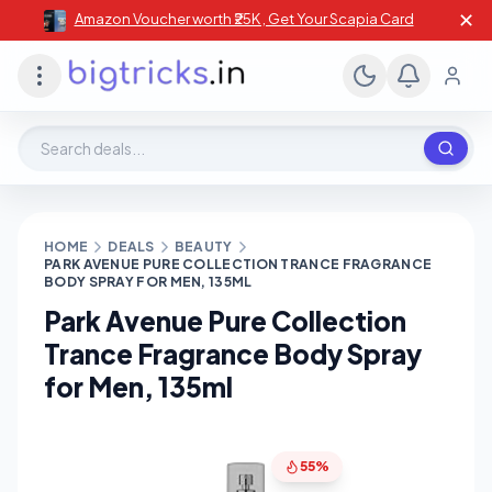
✕
Amazon Voucher worth ₹25K , Get Your Scapia Card
Search deals, stores, coupons
HOME
DEALS
BEAUTY
PARK AVENUE PURE COLLECTION TRANCE FRAGRANCE
BODY SPRAY FOR MEN, 135ML
Park Avenue Pure Collection
Trance Fragrance Body Spray
for Men, 135ml
55%