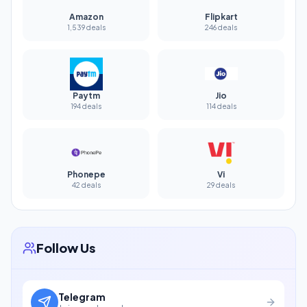
Amazon
Flipkart
1,539 deals
246 deals
Paytm
Jio
194 deals
114 deals
Phonepe
Vi
42 deals
29 deals
Follow Us
Telegram