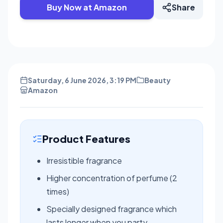
Buy Now at Amazon
Share
Saturday, 6 June 2026, 3:19 PM
Beauty
Amazon
Product Features
Irresistible fragrance
Higher concentration of perfume (2
times)
Specially designed fragrance which
lasts longer when you party.