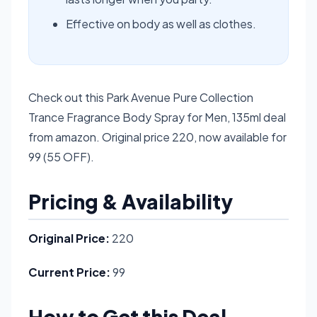
Effective on body as well as clothes.
Check out this Park Avenue Pure Collection
Trance Fragrance Body Spray for Men, 135ml deal
from amazon. Original price 220, now available for
99 (55 OFF).
Pricing & Availability
Original Price:
220
Current Price:
99
How to Get this Deal