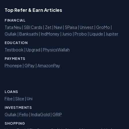
Top Refer & Earn Articles
FINANCIAL
Tata Neu
|
SBI Cards
|
Zet
|
Navi
|
5Paisa
|
Univest
|
GroMo
|
Gullak
|
Banksathi
|
IndMoney
|
Junio
|
Probo
|
Liquide
|
Jupiter
EDUCATION
Testbook
|
Upgrad
|
PhysicsWallah
PAYMENTS
Phonepe
|
GPay
|
AmazonPay
LOANS
Fibe
|
Slice
| Uni
INVESTMENTS
Gullak
|
Fello
|
IndiaGold
|
GRIP
SHOPPING