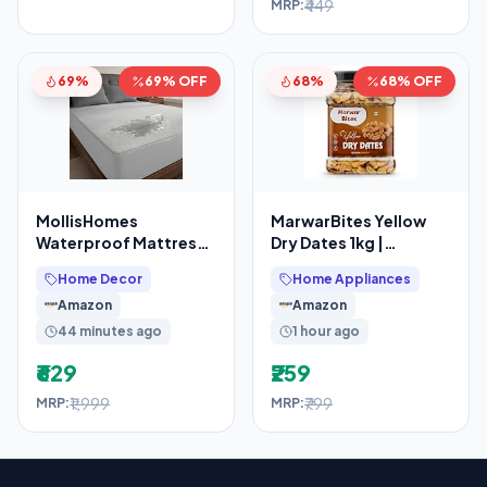
₹449
MRP:
69%
69% OFF
68%
68% OFF
MollisHomes
MarwarBites Yellow
Waterproof Mattress
Dry Dates 1kg |
Protector Double Bed
Premium Sukha
Home Decor
Home Appliances
– King (78″ X 72″
Khajoor | Natural Dry
Amazon
Amazon
Chuhara
44 minutes ago
1 hour ago
₹629
₹259
₹1,999
₹799
MRP:
MRP: