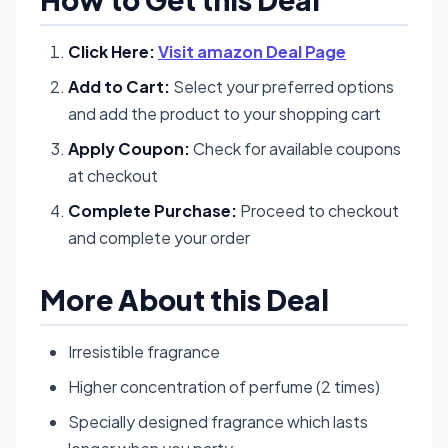
Click Here:
Visit amazon Deal Page
Add to Cart:
Select your preferred options
and add the product to your shopping cart
Apply Coupon:
Check for available coupons
at checkout
Complete Purchase:
Proceed to checkout
and complete your order
More About this Deal
Irresistible fragrance
Higher concentration of perfume (2 times)
Specially designed fragrance which lasts