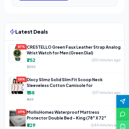
Latest Deals
CRESTELLO Green Faux Leather Strap Analog
87%
Wrist Watch for Men (Green Dial)
₹252
10 minutes ago
₹1,999
Dixcy Slimz Solid Slim Fit Scoop Neck
58%
Sleeveless Cotton Camisole for
₹188
17 minutes ago
₹449
MollisHomes Waterproof Mattress
69%
Protector Double Bed – King (78″ X 72″
₹629
44 minutes ago