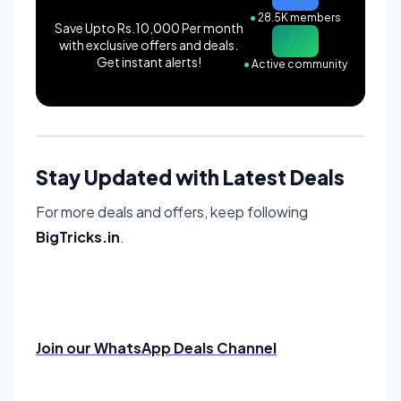
●
28.5K members
Save Upto Rs.10,000 Per month
with exclusive offers and deals.
Get instant alerts!
●
Active community
Stay Updated with Latest Deals
For more deals and offers, keep following
BigTricks.in
.
Join our WhatsApp Deals Channel