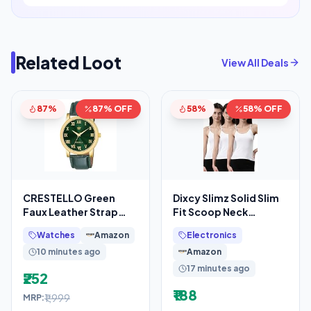
Related Loot
View All Deals
87%
87% OFF
58%
58% OFF
CRESTELLO Green
Dixcy Slimz Solid Slim
Faux Leather Strap
Fit Scoop Neck
Analog Wrist Watch for
Sleeveless Cotton
Watches
Amazon
Electronics
Men (Green Dial)
Camisole for
10 minutes ago
Amazon
17 minutes ago
₹252
₹188
₹1,999
MRP: