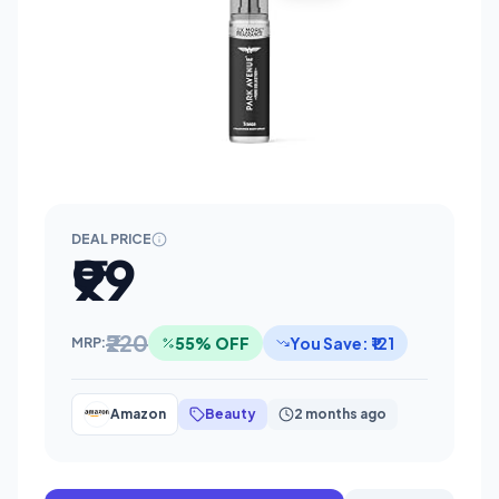
DEAL PRICE
₹99
₹220
55% OFF
You Save: ₹121
MRP:
Amazon
Beauty
2 months ago