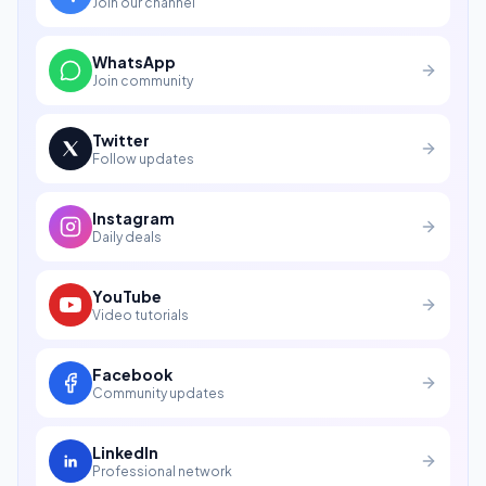
Join our channel
WhatsApp
Join community
Twitter
Follow updates
Instagram
Daily deals
YouTube
Video tutorials
Facebook
Community updates
LinkedIn
Professional network