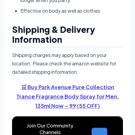
longer when you party.
Effective on body as well as clothes.
Shipping & Delivery
Information
Shipping charges may apply based on your
location. Please check the amazon website for
detailed shipping information.
🛒 Buy Park Avenue Pure Collection
Trance Fragrance Body Spray for Men,
135ml Now – 99 (55 OFF)
Join Our Community
Channels