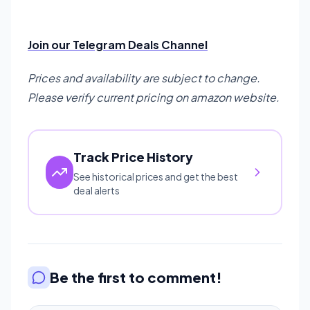
Join our Telegram Deals Channel
Prices and availability are subject to change.
Please verify current pricing on amazon website.
Track Price History
See historical prices and get the best
deal alerts
Be the first to comment!