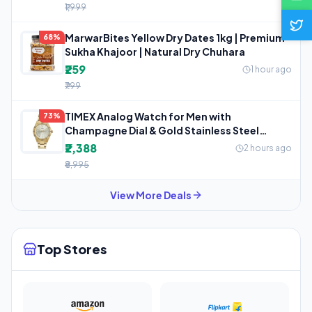
₹1,999
MarwarBites Yellow Dry Dates 1kg | Premium
68%
Sukha Khajoor | Natural Dry Chuhara
₹259
1 hour ago
₹799
TIMEX Analog Watch for Men with
73%
Champagne Dial & Gold Stainless Steel
Bracelet
₹2,388
2 hours ago
₹8,995
View More Deals
Top Stores