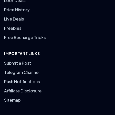
Loot Deals
Price History
Live Deals
Freebies
Free Recharge Tricks
IMPORTANT LINKS
Submit a Post
Telegram Channel
Push Notifications
Affiliate Disclosure
Sitemap