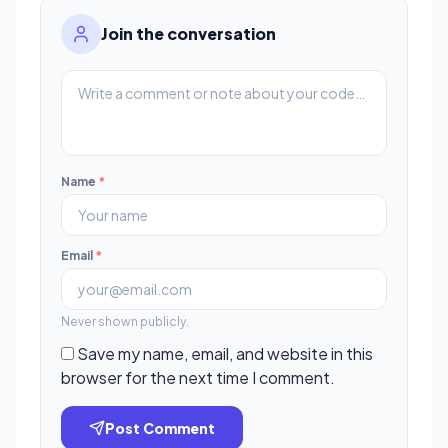
Join the conversation
Name
*
Email
*
Never shown publicly.
Save my name, email, and website in this
browser for the next time I comment.
Post Comment