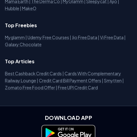
Mama Earth
|
The Derma Co
|
MyGlamm
|
Sleepycat
|
Ajio
|
Hubble
|
MakeO
Top Freebies
Myglamm
|
Udemy Free Courses
|
Jio Free Data
|
Vi Free Data
|
Galaxy Chocolate
Top Articles
Best Cashback Credit Cards
|
Cards With Complementary
Railway Lounge
|
Credit Card Bill Payment Offers
|
Smytten
|
Zomato Free Food Offer
|
Free UPI Credit Card
DOWNLOAD APP
Download on Google Play