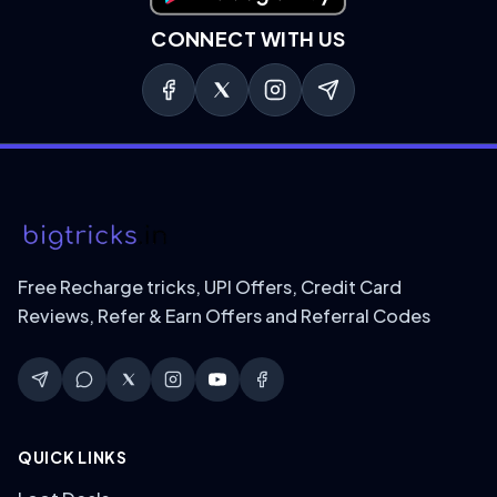
CONNECT WITH US
Free Recharge tricks, UPI Offers, Credit Card
Reviews, Refer & Earn Offers and Referral Codes
QUICK LINKS