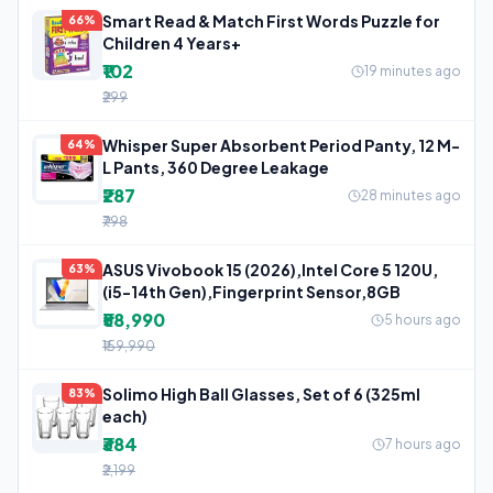
Smart Read & Match First Words Puzzle for
66%
Children 4 Years+
₹102
19 minutes ago
₹299
Whisper Super Absorbent Period Panty, 12 M-
64%
L Pants, 360 Degree Leakage
₹287
28 minutes ago
₹798
ASUS Vivobook 15 (2026),Intel Core 5 120U,
63%
(i5-14th Gen),Fingerprint Sensor,8GB
₹58,990
5 hours ago
₹159,990
Solimo High Ball Glasses, Set of 6 (325ml
83%
each)
₹384
7 hours ago
₹2,199