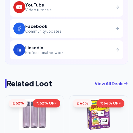
YouTube
Video tutorials
Facebook
Community updates
LinkedIn
Professional network
Related Loot
View All Deals
52%
52% OFF
66%
66% OFF