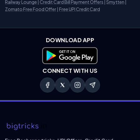
Railway Lounge
|
Credit Card Bill Payment Offers
|
Smytten
|
Zomato Free Food Offer
|
Free UPI Credit Card
DOWNLOAD APP
Download on Google Play
CONNECT WITH US