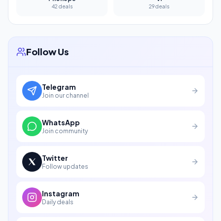
42 deals
29 deals
Follow Us
Telegram
Join our channel
WhatsApp
Join community
Twitter
Follow updates
Instagram
Daily deals