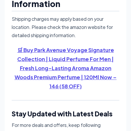
Information
Shipping charges may apply based on your
location. Please check the amazon website for
detailed shipping information.
🛒 Buy Park Avenue Voyage Signature
Collection | Liquid Perfume For Men |
Fresh Long-Lasting Aroma Amazon
Woods Premium Perfume | 120Ml Now –
146 (58 OFF)
Stay Updated with Latest Deals
For more deals and offers, keep following