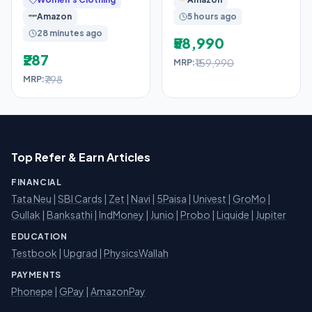
360 Degree Leakage
Gen),Fingerprint
Amazon
5 hours ago
Sensor,8GB
28 minutes ago
₹58,990
₹287
₹159,990
MRP:
₹798
MRP:
Top Refer & Earn Articles
FINANCIAL
Tata Neu
|
SBI Cards
|
Zet
|
Navi
|
5Paisa
|
Univest
|
GroMo
|
Gullak
|
Banksathi
|
IndMoney
|
Junio
|
Probo
|
Liquide
|
Jupiter
EDUCATION
Testbook
|
Upgrad
|
PhysicsWallah
PAYMENTS
Phonepe
|
GPay
|
AmazonPay