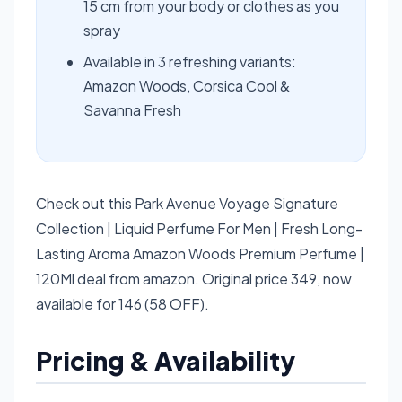
15 cm from your body or clothes as you
spray
Available in 3 refreshing variants:
Amazon Woods, Corsica Cool &
Savanna Fresh
Check out this Park Avenue Voyage Signature
Collection | Liquid Perfume For Men | Fresh Long-
Lasting Aroma Amazon Woods Premium Perfume |
120Ml deal from amazon. Original price 349, now
available for 146 (58 OFF).
Pricing & Availability