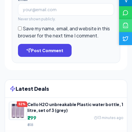
Never shown publicly.
Save my name, email, and website in this
browser for the next time I comment.
Post Comment
Latest Deals
Cello H2O unbreakable Plastic water bottle, 1
52%
litre, set of 3 (grey)
₹299
13 minutes ago
₹618