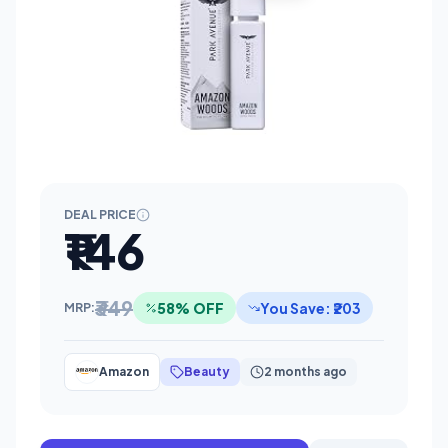
DEAL PRICE
₹146
₹349
58% OFF
You Save: ₹203
MRP:
Amazon
Beauty
2 months ago