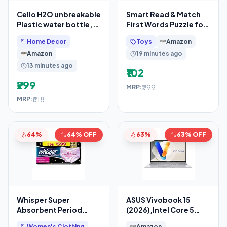
Cello H2O unbreakable
Smart Read & Match
Plastic water bottle, 1
First Words Puzzle for
litre, set of 3 (grey)
Children 4 Years+
Home Decor
Toys
Amazon
Amazon
19 minutes ago
13 minutes ago
₹102
₹299
₹299
MRP:
₹618
MRP:
64%
64% OFF
63%
63% OFF
Whisper Super
ASUS Vivobook 15
Absorbent Period
(2026),Intel Core 5
Panty, 12 M-L Pants,
120U,(i5-14th
Women's Clothing
Amazon