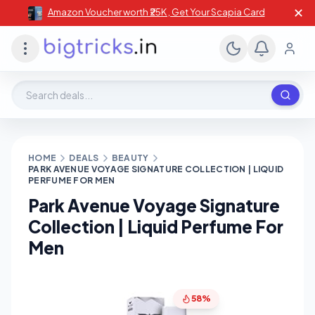
✕
Amazon Voucher worth ₹25K , Get Your Scapia Card
Search deals, stores, coupons
HOME
DEALS
BEAUTY
PARK AVENUE VOYAGE SIGNATURE COLLECTION | LIQUID
PERFUME FOR MEN
Park Avenue Voyage Signature
Collection | Liquid Perfume For
Men
58%