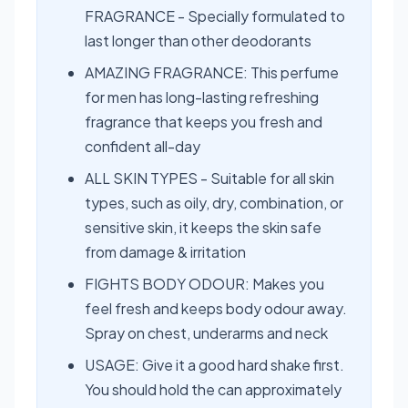
FRAGRANCE - Specially formulated to
last longer than other deodorants
AMAZING FRAGRANCE: This perfume
for men has long-lasting refreshing
fragrance that keeps you fresh and
confident all-day
ALL SKIN TYPES - Suitable for all skin
types, such as oily, dry, combination, or
sensitive skin, it keeps the skin safe
from damage & irritation
FIGHTS BODY ODOUR: Makes you
feel fresh and keeps body odour away.
Spray on chest, underarms and neck
USAGE: Give it a good hard shake first.
You should hold the can approximately