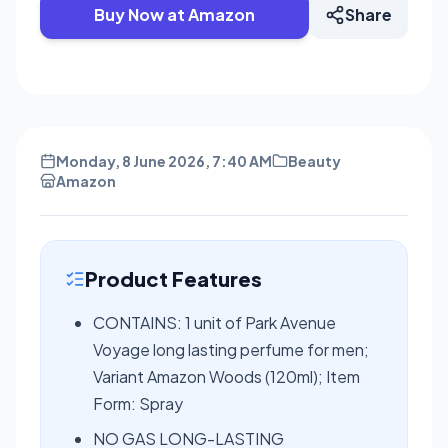
Buy Now at Amazon
Share
Monday, 8 June 2026, 7:40 AM
Beauty
Amazon
Product Features
CONTAINS: 1 unit of Park Avenue
Voyage long lasting perfume for men;
Variant Amazon Woods (120ml); Item
Form: Spray
NO GAS LONG-LASTING