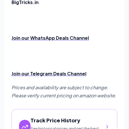
BigTricks.in
.
Join our WhatsApp Deals Channel
Join our Telegram Deals Channel
Prices and availability are subject to change.
Please verify current pricing on amazon website.
Track Price History
See historical prices and get the best