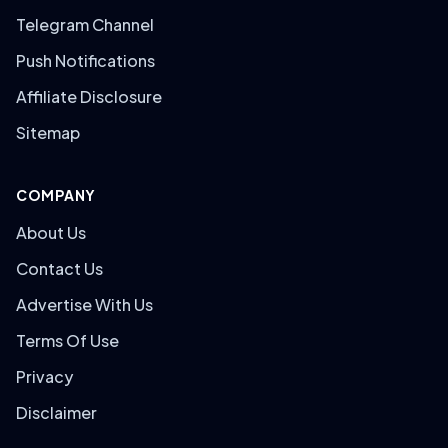
Telegram Channel
Push Notifications
Affiliate Disclosure
Sitemap
COMPANY
About Us
Contact Us
Advertise With Us
Terms Of Use
Privacy
Disclaimer