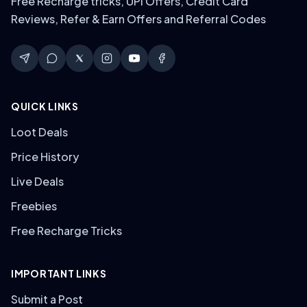
Free Recharge tricks, UPI Offers, Credit Card
Reviews, Refer & Earn Offers and Referral Codes
QUICK LINKS
Loot Deals
Price History
Live Deals
Freebies
Free Recharge Tricks
IMPORTANT LINKS
Submit a Post