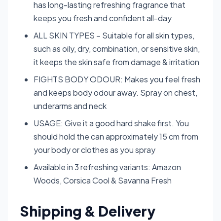
has long-lasting refreshing fragrance that
keeps you fresh and confident all-day
ALL SKIN TYPES – Suitable for all skin types,
such as oily, dry, combination, or sensitive skin,
it keeps the skin safe from damage & irritation
FIGHTS BODY ODOUR: Makes you feel fresh
and keeps body odour away. Spray on chest,
underarms and neck
USAGE: Give it a good hard shake first. You
should hold the can approximately 15 cm from
your body or clothes as you spray
Available in 3 refreshing variants: Amazon
Woods, Corsica Cool & Savanna Fresh
Shipping & Delivery