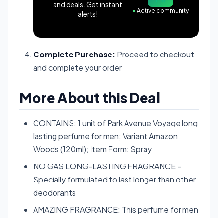
and deals. Get instant
●
Active community
alerts!
Complete Purchase:
Proceed to checkout
and complete your order
More About this Deal
CONTAINS: 1 unit of Park Avenue Voyage long
lasting perfume for men; Variant Amazon
Woods (120ml); Item Form: Spray
NO GAS LONG-LASTING FRAGRANCE –
Specially formulated to last longer than other
deodorants
AMAZING FRAGRANCE: This perfume for men