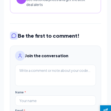
deal alerts
Be the first to comment!
Join the conversation
Name
*
Email
*