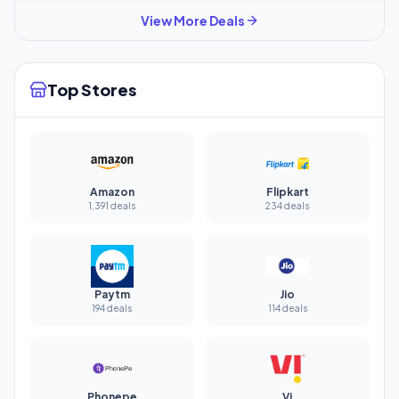
View More Deals
Top Stores
Amazon
Flipkart
1,391 deals
234 deals
Paytm
Jio
194 deals
114 deals
Phonepe
Vi