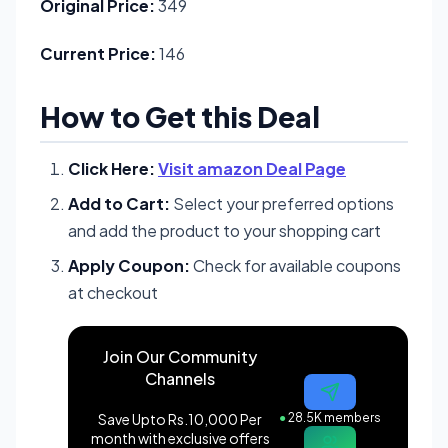
Original Price:
349
Current Price:
146
How to Get this Deal
Click Here:
Visit amazon Deal Page
Add to Cart:
Select your preferred options
and add the product to your shopping cart
Apply Coupon:
Check for available coupons
at checkout
Join Our Community
Channels
Save Upto Rs.10,000 Per
●
28.5K members
month with exclusive offers