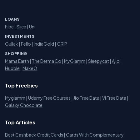
LOANS
Fibe
|
Slice
| Uni
INVESTMENTS
Gullak
|
Fello
|
IndiaGold
|
GRIP
SHOPPING
Mama Earth
|
The Derma Co
|
MyGlamm
|
Sleepycat
|
Ajio
|
Hubble
|
MakeO
Top Freebies
Myglamm
|
Udemy Free Courses
|
Jio Free Data
|
Vi Free Data
|
Galaxy Chocolate
Top Articles
Best Cashback Credit Cards
|
Cards With Complementary