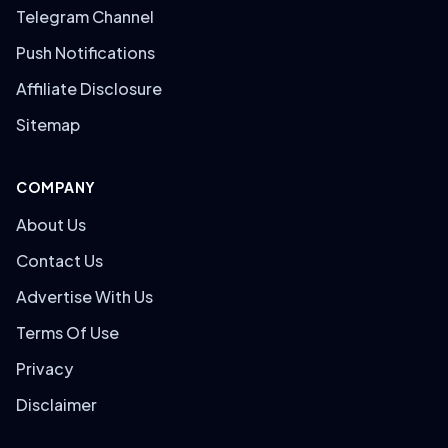
Telegram Channel
Push Notifications
Affiliate Disclosure
Sitemap
COMPANY
About Us
Contact Us
Advertise With Us
Terms Of Use
Privacy
Disclaimer