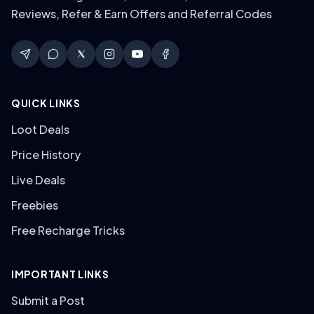
Reviews, Refer & Earn Offers and Referral Codes
QUICK LINKS
Loot Deals
Price History
Live Deals
Freebies
Free Recharge Tricks
IMPORTANT LINKS
Submit a Post