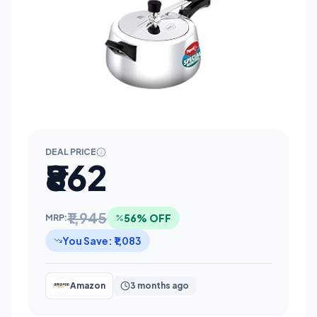
DEAL PRICE
₹862
₹1,945
56% OFF
MRP:
You Save: ₹1,083
Amazon
3 months ago