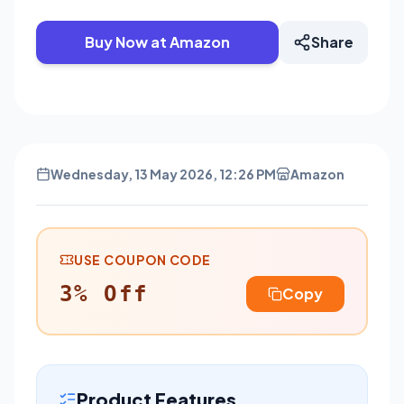
Buy Now at Amazon
Share
Wednesday, 13 May 2026, 12:26 PM
Amazon
USE COUPON CODE
3% Off
Copy
Product Features