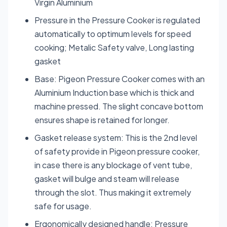
Virgin Aluminium
Pressure in the Pressure Cooker is regulated
automatically to optimum levels for speed
cooking; Metalic Safety valve, Long lasting
gasket
Base: Pigeon Pressure Cooker comes with an
Aluminium Induction base which is thick and
machine pressed. The slight concave bottom
ensures shape is retained for longer.
Gasket release system: This is the 2nd level
of safety provide in Pigeon pressure cooker,
in case there is any blockage of vent tube,
gasket will bulge and steam will release
through the slot. Thus making it extremely
safe for usage.
Ergonomically designed handle: Pressure