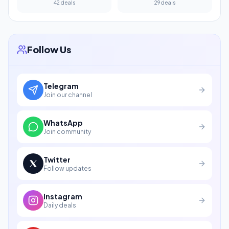
42 deals
29 deals
Follow Us
Telegram
Join our channel
WhatsApp
Join community
Twitter
Follow updates
Instagram
Daily deals