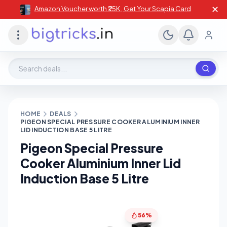
✕
Amazon Voucher worth ₹25K , Get Your Scapia Card
Search deals, stores, coupons
HOME
DEALS
PIGEON SPECIAL PRESSURE COOKER ALUMINIUM INNER
LID INDUCTION BASE 5 LITRE
Pigeon Special Pressure
Cooker Aluminium Inner Lid
Induction Base 5 Litre
56%