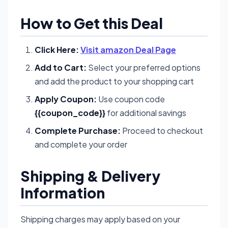
How to Get this Deal
Click Here:
Visit amazon Deal Page
Add to Cart:
Select your preferred options
and add the product to your shopping cart
Apply Coupon:
Use coupon code
{{coupon_code}}
for additional savings
Complete Purchase:
Proceed to checkout
and complete your order
Shipping & Delivery
Information
Shipping charges may apply based on your