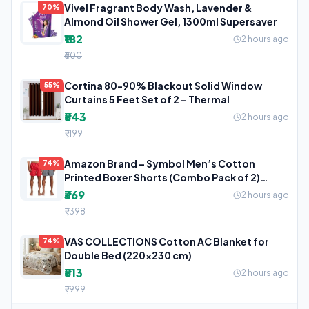
Vivel Fragrant Body Wash, Lavender &
70%
Almond Oil Shower Gel, 1300ml Supersaver
₹182
2 hours ago
₹600
Cortina 80-90% Blackout Solid Window
55%
Curtains 5 Feet Set of 2 – Thermal
₹543
2 hours ago
₹1,199
Amazon Brand – Symbol Men’s Cotton
74%
Printed Boxer Shorts (Combo Pack of 2)
Casual
₹369
2 hours ago
₹1,398
VAS COLLECTIONS Cotton AC Blanket for
74%
Double Bed (220×230 cm)
₹513
2 hours ago
₹1,999