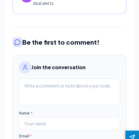
deal alerts
Be the first to comment!
Join the conversation
Name
*
Email
*