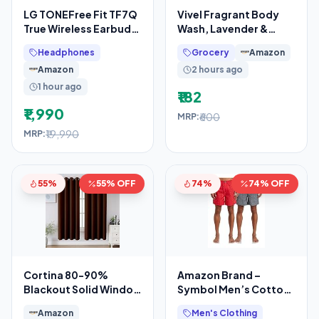
LG TONEFree Fit TF7Q
Vivel Fragrant Body
True Wireless Earbuds,
Wash, Lavender &
Active Noise
Almond Oil Shower
Headphones
Grocery
Amazon
Cancellation, IP67, 3D
Gel, 1300ml
Amazon
2 hours ago
Supersaver
1 hour ago
₹182
₹1,990
₹600
MRP:
₹19,990
MRP:
55%
55% OFF
74%
74% OFF
Cortina 80-90%
Amazon Brand –
Blackout Solid Window
Symbol Men’s Cotton
Curtains 5 Feet Set of
Printed Boxer Shorts
Amazon
Men's Clothing
2 – Thermal
(Combo Pack of 2)