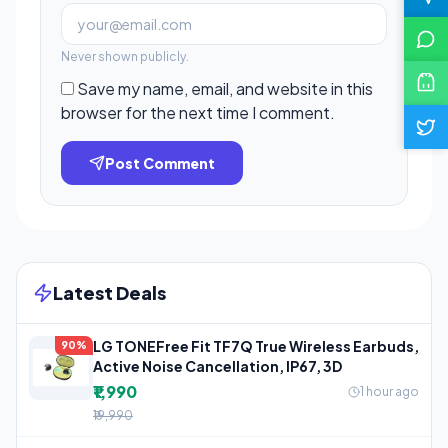
Never shown publicly.
Save my name, email, and website in this
browser for the next time I comment.
Post Comment
Latest Deals
LG TONEFree Fit TF7Q True Wireless Earbuds,
90%
Active Noise Cancellation, IP67, 3D
₹1,990
1 hour ago
₹19,990