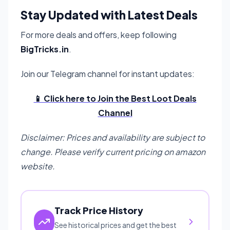
Stay Updated with Latest Deals
For more deals and offers, keep following
BigTricks.in
.
Join our Telegram channel for instant updates:
📱 Click here to Join the Best Loot Deals
Channel
Disclaimer: Prices and availability are subject to
change. Please verify current pricing on amazon
website.
Track Price History
See historical prices and get the best