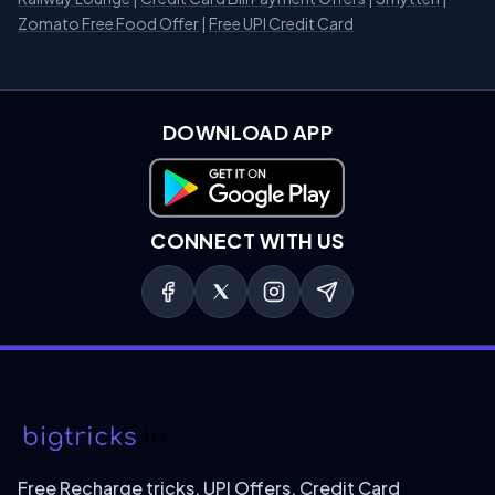
Zomato Free Food Offer
|
Free UPI Credit Card
DOWNLOAD APP
Download on Google Play
CONNECT WITH US
Free Recharge tricks, UPI Offers, Credit Card