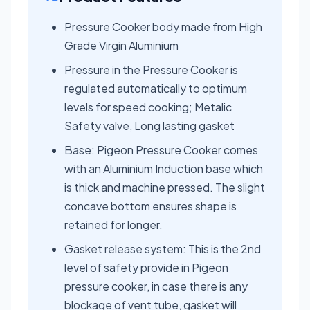
Pressure Cooker body made from High
Grade Virgin Aluminium
Pressure in the Pressure Cooker is
regulated automatically to optimum
levels for speed cooking; Metalic
Safety valve, Long lasting gasket
Base: Pigeon Pressure Cooker comes
with an Aluminium Induction base which
is thick and machine pressed. The slight
concave bottom ensures shape is
retained for longer.
Gasket release system: This is the 2nd
level of safety provide in Pigeon
pressure cooker, in case there is any
blockage of vent tube, gasket will