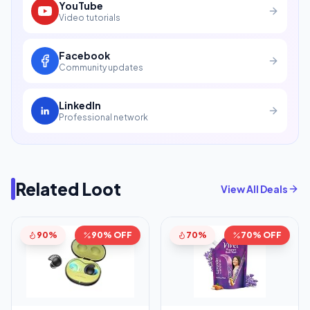
YouTube
Video tutorials
Facebook
Community updates
LinkedIn
Professional network
Related Loot
View All Deals
90%
90% OFF
70%
70% OFF