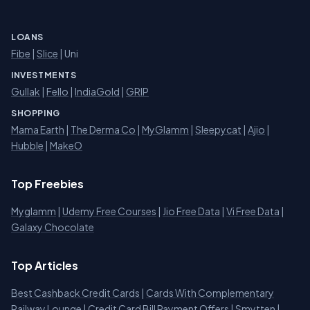
LOANS
Fibe
|
Slice
| Uni
INVESTMENTS
Gullak
|
Fello
|
IndiaGold
|
GRIP
SHOPPING
Mama Earth
|
The Derma Co
|
MyGlamm
|
Sleepycat
|
Ajio
|
Hubble
|
MakeO
Top Freebies
Myglamm
|
Udemy Free Courses
|
Jio Free Data
|
Vi Free Data
|
Galaxy Chocolate
Top Articles
Best Cashback Credit Cards
|
Cards With Complementary
Railway Lounge
|
Credit Card Bill Payment Offers
|
Smytten
|