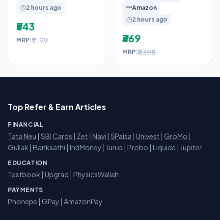
2 hours ago
Amazon
Casual
2 hours ago
₹543
₹369
₹1,199
MRP:
₹1,398
MRP:
Top Refer & Earn Articles
FINANCIAL
Tata Neu
|
SBI Cards
|
Zet
|
Navi
|
5Paisa
|
Univest
|
GroMo
|
Gullak
|
Banksathi
|
IndMoney
|
Junio
|
Probo
|
Liquide
|
Jupiter
EDUCATION
Testbook
|
Upgrad
|
PhysicsWallah
PAYMENTS
Phonepe
|
GPay
|
AmazonPay