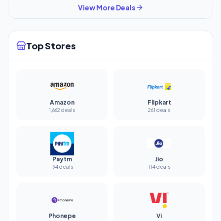
View More Deals
Top Stores
Amazon
Flipkart
1,662 deals
261 deals
Paytm
Jio
194 deals
114 deals
Phonepe
Vi