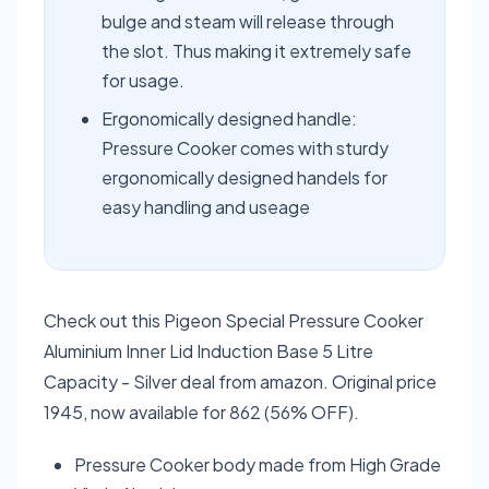
bulge and steam will release through
the slot. Thus making it extremely safe
for usage.
Ergonomically designed handle:
Pressure Cooker comes with sturdy
ergonomically designed handels for
easy handling and useage
Check out this Pigeon Special Pressure Cooker
Aluminium Inner Lid Induction Base 5 Litre
Capacity - Silver deal from amazon. Original price
1945, now available for 862 (56% OFF).
Pressure Cooker body made from High Grade