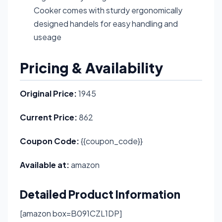
Cooker comes with sturdy ergonomically
designed handels for easy handling and
useage
Pricing & Availability
Original Price:
1945
Current Price:
862
Coupon Code:
{{coupon_code}}
Available at:
amazon
Detailed Product Information
[amazon box=B091CZL1DP]