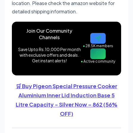
location. Please check the amazon website for
detailed shipping information.
Join Our Community
Channels
●
28.5K members
Save Upto Rs.10,000 Per month
with exclusive offers and deals.
Get instant alerts!
●
Active community
🛒 Buy Pigeon Special Pressure Cooker
Aluminium Inner Lid Induction Base 5
Litre Capacity - Silver Now – 862 (56%
OFF)