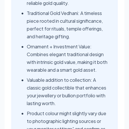
reliable gold quality.
Traditional Gold Vedhani: A timeless
piece rooted in cultural significance,
perfect for rituals, temple offerings,
and heritage gifting.
Ornament + Investment Value:
Combines elegant traditional design
with intrinsic gold value, making it both
wearable and a smart gold asset.
Valuable addition to collection: A
classic gold collectible that enhances
your jewellery or bullion portfolio with
lasting worth.
Product colour might slightly vary due
to photographic lighting sources or
your monitor settings” and confirm as