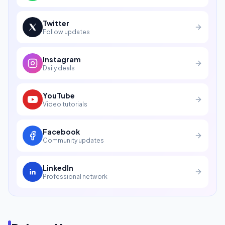
Twitter
Follow updates
Instagram
Daily deals
YouTube
Video tutorials
Facebook
Community updates
LinkedIn
Professional network