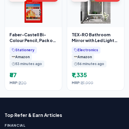
Faber-Castell Bi-
TEX-RO Bathroom
Colour Pencil, Pack of
Mirror with Led Lights
18 (Assorted)
– Wall-Mounted Wash
Stationery
Electronics
Basin Mirror –
Amazon
Amazon
53 minutes ago
56 minutes ago
₹87
₹1,335
₹220
₹17,999
MRP:
MRP:
Top Refer & Earn Articles
FINANCIAL