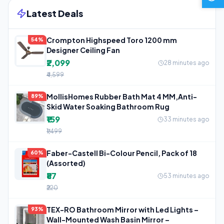
Latest Deals
Crompton Highspeed Toro 1200 mm
54%
Designer Ceiling Fan
₹2,099
28 minutes ago
₹4,599
MollisHomes Rubber Bath Mat 4 MM,Anti-
89%
Skid Water Soaking Bathroom Rug
₹159
33 minutes ago
₹1,499
Faber-Castell Bi-Colour Pencil, Pack of 18
60%
(Assorted)
₹87
53 minutes ago
₹220
TEX-RO Bathroom Mirror with Led Lights –
93%
Wall-Mounted Wash Basin Mirror –