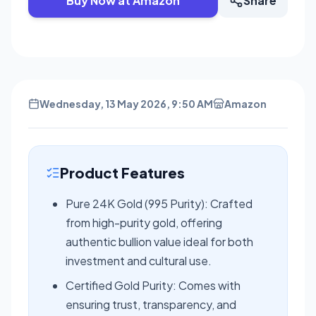
Buy Now at Amazon
Share
Wednesday, 13 May 2026, 9:50 AM
Amazon
Product Features
Pure 24K Gold (995 Purity): Crafted
from high-purity gold, offering
authentic bullion value ideal for both
investment and cultural use.
Certified Gold Purity: Comes with
ensuring trust, transparency, and