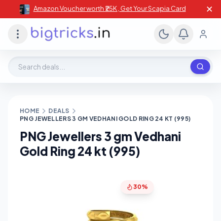
✕
Amazon Voucher worth ₹25K , Get Your Scapia Card
Search deals, stores, coupons
HOME
DEALS
PNG JEWELLERS 3 GM VEDHANI GOLD RING 24 KT (995)
PNG Jewellers 3 gm Vedhani
Gold Ring 24 kt (995)
30%