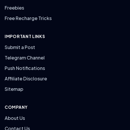
Freebies
Free Recharge Tricks
IMPORTANT LINKS
Submit a Post
Telegram Channel
Push Notifications
Affiliate Disclosure
Sitemap
COMPANY
About Us
Contact Us