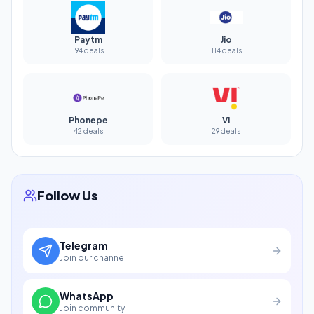
Paytm
Jio
194 deals
114 deals
Phonepe
Vi
42 deals
29 deals
Follow Us
Telegram
Join our channel
WhatsApp
Join community