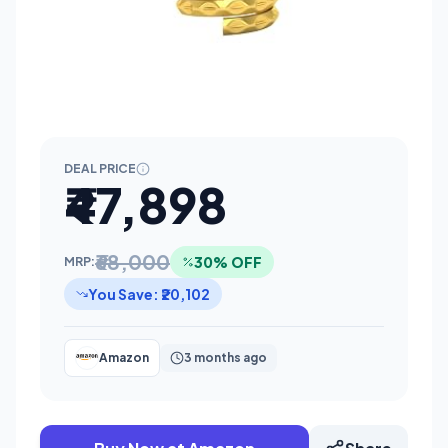
DEAL PRICE
₹47,898
₹68,000
30% OFF
MRP:
You Save: ₹20,102
Amazon
3 months ago