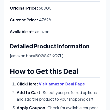
Original Price:
68000
Current Price:
47898
Available at:
amazon
Detailed Product Information
[amazon box=B0GSX2KQ7L]
How to Get this Deal
Click Here:
Visit amazon Deal Page
Add to Cart:
Select your preferred options
and add the product to your shopping cart
Apply Coupon:
Check for available coupons