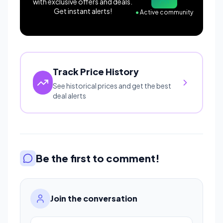
with exclusive offers and deals.
Get instant alerts!
●
Active community
Track Price History
See historical prices and get the best
deal alerts
Be the first to comment!
Join the conversation