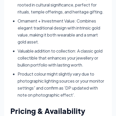
rooted in cultural significance, perfect for
rituals, temple offerings, and heritage gifting.
Ornament + Investment Value: Combines
elegant traditional design with intrinsic gold
value, making it both wearable and a smart
gold asset.
Valuable addition to collection: A classic gold
collectible that enhances your jewellery or
bullion portfolio with lasting worth.
Product colour might slightly vary due to
photographic lighting sources or your monitor
settings” and confirm as 'DP updated with
note on photographic effect'.
Pricing & Availability