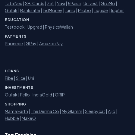
Tata Neu
|
SBI Cards
|
Zet
|
Navi
|
5Paisa
|
Univest
|
GroMo
|
Gullak
|
Banksathi
|
IndMoney
|
Junio
|
Probo
|
Liquide
|
Jupiter
EDUCATION
Testbook
|
Upgrad
|
PhysicsWallah
PAYMENTS
Phonepe
|
GPay
|
AmazonPay
LOANS
Fibe
|
Slice
| Uni
INVESTMENTS
Gullak
|
Fello
|
IndiaGold
|
GRIP
SHOPPING
Mama Earth
|
The Derma Co
|
MyGlamm
|
Sleepycat
|
Ajio
|
Hubble
|
MakeO
Top Freebies