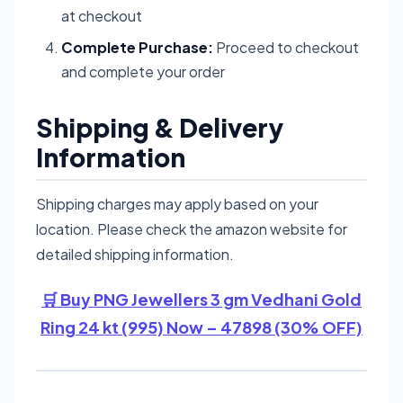
at checkout
Complete Purchase:
Proceed to checkout
and complete your order
Shipping & Delivery
Information
Shipping charges may apply based on your
location. Please check the amazon website for
detailed shipping information.
🛒 Buy PNG Jewellers 3 gm Vedhani Gold
Ring 24 kt (995) Now – 47898 (30% OFF)