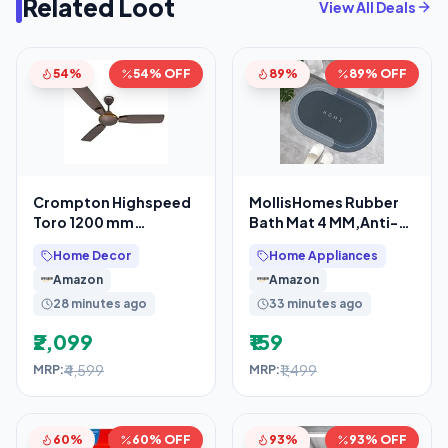
Related Loot
View All Deals
54%
54% OFF
89%
89% OFF
Crompton Highspeed
MollisHomes Rubber
Toro 1200 mm
Bath Mat 4 MM,Anti-
Designer Ceiling Fan
Skid Water Soaking
Home Decor
Home Appliances
Bathroom Rug
Amazon
Amazon
28 minutes ago
33 minutes ago
₹2,099
₹159
₹4,599
₹1,499
MRP:
MRP:
60%
60% OFF
93%
93% OFF