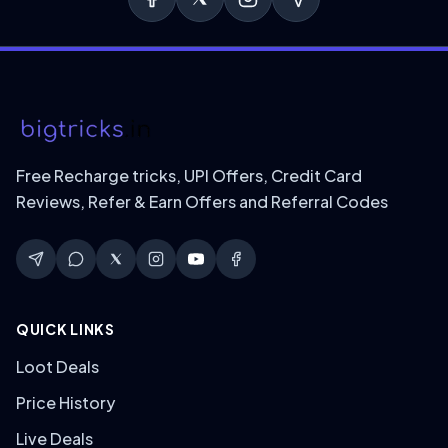
Free Recharge tricks, UPI Offers, Credit Card
Reviews, Refer & Earn Offers and Referral Codes
QUICK LINKS
Loot Deals
Price History
Live Deals