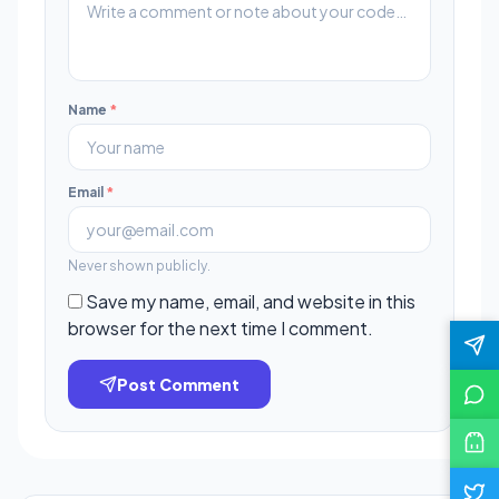
Name
*
Email
*
Never shown publicly.
Save my name, email, and website in this
browser for the next time I comment.
Post Comment