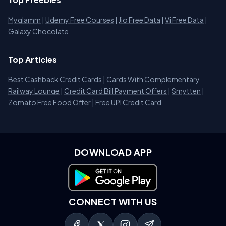
Myglamm
|
Udemy Free Courses
|
Jio Free Data
|
Vi Free Data
|
Galaxy Chocolate
Top Articles
Best Cashback Credit Cards
|
Cards With Complementary
Railway Lounge
|
Credit Card Bill Payment Offers
|
Smytten
|
Zomato Free Food Offer
|
Free UPI Credit Card
DOWNLOAD APP
Download on Google Play
CONNECT WITH US