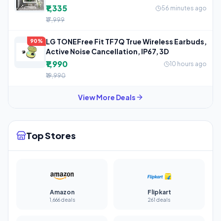
₹1,335
56 minutes ago
₹17,999
LG TONEFree Fit TF7Q True Wireless Earbuds,
90%
Active Noise Cancellation, IP67, 3D
₹1,990
10 hours ago
₹19,990
View More Deals
Top Stores
Amazon
Flipkart
1,666 deals
261 deals