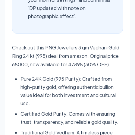
'DP updated with note on
photographic effect'.
Check out this PNG Jewellers 3 gm Vedhani Gold
Ring 24 kt (995) deal from amazon. Original price
68000, now available for 47898 (30% OFF).
Pure 24K Gold (995 Purity): Crafted from
high-purity gold, offering authentic bullion
value ideal for both investment and cultural
use.
Certified Gold Purity: Comes with ensuring
trust, transparency, and reliable gold quality.
Traditional Gold Vedhani: A timeless piece