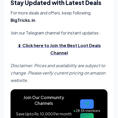
Stay Updated with Latest Deals
For more deals and offers, keep following
BigTricks.in
.
Join our Telegram channel for instant updates:
📱 Click here to Join the Best Loot Deals
Channel
Disclaimer: Prices and availability are subject to
change. Please verify current pricing on amazon
website.
Join Our Community
Channels
●
28.5K members
Save Upto Rs.10,000 Per month