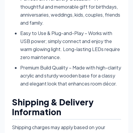
thoughtful and memorable gift for birthdays,
anniversaries, weddings, kids, couples, friends
and family.
Easy to Use & Plug-and-Play – Works with
USB power; simply connect and enjoy the
warm glowing light. Long-lasting LEDs require
zero maintenance.
Premium Build Quality – Made with high-clarity
acrylic and sturdy wooden base for a classy
and elegant look that enhances room décor.
Shipping & Delivery
Information
Shipping charges may apply based on your