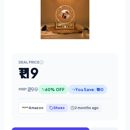
DEAL PRICE
₹119
₹299
60% OFF
You Save: ₹180
MRP:
Amazon
Shoes
2 months ago