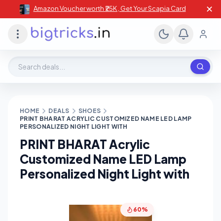
✕
Amazon Voucher worth ₹25K , Get Your Scapia Card
Search deals, stores, coupons
HOME
DEALS
SHOES
PRINT BHARAT ACRYLIC CUSTOMIZED NAME LED LAMP
PERSONALIZED NIGHT LIGHT WITH
PRINT BHARAT Acrylic
Customized Name LED Lamp
Personalized Night Light with
60%