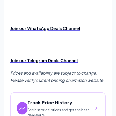
Join our WhatsApp Deals Channel
Join our Telegram Deals Channel
Prices and availability are subject to change.
Please verify current pricing on amazon website.
Track Price History
See historical prices and get the best
deal alerts