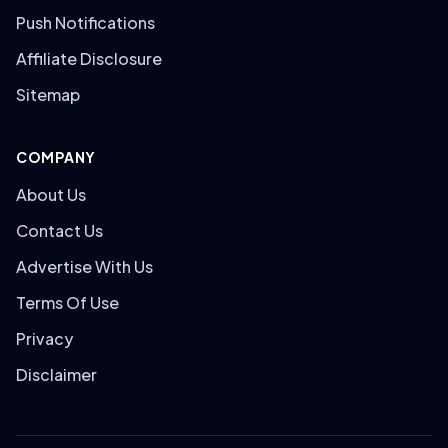
Push Notifications
Affiliate Disclosure
Sitemap
COMPANY
About Us
Contact Us
Advertise With Us
Terms Of Use
Privacy
Disclaimer