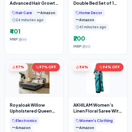
Advanced Hair Growth
Double Bed Set of 1
Serum – 21% Growth
Microfiber Bedsheet
Hair Care
Amazon
Home Decor
Actives with 3%
with 2 King Size
24 minutes ago
Amazon
41 minutes ago
₹401
₹200
₹599
MRP:
₹999
MRP:
97%
97% OFF
94%
94% OFF
Royaloak Willow
AKHILAM Women’s
Upholstered Queen
Linen Floral Saree With
Bed | Solid Wood |
Unstitched Blouse
Electronics
Women's Clothing
Upholstered
Piece(Teal
Amazon
Amazon
Headboard