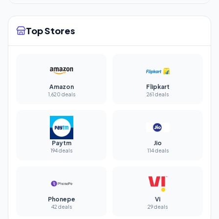
Top Stores
Amazon
Flipkart
1,620 deals
261 deals
Paytm
Jio
194 deals
114 deals
Phonepe
Vi
42 deals
29 deals