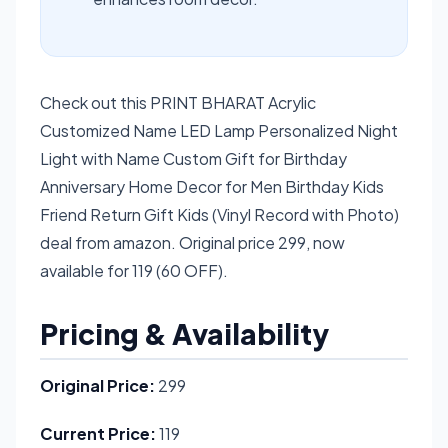
Check out this PRINT BHARAT Acrylic
Customized Name LED Lamp Personalized Night
Light with Name Custom Gift for Birthday
Anniversary Home Decor for Men Birthday Kids
Friend Return Gift Kids (Vinyl Record with Photo)
deal from amazon. Original price 299, now
available for 119 (60 OFF).
Pricing & Availability
Original Price:
299
Current Price:
119