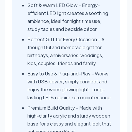
Soft & Warm LED Glow – Energy-
efficient LED light creates a soothing
ambience, ideal for night time use,
study tables and bedside décor.
Perfect Gift for Every Occasion – A
thoughtful and memorable gift for
birthdays, anniversaries, weddings,
kids, couples, friends and family.
Easy to Use & Plug-and-Play – Works
with USB power; simply connect and
enjoy the warm glowing light. Long-
lasting LEDs require zero maintenance.
Premium Build Quality – Made with
high-clarity acrylic and sturdy wooden
base for a classy and elegant look that
enhances room décor.