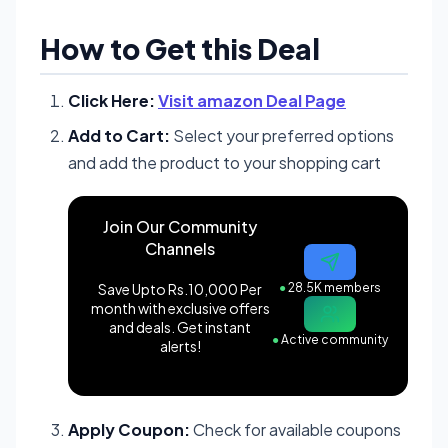
How to Get this Deal
Click Here:
Visit amazon Deal Page
Add to Cart:
Select your preferred options
and add the product to your shopping cart
Join Our Community
Channels
Save Upto Rs.10,000 Per
●
28.5K members
month with exclusive offers
and deals. Get instant
●
Active community
alerts!
Apply Coupon:
Check for available coupons