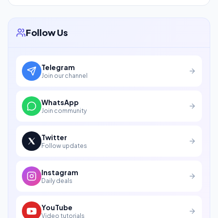
Follow Us
Telegram
Join our channel
WhatsApp
Join community
Twitter
Follow updates
Instagram
Daily deals
YouTube
Video tutorials