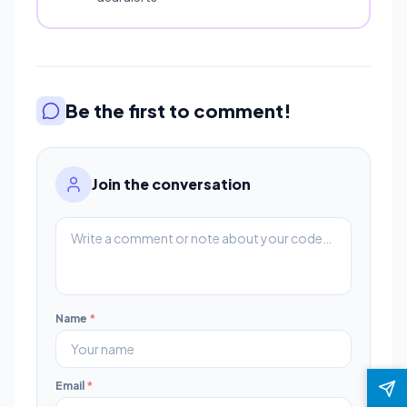
Be the first to comment!
Join the conversation
Name
*
Email
*