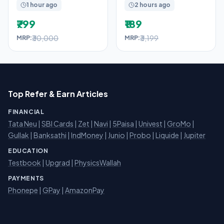
1 hour ago
2 hours ago
₹799
₹189
₹30,000
₹3,199
MRP:
MRP:
Top Refer & Earn Articles
FINANCIAL
Tata Neu
|
SBI Cards
|
Zet
|
Navi
|
5Paisa
|
Univest
|
GroMo
|
Gullak
|
Banksathi
|
IndMoney
|
Junio
|
Probo
|
Liquide
|
Jupiter
EDUCATION
Testbook
|
Upgrad
|
PhysicsWallah
PAYMENTS
Phonepe
|
GPay
|
AmazonPay