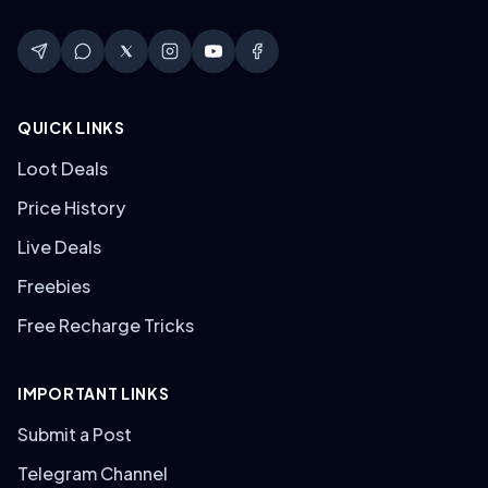
QUICK LINKS
Loot Deals
Price History
Live Deals
Freebies
Free Recharge Tricks
IMPORTANT LINKS
Submit a Post
Telegram Channel