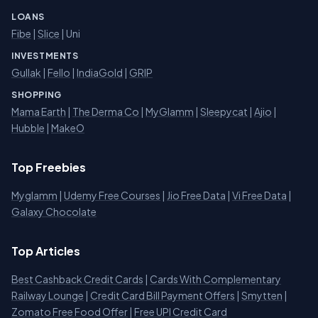
LOANS
Fibe
|
Slice
| Uni
INVESTMENTS
Gullak
|
Fello
|
IndiaGold
|
GRIP
SHOPPING
Mama Earth
|
The Derma Co
|
MyGlamm
|
Sleepycat
|
Ajio
|
Hubble
|
MakeO
Top Freebies
Myglamm
|
Udemy Free Courses
|
Jio Free Data
|
Vi Free Data
|
Galaxy Chocolate
Top Articles
Best Cashback Credit Cards
|
Cards With Complementary
Railway Lounge
|
Credit Card Bill Payment Offers
|
Smytten
|
Zomato Free Food Offer
|
Free UPI Credit Card