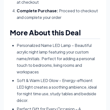
at checkout
Complete Purchase:
Proceed to checkout
and complete your order
More About this Deal
Personalized Name LED Lamp – Beautiful
acrylic night lamp featuring your custom
name/initials. Perfect for adding a personal
touch to bedrooms, living rooms and
workspaces
Soft & Warm LED Glow – Energy-efficient
LED light creates a soothing ambience, ideal
for night time use, study tables and bedside
décor.
Perfect Gift for Every Occasion – A