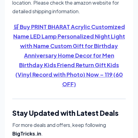
location. Please check the amazon website for
detailed shipping information.
🛒 Buy PRINT BHARAT Acrylic Customized
Name LED Lamp Personalized Night Light
with Name Custom Gift for Birthday
Anniversary Home Decor for Men
Birthday Kids Friend Return Gift Kids
(Vinyl Record with Photo) Now – 119 (60
OFF)
Stay Updated with Latest Deals
For more deals and offers, keep following
BigTricks.in
.