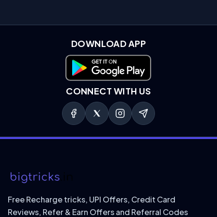
DOWNLOAD APP
Download on Google Play
CONNECT WITH US
Free Recharge tricks, UPI Offers, Credit Card
Reviews, Refer & Earn Offers and Referral Codes