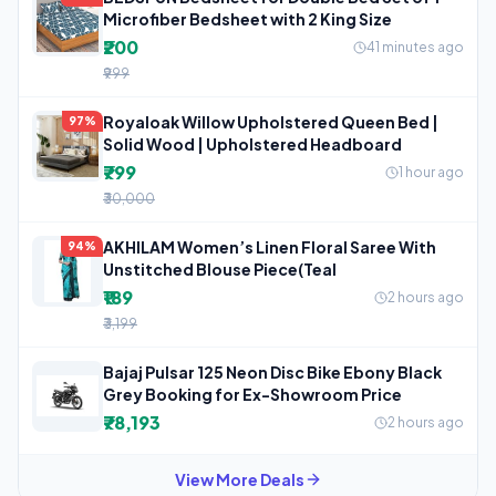
Microfiber Bedsheet with 2 King Size
₹200
41 minutes ago
₹999
Royaloak Willow Upholstered Queen Bed |
97%
Solid Wood | Upholstered Headboard
₹799
1 hour ago
₹30,000
AKHILAM Women’s Linen Floral Saree With
94%
Unstitched Blouse Piece(Teal
₹189
2 hours ago
₹3,199
Bajaj Pulsar 125 Neon Disc Bike Ebony Black
Grey Booking for Ex-Showroom Price
₹78,193
2 hours ago
View More Deals