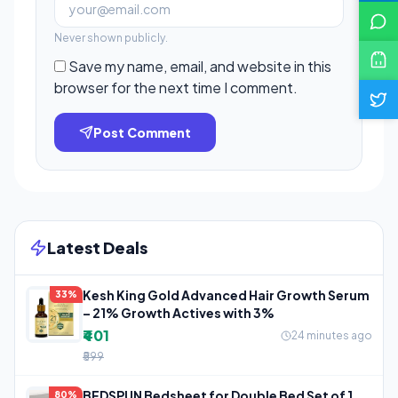
Never shown publicly.
Save my name, email, and website in this
browser for the next time I comment.
Post Comment
Latest Deals
Kesh King Gold Advanced Hair Growth Serum
33%
– 21% Growth Actives with 3%
₹401
24 minutes ago
₹599
BEDSPUN Bedsheet for Double Bed Set of 1
80%