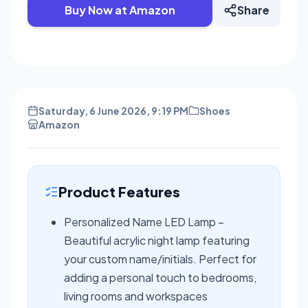
Buy Now at Amazon
Share
Saturday, 6 June 2026, 9:19 PM
Shoes
Amazon
Product Features
Personalized Name LED Lamp –
Beautiful acrylic night lamp featuring
your custom name/initials. Perfect for
adding a personal touch to bedrooms,
living rooms and workspaces