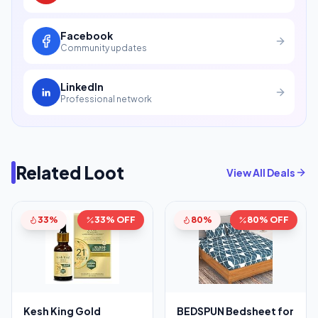
Facebook
Community updates
LinkedIn
Professional network
Related Loot
View All Deals
33%
33% OFF
80%
80% OFF
Kesh King Gold
BEDSPUN Bedsheet for