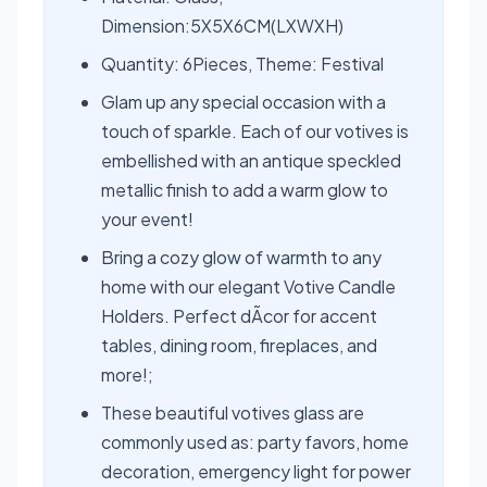
Dimension:5X5X6CM(LXWXH)
Quantity: 6Pieces, Theme: Festival
Glam up any special occasion with a
touch of sparkle. Each of our votives is
embellished with an antique speckled
metallic finish to add a warm glow to
your event!
Bring a cozy glow of warmth to any
home with our elegant Votive Candle
Holders. Perfect dÃcor for accent
tables, dining room, fireplaces, and
more!;
These beautiful votives glass are
commonly used as: party favors, home
decoration, emergency light for power