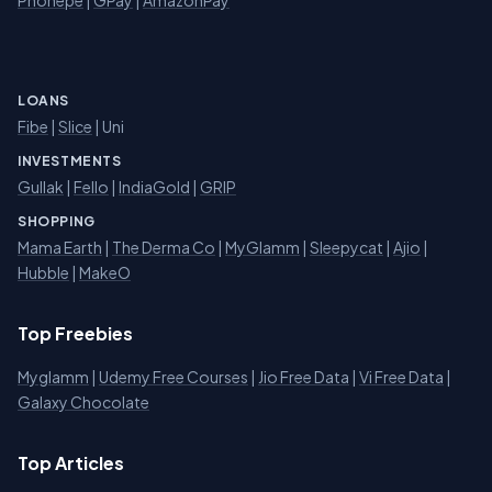
LOANS
Fibe
|
Slice
| Uni
INVESTMENTS
Gullak
|
Fello
|
IndiaGold
|
GRIP
SHOPPING
Mama Earth
|
The Derma Co
|
MyGlamm
|
Sleepycat
|
Ajio
|
Hubble
|
MakeO
Top Freebies
Myglamm
|
Udemy Free Courses
|
Jio Free Data
|
Vi Free Data
|
Galaxy Chocolate
Top Articles