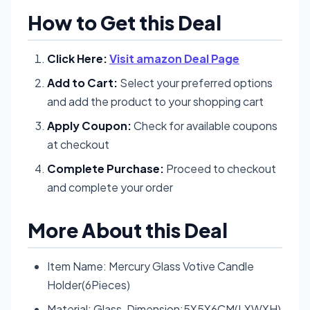
How to Get this Deal
Click Here:
Visit amazon Deal Page
Add to Cart:
Select your preferred options
and add the product to your shopping cart
Apply Coupon:
Check for available coupons
at checkout
Complete Purchase:
Proceed to checkout
and complete your order
More About this Deal
Item Name: Mercury Glass Votive Candle
Holder(6Pieces)
Material: Glass, Dimension:5X5X6CM(LXWXH)