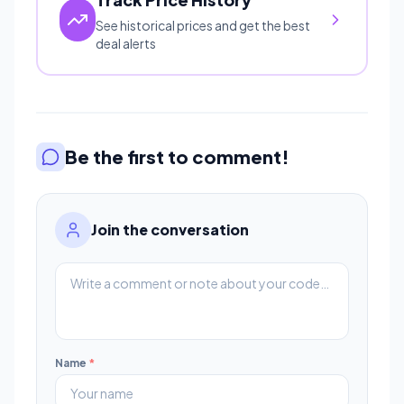
See historical prices and get the best
deal alerts
Be the first to comment!
Join the conversation
Name
*