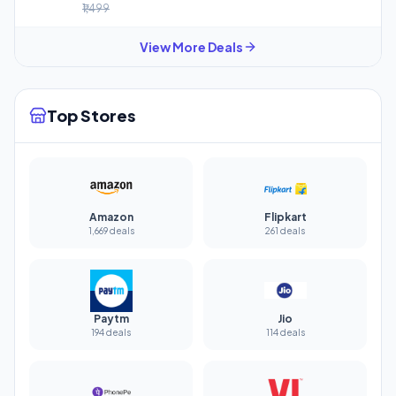
₹1,499
View More Deals
Top Stores
Amazon
Flipkart
1,669 deals
261 deals
Paytm
Jio
194 deals
114 deals