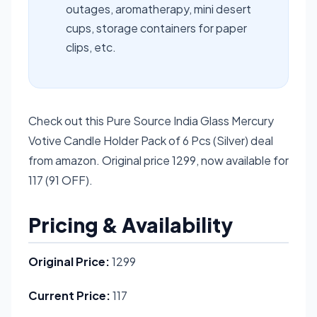
outages, aromatherapy, mini desert
cups, storage containers for paper
clips, etc.
Check out this Pure Source India Glass Mercury
Votive Candle Holder Pack of 6 Pcs (Silver) deal
from amazon. Original price 1299, now available for
117 (91 OFF).
Pricing & Availability
Original Price:
1299
Current Price:
117