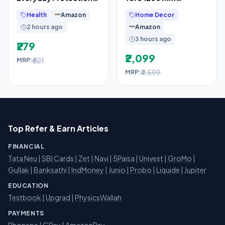
Toothpaste, For
Designer Ceiling Fan
Health
Amazon
Home Decor
Sensitivity Relief,
2 hours ago
Amazon
480g
3 hours ago
₹279
₹2,099
₹621
MRP:
₹4,599
MRP:
Top Refer & Earn Articles
FINANCIAL
Tata Neu
|
SBI Cards
|
Zet
|
Navi
|
5Paisa
|
Univest
|
GroMo
|
Gullak
|
Banksathi
|
IndMoney
|
Junio
|
Probo
|
Liquide
|
Jupiter
EDUCATION
Testbook
|
Upgrad
|
PhysicsWallah
PAYMENTS
Phonepe
|
GPay
|
AmazonPay