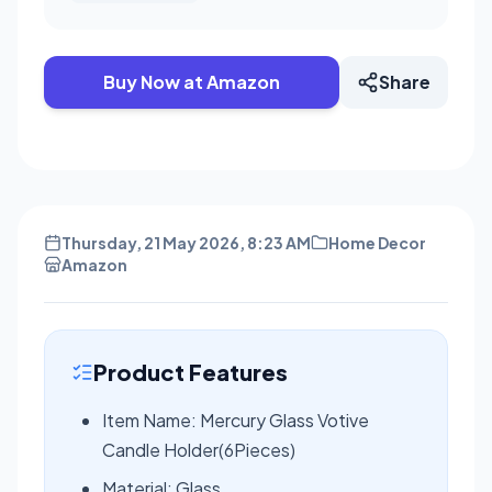
Buy Now at Amazon
Share
Thursday, 21 May 2026, 8:23 AM
Home Decor
Amazon
Product Features
Item Name: Mercury Glass Votive
Candle Holder(6Pieces)
Material: Glass,