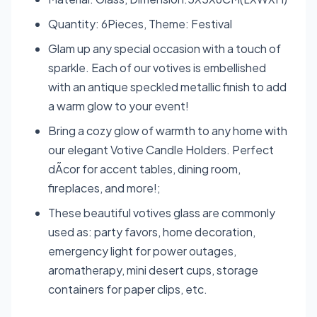
Quantity: 6Pieces, Theme: Festival
Glam up any special occasion with a touch of
sparkle. Each of our votives is embellished
with an antique speckled metallic finish to add
a warm glow to your event!
Bring a cozy glow of warmth to any home with
our elegant Votive Candle Holders. Perfect
dÃcor for accent tables, dining room,
fireplaces, and more!;
These beautiful votives glass are commonly
used as: party favors, home decoration,
emergency light for power outages,
aromatherapy, mini desert cups, storage
containers for paper clips, etc.