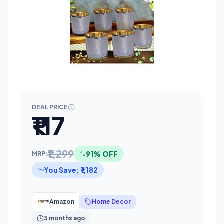
DEAL PRICE
₹117
₹1,299
91% OFF
MRP:
You Save: ₹1,182
Amazon
Home Decor
3 months ago