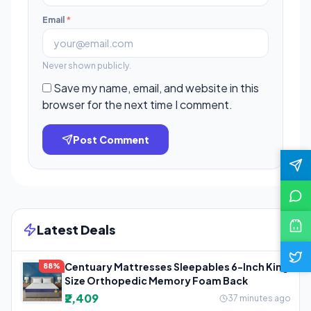
Email
*
Never shown publicly.
Save my name, email, and website in this
browser for the next time I comment.
Post Comment
Latest Deals
Centuary Mattresses Sleepables 6-Inch King
88%
Size Orthopedic Memory Foam Back
₹2,409
37 minutes ago