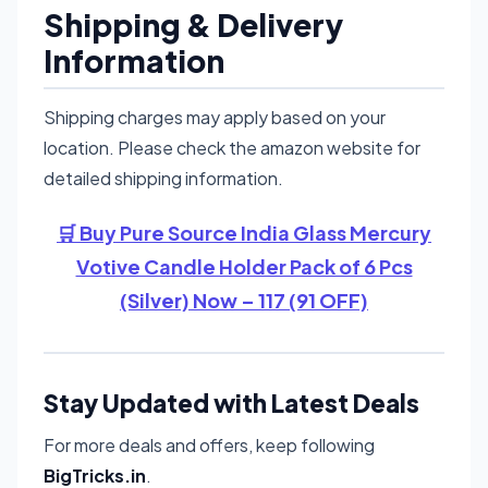
Shipping & Delivery
Information
Shipping charges may apply based on your
location. Please check the amazon website for
detailed shipping information.
🛒 Buy Pure Source India Glass Mercury
Votive Candle Holder Pack of 6 Pcs
(Silver) Now – 117 (91 OFF)
Stay Updated with Latest Deals
For more deals and offers, keep following
BigTricks.in
.