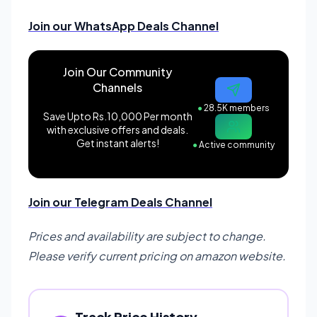
Join our WhatsApp Deals Channel
Join Our Community
Channels
●
28.5K members
Save Upto Rs.10,000 Per month
with exclusive offers and deals.
Get instant alerts!
●
Active community
Join our Telegram Deals Channel
Prices and availability are subject to change.
Please verify current pricing on amazon website.
Track Price History