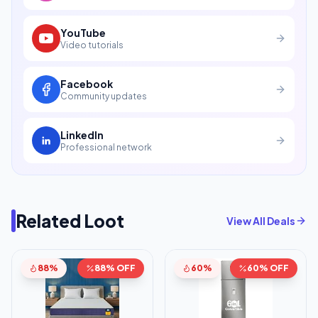
YouTube
Video tutorials
Facebook
Community updates
LinkedIn
Professional network
Related Loot
View All Deals
88%
88% OFF
60%
60% OFF