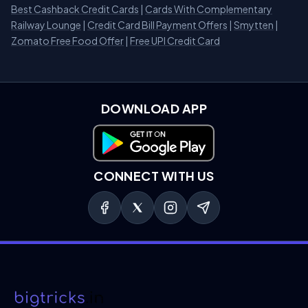
Best Cashback Credit Cards
|
Cards With Complementary
Railway Lounge
|
Credit Card Bill Payment Offers
|
Smytten
|
Zomato Free Food Offer
|
Free UPI Credit Card
DOWNLOAD APP
Download on Google Play
CONNECT WITH US