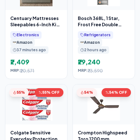
Centuary Mattresses
Bosch 368L, 1 Star,
Sleepables 6-Inch King
Frost Free Double
Size Orthopedic
Door Refrigerator with
Electronics
Refrigerators
Memory Foam Back
2.5 L Water
Amazon
Amazon
37 minutes ago
2 hours ago
₹2,409
₹29,240
₹20,571
₹73,590
MRP:
MRP:
55%
55% OFF
54%
54% OFF
Colgate Sensitive
Crompton Highspeed
Everyday Protection
Toro 1200 mm