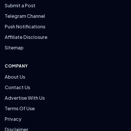
Submit a Post
Telegram Channel
Push Notifications
Affiliate Disclosure
Sitemap
COMPANY
About Us
Contact Us
Advertise With Us
Terms Of Use
Privacy
Disclaimer