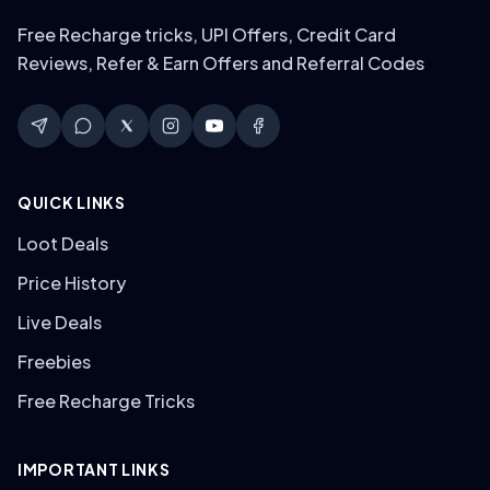
Free Recharge tricks, UPI Offers, Credit Card
Reviews, Refer & Earn Offers and Referral Codes
QUICK LINKS
Loot Deals
Price History
Live Deals
Freebies
Free Recharge Tricks
IMPORTANT LINKS