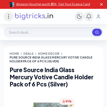
✕
Amazon Voucher worth ₹25K , Get Your Scapia Card
Search deals, stores, coupons
HOME
DEALS
HOME DECOR
PURE SOURCE INDIA GLASS MERCURY VOTIVE CANDLE
HOLDER PACK OF 6 PCS (SILVER)
Pure Source India Glass
Mercury Votive Candle Holder
Pack of 6 Pcs (Silver)
91%