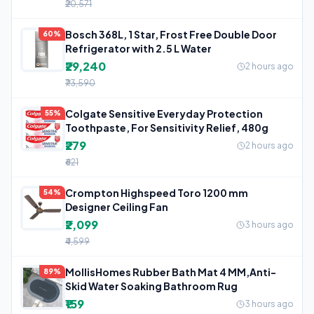
₹20,571
Bosch 368L, 1 Star, Frost Free Double Door
60%
Refrigerator with 2.5 L Water
₹29,240
2 hours ago
₹73,590
Colgate Sensitive Everyday Protection
55%
Toothpaste, For Sensitivity Relief, 480g
₹279
2 hours ago
₹621
Crompton Highspeed Toro 1200 mm
54%
Designer Ceiling Fan
₹2,099
3 hours ago
₹4,599
MollisHomes Rubber Bath Mat 4 MM,Anti-
89%
Skid Water Soaking Bathroom Rug
₹159
3 hours ago