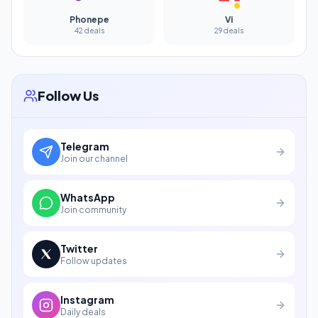
Phonepe
Vi
42 deals
29 deals
Follow Us
Telegram
Join our channel
WhatsApp
Join community
Twitter
Follow updates
Instagram
Daily deals