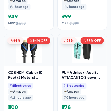
Amazon
Amazon
Mic, Dual
1 hour ago
2 hours ago
₹249
₹799
₹2,599
₹2,999
MRP:
MRP:
84%
84% OFF
79%
79% OFF
C&E HDMI Cable (10
PUMA Unisex-Adults,
Feet/3 Meters)
ATTACANTO Sleeve,
Supports 4K@30Hz,
Electric Peppermint-
Electronics
Electronics
High Speed, Hand-
Black, L (3088707)
Amazon
Amazon
Tested,
2 hours ago
2 hours ago
₹300
₹278