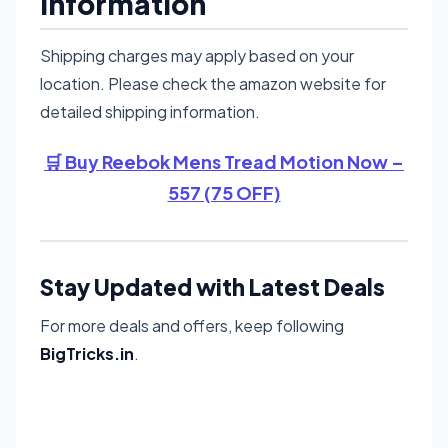
Information
Shipping charges may apply based on your
location. Please check the amazon website for
detailed shipping information.
🛒 Buy Reebok Mens Tread Motion Now –
557 (75 OFF)
Stay Updated with Latest Deals
For more deals and offers, keep following
BigTricks.in
.