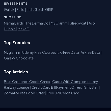
INVESTMENTS
Gullak
|
Fello
|
IndiaGold
|
GRIP
SHOPPING
Mama Earth
|
The Derma Co
|
MyGlamm
|
Sleepycat
|
Ajio
|
Hubble
|
MakeO
Top Freebies
Myglamm
|
Udemy Free Courses
|
Jio Free Data
|
Vi Free Data
|
Galaxy Chocolate
Top Articles
Best Cashback Credit Cards
|
Cards With Complementary
Railway Lounge
|
Credit Card Bill Payment Offers
|
Smytten
|
Zomato Free Food Offer
|
Free UPI Credit Card