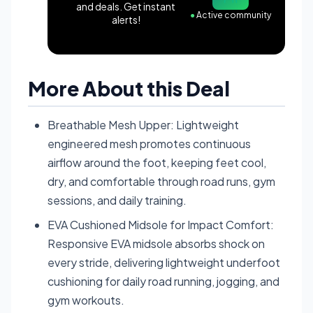
and deals. Get instant
●
Active community
alerts!
More About this Deal
Breathable Mesh Upper: Lightweight
engineered mesh promotes continuous
airflow around the foot, keeping feet cool,
dry, and comfortable through road runs, gym
sessions, and daily training.
EVA Cushioned Midsole for Impact Comfort:
Responsive EVA midsole absorbs shock on
every stride, delivering lightweight underfoot
cushioning for daily road running, jogging, and
gym workouts.