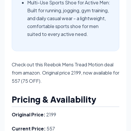
Multi-Use Sports Shoe for Active Men:
Built for running, jogging, gym training,
and daily casual wear - a lightweight,
comfortable sports shoe for men
suited to every active need.
Check out this Reebok Mens Tread Motion deal
from amazon. Original price 2199, now available for
557 (75 OFF).
Pricing & Availability
Original Price:
2199
Current Price:
557