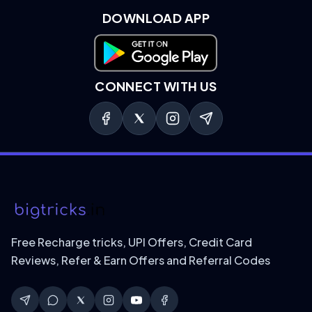
DOWNLOAD APP
Download on Google Play
CONNECT WITH US
Free Recharge tricks, UPI Offers, Credit Card
Reviews, Refer & Earn Offers and Referral Codes