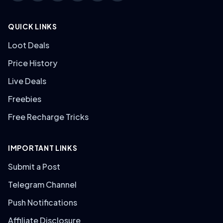
QUICK LINKS
Loot Deals
Price History
Live Deals
Freebies
Free Recharge Tricks
IMPORTANT LINKS
Submit a Post
Telegram Channel
Push Notifications
Affiliate Disclosure