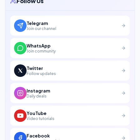
Follow Us
Telegram
Join our channel
WhatsApp
Join community
Twitter
Follow updates
Instagram
Daily deals
YouTube
Video tutorials
Facebook