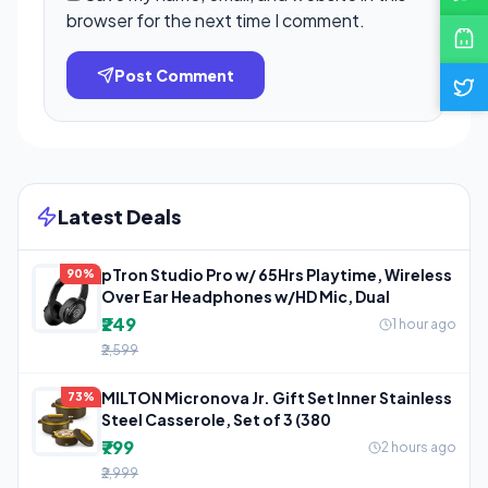
browser for the next time I comment.
Post Comment
Latest Deals
pTron Studio Pro w/ 65Hrs Playtime, Wireless
90%
Over Ear Headphones w/HD Mic, Dual
₹249
1 hour ago
₹2,599
MILTON Micronova Jr. Gift Set Inner Stainless
73%
Steel Casserole, Set of 3 (380
₹799
2 hours ago
₹2,999