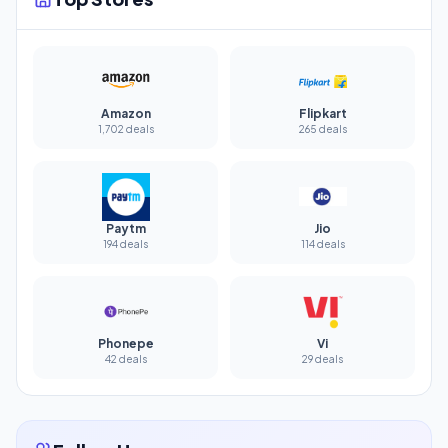
Amazon
Flipkart
1,702 deals
265 deals
Paytm
Jio
194 deals
114 deals
Phonepe
Vi
42 deals
29 deals