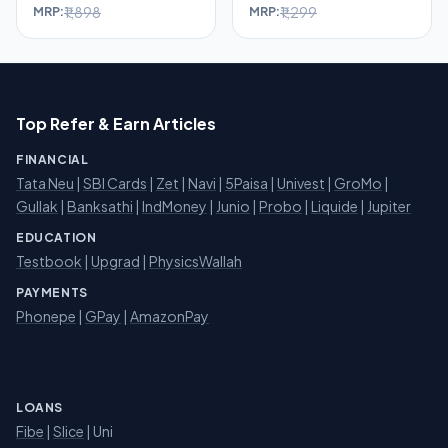
₹1,898
₹1,299
MRP:
MRP:
Top Refer & Earn Articles
FINANCIAL
Tata Neu
|
SBI Cards
|
Zet
|
Navi
|
5Paisa
|
Univest
|
GroMo
|
Gullak
|
Banksathi
|
IndMoney
|
Junio
|
Probo
|
Liquide
|
Jupiter
EDUCATION
Testbook
|
Upgrad
|
PhysicsWallah
PAYMENTS
Phonepe
|
GPay
|
AmazonPay
LOANS
Fibe
|
Slice
| Uni