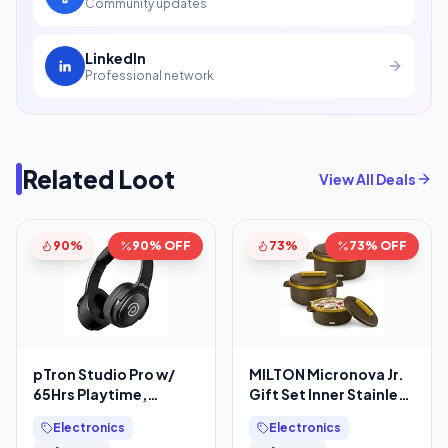
Community updates
LinkedIn
Professional network
Related Loot
View All Deals
90%
90% OFF
73%
73% OFF
pTron Studio Pro w/
MILTON Micronova Jr.
65Hrs Playtime,
Gift Set Inner Stainless
Wireless Over Ear
Steel Casserole, Set of
Electronics
Electronics
Headphones w/HD
3 (380