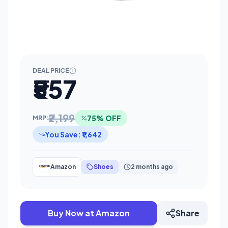
DEAL PRICE
₹557
₹2,199
75% OFF
MRP:
You Save: ₹1,642
Amazon
Shoes
2 months ago
Buy Now at Amazon
Share