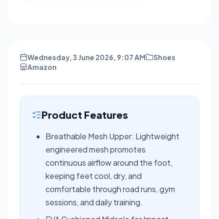
Wednesday, 3 June 2026, 9:07 AM
Shoes
Amazon
Product Features
Breathable Mesh Upper: Lightweight
engineered mesh promotes
continuous airflow around the foot,
keeping feet cool, dry, and
comfortable through road runs, gym
sessions, and daily training.