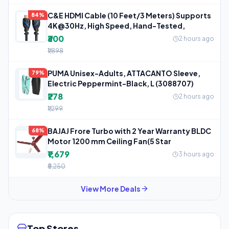
C&E HDMI Cable (10 Feet/3 Meters) Supports
84%
4K@30Hz, High Speed, Hand-Tested,
₹300
2 hours ago
₹1,898
PUMA Unisex-Adults, ATTACANTO Sleeve,
79%
Electric Peppermint-Black, L (3088707)
₹278
2 hours ago
₹1,299
BAJAJ Frore Turbo with 2 Year Warranty BLDC
68%
Motor 1200 mm Ceiling Fan(5 Star
₹1,679
3 hours ago
₹5,250
View More Deals
Top Stores