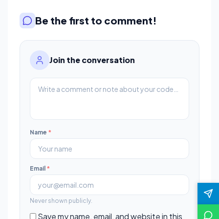
Be the first to comment!
Join the conversation
Name
*
Email
*
Never shown publicly.
Save my name, email, and website in this