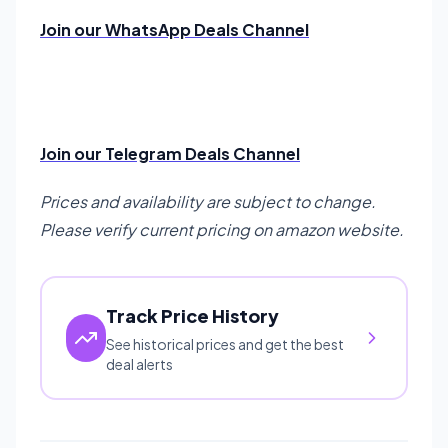
Join our WhatsApp Deals Channel
Join our Telegram Deals Channel
Prices and availability are subject to change.
Please verify current pricing on amazon website.
Track Price History
See historical prices and get the best
deal alerts