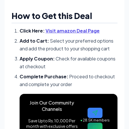
How to Get this Deal
Click Here:
Visit amazon Deal Page
Add to Cart:
Select your preferred options
and add the product to your shopping cart
Apply Coupon:
Check for available coupons
at checkout
Complete Purchase:
Proceed to checkout
and complete your order
Join Our Community
Channels
Save Upto Rs.10,000 Per
●
28.5K members
month with exclusive offers