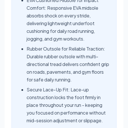
EVA Cushioned Midsole for Impact
Comfort: Responsive EVA midsole
absorbs shock on every stride,
delivering lightweight underfoot
cushioning for daily road running,
jogging, and gym workouts.
Rubber Outsole for Reliable Traction:
Durable rubber outsole with multi-
directional tread delivers confident grip
on roads, pavements, and gym floors
for safe daily running.
Secure Lace-Up Fit: Lace-up
construction locks the foot firmly in
place throughout your run - keeping
you focused on performance without
mid-session adjustment or slippage.