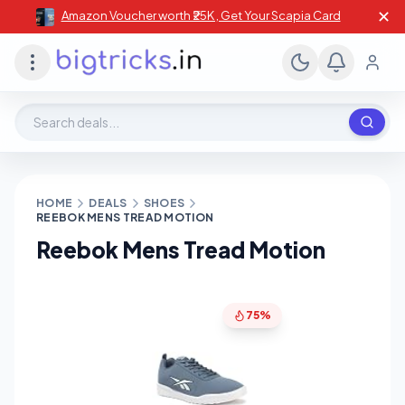
✕
Amazon Voucher worth ₹25K , Get Your Scapia Card
Search deals, stores, coupons
HOME
DEALS
SHOES
REEBOK MENS TREAD MOTION
Reebok Mens Tread Motion
75%