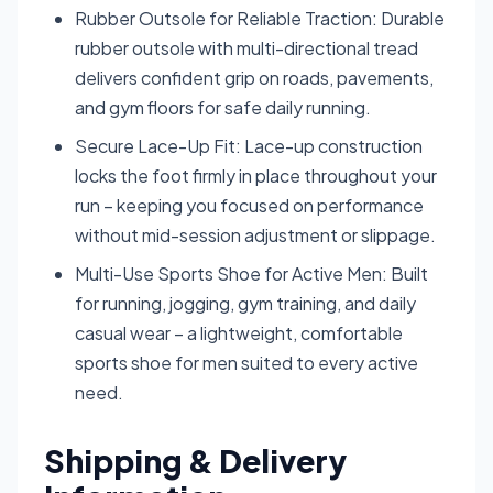
Rubber Outsole for Reliable Traction: Durable
rubber outsole with multi-directional tread
delivers confident grip on roads, pavements,
and gym floors for safe daily running.
Secure Lace-Up Fit: Lace-up construction
locks the foot firmly in place throughout your
run – keeping you focused on performance
without mid-session adjustment or slippage.
Multi-Use Sports Shoe for Active Men: Built
for running, jogging, gym training, and daily
casual wear – a lightweight, comfortable
sports shoe for men suited to every active
need.
Shipping & Delivery