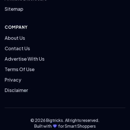
Sitemap
COMPANY
About Us
Contact Us
Advertise With Us
Terms Of Use
Privacy
Disclaimer
© 2026 Bigtricks. All rights reserved.
Built with
for Smart Shoppers