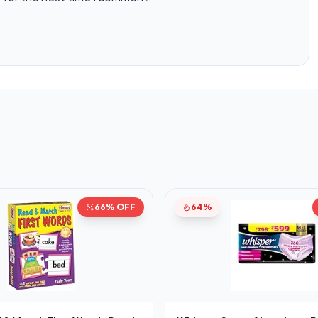
66% OFF
64%