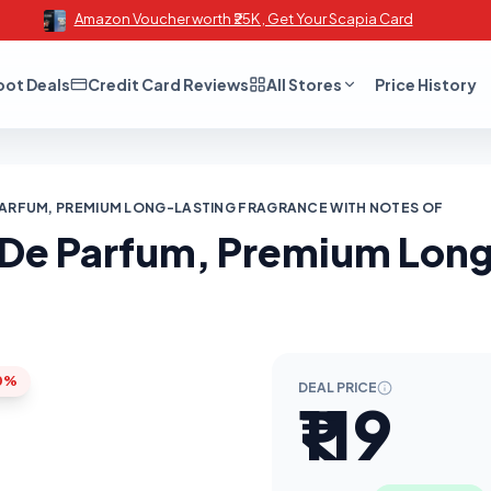
Amazon Voucher worth ₹25K , Get Your Scapia Card
oot Deals
Credit Card Reviews
All Stores
Price History
 PARFUM, PREMIUM LONG-LASTING FRAGRANCE WITH NOTES OF
u De Parfum, Premium Lon
0%
DEAL PRICE
₹119