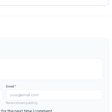
Email
*
Never shown publicly.
 for the next time I comment.