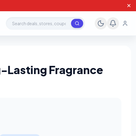
✕
Search deals, stores, coupons
g-Lasting Fragrance