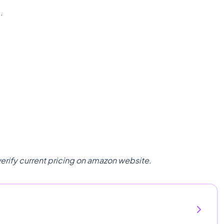
n
.
verify current pricing on amazon website.