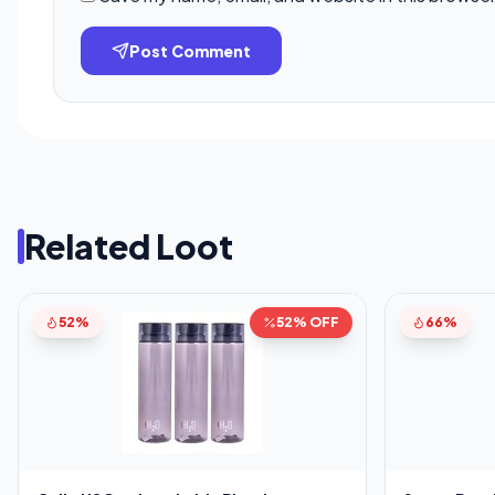
Post Comment
Related Loot
52%
52% OFF
66%