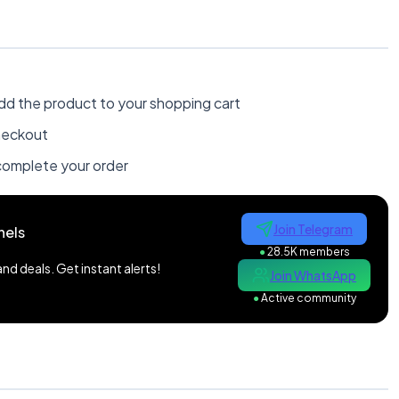
dd the product to your shopping cart
heckout
omplete your order
Join Telegram
nels
●
28.5K members
d deals. Get instant alerts!
Join WhatsApp
●
Active community