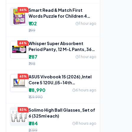
Smart Read & Match First
66%
Words Puzzle for Children 4
Years+
₹102
1 hour ago
₹299
Whisper Super Absorbent
64%
Period Panty, 12 M-L Pants, 360
Degree Leakage
₹287
1 hour ago
₹798
ASUS Vivobook 15 (2026),Intel
63%
Core 5 120U,(i5-14th
Gen),Fingerprint Sensor,8GB
₹58,990
6 hours ago
₹159,990
Solimo High Ball Glasses, Set of
83%
6 (325ml each)
₹384
8 hours ago
₹2,199