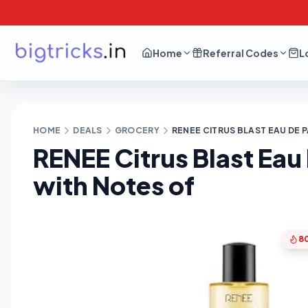
Home
Referral Codes
L
HOME
DEALS
GROCERY
RENEE CITRUS BLAST EAU DE
RENEE Citrus Blast Ea
with Notes of
8