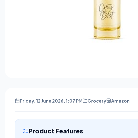
Friday, 12 June 2026, 1:07 PM
Grocery
Amazon
Product Features