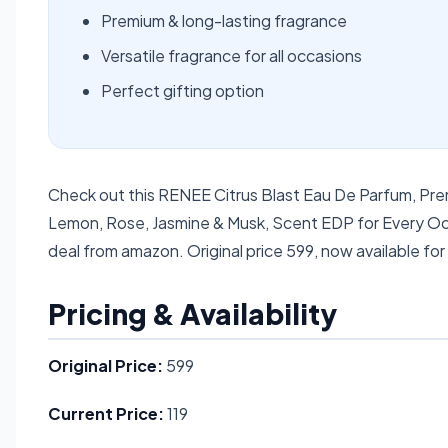
Premium & long-lasting fragrance
Versatile fragrance for all occasions
Perfect gifting option
Check out this RENEE Citrus Blast Eau De Parfum, Pr
Lemon, Rose, Jasmine & Musk, Scent EDP for Every Occ
deal from amazon. Original price 599, now available for
Pricing & Availability
Original Price:
599
Current Price:
119