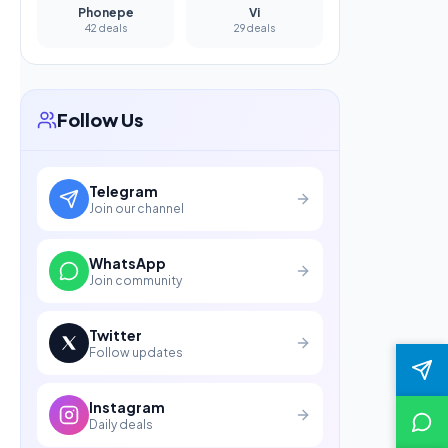
Phonepe
Vi
42 deals
29 deals
Follow Us
Telegram
Join our channel
WhatsApp
Join community
Twitter
Follow updates
Instagram
Daily deals