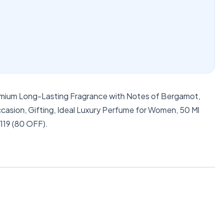
emium Long-Lasting Fragrance with Notes of Bergamot,
asion, Gifting, Ideal Luxury Perfume for Women, 50 Ml
 119 (80 OFF).