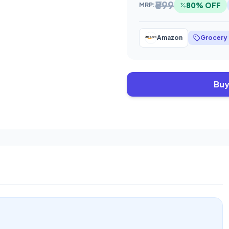
₹599
80% OFF
MRP:
Amazon
Grocery
Buy