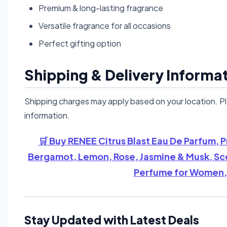
Premium & long-lasting fragrance
Versatile fragrance for all occasions
Perfect gifting option
Shipping & Delivery Informa
Shipping charges may apply based on your location. P
information.
🛒 Buy RENEE Citrus Blast Eau De Parfum,
Bergamot, Lemon, Rose, Jasmine & Musk, Scen
Perfume for Women, 
Stay Updated with Latest Deals