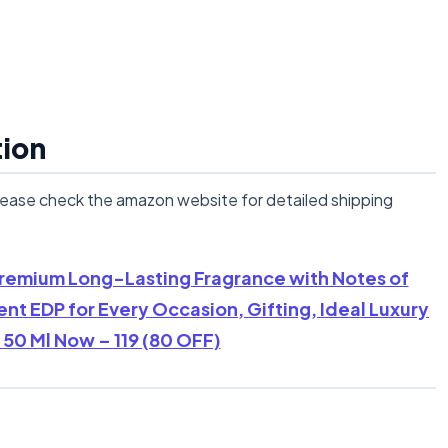
tion
lease check the amazon website for detailed shipping
 Premium Long-Lasting Fragrance with Notes of
t EDP for Every Occasion, Gifting, Ideal Luxury
50 Ml Now – 119 (80 OFF)