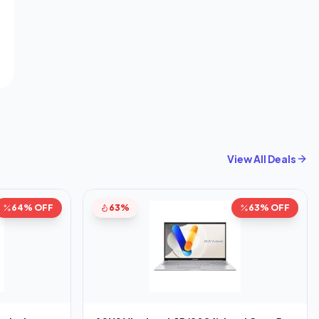
View All Deals
64% OFF
63%
63% OFF