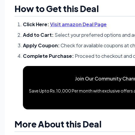
How to Get this Deal
Click Here:
Visit amazon Deal Page
Add to Cart:
Select your preferred options and a
Apply Coupon:
Check for available coupons at c
Complete Purchase:
Proceed to checkout and c
Join Our Community Chan
Save Upto Rs.10,000 Per month with exclusive offers an
More About this Deal