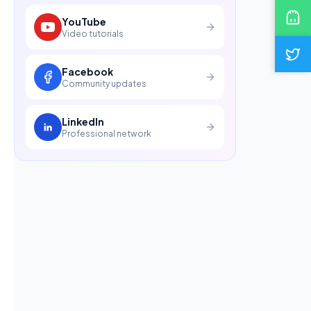
YouTube
Video tutorials
Facebook
Community updates
LinkedIn
Professional network