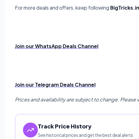
For more deals and offers, keep following
BigTricks.i
Join our WhatsApp Deals Channel
Join our Telegram Deals Channel
Prices and availability are subject to change. Please 
Track Price History
See historical prices and get the best deal alerts