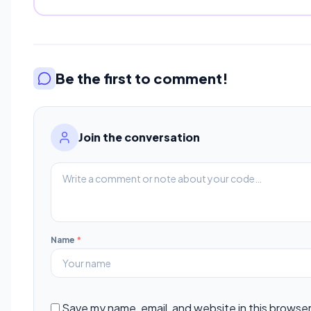
Be the first to comment!
Join the conversation
Name
*
Save my name, email, and website in this browser