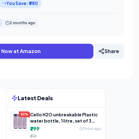
You Save: ₹480
2 months ago
 Now at Amazon
Share
Latest Deals
Cello H2O unbreakable Plastic
52%
water bottle, 1 litre, set of 3
(grey)
₹299
1 hour ago
₹618