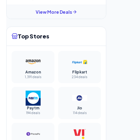
View More Deals
Top Stores
Amazon
Flipkart
1,391 deals
234 deals
Paytm
Jio
194 deals
114 deals