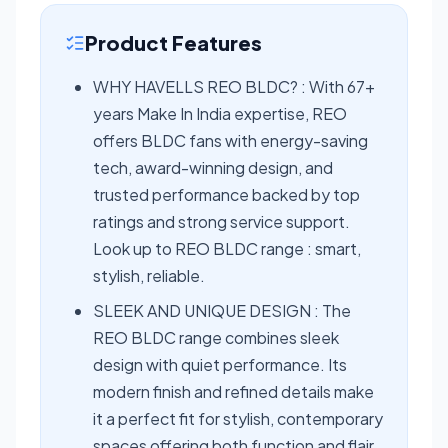
Product Features
WHY HAVELLS REO BLDC? : With 67+
years Make In India expertise, REO
offers BLDC fans with energy-saving
tech, award-winning design, and
trusted performance backed by top
ratings and strong service support.
Look up to REO BLDC range : smart,
stylish, reliable.
SLEEK AND UNIQUE DESIGN : The
REO BLDC range combines sleek
design with quiet performance. Its
modern finish and refined details make
it a perfect fit for stylish, contemporary
spaces offering both function and flair