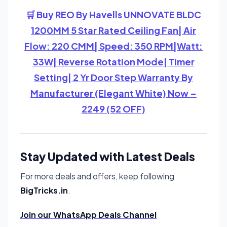
🛒 Buy REO By Havells UNNOVATE BLDC
1200MM 5 Star Rated Ceiling Fan| Air
Flow: 220 CMM| Speed: 350 RPM|Watt:
33W| Reverse Rotation Mode| Timer
Setting| 2 Yr Door Step Warranty By
Manufacturer (Elegant White) Now –
2249 (52 OFF)
Stay Updated with Latest Deals
For more deals and offers, keep following
BigTricks.in
.
Join our WhatsApp Deals Channel