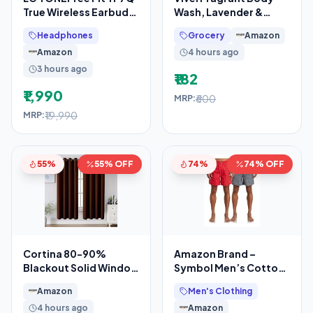
True Wireless Earbuds,
Wash, Lavender &
Active Noise
Almond Oil Shower
Headphones
Grocery
Amazon
Cancellation, IP67, 3D
Gel, 1300ml
Amazon
4 hours ago
Supersaver
3 hours ago
₹182
₹1,990
₹600
MRP:
₹19,990
MRP:
55%
55% OFF
74%
74% OFF
Cortina 80-90%
Amazon Brand –
Blackout Solid Window
Symbol Men’s Cotton
Curtains 5 Feet Set of
Printed Boxer Shorts
Amazon
Men's Clothing
2 – Thermal
(Combo Pack of 2)
4 hours ago
Amazon
Casual