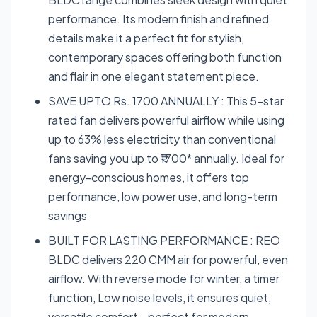
performance. Its modern finish and refined
details make it a perfect fit for stylish,
contemporary spaces offering both function
and flair in one elegant statement piece.
SAVE UPTO Rs. 1700 ANNUALLY : This 5-star
rated fan delivers powerful airflow while using
up to 63% less electricity than conventional
fans saving you up to ₹1700* annually. Ideal for
energy-conscious homes, it offers top
performance, low power use, and long-term
savings
BUILT FOR LASTING PERFORMANCE : REO
BLDC delivers 220 CMM air for powerful, even
airflow. With reverse mode for winter, a timer
function, Low noise levels, it ensures quiet,
versatile comfort—perfect for modern,