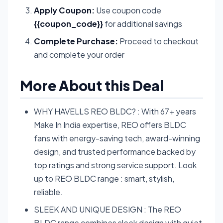
Apply Coupon:
Use coupon code
{{coupon_code}}
for additional savings
Complete Purchase:
Proceed to checkout
and complete your order
More About this Deal
WHY HAVELLS REO BLDC? : With 67+ years
Make In India expertise, REO offers BLDC
fans with energy-saving tech, award-winning
design, and trusted performance backed by
top ratings and strong service support. Look
up to REO BLDC range : smart, stylish,
reliable.
SLEEK AND UNIQUE DESIGN : The REO
BLDC range combines sleek design with quiet