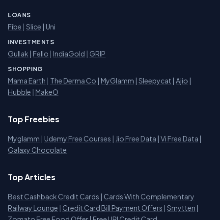
LOANS
Fibe
|
Slice
| Uni
INVESTMENTS
Gullak
|
Fello
|
IndiaGold
|
GRIP
SHOPPING
Mama Earth
|
The Derma Co
|
MyGlamm
|
Sleepycat
|
Ajio
|
Hubble
|
MakeO
Top Freebies
Myglamm
|
Udemy Free Courses
|
Jio Free Data
|
Vi Free Data
|
Galaxy Chocolate
Top Articles
Best Cashback Credit Cards
|
Cards With Complementary
Railway Lounge
|
Credit Card Bill Payment Offers
|
Smytten
|
Zomato Free Food Offer
|
Free UPI Credit Card