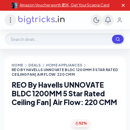
✕
Amazon Voucher worth ₹25K , Get Your Scapia Card
Search deals, stores, coupons
HOME
DEALS
HOME APPLIANCES
REO BY HAVELLS UNNOVATE BLDC 1200MM 5 STAR RATED
CEILING FAN| AIR FLOW: 220 CMM
REO By Havells UNNOVATE
BLDC 1200MM 5 Star Rated
Ceiling Fan| Air Flow: 220 CMM
52%