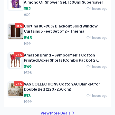
Almond Oil Shower Gel, 1300ml Supersaver
₹182
4 hours ago
₹600
Cortina 80-90% Blackout Solid Window
55%
Curtains 5 Feet Set of 2 – Thermal
₹543
4 hours ago
₹1,199
Amazon Brand – Symbol Men’s Cotton
74%
Printed Boxer Shorts (Combo Pack of 2)
Casual
₹369
4 hours ago
₹1,398
VAS COLLECTIONS Cotton AC Blanket for
74%
Double Bed (220×230 cm)
₹513
4 hours ago
₹1,999
View More Deals