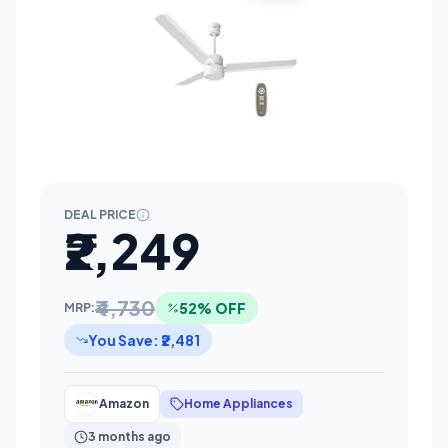
DEAL PRICE
₹2,249
₹4,730
52% OFF
MRP:
You Save: ₹2,481
Amazon
Home Appliances
3 months ago