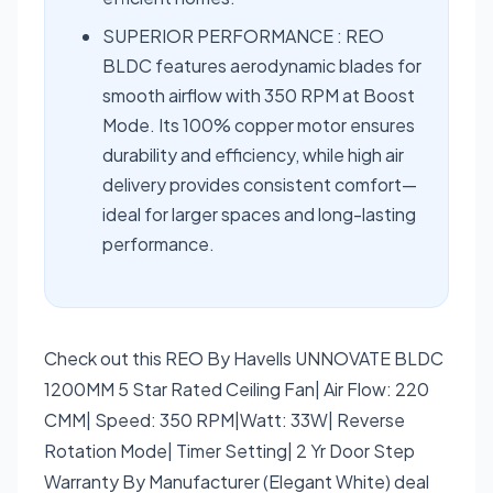
SUPERIOR PERFORMANCE : REO
BLDC features aerodynamic blades for
smooth airflow with 350 RPM at Boost
Mode. Its 100% copper motor ensures
durability and efficiency, while high air
delivery provides consistent comfort—
ideal for larger spaces and long-lasting
performance.
Check out this REO By Havells UNNOVATE BLDC
1200MM 5 Star Rated Ceiling Fan| Air Flow: 220
CMM| Speed: 350 RPM|Watt: 33W| Reverse
Rotation Mode| Timer Setting| 2 Yr Door Step
Warranty By Manufacturer (Elegant White) deal