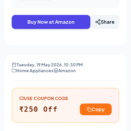
Buy Now at Amazon
Share
Tuesday, 19 May 2026, 10:30 PM
Home Appliances
Amazon
USE COUPON CODE
₹250 Off
Copy