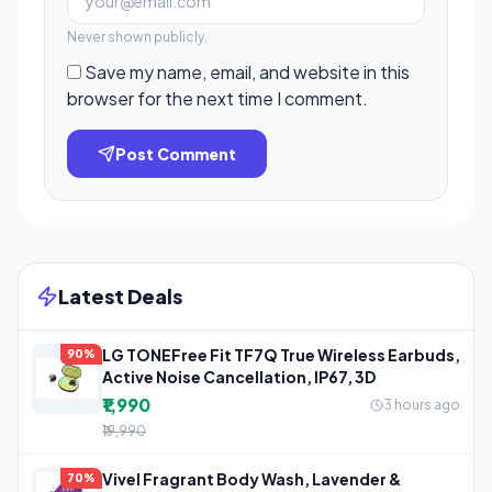
Never shown publicly.
Save my name, email, and website in this
browser for the next time I comment.
Post Comment
Latest Deals
LG TONEFree Fit TF7Q True Wireless Earbuds,
90%
Active Noise Cancellation, IP67, 3D
₹1,990
3 hours ago
₹19,990
Vivel Fragrant Body Wash, Lavender &
70%