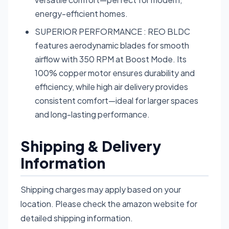
energy-efficient homes.
SUPERIOR PERFORMANCE : REO BLDC
features aerodynamic blades for smooth
airflow with 350 RPM at Boost Mode. Its
100% copper motor ensures durability and
efficiency, while high air delivery provides
consistent comfort—ideal for larger spaces
and long-lasting performance.
Shipping & Delivery
Information
Shipping charges may apply based on your
location. Please check the amazon website for
detailed shipping information.