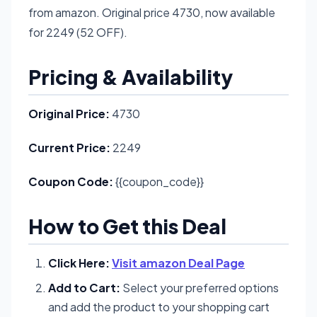
from amazon. Original price 4730, now available
for 2249 (52 OFF).
Pricing & Availability
Original Price:
4730
Current Price:
2249
Coupon Code:
{{coupon_code}}
How to Get this Deal
Click Here:
Visit amazon Deal Page
Add to Cart:
Select your preferred options
and add the product to your shopping cart