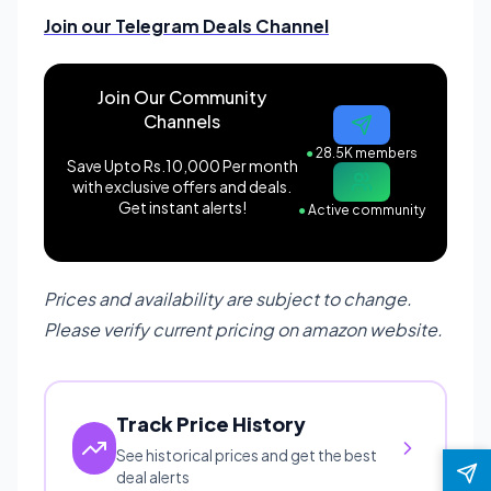
Join our Telegram Deals Channel
Join Our Community
Channels
●
28.5K members
Save Upto Rs.10,000 Per month
with exclusive offers and deals.
Get instant alerts!
●
Active community
Prices and availability are subject to change.
Please verify current pricing on amazon website.
Track Price History
See historical prices and get the best
deal alerts