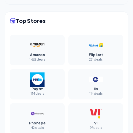
Top Stores
Amazon
Flipkart
1,662 deals
261 deals
Paytm
Jio
194 deals
114 deals
Phonepe
Vi
42 deals
29 deals