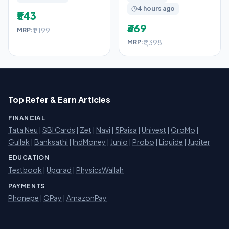
4 hours ago
₹543
₹369
₹1,199
MRP:
₹1,398
MRP:
Top Refer & Earn Articles
FINANCIAL
Tata Neu
|
SBI Cards
|
Zet
|
Navi
|
5Paisa
|
Univest
|
GroMo
|
Gullak
|
Banksathi
|
IndMoney
|
Junio
|
Probo
|
Liquide
|
Jupiter
EDUCATION
Testbook
|
Upgrad
|
PhysicsWallah
PAYMENTS
Phonepe
|
GPay
|
AmazonPay