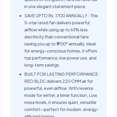
in one elegant statement piece.
SAVE UPTO Rs. 1700 ANNUALLY : This
5-star rated fan delivers powerful
airflow while using up to 63% less
electricity than conventional fans
saving you up to ₹1700* annually. Ideal
for energy-conscious homes, it offers
top performance, low power use, and
long-term savings
BUILT FOR LASTING PERFORMANCE :
REO BLDC delivers 220 CMM air for
powerful, even airflow. With reverse
mode for winter, a timer function, Low
noise levels, it ensures quiet, versatile
comfort—perfect for modern, energy-
efficient homes.