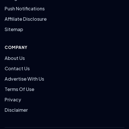
Push Notifications
Affiliate Disclosure
Sitemap
COMPANY
About Us
Contact Us
Advertise With Us
Terms Of Use
Privacy
Disclaimer