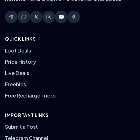
QUICK LINKS
Loot Deals
Price History
Live Deals
Freebies
Free Recharge Tricks
IMPORTANT LINKS
Submit a Post
Telegram Channel