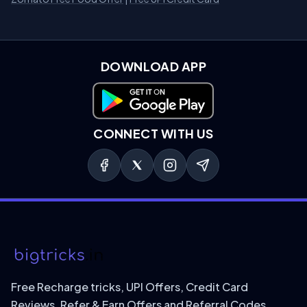
DOWNLOAD APP
Download on Google Play
CONNECT WITH US
Free Recharge tricks, UPI Offers, Credit Card
Reviews, Refer & Earn Offers and Referral Codes