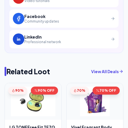
Video tutorials
Facebook
Community updates
LinkedIn
Professional network
Related Loot
View All Deals
90%
90% OFF
70%
70% OFF
LG TONEFree Fit TF7Q
Vivel Fragrant Body