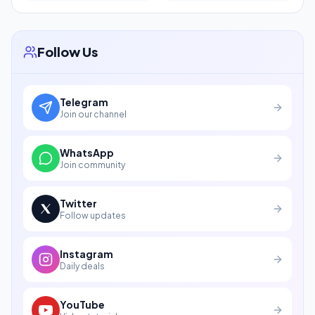
Follow Us
Telegram
Join our channel
WhatsApp
Join community
Twitter
Follow updates
Instagram
Daily deals
YouTube