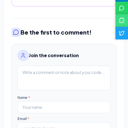
Be the first to comment!
Join the conversation
Name
*
Email
*