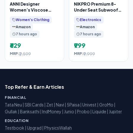
ANNI Designer
NIKPRO Premium 8-
Women’s Viscose
Under Seat Subwoofer
Printed Straight Kurta
for Cars Active Bass
Women's Clothing
Electronics
with Pant and Dupatta
Tube with 200 RMS
Amazon
Amazon
7 hours ago
7 hours ago
₹629
₹999
₹2,599
₹9,999
MRP:
MRP:
Top Refer & Earn Articles
FINANCIAL
Tata Neu
|
SBI Cards
|
Zet
|
Navi
|
5Paisa
|
Univest
|
GroMo
|
Gullak
|
Banksathi
|
IndMoney
|
Junio
|
Probo
|
Liquide
|
Jupiter
EDUCATION
Testbook
|
Upgrad
|
PhysicsWallah