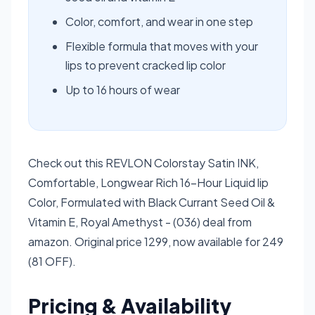
Color, comfort, and wear in one step
Flexible formula that moves with your
lips to prevent cracked lip color
Up to 16 hours of wear
Check out this REVLON Colorstay Satin INK,
Comfortable, Longwear Rich 16-Hour Liquid lip
Color, Formulated with Black Currant Seed Oil &
Vitamin E, Royal Amethyst - (036) deal from
amazon. Original price 1299, now available for 249
(81 OFF).
Pricing & Availability