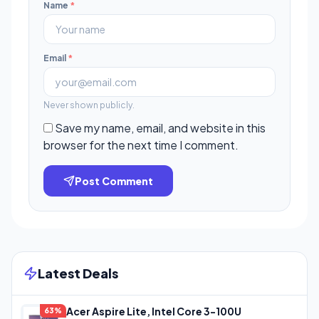
Name
*
Email
*
Never shown publicly.
Save my name, email, and website in this
browser for the next time I comment.
Post Comment
Latest Deals
Acer Aspire Lite, Intel Core 3-100U
63%