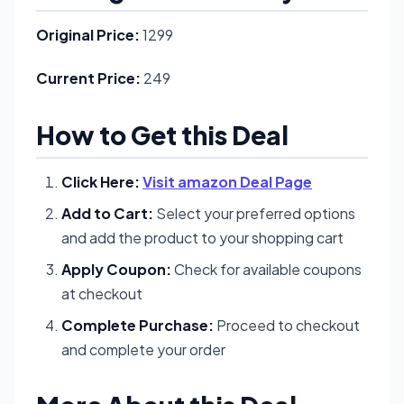
Original Price:
1299
Current Price:
249
How to Get this Deal
Click Here:
Visit amazon Deal Page
Add to Cart:
Select your preferred options
and add the product to your shopping cart
Apply Coupon:
Check for available coupons
at checkout
Complete Purchase:
Proceed to checkout
and complete your order