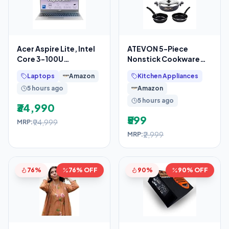
Acer Aspire Lite, Intel
ATEVON 5-Piece
Core 3-100U
Nonstick Cookware
Processor, 8GB DDR4
Set in Black – Includes
Laptops
Amazon
Kitchen Appliances
RAM/512GB SSD,
Kadai with Lid, Large
5 hours ago
Amazon
5 hours ago
₹34,990
₹599
₹94,999
MRP:
₹2,999
MRP:
76%
76% OFF
90%
90% OFF