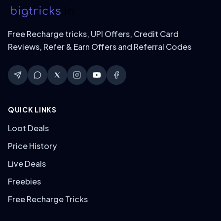
Free Recharge tricks, UPI Offers, Credit Card
Reviews, Refer & Earn Offers and Referral Codes
QUICK LINKS
Loot Deals
Price History
Live Deals
Freebies
Free Recharge Tricks