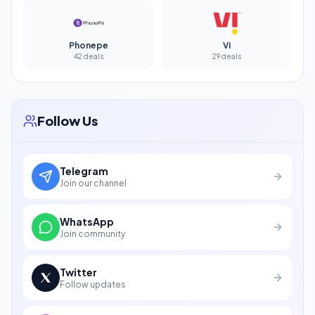
Phonepe
Vi
42 deals
29 deals
Follow Us
Telegram
Join our channel
WhatsApp
Join community
Twitter
Follow updates