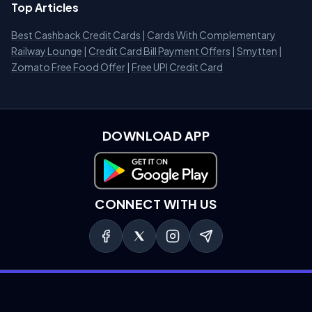
Top Articles
Best Cashback Credit Cards
|
Cards With Complementary
Railway Lounge
|
Credit Card Bill Payment Offers
|
Smytten
|
Zomato Free Food Offer
|
Free UPI Credit Card
DOWNLOAD APP
Download on Google Play
CONNECT WITH US