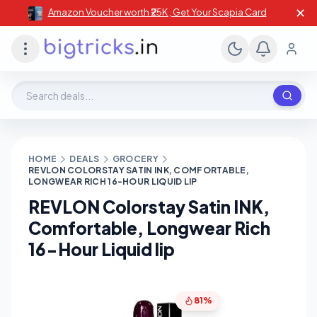
✕
Amazon Voucher worth ₹25K , Get Your Scapia Card
Search deals, stores, coupons
HOME
DEALS
GROCERY
REVLON COLORSTAY SATIN INK, COMFORTABLE,
LONGWEAR RICH 16-HOUR LIQUID LIP
REVLON Colorstay Satin INK,
Comfortable, Longwear Rich
16-Hour Liquid lip
81%