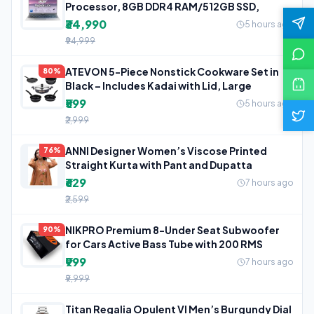
Processor, 8GB DDR4 RAM/512GB SSD,
₹34,990
5 hours ago
₹94,999
ATEVON 5-Piece Nonstick Cookware Set in
80%
Black – Includes Kadai with Lid, Large
₹599
5 hours ago
₹2,999
ANNI Designer Women’s Viscose Printed
76%
Straight Kurta with Pant and Dupatta
₹629
7 hours ago
₹2,599
NIKPRO Premium 8-Under Seat Subwoofer
90%
for Cars Active Bass Tube with 200 RMS
₹999
7 hours ago
₹9,999
Titan Regalia Opulent VI Men’s Burgundy Dial