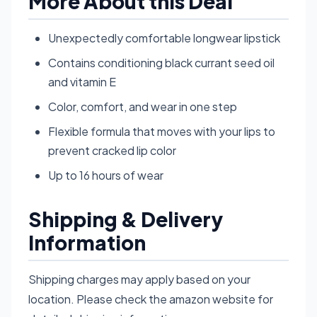
More About this Deal
Unexpectedly comfortable longwear lipstick
Contains conditioning black currant seed oil
and vitamin E
Color, comfort, and wear in one step
Flexible formula that moves with your lips to
prevent cracked lip color
Up to 16 hours of wear
Shipping & Delivery
Information
Shipping charges may apply based on your
location. Please check the amazon website for