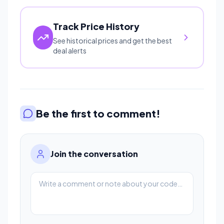
Track Price History
See historical prices and get the best
deal alerts
Be the first to comment!
Join the conversation