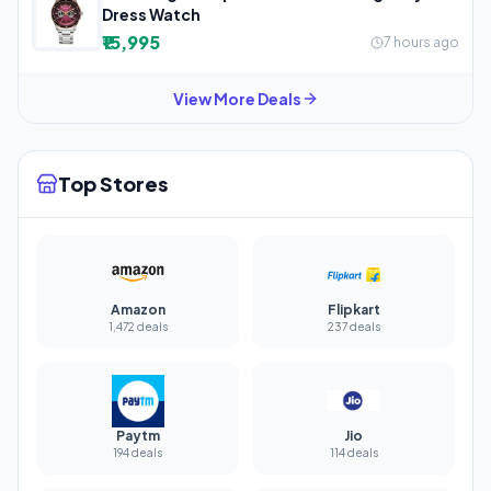
Dress Watch
₹15,995
7 hours ago
View More Deals
Top Stores
Amazon
Flipkart
1,472 deals
237 deals
Paytm
Jio
194 deals
114 deals