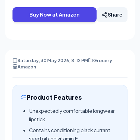
Buy Now at Amazon
Share
Saturday, 30 May 2026, 8:12 PM
Grocery
Amazon
Product Features
Unexpectedly comfortable longwear
lipstick
Contains conditioning black currant
seed oil and vitamin E