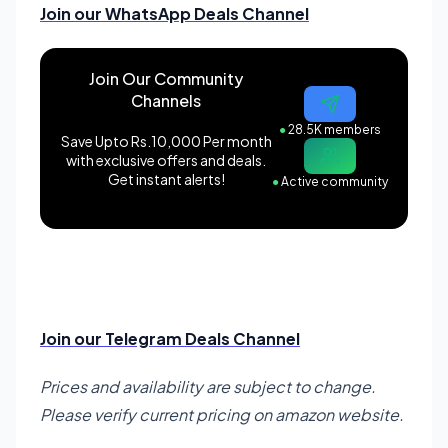
Join our WhatsApp Deals Channel
Join Our Community
Channels
●
28.5K members
Save Upto Rs.10,000 Per month
with exclusive offers and deals.
Get instant alerts!
●
Active community
Join our Telegram Deals Channel
Prices and availability are subject to change.
Please verify current pricing on amazon website.