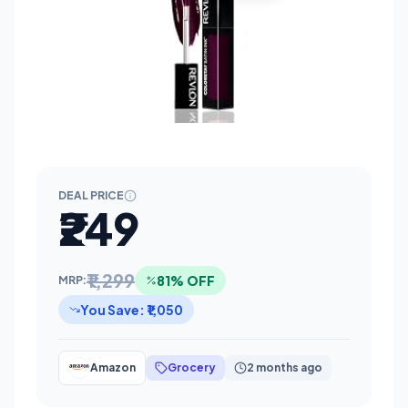
DEAL PRICE
₹249
₹1,299
81% OFF
MRP:
You Save: ₹1,050
Amazon
Grocery
2 months ago