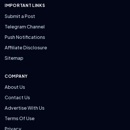
IMPORTANT LINKS
Submit a Post
Telegram Channel
Push Notifications
Affiliate Disclosure
Sitemap
COMPANY
About Us
Contact Us
Advertise With Us
Terms Of Use
Privacy