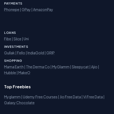
PAYMENTS
Phonepe
|
GPay
|
AmazonPay
LOANS
Fibe
|
Slice
| Uni
INVESTMENTS
Gullak
|
Fello
|
IndiaGold
|
GRIP
SHOPPING
Mama Earth
|
The Derma Co
|
MyGlamm
|
Sleepycat
|
Ajio
|
Hubble
|
MakeO
Top Freebies
Myglamm
|
Udemy Free Courses
|
Jio Free Data
|
Vi Free Data
|
Galaxy Chocolate