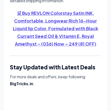
detailed shipping information.
🛒 Buy REVLON Colorstay Satin INK,
Comfortable, Longwear Rich 16-Hour
Liquid lip Color, Formulated with Black
Currant Seed Oil & Vitamin E, Royal
Amethyst - (036) Now – 249 (81 OFF)
Stay Updated with Latest Deals
For more deals and offers, keep following
BigTricks.in
.