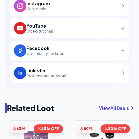
Instagram
Daily deals
YouTube
Video tutorials
Facebook
Community updates
LinkedIn
Professional network
Related Loot
View All Deals
63%
63% OFF
80%
80% OFF