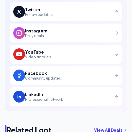
Twitter
Follow updates
Instagram
Daily deals
YouTube
Video tutorials
Facebook
Community updates
LinkedIn
Professional network
Related Loot
View All Deals