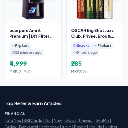
acerpure Amrit
OSCAR Big Shot Jazz
Premium | DIY Fliter
Club, Privee, Eros &
Replacement
Red (150mlx4) Long
Flipkart
Snacks
Flipkart
Lasting Body Deo
52 minutes ago
5 hours ago
₹4,999
₹285
₹21,990
₹925
MRP:
MRP:
Top Refer & Earn Articles
FINANCIAL
Tata Neu
|
SBI Cards
|
Zet
|
Navi
|
5Paisa
|
Univest
|
GroMo
|
Gullak
|
Banksathi
|
IndMoney
|
Junio
|
Probo
|
Liquide
|
Jupiter