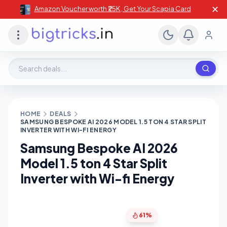
✕
Amazon Voucher worth ₹25K , Get Your Scapia Card
Search deals, stores, coupons
HOME
DEALS
SAMSUNG BESPOKE AI 2026 MODEL 1.5 TON 4 STAR SPLIT
INVERTER WITH WI-FI ENERGY
Samsung Bespoke AI 2026
Model 1.5 ton 4 Star Split
Inverter with Wi-fi Energy
61%