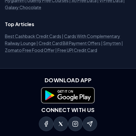
Myglamm
|
Udemy Free Courses
|
Jio Free Data
|
Vi Free Data
|
Galaxy Chocolate
Top Articles
Best Cashback Credit Cards
|
Cards With Complementary
Railway Lounge
|
Credit Card Bill Payment Offers
|
Smytten
|
Zomato Free Food Offer
|
Free UPI Credit Card
DOWNLOAD APP
Download on Google Play
CONNECT WITH US