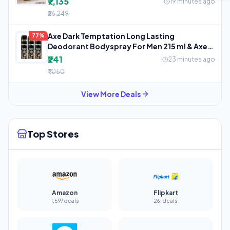
₹7,135
19 minutes ago
₹26,249
Axe Dark Temptation Long Lasting
77%
Deodorant Bodyspray For Men 215 ml & Axe
Dark
₹241
23 minutes ago
₹1,050
View More Deals
Top Stores
Amazon
Flipkart
1,597 deals
261 deals