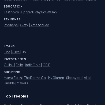
EDUCATION
Testbook
|
Upgrad
|
PhysicsWallah
PAYMENTS
Phonepe
|
GPay
|
AmazonPay
LOANS
Fibe
|
Slice
| Uni
INVESTMENTS
Gullak
|
Fello
|
IndiaGold
|
GRIP
SHOPPING
Mama Earth
|
The Derma Co
|
MyGlamm
|
Sleepycat
|
Ajio
|
Hubble
|
MakeO
Top Freebies