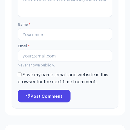
Name
*
Email
*
Never shown publicly.
Save my name, email, and website in this
browser for the next time I comment.
Post Comment