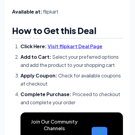
Available at:
flipkart
How to Get this Deal
Click Here:
Visit flipkart Deal Page
Add to Cart:
Select your preferred options
and add the product to your shopping cart
Apply Coupon:
Check for available coupons
at checkout
Complete Purchase:
Proceed to checkout
and complete your order
Join Our Community
Channels