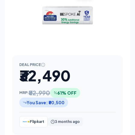
DEAL PRICE
₹32,490
₹82,990
61% OFF
MRP:
You Save: ₹50,500
Flipkart
3 months ago