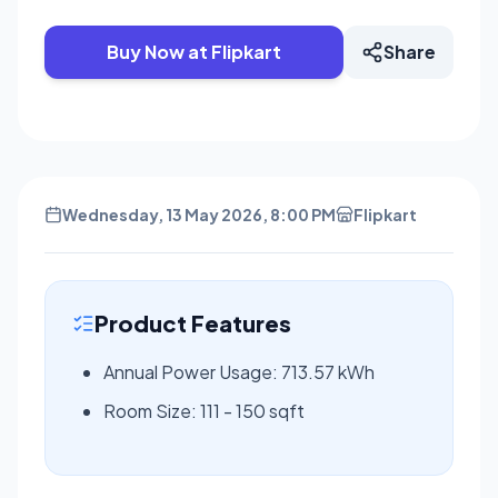
Buy Now at Flipkart
Share
Wednesday, 13 May 2026, 8:00 PM
Flipkart
Product Features
Annual Power Usage: 713.57 kWh
Room Size: 111 - 150 sqft