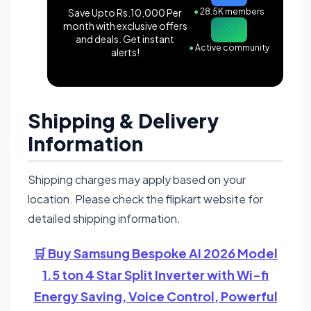
Save Upto Rs.10,000 Per
●
28.5K members
month with exclusive offers
and deals. Get instant
●
Active community
alerts!
Shipping & Delivery
Information
Shipping charges may apply based on your
location. Please check the flipkart website for
detailed shipping information.
🛒 Buy Samsung Bespoke AI 2026 Model
1.5 ton 4 Star Split Inverter with Wi-fi
Energy Saving, Voice Control, Powerful