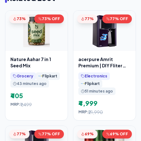
73%
73% OFF
77%
77% OFF
Nature Aahar 7 in 1
acerpure Amrit
Seed Mix
Premium | DIY Fliter
Replacement
Grocery
Flipkart
Electronics
43 minutes ago
Flipkart
51 minutes ago
₹405
₹4,999
₹1,499
MRP:
₹21,990
MRP:
77%
77% OFF
69%
69% OFF