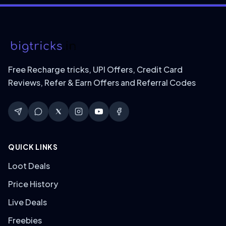
Free Recharge tricks, UPI Offers, Credit Card
Reviews, Refer & Earn Offers and Referral Codes
QUICK LINKS
Loot Deals
Price History
Live Deals
Freebies