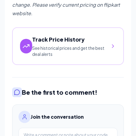
change. Please verify current pricing on flipkart
website.
Track Price History
See historical prices and get the best
deal alerts
Be the first to comment!
Join the conversation