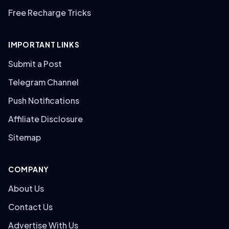
Free Recharge Tricks
IMPORTANT LINKS
Submit a Post
Telegram Channel
Push Notifications
Affiliate Disclosure
Sitemap
COMPANY
About Us
Contact Us
Advertise With Us