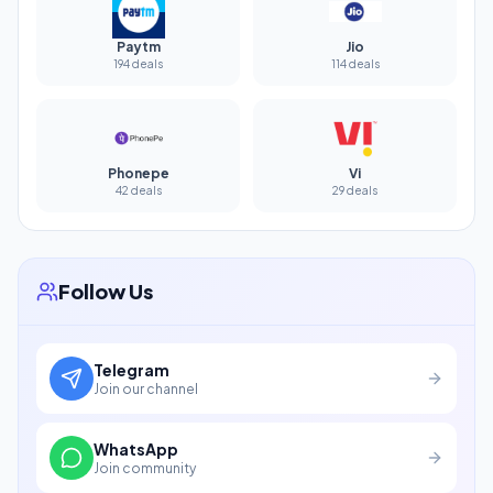
Paytm
Jio
194 deals
114 deals
Phonepe
Vi
42 deals
29 deals
Follow Us
Telegram
Join our channel
WhatsApp
Join community