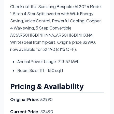
Check out this Samsung Bespoke AI 2026 Model
1.5 ton 4 Star Split Inverter with Wi-fi Energy
Saving, Voice Control, Powerful Cooling, Copper,
4 Way swing, 5 Step Convertible
AC(AR50H18D14HNNA,,AR50H18D14HXNA,
White) deal from flipkart. Original price 82990,
now available for 32490 (61% OFF).
Annual Power Usage: 713.57 kWh
Room Size: 111 - 150 sqft
Pricing & Availability
Original Price:
82990
Current Price:
32490