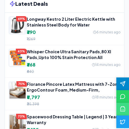
Latest Deals
Longway Kestro 2 Liter Electric Kettle with
69%
Stainless Steel Body for Water
₹390
6 minutes ago
₹1,269
Whisper Choice Ultra Sanitary Pads,80 Xl
43%
Pads,Upto 100% Stain Protection All
₹368
14 minutes ago
₹640
Florance Pincore Latex Mattress with 7-Zone
75%
ErgoContour Foam, Medium-Firm,
₹8,797
18 minutes ago
₹35,398
Spacewood Dressing Table | Legend | 3 Year
73%
Warranty