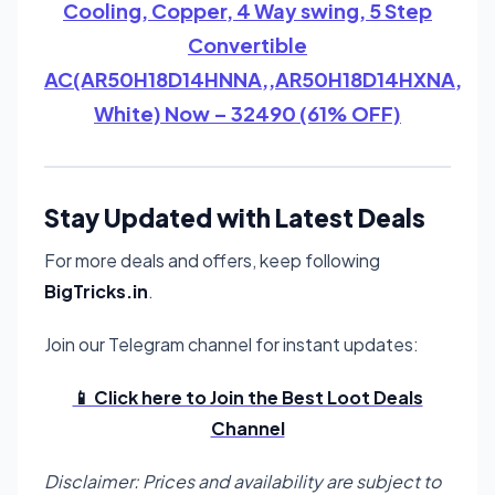
Cooling, Copper, 4 Way swing, 5 Step
Convertible
AC(AR50H18D14HNNA,,AR50H18D14HXNA,
White) Now – 32490 (61% OFF)
Stay Updated with Latest Deals
For more deals and offers, keep following
BigTricks.in
.
Join our Telegram channel for instant updates:
📱 Click here to Join the Best Loot Deals
Channel
Disclaimer: Prices and availability are subject to