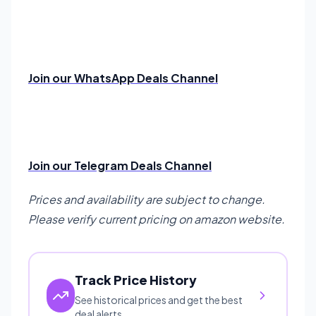
Join our WhatsApp Deals Channel
Join our Telegram Deals Channel
Prices and availability are subject to change.
Please verify current pricing on amazon website.
Track Price History
See historical prices and get the best
deal alerts