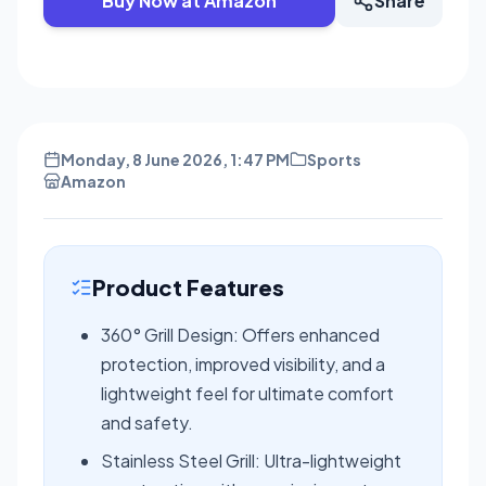
Buy Now at Amazon
Share
Monday, 8 June 2026, 1:47 PM
Sports
Amazon
Product Features
360° Grill Design: Offers enhanced
protection, improved visibility, and a
lightweight feel for ultimate comfort
and safety.
Stainless Steel Grill: Ultra-lightweight