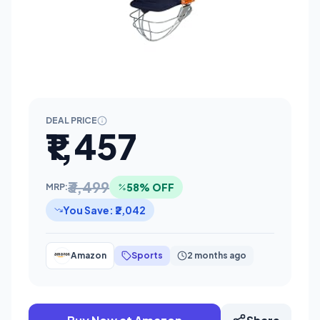
DEAL PRICE
₹1,457
₹3,499
58% OFF
MRP:
You Save: ₹2,042
Amazon
Sports
2 months ago