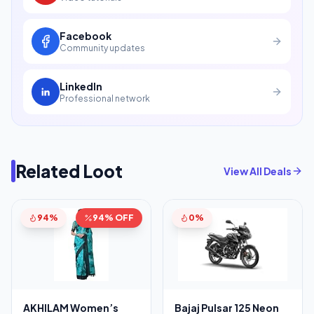
Facebook
Community updates
LinkedIn
Professional network
Related Loot
View All Deals
94%
94% OFF
0%
AKHILAM Women’s
Bajaj Pulsar 125 Neon