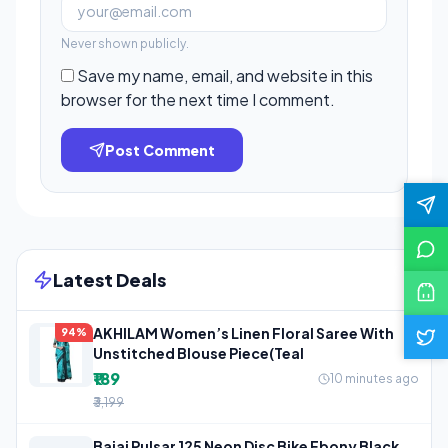
Never shown publicly.
Save my name, email, and website in this
browser for the next time I comment.
Post Comment
Latest Deals
AKHILAM Women’s Linen Floral Saree With
94%
Unstitched Blouse Piece(Teal
₹189
10 minutes ago
₹3,199
Bajaj Pulsar 125 Neon Disc Bike Ebony Black