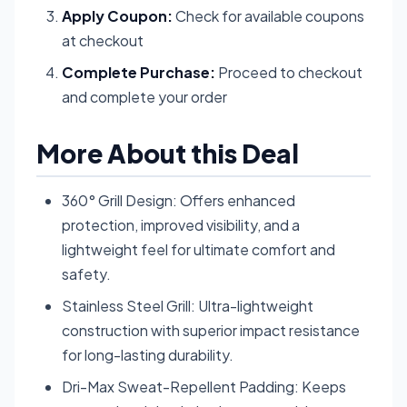
Apply Coupon:
Check for available coupons
at checkout
Complete Purchase:
Proceed to checkout
and complete your order
More About this Deal
360° Grill Design: Offers enhanced
protection, improved visibility, and a
lightweight feel for ultimate comfort and
safety.
Stainless Steel Grill: Ultra-lightweight
construction with superior impact resistance
for long-lasting durability.
Dri-Max Sweat-Repellent Padding: Keeps