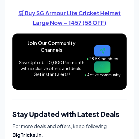
🛒 Buy SG Armour Lite Cricket Helmet
Large Now – 1457 (58 OFF)
Join Our Community
Channels
●
28.5K members
Save Upto Rs.10,000 Per month
with exclusive offers and deals.
Get instant alerts!
●
Active community
Stay Updated with Latest Deals
For more deals and offers, keep following
BigTricks.in
.