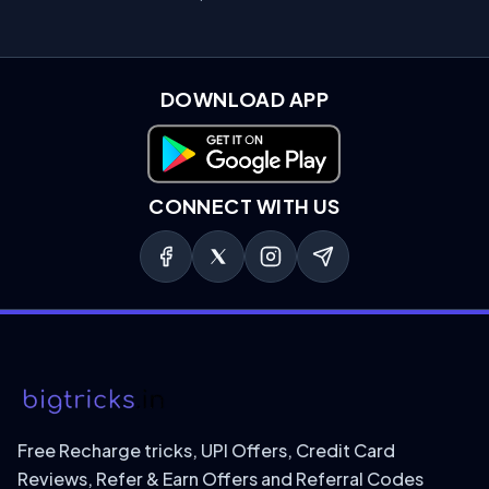
DOWNLOAD APP
Download on Google Play
CONNECT WITH US
Free Recharge tricks, UPI Offers, Credit Card
Reviews, Refer & Earn Offers and Referral Codes