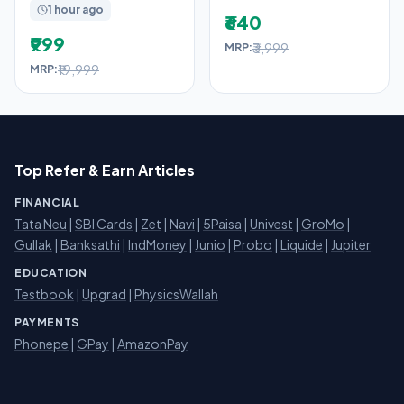
1 hour ago
₹640
₹999
₹3,999
MRP:
₹19,999
MRP:
Top Refer & Earn Articles
FINANCIAL
Tata Neu
|
SBI Cards
|
Zet
|
Navi
|
5Paisa
|
Univest
|
GroMo
|
Gullak
|
Banksathi
|
IndMoney
|
Junio
|
Probo
|
Liquide
|
Jupiter
EDUCATION
Testbook
|
Upgrad
|
PhysicsWallah
PAYMENTS
Phonepe
|
GPay
|
AmazonPay