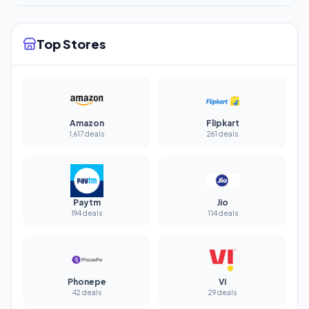
Top Stores
Amazon
Flipkart
1,617 deals
261 deals
Paytm
Jio
194 deals
114 deals
Phonepe
Vi
42 deals
29 deals