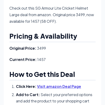
Check out this SG Armour Lite Cricket Helmet
Large deal from amazon. Original price 3499, now
available for 1457 (58 OFF).
Pricing & Availability
Original Price:
3499
Current Price:
1457
How to Get this Deal
Click Here:
Visit amazon Deal Page
Add to Cart:
Select your preferred options
and add the product to your shopping cart