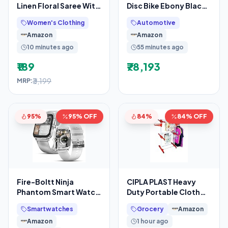
Linen Floral Saree With
Disc Bike Ebony Black
Unstitched Blouse
Grey Booking for Ex-
Women's Clothing
Automotive
Piece(Teal
Showroom Price
Amazon
Amazon
10 minutes ago
55 minutes ago
₹189
₹78,193
₹3,199
MRP:
95%
95% OFF
84%
84% OFF
Fire-Boltt Ninja
CIPLA PLAST Heavy
Phantom Smart Watch
Duty Portable Cloth
1.83” Display,
Dryer Stand with 2 Pole
Smartwatches
Grocery
Amazon
Transparent Clear
& 2 Layer with 6
Amazon
1 hour ago
Body