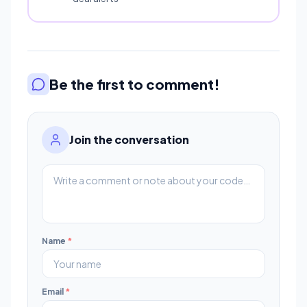
Be the first to comment!
Join the conversation
Name
*
Email
*