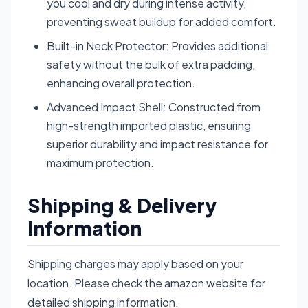
you cool and dry during intense activity,
preventing sweat buildup for added comfort.
Built-in Neck Protector: Provides additional
safety without the bulk of extra padding,
enhancing overall protection.
Advanced Impact Shell: Constructed from
high-strength imported plastic, ensuring
superior durability and impact resistance for
maximum protection.
Shipping & Delivery
Information
Shipping charges may apply based on your
location. Please check the amazon website for
detailed shipping information.