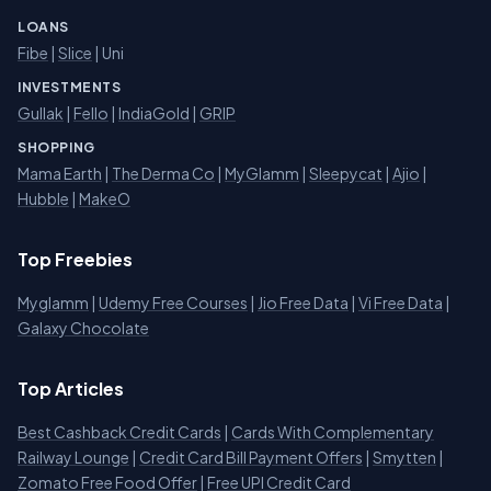
LOANS
Fibe
|
Slice
| Uni
INVESTMENTS
Gullak
|
Fello
|
IndiaGold
|
GRIP
SHOPPING
Mama Earth
|
The Derma Co
|
MyGlamm
|
Sleepycat
|
Ajio
|
Hubble
|
MakeO
Top Freebies
Myglamm
|
Udemy Free Courses
|
Jio Free Data
|
Vi Free Data
|
Galaxy Chocolate
Top Articles
Best Cashback Credit Cards
|
Cards With Complementary
Railway Lounge
|
Credit Card Bill Payment Offers
|
Smytten
|
Zomato Free Food Offer
|
Free UPI Credit Card