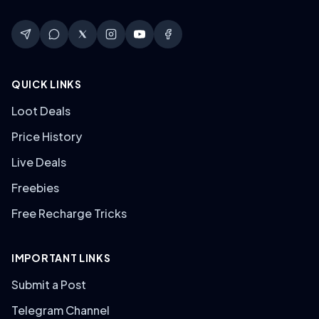
QUICK LINKS
Loot Deals
Price History
Live Deals
Freebies
Free Recharge Tricks
IMPORTANT LINKS
Submit a Post
Telegram Channel