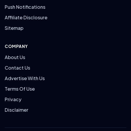
Push Notifications
Affiliate Disclosure
Sitemap
COMPANY
About Us
Contact Us
Advertise With Us
Terms Of Use
Privacy
Disclaimer