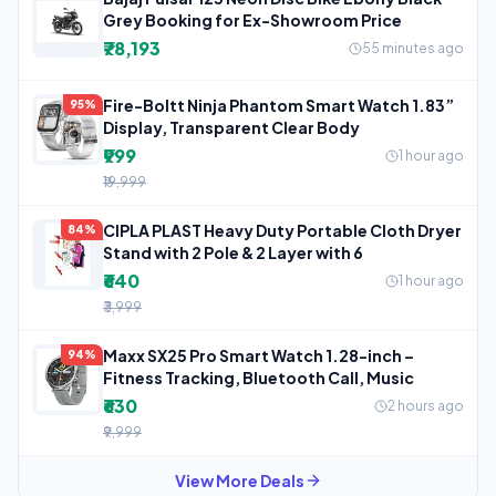
Grey Booking for Ex-Showroom Price
₹78,193
55 minutes ago
Fire-Boltt Ninja Phantom Smart Watch 1.83”
95%
Display, Transparent Clear Body
₹999
1 hour ago
₹19,999
CIPLA PLAST Heavy Duty Portable Cloth Dryer
84%
Stand with 2 Pole & 2 Layer with 6
₹640
1 hour ago
₹3,999
Maxx SX25 Pro Smart Watch 1.28-inch –
94%
Fitness Tracking, Bluetooth Call, Music
₹630
2 hours ago
₹9,999
View More Deals