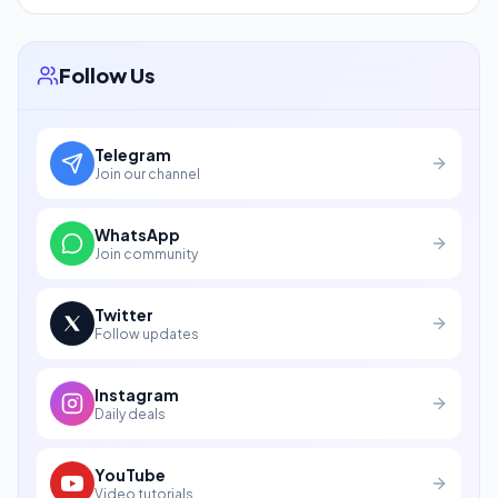
Follow Us
Telegram
Join our channel
WhatsApp
Join community
Twitter
Follow updates
Instagram
Daily deals
YouTube
Video tutorials