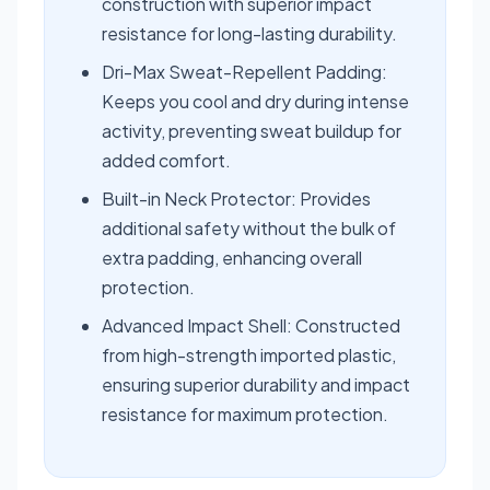
construction with superior impact
resistance for long-lasting durability.
Dri-Max Sweat-Repellent Padding:
Keeps you cool and dry during intense
activity, preventing sweat buildup for
added comfort.
Built-in Neck Protector: Provides
additional safety without the bulk of
extra padding, enhancing overall
protection.
Advanced Impact Shell: Constructed
from high-strength imported plastic,
ensuring superior durability and impact
resistance for maximum protection.