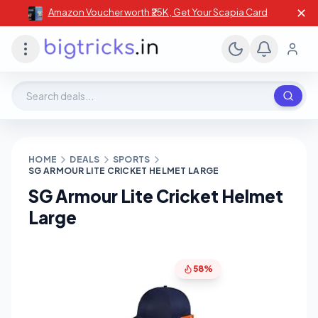
✕
Amazon Voucher worth ₹25K , Get Your Scapia Card
Search deals, stores, coupons
HOME
DEALS
SPORTS
SG ARMOUR LITE CRICKET HELMET LARGE
SG Armour Lite Cricket Helmet
Large
58%