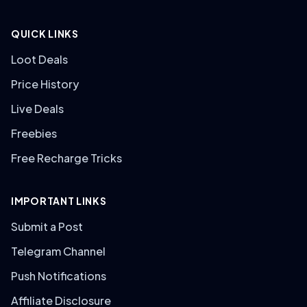
QUICK LINKS
Loot Deals
Price History
Live Deals
Freebies
Free Recharge Tricks
IMPORTANT LINKS
Submit a Post
Telegram Channel
Push Notifications
Affiliate Disclosure