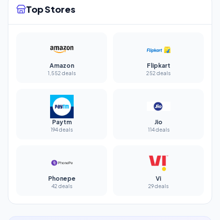
Top Stores
Amazon
Flipkart
1,552 deals
252 deals
Paytm
Jio
194 deals
114 deals
Phonepe
Vi
42 deals
29 deals