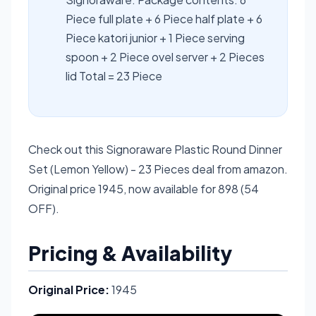
Piece full plate + 6 Piece half plate + 6
Piece katori junior + 1 Piece serving
spoon + 2 Piece ovel server + 2 Pieces
lid Total = 23 Piece
Check out this Signoraware Plastic Round Dinner
Set (Lemon Yellow) - 23 Pieces deal from amazon.
Original price 1945, now available for 898 (54
OFF).
Pricing & Availability
Original Price:
1945