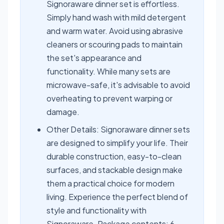
Signoraware dinner set is effortless.
Simply hand wash with mild detergent
and warm water. Avoid using abrasive
cleaners or scouring pads to maintain
the set's appearance and
functionality. While many sets are
microwave-safe, it's advisable to avoid
overheating to prevent warping or
damage.
Other Details: Signoraware dinner sets
are designed to simplify your life. Their
durable construction, easy-to-clean
surfaces, and stackable design make
them a practical choice for modern
living. Experience the perfect blend of
style and functionality with
Signoraware. Package contents: 6