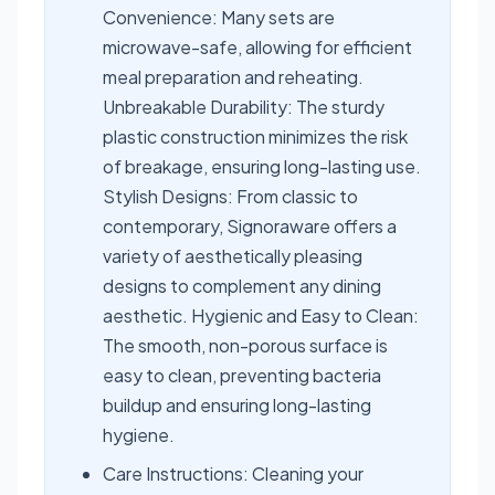
Convenience: Many sets are
microwave-safe, allowing for efficient
meal preparation and reheating.
Unbreakable Durability: The sturdy
plastic construction minimizes the risk
of breakage, ensuring long-lasting use.
Stylish Designs: From classic to
contemporary, Signoraware offers a
variety of aesthetically pleasing
designs to complement any dining
aesthetic. Hygienic and Easy to Clean:
The smooth, non-porous surface is
easy to clean, preventing bacteria
buildup and ensuring long-lasting
hygiene.
Care Instructions: Cleaning your