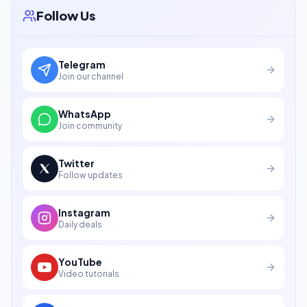
Follow Us
Telegram
Join our channel
WhatsApp
Join community
Twitter
Follow updates
Instagram
Daily deals
YouTube
Video tutorials