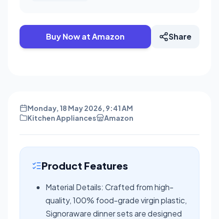
Buy Now at Amazon
Share
Monday, 18 May 2026, 9:41 AM
Kitchen Appliances
Amazon
Product Features
Material Details: Crafted from high-
quality, 100% food-grade virgin plastic,
Signoraware dinner sets are designed