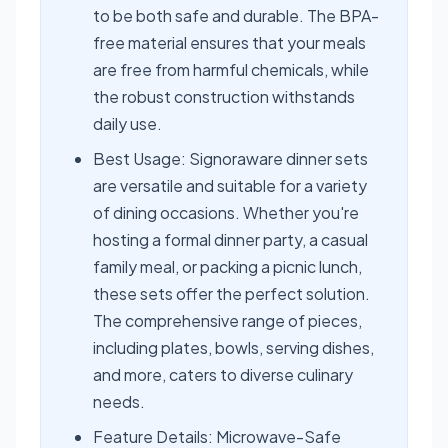
to be both safe and durable. The BPA-
free material ensures that your meals
are free from harmful chemicals, while
the robust construction withstands
daily use.
Best Usage: Signoraware dinner sets
are versatile and suitable for a variety
of dining occasions. Whether you're
hosting a formal dinner party, a casual
family meal, or packing a picnic lunch,
these sets offer the perfect solution.
The comprehensive range of pieces,
including plates, bowls, serving dishes,
and more, caters to diverse culinary
needs.
Feature Details: Microwave-Safe