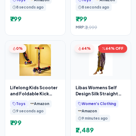
Wheels & Adjustable
8 seconds ago
8 seconds ago
₹799
₹799
₹3,999
MRP:
0%
64%
64% OFF
Lifelong Kids Scooter
Libas Womens Self
and Foldable Kick
Design Silk Straight
Skating Cycle
Kurta With Trousers
Toys
Amazon
Women's Clothing
and Dupatta
9 seconds ago
Amazon
9 minutes ago
₹799
₹2,489