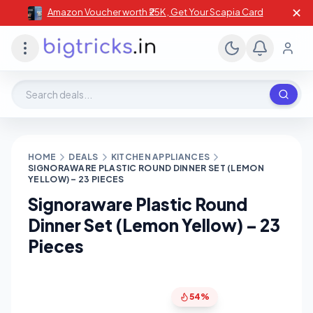
✕
Amazon Voucher worth ₹25K , Get Your Scapia Card
Search deals, stores, coupons
HOME
DEALS
KITCHEN APPLIANCES
SIGNORAWARE PLASTIC ROUND DINNER SET (LEMON
YELLOW) – 23 PIECES
Signoraware Plastic Round
Dinner Set (Lemon Yellow) – 23
Pieces
54%