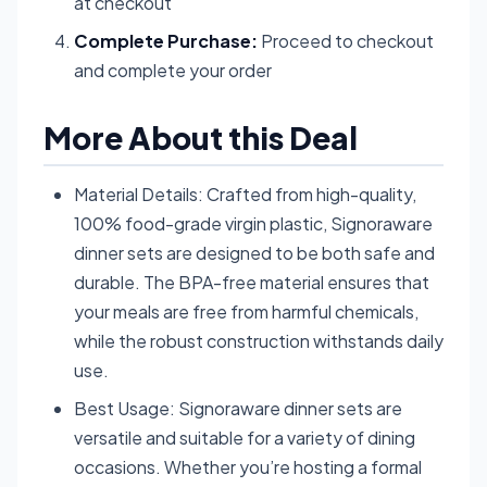
at checkout
Complete Purchase:
Proceed to checkout
and complete your order
More About this Deal
Material Details: Crafted from high-quality,
100% food-grade virgin plastic, Signoraware
dinner sets are designed to be both safe and
durable. The BPA-free material ensures that
your meals are free from harmful chemicals,
while the robust construction withstands daily
use.
Best Usage: Signoraware dinner sets are
versatile and suitable for a variety of dining
occasions. Whether you’re hosting a formal