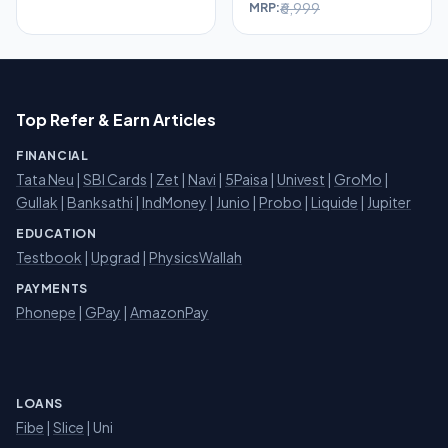
₹6,999
MRP:
Top Refer & Earn Articles
FINANCIAL
Tata Neu
|
SBI Cards
|
Zet
|
Navi
|
5Paisa
|
Univest
|
GroMo
|
Gullak
|
Banksathi
|
IndMoney
|
Junio
|
Probo
|
Liquide
|
Jupiter
EDUCATION
Testbook
|
Upgrad
|
PhysicsWallah
PAYMENTS
Phonepe
|
GPay
|
AmazonPay
LOANS
Fibe
|
Slice
| Uni