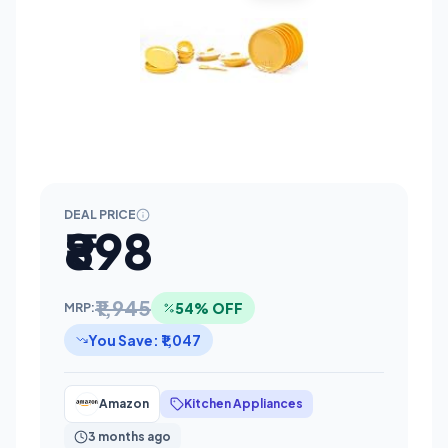
DEAL PRICE
₹898
₹1,945
54% OFF
MRP:
You Save: ₹1,047
Amazon
Kitchen Appliances
3 months ago