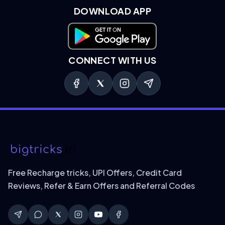
DOWNLOAD APP
Download on Google Play
CONNECT WITH US
Free Recharge tricks, UPI Offers, Credit Card
Reviews, Refer & Earn Offers and Referral Codes