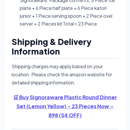
Signoraware. Package contents: 6 Piece full
plate + 6 Piece half plate + 6 Piece katori
junior + 1 Piece serving spoon + 2 Piece ovel
server + 2 Pieces lid Total = 23 Piece
Shipping & Delivery
Information
Shipping charges may apply based on your
location. Please check the amazon website for
detailed shipping information.
🛒 Buy Signoraware Plastic Round Dinner
Set (Lemon Yellow) - 23 Pieces Now –
898 (54 OFF)