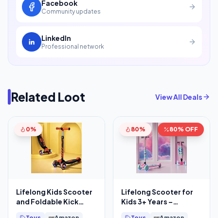
Facebook
Community updates
LinkedIn
Professional network
Related Loot
View All Deals
0%
80%
80% OFF
Lifelong Kids Scooter
Lifelong Scooter for
and Foldable Kick
Kids 3+ Years –
Skating Cycle
Foldable Kids with PVC
Toys
Amazon
Toys
Amazon