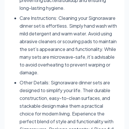
preventing bacteria buildup and ensuring
long-lasting hygiene.
Care Instructions: Cleaning your Signoraware
dinner set is effortless. Simply hand wash with
mild detergent and warm water. Avoid using
abrasive cleaners or scouring pads to maintain
the set’s appearance and functionality. While
many sets are microwave-safe, it’s advisable
to avoid overheating to prevent warping or
damage.
Other Details: Signoraware dinner sets are
designed to simplify your life. Their durable
construction, easy-to-clean surfaces, and
stackable design make them a practical
choice for modern living. Experience the
perfect blend of style and functionality with