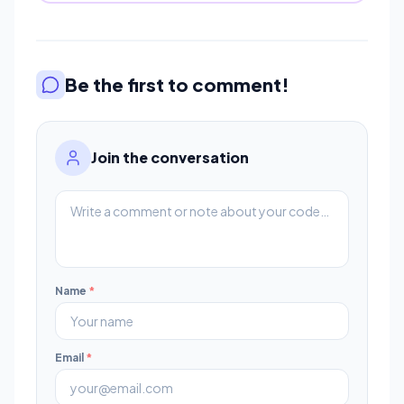
Be the first to comment!
Join the conversation
Name
*
Email
*