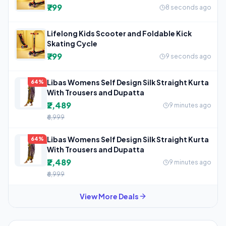
₹799
8 seconds ago
Lifelong Kids Scooter and Foldable Kick
Skating Cycle
₹799
9 seconds ago
Libas Womens Self Design Silk Straight Kurta
64%
With Trousers and Dupatta
₹2,489
9 minutes ago
₹6,999
Libas Womens Self Design Silk Straight Kurta
64%
With Trousers and Dupatta
₹2,489
9 minutes ago
₹6,999
View More Deals