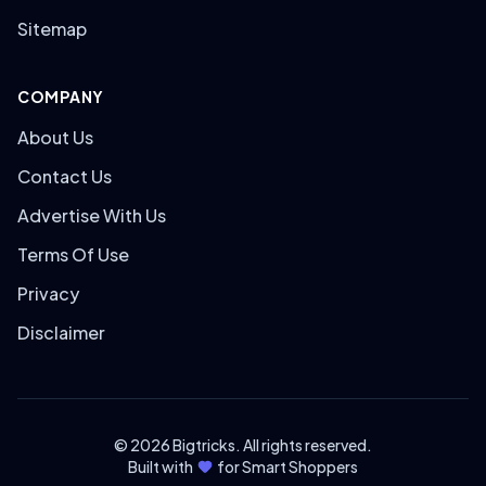
Sitemap
COMPANY
About Us
Contact Us
Advertise With Us
Terms Of Use
Privacy
Disclaimer
© 2026 Bigtricks. All rights reserved.
Built with
for Smart Shoppers