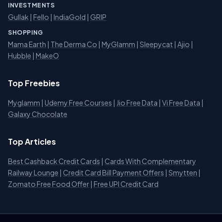
INVESTMENTS
Gullak
|
Fello
|
IndiaGold
|
GRIP
SHOPPING
Mama Earth
|
The Derma Co
|
MyGlamm
|
Sleepycat
|
Ajio
|
Hubble
|
MakeO
Top Freebies
Myglamm
|
Udemy Free Courses
|
Jio Free Data
|
Vi Free Data
|
Galaxy Chocolate
Top Articles
Best Cashback Credit Cards
|
Cards With Complementary
Railway Lounge
|
Credit Card Bill Payment Offers
|
Smytten
|
Zomato Free Food Offer
|
Free UPI Credit Card