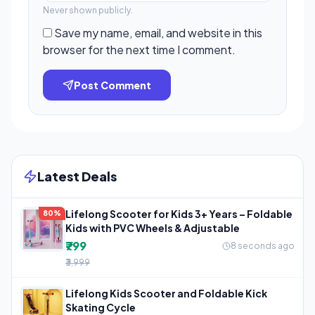
Never shown publicly.
Save my name, email, and website in this
browser for the next time I comment.
Post Comment
Latest Deals
Lifelong Scooter for Kids 3+ Years – Foldable
80%
Kids with PVC Wheels & Adjustable
₹799
8 seconds ago
₹3,999
Lifelong Kids Scooter and Foldable Kick
Skating Cycle