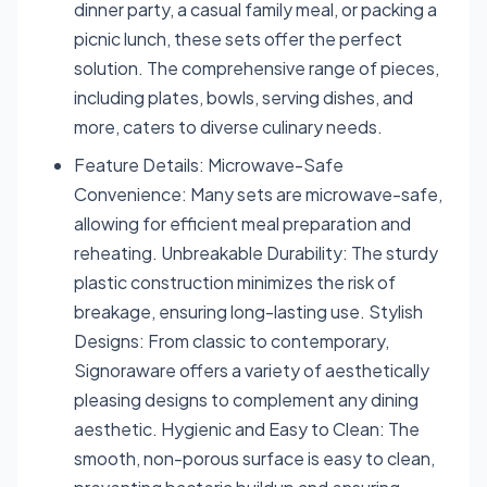
dinner party, a casual family meal, or packing a
picnic lunch, these sets offer the perfect
solution. The comprehensive range of pieces,
including plates, bowls, serving dishes, and
more, caters to diverse culinary needs.
Feature Details: Microwave-Safe
Convenience: Many sets are microwave-safe,
allowing for efficient meal preparation and
reheating. Unbreakable Durability: The sturdy
plastic construction minimizes the risk of
breakage, ensuring long-lasting use. Stylish
Designs: From classic to contemporary,
Signoraware offers a variety of aesthetically
pleasing designs to complement any dining
aesthetic. Hygienic and Easy to Clean: The
smooth, non-porous surface is easy to clean,