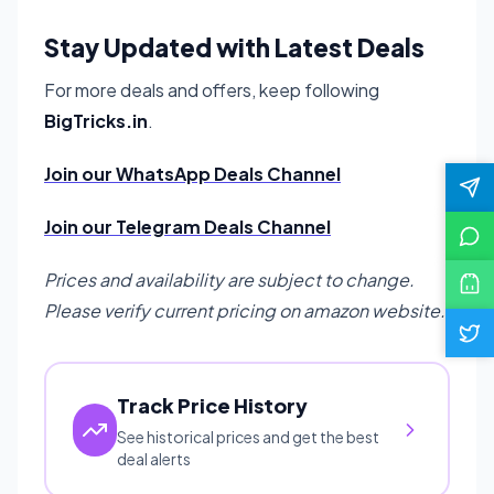
Stay Updated with Latest Deals
For more deals and offers, keep following
BigTricks.in
.
Join our WhatsApp Deals Channel
Join our Telegram Deals Channel
Prices and availability are subject to change.
Please verify current pricing on amazon website.
Track Price History
See historical prices and get the best
deal alerts