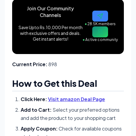
Join Our Community
Channels
●
28.5K members
Save Upto Rs.10,000 Per month
with exclusive offers and deals.
Get instant alerts!
●
Active community
Current Price:
898
How to Get this Deal
Click Here:
Visit amazon Deal Page
Add to Cart:
Select your preferred options
and add the product to your shopping cart
Apply Coupon:
Check for available coupons