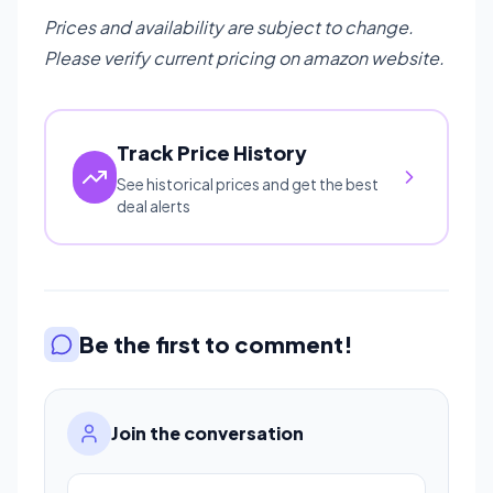
Prices and availability are subject to change.
Please verify current pricing on amazon website.
Track Price History
See historical prices and get the best
deal alerts
Be the first to comment!
Join the conversation