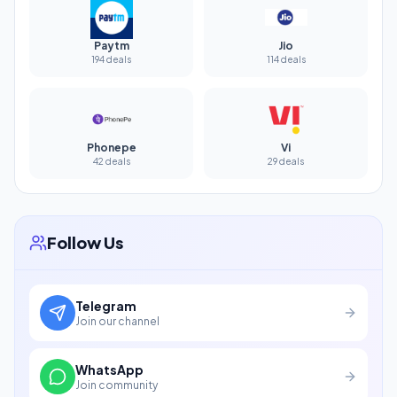
Paytm
Jio
194 deals
114 deals
Phonepe
Vi
42 deals
29 deals
Follow Us
Telegram
Join our channel
WhatsApp
Join community