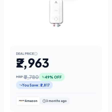
DEAL PRICE
₹2,963
₹5,780
49% OFF
MRP:
You Save: ₹2,817
Amazon
3 months ago