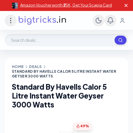
✕
Amazon Voucher worth ₹25K , Get Your Scapia Card
Search deals, stores, coupons
HOME
DEALS
STANDARD BY HAVELLS CALOR 5 LITRE INSTANT WATER
GEYSER 3000 WATTS
Standard By Havells Calor 5
Litre Instant Water Geyser
3000 Watts
49%