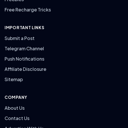
Free Recharge Tricks
IMPORTANT LINKS
Submit a Post
Telegram Channel
Push Notifications
Affiliate Disclosure
Sitemap
COMPANY
About Us
Contact Us