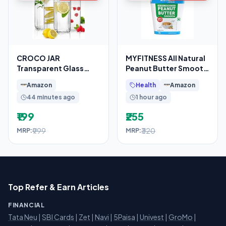
CROCO JAR
MYFITNESS All Natural
Transparent Glass
Peanut Butter Smooth
Bottles French Square
510g | 100% Roasted
Amazon
Health
Amazon
Design
Peanuts
44 minutes ago
1 hour ago
₹199
₹255
₹999
₹320
MRP:
MRP:
Top Refer & Earn Articles
FINANCIAL
Tata Neu
|
SBI Cards
|
Zet
|
Navi
|
5Paisa
|
Univest
|
GroMo
|