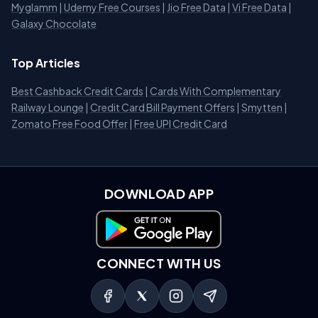
Myglamm
|
Udemy Free Courses
|
Jio Free Data
|
Vi Free Data
|
Galaxy Chocolate
Top Articles
Best Cashback Credit Cards
|
Cards With Complementary
Railway Lounge
|
Credit Card Bill Payment Offers
|
Smytten
|
Zomato Free Food Offer
|
Free UPI Credit Card
DOWNLOAD APP
Download on Google Play
CONNECT WITH US