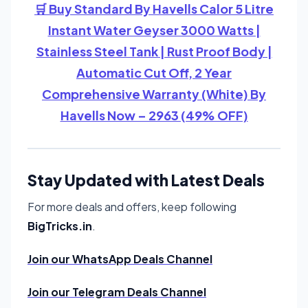
🛒 Buy Standard By Havells Calor 5 Litre
Instant Water Geyser 3000 Watts |
Stainless Steel Tank | Rust Proof Body |
Automatic Cut Off, 2 Year
Comprehensive Warranty (White) By
Havells Now – 2963 (49% OFF)
Stay Updated with Latest Deals
For more deals and offers, keep following
BigTricks.in
.
Join our WhatsApp Deals Channel
Join our Telegram Deals Channel