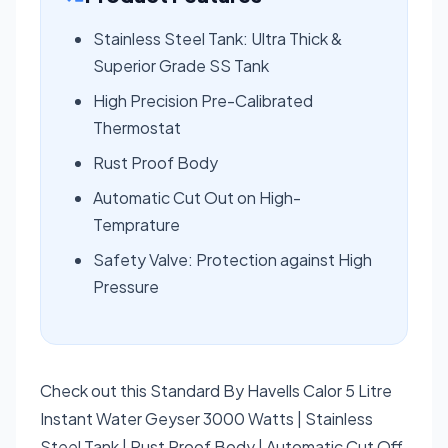
Stainless Steel Tank: Ultra Thick &
Superior Grade SS Tank
High Precision Pre-Calibrated
Thermostat
Rust Proof Body
Automatic Cut Out on High-
Temprature
Safety Valve: Protection against High
Pressure
Check out this Standard By Havells Calor 5 Litre
Instant Water Geyser 3000 Watts | Stainless
Steel Tank | Rust Proof Body | Automatic Cut Off,