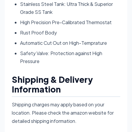
Stainless Steel Tank: Ultra Thick & Superior
Grade SS Tank
High Precision Pre-Calibrated Thermostat
Rust Proof Body
Automatic Cut Out on High-Temprature
Safety Valve: Protection against High
Pressure
Shipping & Delivery
Information
Shipping charges may apply based on your
location. Please check the amazon website for
detailed shipping information.