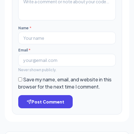
Name
*
Email
*
Never shown publicly.
Save my name, email, and website in this
browser for the next time I comment.
Post Comment