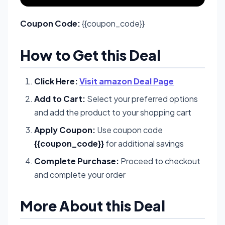
Coupon Code:
{{coupon_code}}
How to Get this Deal
Click Here:
Visit amazon Deal Page
Add to Cart:
Select your preferred options
and add the product to your shopping cart
Apply Coupon:
Use coupon code
{{coupon_code}}
for additional savings
Complete Purchase:
Proceed to checkout
and complete your order
More About this Deal