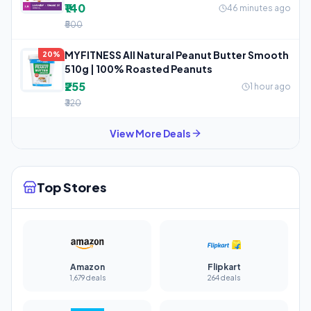
₹140
46 minutes ago
₹500
MYFITNESS All Natural Peanut Butter Smooth
20%
510g | 100% Roasted Peanuts
₹255
1 hour ago
₹320
View More Deals
Top Stores
Amazon
Flipkart
1,679 deals
264 deals