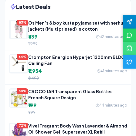
Latest Deals
Os Men’s & boy kurta pyjama set with nerhu
83%
jackets (Multi printed) in cotton
₹339
32 minutes ago
₹1,999
Crompton Energion Hyperjet 1200mm BLDC
64%
Ceiling Fan
₹1,954
41 minutes ago
₹5,499
CROCO JAR Transparent Glass Bottles
80%
French Square Design
₹199
44 minutes ago
₹999
Vivel Fragrant Body Wash Lavender & Almond
72%
Oil Shower Gel, Supersaver XL Refill