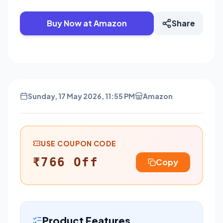
Buy Now at Amazon
Share
Sunday, 17 May 2026, 11:55 PM
Amazon
USE COUPON CODE
₹766 Off
Copy
Product Features