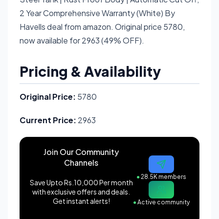
2 Year Comprehensive Warranty (White) By
Havells deal from amazon. Original price 5780,
now available for 2963 (49% OFF).
Pricing & Availability
Original Price:
5780
Current Price:
2963
Join Our Community
Channels
●
28.5K members
Save Upto Rs.10,000 Per month
with exclusive offers and deals.
Get instant alerts!
●
Active community