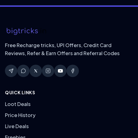
Free Recharge tricks, UPI Offers, Credit Card
Reviews, Refer & Earn Offers and Referral Codes
QUICK LINKS
Loot Deals
Price History
Live Deals
Freebies