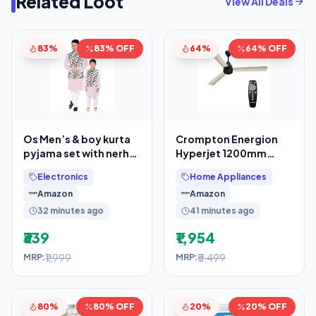
Related Loot
View All Deals
83%
83% OFF
64%
64% OFF
Os Men’s & boy kurta
Crompton Energion
pyjama set with nerhu
Hyperjet 1200mm
jackets (Multi printed)
BLDC Ceiling Fan
Electronics
Home Appliances
in cotton
Amazon
Amazon
32 minutes ago
41 minutes ago
₹339
₹1,954
₹1,999
₹5,499
MRP:
MRP:
80%
80% OFF
20%
20% OFF