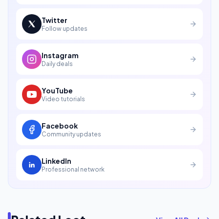
Twitter
Follow updates
Instagram
Daily deals
YouTube
Video tutorials
Facebook
Community updates
LinkedIn
Professional network