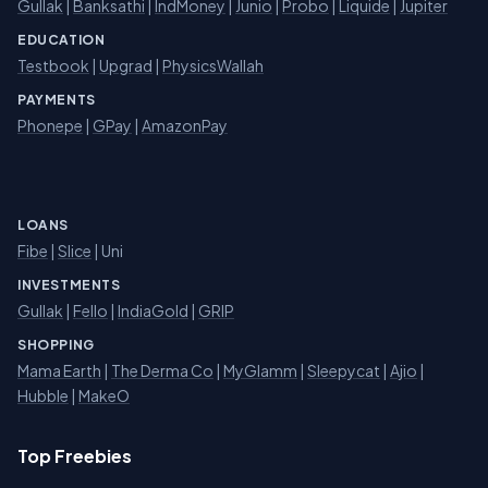
Gullak
|
Banksathi
|
IndMoney
|
Junio
|
Probo
|
Liquide
|
Jupiter
EDUCATION
Testbook
|
Upgrad
|
PhysicsWallah
PAYMENTS
Phonepe
|
GPay
|
AmazonPay
LOANS
Fibe
|
Slice
| Uni
INVESTMENTS
Gullak
|
Fello
|
IndiaGold
|
GRIP
SHOPPING
Mama Earth
|
The Derma Co
|
MyGlamm
|
Sleepycat
|
Ajio
|
Hubble
|
MakeO
Top Freebies