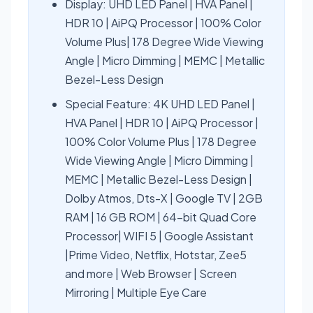
Display: UHD LED Panel | HVA Panel |
HDR 10 | AiPQ Processor | 100% Color
Volume Plus| 178 Degree Wide Viewing
Angle | Micro Dimming | MEMC | Metallic
Bezel-Less Design
Special Feature: 4K UHD LED Panel |
HVA Panel | HDR 10 | AiPQ Processor |
100% Color Volume Plus | 178 Degree
Wide Viewing Angle | Micro Dimming |
MEMC | Metallic Bezel-Less Design |
Dolby Atmos, Dts-X | Google TV | 2GB
RAM | 16 GB ROM | 64-bit Quad Core
Processor| WIFI 5 | Google Assistant
|Prime Video, Netflix, Hotstar, Zee5
and more | Web Browser | Screen
Mirroring | Multiple Eye Care