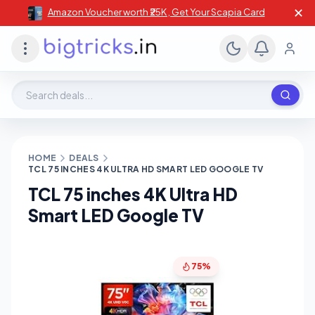
✕
Amazon Voucher worth ₹25K , Get Your Scapia Card
Search deals, stores, coupons
HOME
DEALS
TCL 75 INCHES 4K ULTRA HD SMART LED GOOGLE TV
TCL 75 inches 4K Ultra HD
Smart LED Google TV
75%