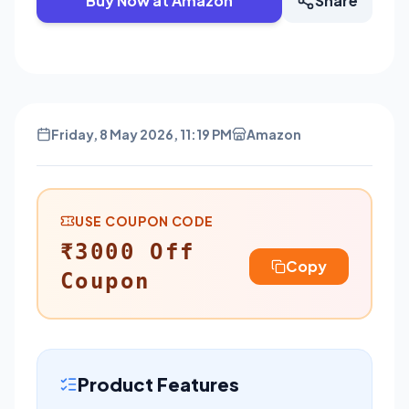
Buy Now at Amazon
Share
Friday, 8 May 2026, 11:19 PM
Amazon
USE COUPON CODE
₹3000 Off
Copy
Coupon
Product Features