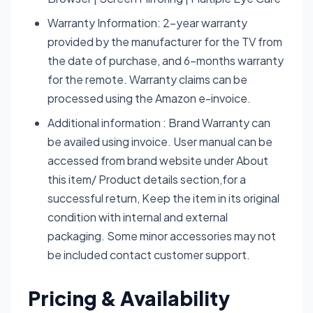
Warranty Information: 2-year warranty
provided by the manufacturer for the TV from
the date of purchase, and 6-months warranty
for the remote. Warranty claims can be
processed using the Amazon e-invoice.
Additional information : Brand Warranty can
be availed using invoice. User manual can be
accessed from brand website under About
this item/ Product details section,for a
successful return, Keep the item in its original
condition with internal and external
packaging. Some minor accessories may not
be included contact customer support.
Pricing & Availability