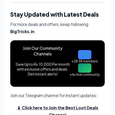
Stay Updated with Latest Deals
For more deals and offers, keep following
BigTricks.in
.
Join Our Community
Channels
●
28.5K members
Save Upto Rs.10,000 Per month
with exclusive offers and deals.
Get instant alerts!
●
Active community
Join our Telegram channel for instant updates:
📱 Click here to Join the Best Loot Deals
Channel