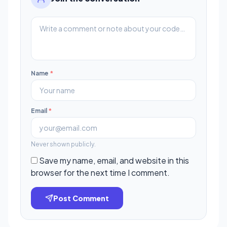
Name
*
Email
*
Never shown publicly.
Save my name, email, and website in this
browser for the next time I comment.
Post Comment