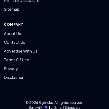
Affiliate Disclosure
Sitemap
COMPANY
About Us
Contact Us
Advertise With Us
Terms Of Use
Privacy
Disclaimer
© 2026 Bigtricks. All rights reserved.
Built with
for Smart Shoppers