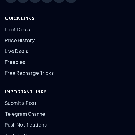
QUICK LINKS
Loot Deals
Price History
Live Deals
Freebies
Free Recharge Tricks
IMPORTANT LINKS
Submit a Post
Telegram Channel
Push Notifications