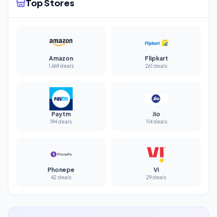
Top Stores
Amazon
Flipkart
1,669 deals
261 deals
Paytm
Jio
194 deals
114 deals
Phonepe
Vi
42 deals
29 deals