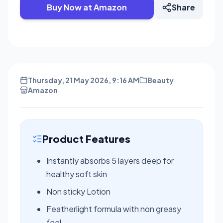
Buy Now at Amazon
Share
Thursday, 21 May 2026, 9:16 AM
Beauty
Amazon
Product Features
Instantly absorbs 5 layers deep for
healthy soft skin
Non sticky Lotion
Featherlight formula with non greasy
feel