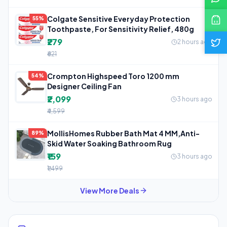
Colgate Sensitive Everyday Protection
55%
Toothpaste, For Sensitivity Relief, 480g
₹279
2 hours ago
₹621
Crompton Highspeed Toro 1200 mm
54%
Designer Ceiling Fan
₹2,099
3 hours ago
₹4,599
MollisHomes Rubber Bath Mat 4 MM,Anti-
89%
Skid Water Soaking Bathroom Rug
₹159
3 hours ago
₹1,499
View More Deals