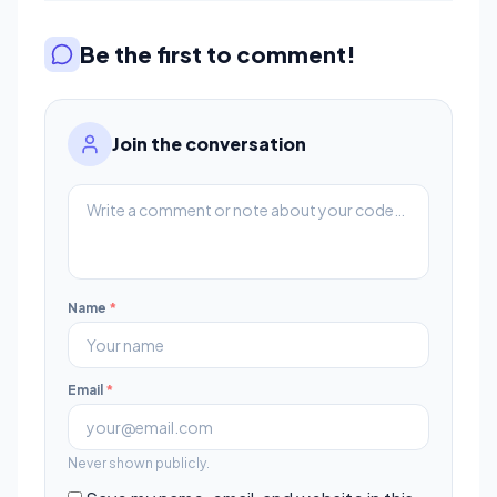
Be the first to comment!
Join the conversation
Name
*
Email
*
Never shown publicly.