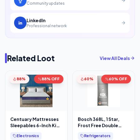
Community updates
LinkedIn
Professional network
Related Loot
View All Deals
88%
88% OFF
60%
60% OFF
Centuary Mattresses
Bosch 368L, 1 Star,
Sleepables 6-Inch King
Frost Free Double
Size Orthopedic
Door Refrigerator with
Electronics
Refrigerators
Memory Foam Back
2.5 L Water