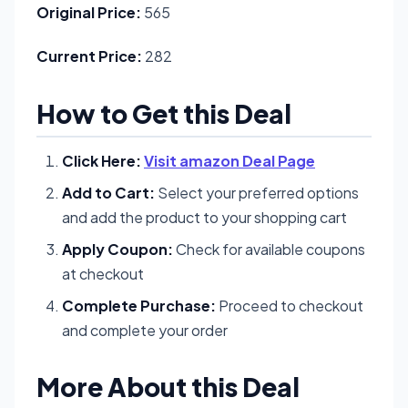
Original Price:
565
Current Price:
282
How to Get this Deal
Click Here:
Visit amazon Deal Page
Add to Cart:
Select your preferred options
and add the product to your shopping cart
Apply Coupon:
Check for available coupons
at checkout
Complete Purchase:
Proceed to checkout
and complete your order
More About this Deal