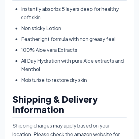
Instantly absorbs 5 layers deep for healthy
soft skin
Non sticky Lotion
Featherlight formula with non greasy feel
100% Aloe vera Extracts
All Day Hydration with pure Aloe extracts and
Menthol
Moisturise to restore dry skin
Shipping & Delivery
Information
Shipping charges may apply based on your
location. Please check the amazon website for