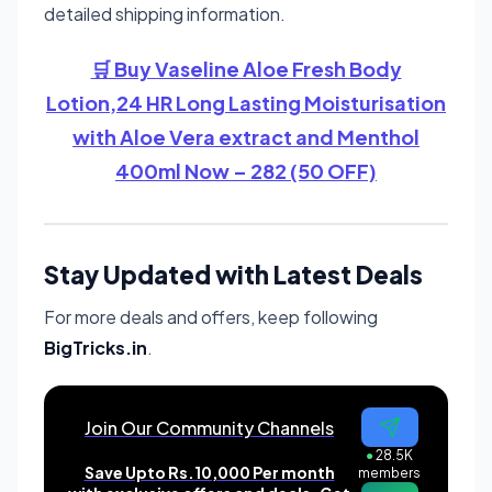
detailed shipping information.
🛒 Buy Vaseline Aloe Fresh Body
Lotion,24 HR Long Lasting Moisturisation
with Aloe Vera extract and Menthol
400ml Now – 282 (50 OFF)
Stay Updated with Latest Deals
For more deals and offers, keep following
BigTricks.in
.
Join Our Community Channels
●
28.5K
Save Upto Rs.10,000 Per month
members