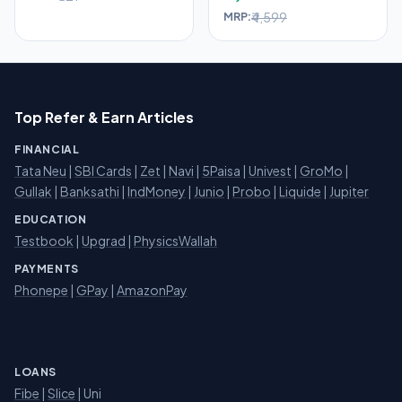
₹4,599
MRP:
Top Refer & Earn Articles
FINANCIAL
Tata Neu
|
SBI Cards
|
Zet
|
Navi
|
5Paisa
|
Univest
|
GroMo
|
Gullak
|
Banksathi
|
IndMoney
|
Junio
|
Probo
|
Liquide
|
Jupiter
EDUCATION
Testbook
|
Upgrad
|
PhysicsWallah
PAYMENTS
Phonepe
|
GPay
|
AmazonPay
LOANS
Fibe
|
Slice
| Uni