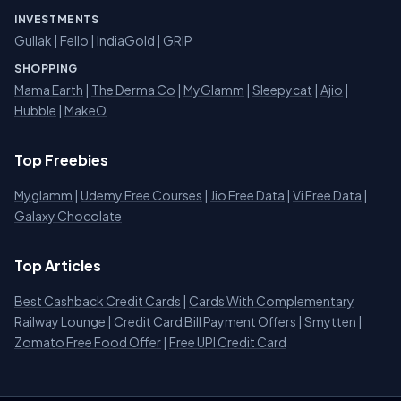
INVESTMENTS
Gullak
|
Fello
|
IndiaGold
|
GRIP
SHOPPING
Mama Earth
|
The Derma Co
|
MyGlamm
|
Sleepycat
|
Ajio
|
Hubble
|
MakeO
Top Freebies
Myglamm
|
Udemy Free Courses
|
Jio Free Data
|
Vi Free Data
|
Galaxy Chocolate
Top Articles
Best Cashback Credit Cards
|
Cards With Complementary
Railway Lounge
|
Credit Card Bill Payment Offers
|
Smytten
|
Zomato Free Food Offer
|
Free UPI Credit Card