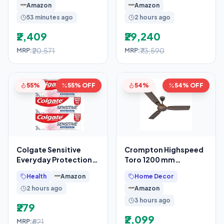
Amazon
Amazon
53 minutes ago
2 hours ago
₹2,409
₹29,240
₹20,571
₹73,590
MRP:
MRP:
55%
55% OFF
54%
54% OFF
Colgate Sensitive
Crompton Highspeed
Everyday Protection
Toro 1200 mm
Toothpaste, For
Designer Ceiling Fan
Health
Amazon
Home Decor
Sensitivity Relief,
2 hours ago
Amazon
480g
3 hours ago
₹279
₹2,099
₹621
MRP: