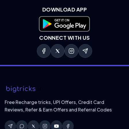
DOWNLOAD APP
Download on Google Play
CONNECT WITH US
Free Recharge tricks, UPI Offers, Credit Card
Reviews, Refer & Earn Offers and Referral Codes