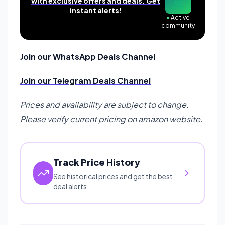
with exclusive offers and deals. Get
instant alerts!
●
Active
community
Join our WhatsApp Deals Channel
Join our Telegram Deals Channel
Prices and availability are subject to change.
Please verify current pricing on amazon website.
Track Price History
See historical prices and get the best
deal alerts