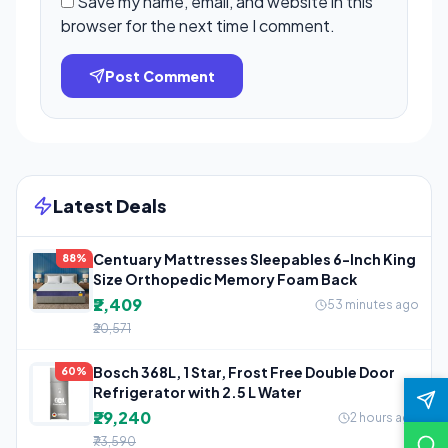
Save my name, email, and website in this
browser for the next time I comment.
Post Comment
Latest Deals
Centuary Mattresses Sleepables 6-Inch King
88%
Size Orthopedic Memory Foam Back
₹2,409
53 minutes ago
₹20,571
Bosch 368L, 1 Star, Frost Free Double Door
60%
Refrigerator with 2.5 L Water
₹29,240
2 hours ago
₹73,590