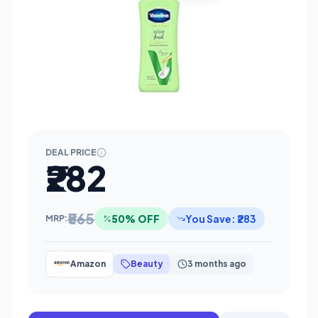
DEAL PRICE
₹282
₹565
50% OFF
You Save: ₹283
MRP:
Amazon
Beauty
3 months ago