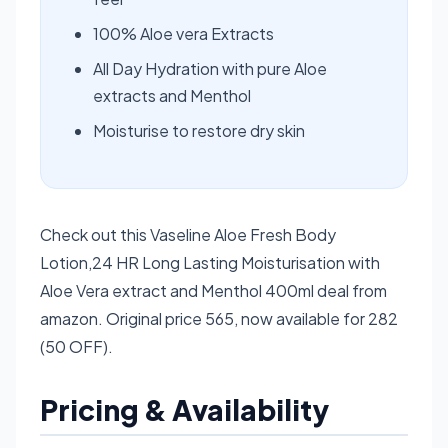
100% Aloe vera Extracts
All Day Hydration with pure Aloe
extracts and Menthol
Moisturise to restore dry skin
Check out this Vaseline Aloe Fresh Body
Lotion,24 HR Long Lasting Moisturisation with
Aloe Vera extract and Menthol 400ml deal from
amazon. Original price 565, now available for 282
(50 OFF).
Pricing & Availability