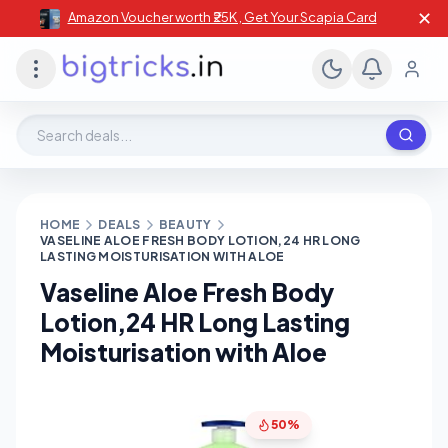
✕
Amazon Voucher worth ₹25K , Get Your Scapia Card
Search deals, stores, coupons
HOME
DEALS
BEAUTY
VASELINE ALOE FRESH BODY LOTION,24 HR LONG
LASTING MOISTURISATION WITH ALOE
Vaseline Aloe Fresh Body
Lotion,24 HR Long Lasting
Moisturisation with Aloe
50%