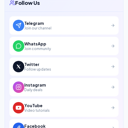
Follow Us
Telegram
Join our channel
WhatsApp
Join community
Twitter
Follow updates
Instagram
Daily deals
YouTube
Video tutorials
Facebook