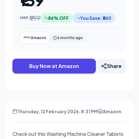
₹139
₹999
86% OFF
You Save: ₹860
MRP:
Amazon
6 months ago
Buy Now at Amazon
Share
Thursday, 12 February 2026, 8:31 PM
Amazon
Check out this Washing Machine Cleaner Tablets