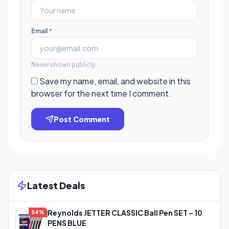
Email
*
Never shown publicly.
Save my name, email, and website in this
browser for the next time I comment.
Post Comment
Latest Deals
Reynolds JETTER CLASSIC Ball Pen SET – 10
54%
PENS BLUE