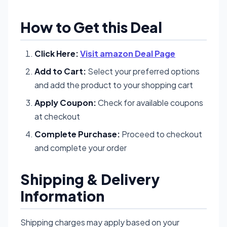
How to Get this Deal
Click Here:
Visit amazon Deal Page
Add to Cart:
Select your preferred options
and add the product to your shopping cart
Apply Coupon:
Check for available coupons
at checkout
Complete Purchase:
Proceed to checkout
and complete your order
Shipping & Delivery
Information
Shipping charges may apply based on your