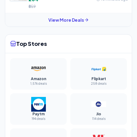
₹559
View More Deals
Top Stores
Amazon
Flipkart
1,576 deals
258 deals
Paytm
Jio
194 deals
114 deals