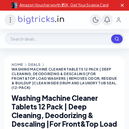
✕
Amazon Voucher worth ₹25K , Get Your Scapia Card
Search deals, stores, coupons
HOME
DEALS
WASHING MACHINE CLEANER TABLETS 12 PACK | DEEP
CLEANING, DEODORIZING & DESCALING |FOR
FRONT&TOP LOAD WASHERS | REMOVES ODOR, RESIDUE
& BUILDUP |CLEAN INSIDE DRUM AND LAUNDRY TUB SEAL.
(12-PACK)
Washing Machine Cleaner
Tablets 12 Pack | Deep
Cleaning, Deodorizing &
Descaling |For Front&Top Load