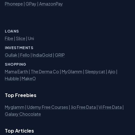
Phonepe
|
GPay
|
AmazonPay
LOANS
Fibe
|
Slice
| Uni
INVESTMENTS
Gullak
|
Fello
|
IndiaGold
|
GRIP
SHOPPING
Mama Earth
|
The Derma Co
|
MyGlamm
|
Sleepycat
|
Ajio
|
Hubble
|
MakeO
Top Freebies
Myglamm
|
Udemy Free Courses
|
Jio Free Data
|
Vi Free Data
|
Galaxy Chocolate
Top Articles