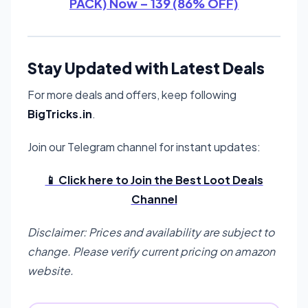
PACK) Now – 139 (86% OFF)
Stay Updated with Latest Deals
For more deals and offers, keep following
BigTricks.in
.
Join our Telegram channel for instant updates:
📱 Click here to Join the Best Loot Deals
Channel
Disclaimer: Prices and availability are subject to
change. Please verify current pricing on amazon
website.