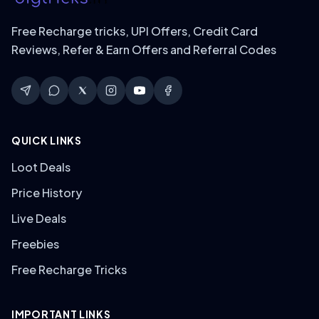
Free Recharge tricks, UPI Offers, Credit Card
Reviews, Refer & Earn Offers and Referral Codes
QUICK LINKS
Loot Deals
Price History
Live Deals
Freebies
Free Recharge Tricks
IMPORTANT LINKS