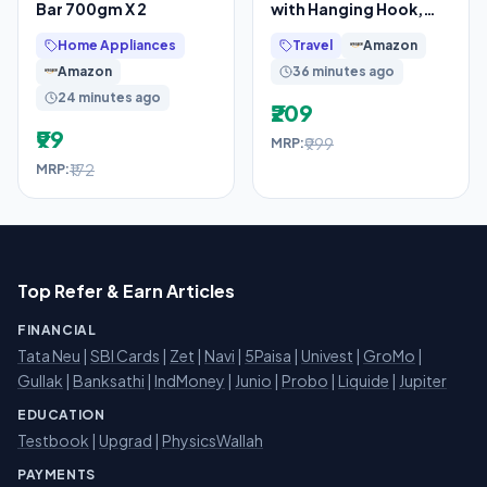
Bar 700gm X 2
with Hanging Hook,
Waterproof Cosmetic
Home Appliances
Travel
Amazon
Organizer Pouch,
Amazon
36 minutes ago
24 minutes ago
₹209
₹99
₹999
MRP:
₹172
MRP:
Top Refer & Earn Articles
FINANCIAL
Tata Neu
|
SBI Cards
|
Zet
|
Navi
|
5Paisa
|
Univest
|
GroMo
|
Gullak
|
Banksathi
|
IndMoney
|
Junio
|
Probo
|
Liquide
|
Jupiter
EDUCATION
Testbook
|
Upgrad
|
PhysicsWallah
PAYMENTS