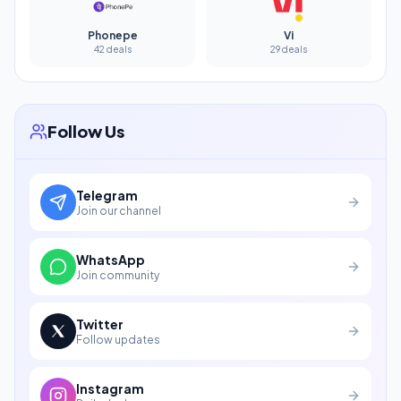
Phonepe
Vi
42 deals
29 deals
Follow Us
Telegram
Join our channel
WhatsApp
Join community
Twitter
Follow updates
Instagram