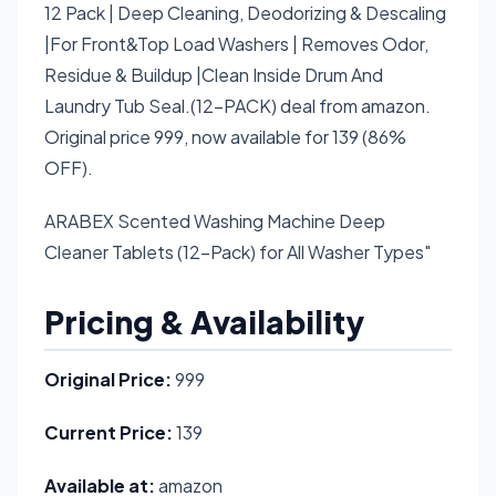
12 Pack | Deep Cleaning, Deodorizing & Descaling
|For Front&Top Load Washers | Removes Odor,
Residue & Buildup |Clean Inside Drum And
Laundry Tub Seal.(12-PACK) deal from amazon.
Original price 999, now available for 139 (86%
OFF).
ARABEX Scented Washing Machine Deep
Cleaner Tablets (12-Pack) for All Washer Types"
Pricing & Availability
Original Price:
999
Current Price:
139
Available at:
amazon