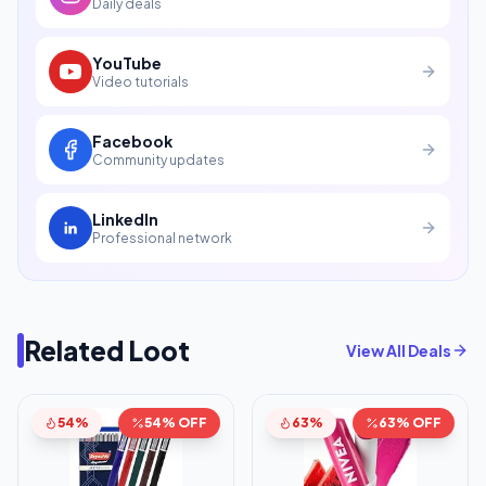
Daily deals
YouTube
Video tutorials
Facebook
Community updates
LinkedIn
Professional network
Related Loot
View All Deals
54%
54% OFF
63%
63% OFF