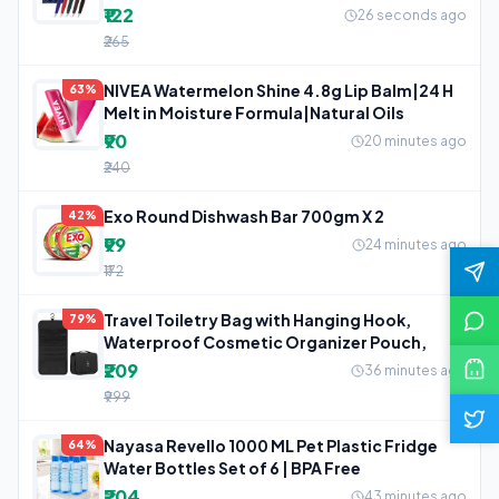
₹122
26 seconds ago
₹265
NIVEA Watermelon Shine 4.8g Lip Balm|24 H
63%
Melt in Moisture Formula|Natural Oils
₹90
20 minutes ago
₹240
Exo Round Dishwash Bar 700gm X 2
42%
₹99
24 minutes ago
₹172
Travel Toiletry Bag with Hanging Hook,
79%
Waterproof Cosmetic Organizer Pouch,
₹209
36 minutes ago
₹999
Nayasa Revello 1000 ML Pet Plastic Fridge
64%
Water Bottles Set of 6 | BPA Free
₹204
43 minutes ago