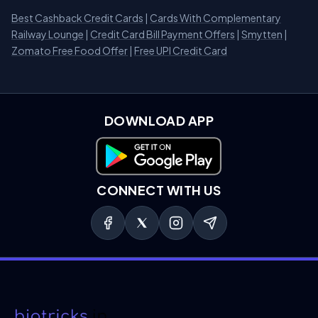
Best Cashback Credit Cards
|
Cards With Complementary
Railway Lounge
|
Credit Card Bill Payment Offers
|
Smytten
|
Zomato Free Food Offer
|
Free UPI Credit Card
DOWNLOAD APP
Download on Google Play
CONNECT WITH US