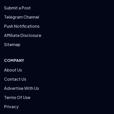
Submit a Post
Telegram Channel
Push Notifications
Affiliate Disclosure
Sitemap
COMPANY
About Us
Contact Us
Advertise With Us
Terms Of Use
Privacy