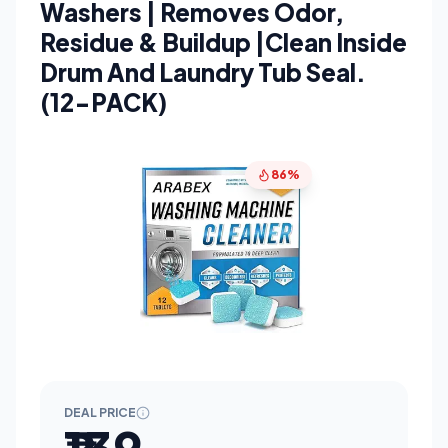
Washers | Removes Odor,
Residue & Buildup |Clean Inside
Drum And Laundry Tub Seal.
(12-PACK)
86%
DEAL PRICE