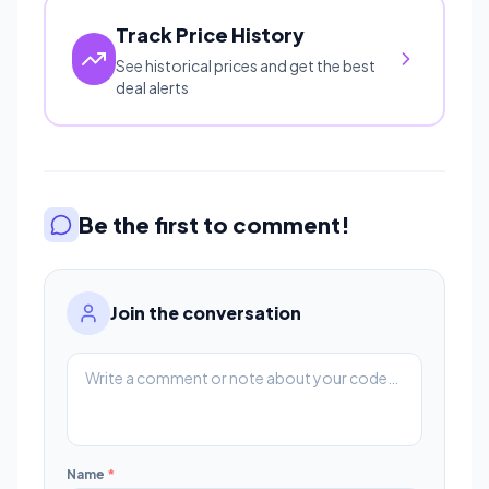
Track Price History
See historical prices and get the best
deal alerts
Be the first to comment!
Join the conversation
Name
*