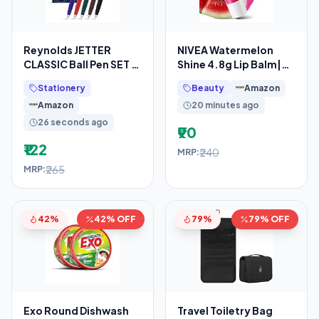
Reynolds JETTER
NIVEA Watermelon
CLASSIC Ball Pen SET –
Shine 4.8g Lip Balm|24
10 PENS BLUE
H Melt in Moisture
Stationery
Beauty
Amazon
Formula|Natural Oils
Amazon
20 minutes ago
26 seconds ago
₹90
₹122
₹240
MRP:
₹265
MRP:
42%
42% OFF
79%
79% OFF
Exo Round Dishwash
Travel Toiletry Bag