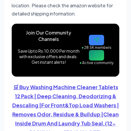
location. Please check the amazon website for
detailed shipping information.
Join Our Community
Channels
●
28.5K members
Save Upto Rs.10,000 Per month
with exclusive offers and deals.
Get instant alerts!
●
Active community
🛒 Buy Washing Machine Cleaner Tablets
12 Pack | Deep Cleaning, Deodorizing &
Descaling |For Front&Top Load Washers |
Removes Odor, Residue & Buildup |Clean
Inside Drum And Laundry Tub Seal.(12-