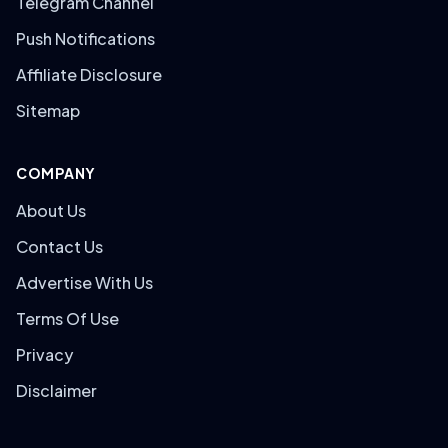
Telegram Channel
Push Notifications
Affiliate Disclosure
Sitemap
COMPANY
About Us
Contact Us
Advertise With Us
Terms Of Use
Privacy
Disclaimer