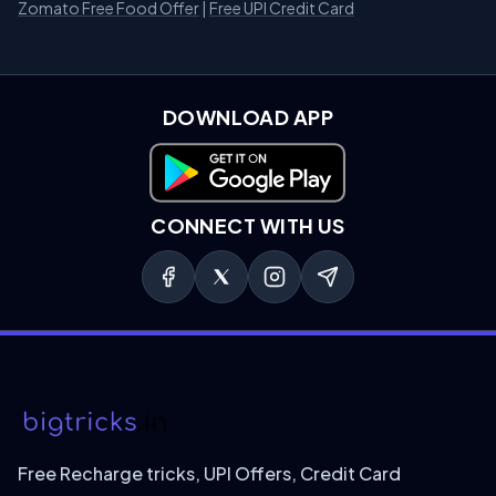
Zomato Free Food Offer
|
Free UPI Credit Card
DOWNLOAD APP
Download on Google Play
CONNECT WITH US
Free Recharge tricks, UPI Offers, Credit Card