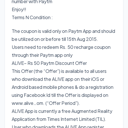
number with Paytm
Enjoy!!
Terms N Condition :
The coupon is valid only on Paytm App and should
be utilized on or before till 15th Aug 2015.
Users need to redeem Rs. 50 recharge coupon
through their Paytm app only
ALIVE– Rs 50 Paytm Discount Offer
This Offer (the “Offer”) is available to all users
who download the ALIVE app on their iOS or
Android based mobile phones & do a registration
using Facebook Id till the Offer is displayed on
www.alive…om. (“Offer Period”).
ALIVE App is currently a free Augmented Reality
Application from Times Internet Limited (TIL).
User who downloads the ALIVE App register