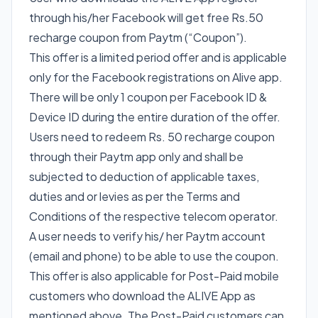
through his/her Facebook will get free Rs.50
recharge coupon from Paytm (“Coupon”).
This offer is a limited period offer and is applicable
only for the Facebook registrations on Alive app.
There will be only 1 coupon per Facebook ID &
Device ID during the entire duration of the offer.
Users need to redeem Rs. 50 recharge coupon
through their Paytm app only and shall be
subjected to deduction of applicable taxes,
duties and or levies as per the Terms and
Conditions of the respective telecom operator.
A user needs to verify his/ her Paytm account
(email and phone) to be able to use the coupon.
This offer is also applicable for Post-Paid mobile
customers who download the ALIVE App as
mentioned above. The Post-Paid customers can