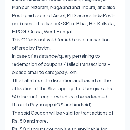
Manipur, Mizoram, Nagaland and Tripura) and also
Post-paid users of Aircel, MTS across IndiaPost-
paid users of RelianceGSM in, Bihar, HP, Kolkata,
MPCG, Orissa, West Bengal.
This Offer is not valid for Add cash transaction
offered by Paytm.
In case of assistance/query pertaining to
redemption of coupons / failed transactions –
please email to care@pay…om.
TIL shall at its sole discretion and based on the
utilization of the Alive app by the User give a Rs
50 discount coupon which can be redeemed
through Paytm app (iOS and Android).
The said Coupon will be valid for transactions of
Rs. 50 and more.
Rs. 50 discount coupon is also applicable for