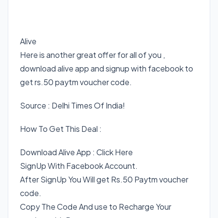
Alive
Here is another great offer for all of you ,
download alive app and signup with facebook to
get rs.50 paytm voucher code.
Source : Delhi Times Of India!
How To Get This Deal :
Download Alive App : Click Here
SignUp With Facebook Account.
After SignUp You Will get Rs.50 Paytm voucher
code.
Copy The Code And use to Recharge Your