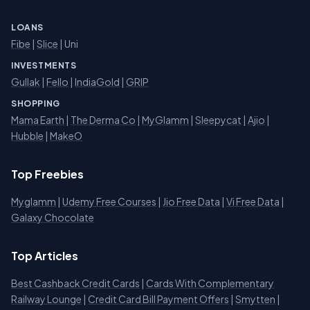
LOANS
Fibe
|
Slice
| Uni
INVESTMENTS
Gullak
|
Fello
|
IndiaGold
|
GRIP
SHOPPING
Mama Earth
|
The Derma Co
|
MyGlamm
|
Sleepycat
|
Ajio
|
Hubble
|
MakeO
Top Freebies
Myglamm
|
Udemy Free Courses
|
Jio Free Data
|
Vi Free Data
|
Galaxy Chocolate
Top Articles
Best Cashback Credit Cards
|
Cards With Complementary
Railway Lounge
|
Credit Card Bill Payment Offers
|
Smytten
|