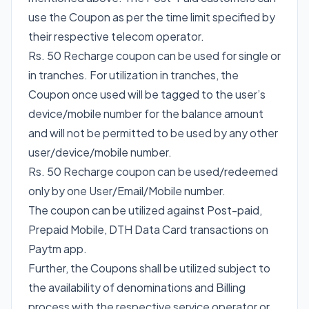
use the Coupon as per the time limit specified by
their respective telecom operator.
Rs. 50 Recharge coupon can be used for single or
in tranches. For utilization in tranches, the
Coupon once used will be tagged to the user’s
device/mobile number for the balance amount
and will not be permitted to be used by any other
user/device/mobile number.
Rs. 50 Recharge coupon can be used/redeemed
only by one User/Email/Mobile number.
The coupon can be utilized against Post-paid,
Prepaid Mobile, DTH Data Card transactions on
Paytm app.
Further, the Coupons shall be utilized subject to
the availability of denominations and Billing
process with the respective service operator or