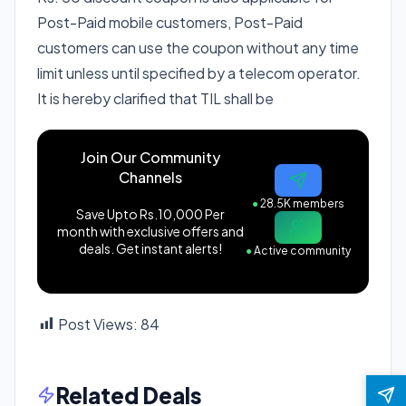
Post-Paid mobile customers, Post-Paid
customers can use the coupon without any time
limit unless until specified by a telecom operator.
It is hereby clarified that TIL shall be
Join Our Community
Channels
●
28.5K members
Save Upto Rs.10,000 Per
month with exclusive offers and
deals. Get instant alerts!
●
Active community
Post Views:
84
Related Deals