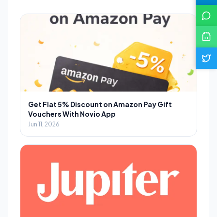
Get Flat 5% Discount on Amazon Pay Gift
Vouchers With Novio App
Jun 11, 2026