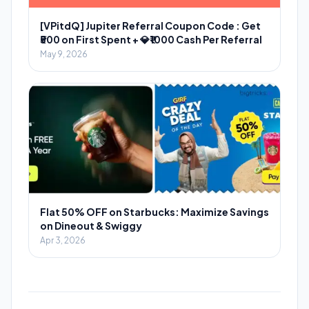
[VPitdQ] Jupiter Referral Coupon Code : Get
₹500 on First Spent + 💎₹1000 Cash Per Referral
May 9, 2026
Flat 50% OFF on Starbucks: Maximize Savings
on Dineout & Swiggy
Apr 3, 2026