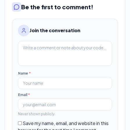
Be the first to comment!
Join the conversation
Name
*
Email
*
Never shown publicly.
Save my name, email, and website in this