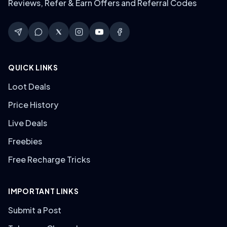
Reviews, Refer & Earn Offers and Referral Codes
QUICK LINKS
Loot Deals
Price History
Live Deals
Freebies
Free Recharge Tricks
IMPORTANT LINKS
Submit a Post