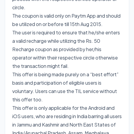
circle.
The coupon is valid only on Paytm App and should
be utilized on or before till 15th Aug 2015.
The user is required to ensure that he/she enters
a valid recharge while utilizing the Rs. 50
Recharge coupon as provided by her/his
operator within their respective circle otherwise
the transaction might fail.
This offer is being made purely on a “best effort”
basis and participation of eligible users is
voluntary. Users can use the TIL service without
this offer too.
This offer is only applicable for the Android and
iOS users, who are residing in India barring all users
in Jammu and Kashmir and North East States of
India (Arunachal Pradesh, Assam, Meghalaya,