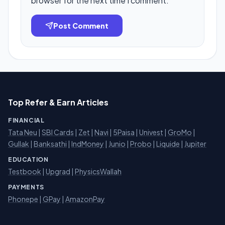
browser for the next time I comment.
Post Comment
Top Refer & Earn Articles
FINANCIAL
Tata Neu
|
SBI Cards
|
Zet
|
Navi
|
5Paisa
|
Univest
|
GroMo
|
Gullak
|
Banksathi
|
IndMoney
|
Junio
|
Probo
|
Liquide
|
Jupiter
EDUCATION
Testbook
|
Upgrad
|
PhysicsWallah
PAYMENTS
Phonepe
|
GPay
|
AmazonPay