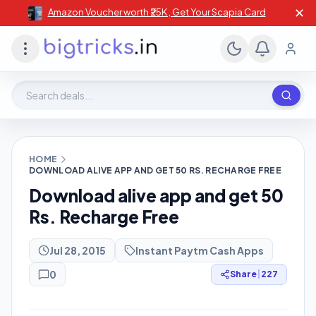
✕
Amazon Voucher worth ₹25K , Get Your Scapia Card
Search deals, stores, coupons
HOME
DOWNLOAD ALIVE APP AND GET 50 RS. RECHARGE FREE
Download alive app and get 50
Rs. Recharge Free
Jul 28, 2015
Instant Paytm Cash Apps
0
Share
|
227