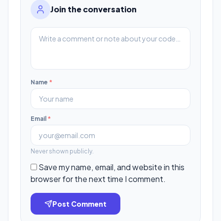
Join the conversation
Name
*
Email
*
Never shown publicly.
Save my name, email, and website in this
browser for the next time I comment.
Post Comment