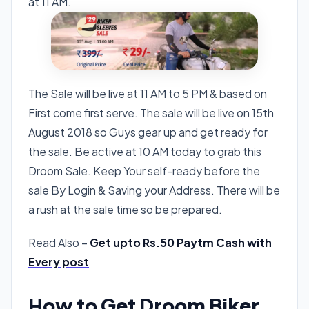
at 11 AM.
The Sale will be live at 11 AM to 5 PM & based on
First come first serve. The sale will be live on 15th
August 2018 so Guys gear up and get ready for
the sale. Be active at 10 AM today to grab this
Droom Sale. Keep Your self-ready before the
sale By Login & Saving your Address. There will be
a rush at the sale time so be prepared.
Read Also –
Get upto Rs.50 Paytm Cash with
Every post
How to Get Droom Biker