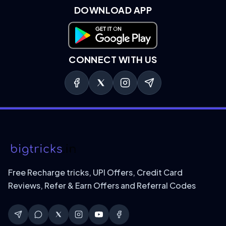
DOWNLOAD APP
Download on Google Play
CONNECT WITH US
Free Recharge tricks, UPI Offers, Credit Card
Reviews, Refer & Earn Offers and Referral Codes