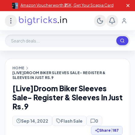
✕
Amazon Voucher worth ₹25K , Get Your Scapia Card
Search deals, stores, coupons
HOME
[LIVE]DROOM BIKER SLEEVES SALE- REGISTER &
SLEEVES IN JUST RS.9
[Live]Droom Biker Sleeves
Sale- Register & Sleeves In Just
Rs.9
Sep 14, 2022
Flash Sale
0
Share
|
187