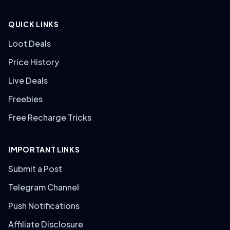
QUICK LINKS
Loot Deals
Price History
Live Deals
Freebies
Free Recharge Tricks
IMPORTANT LINKS
Submit a Post
Telegram Channel
Push Notifications
Affiliate Disclosure