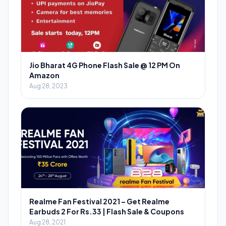
Jio Bharat 4G Phone Flash Sale @ 12 PM On
Amazon
Aug 28, 2023
Realme Fan Festival 2021 – Get Realme
Earbuds 2 For Rs.33 | Flash Sale & Coupons
Aug 28, 2021