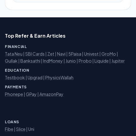
Top Refer & Earn Articles
FINANCIAL
Tata Neu
|
SBI Cards
|
Zet
|
Navi
|
5Paisa
|
Univest
|
GroMo
|
Gullak
|
Banksathi
|
IndMoney
|
Junio
|
Probo
|
Liquide
|
Jupiter
EDUCATION
Testbook
|
Upgrad
|
PhysicsWallah
PAYMENTS
Phonepe
|
GPay
|
AmazonPay
LOANS
Fibe
|
Slice
| Uni