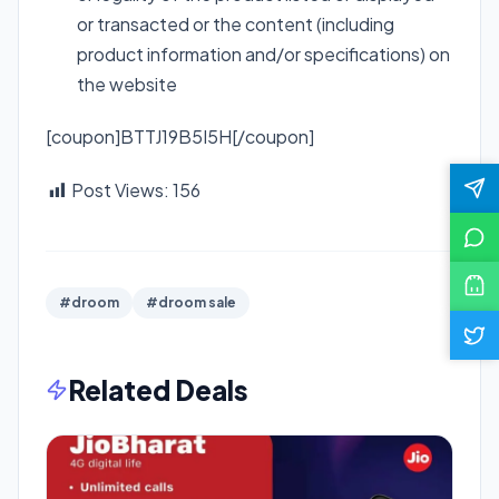
or transacted or the content (including
product information and/or specifications) on
the website
[coupon]BTTJ19B5I5H[/coupon]
Post Views:
156
#droom
#droom sale
Related Deals