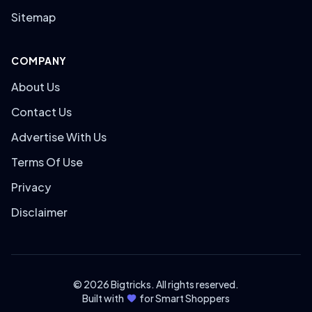
Sitemap
COMPANY
About Us
Contact Us
Advertise With Us
Terms Of Use
Privacy
Disclaimer
© 2026 Bigtricks. All rights reserved.
Built with
for Smart Shoppers