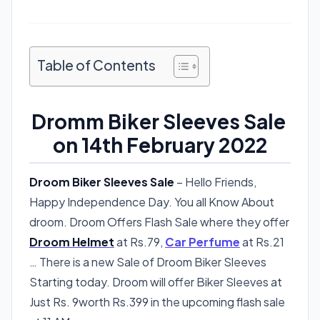
Table of Contents
Dromm Biker Sleeves Sale
on 14th February 2022
Droom Biker Sleeves Sale
– Hello Friends,
Happy Independence Day. You all Know About
droom. Droom Offers Flash Sale where they offer
Droom Helmet
at Rs.79,
Car Perfume
at Rs.21
… There is a new Sale of Droom Biker Sleeves
Starting today. Droom will offer Biker Sleeves at
Just Rs. 9worth Rs.399 in the upcoming flash sale