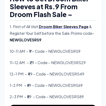
Sleeves at Rs.9 From
Droom Flash Sale –
1. First of All Visit
Droom Biker Sleeves Page
&
Register Your Self before the Sale.Promo code-
NEWGLOVESRS9
10-11 AM – ₹9 – Code –
NEWGLOVESRS9
11-12 AM – ₹29 – Code –
NEWGLOVESRS29
12-1 PM – ₹49 – Code –
NEWGLOVESRS49
1-2 PM – ₹69 – Code –
NEWGLOVESRS69
2-3 PM – ₹89 – Code –
NEWGLOVESRS89