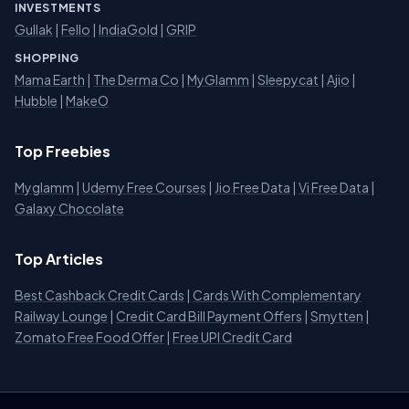
INVESTMENTS
Gullak
|
Fello
|
IndiaGold
|
GRIP
SHOPPING
Mama Earth
|
The Derma Co
|
MyGlamm
|
Sleepycat
|
Ajio
|
Hubble
|
MakeO
Top Freebies
Myglamm
|
Udemy Free Courses
|
Jio Free Data
|
Vi Free Data
|
Galaxy Chocolate
Top Articles
Best Cashback Credit Cards
|
Cards With Complementary
Railway Lounge
|
Credit Card Bill Payment Offers
|
Smytten
|
Zomato Free Food Offer
|
Free UPI Credit Card