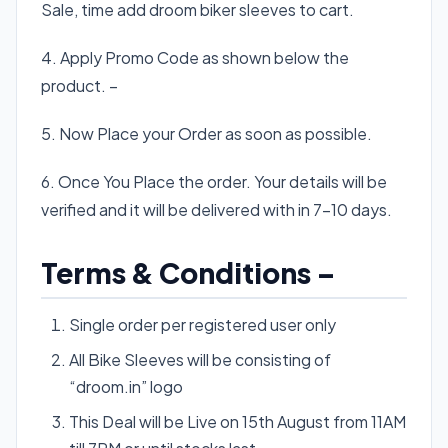
Sale, time add droom biker sleeves to cart.
4. Apply Promo Code as shown below the
product. –
5. Now Place your Order as soon as possible.
6. Once You Place the order. Your details will be
verified and it will be delivered with in 7-10 days.
Terms & Conditions –
Single order per registered user only
All Bike Sleeves will be consisting of
“droom.in” logo
This Deal will be Live on 15th August from 11AM