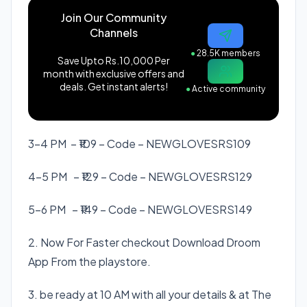
Join Our Community
Channels
●
28.5K members
Save Upto Rs.10,000 Per
month with exclusive offers and
deals. Get instant alerts!
●
Active community
3-4 PM – ₹109 – Code –
NEWGLOVESRS109
4-5 PM – ₹129 – Code –
NEWGLOVESRS129
5-6 PM – ₹149 – Code –
NEWGLOVESRS149
2. Now For Faster checkout Download Droom
App From the playstore.
3. be ready at 10 AM with all your details & at The