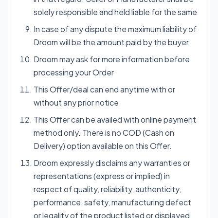
solely responsible and held liable for the same
In case of any dispute the maximum liability of
Droom will be the amount paid by the buyer
Droom may ask for more information before
processing your Order
This Offer/deal can end anytime with or
without any prior notice
This Offer can be availed with online payment
method only. There is no COD (Cash on
Delivery) option available on this Offer.
Droom expressly disclaims any warranties or
representations (express or implied) in
respect of quality, reliability, authenticity,
performance, safety, manufacturing defect
or legality of the product listed or displayed