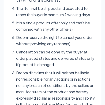
till 7PM or until stocks last
The Item will be shipped and expected to
reach the buyer in maximum 7 working days
It is a single product offer only and can’t be
combined with any other offer(s)
Droom reserve the right to cancel your order
without providing any reason(s)
Cancellation can be done by the buyer at
order placed status and delivered status only
if product is damaged
Droom disclaims that it will neither be liable
nor responsible for any actions or in actions
nor any breach of conditions by the sellers or
manufacturers of the product and hereby
expressly disclaim all responsibility and liability
in that regard. Seller or Manufacturer shall be