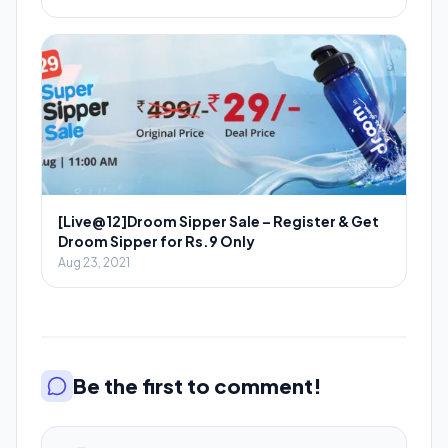
[Live@12]Droom Sipper Sale – Register & Get
Droom Sipper for Rs.9 Only
Aug 23, 2021
Be the first to comment!