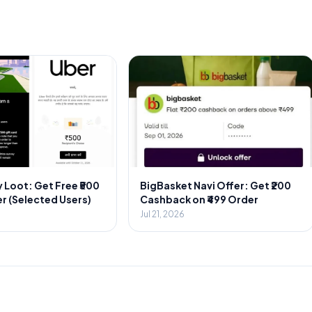
 Loot: Get Free ₹500
BigBasket Navi Offer: Get ₹200
r (Selected Users)
Cashback on ₹499 Order
Jul 21, 2026