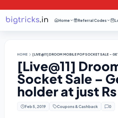
Home
Referral Codes
L
HOME
[LIVE@11] DROOM MOBILE POP SOCKET SALE – GE
[Live@11] Droo
Socket Sale – G
holder at just R
Feb 5, 2019
Coupons & Cashback
0