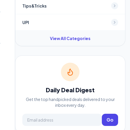
Tips&Tricks
UPI
View All Categories
Daily Deal Digest
Get the top handpicked deals delivered to your
inbox every day.
Email address
Go