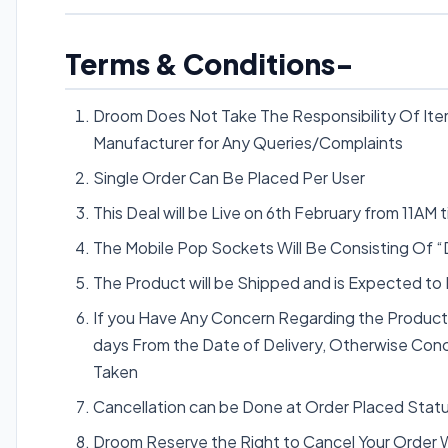
Terms & Conditions-
Droom Does Not Take The Responsibility Of Item
Manufacturer for Any Queries/Complaints
Single Order Can Be Placed Per User
This Deal will be Live on 6th February from 11AM ti
The Mobile Pop Sockets Will Be Consisting Of 
The Product will be Shipped and is Expected to
If you Have Any Concern Regarding the Produc
days From the Date of Delivery, Otherwise Conce
Taken
Cancellation can be Done at Order Placed Statu
Droom Reserve the Right to Cancel Your Order Wi