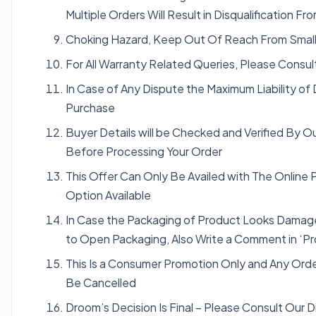
Multiple Orders Will Result in Disqualification 
Choking Hazard, Keep Out Of Reach From Small
For All Warranty Related Queries, Please Consu
In Case of Any Dispute the Maximum Liability of
Purchase
Buyer Details will be Checked and Verified By O
Before Processing Your Order
This Offer Can Only Be Availed with The Online
Option Available
In Case the Packaging of Product Looks Damage
to Open Packaging, Also Write a Comment in ‘Pr
This Is a Consumer Promotion Only and Any Ord
Be Cancelled
Droom’s Decision Is Final – Please Consult Our 