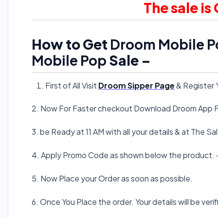
The sale is
How to Get
Droom Mobile P
Mobile Pop
Sale –
First of All Visit
Droom Sipper Page
& Register 
2. Now For Faster checkout Download Droom App F
3. be Ready at 11 AM with all your details & at The S
4. Apply Promo Code as shown below the product. 
5. Now Place your Order as soon as possible.
6. Once You Place the order. Your details will be verif