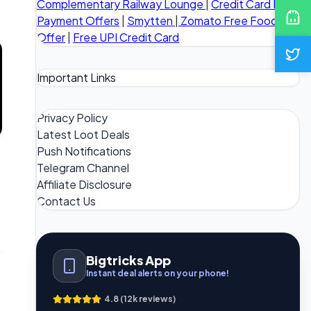
Complementary Railway Lounge
|
Credit Card Bill
Payment Offers
|
Smytten
|
Zomato Free Food
Offer
|
Free UPI Credit Card
Important Links
Privacy Policy
Latest Loot Deals
Push Notifications
Telegram Channel
Affiliate Disclosure
Contact Us
Bigtricks App
Instant deal alerts on your phone!
4.8 (12k reviews)