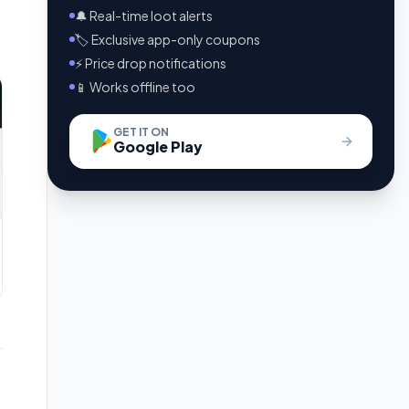
🔔 Real-time loot alerts
🏷️ Exclusive app-only coupons
⚡ Price drop notifications
📱 Works offline too
GET IT ON
Google Play