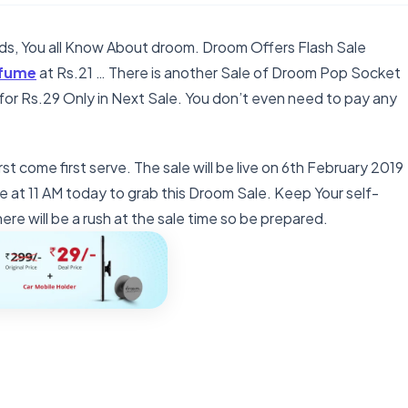
nds, You all Know About droom. Droom Offers Flash Sale
rfume
at Rs.21 … There is another Sale of Droom Pop Socket
r for Rs.29 Only in Next Sale. You don’t even need to pay any
rst come first serve. The sale will be live on 6th February 2019
e at 11 AM today to grab this Droom Sale. Keep Your self-
re will be a rush at the sale time so be prepared.