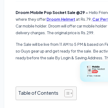
Droom Mobile Pop Socket Sale @29 –
Hello Frie
where they offer
Droom Helmet
at Rs.79,
Car Pe
Car mobile holder. Droom will offer car mobile holde
delivery charges. The original price is Rs.299.
The Sale will be live from 11 AM to 5 PM & based on Fi
so Guys gear up and get ready for the sale. Be activ
ready before the sale By Login & Saving Address. The
Table of Contents