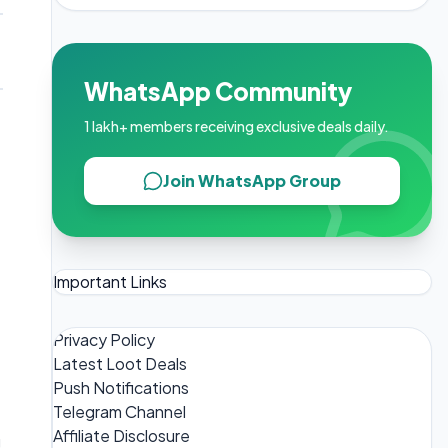
WhatsApp Community
1 lakh+ members receiving exclusive deals daily.
Join WhatsApp Group
Important Links
Privacy Policy
Latest Loot Deals
Push Notifications
Telegram Channel
Affiliate Disclosure
g