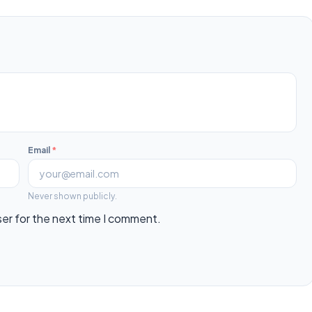
Email
*
Never shown publicly.
ser for the next time I comment.