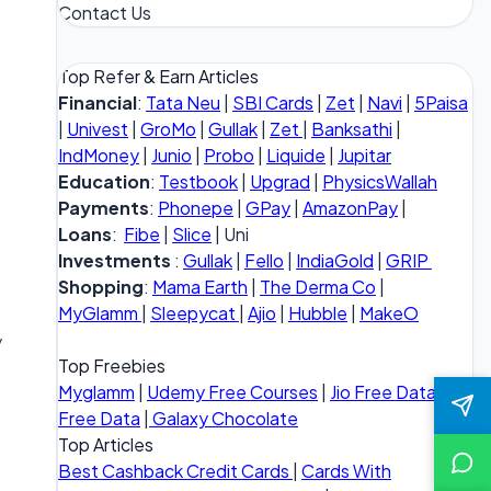
Contact Us
Top Refer & Earn Articles
Financial
:
Tata Neu
|
SBI Cards
|
Zet
|
Navi
|
5Paisa
|
Univest
|
GroMo
|
Gullak
|
Zet
|
Banksathi
|
IndMoney
|
Junio
|
Probo
|
Liquide
|
Jupitar
Education
:
Testbook
|
Upgrad
|
PhysicsWallah
Payments
:
Phonepe
|
GPay
|
AmazonPay
|
Loans
:
Fibe
|
Slice
| Uni
Investments
:
Gullak
|
Fello
|
IndiaGold
|
GRIP
Shopping
:
Mama Earth
|
The Derma Co
|
MyGlamm
|
Sleepycat
|
Ajio
|
Hubble
|
MakeO
y
Top Freebies
Myglamm
|
Udemy Free Courses
|
Jio Free Data
|
Vi
Free Data
|
Galaxy Chocolate
Top Articles
Best Cashback Credit Cards
|
Cards With