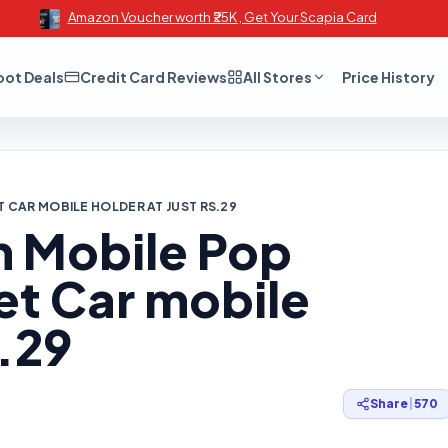
Amazon Voucher worth ₹25K , Get Your Scapia Card
oot Deals
Credit Card Reviews
All Stores
Price History
T CAR MOBILE HOLDER AT JUST RS.29
m Mobile Pop
et Car mobile
s.29
Share
|
570