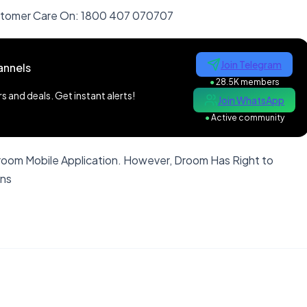
ustomer Care On: 1800 407 070707
Join Telegram
annels
●
28.5K members
 and deals. Get instant alerts!
Join WhatsApp
●
Active community
Droom Mobile Application. However, Droom Has Right to
ons