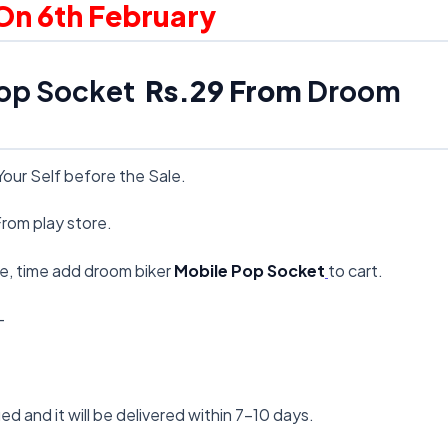
 On 6th February
op Socket
Rs.29 From
Droom
Your Self before the Sale.
rom play store.
ale, time add droom biker
Mobile Pop Socket
to cart.
–
ied and it will be delivered within 7-10 days.