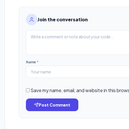
Join the conversation
Name
*
Save my name, email, and website in this brow
Post Comment