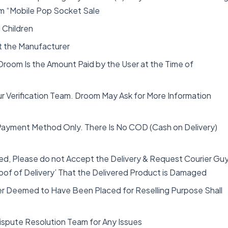
From “Mobile Pop Socket Sale
 Children
lt the Manufacturer
 Droom Is the Amount Paid by the User at the Time of
ur Verification Team. Droom May Ask for More Information
 Payment Method Only. There Is No COD (Cash on Delivery)
d, Please do not Accept the Delivery & Request Courier Gu
oof of Delivery’ That the Delivered Product is Damaged
er Deemed to Have Been Placed for Reselling Purpose Shall
Dispute Resolution Team for Any Issues