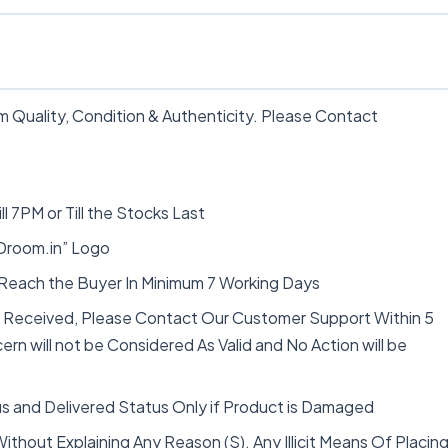
 Quality, Condition & Authenticity. Please Contact
ll 7PM or Till the Stocks Last
“Droom.in” Logo
 Reach the Buyer In Minimum 7 Working Days
t Received, Please Contact Our Customer Support Within 5
rn will not be Considered As Valid and No Action will be
s and Delivered Status Only if Product is Damaged
thout Explaining Any Reason (S). Any Illicit Means Of Placin