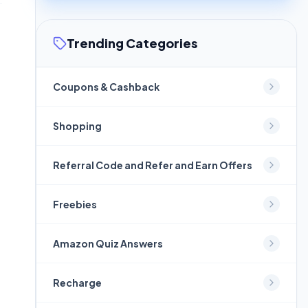
Trending Categories
Coupons & Cashback
Shopping
Referral Code and Refer and Earn Offers
Freebies
Amazon Quiz Answers
Recharge