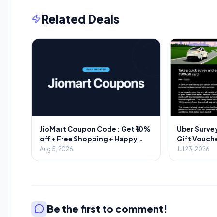
Related Deals
JioMart Coupon Code : Get ₹10%
Uber Survey
off + Free Shopping + Happy
Gift Vouche
Hours
Aug 5, 2026
Jul 23, 2026
Be the first to comment!