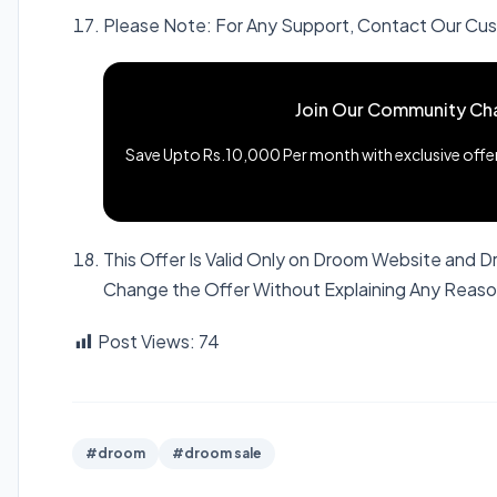
Please Note: For Any Support, Contact Our C
Join Our Community Ch
Save Upto Rs.10,000 Per month with exclusive offers
This Offer Is Valid Only on Droom Website and 
Change the Offer Without Explaining Any Reas
Post Views:
74
#droom
#droom sale