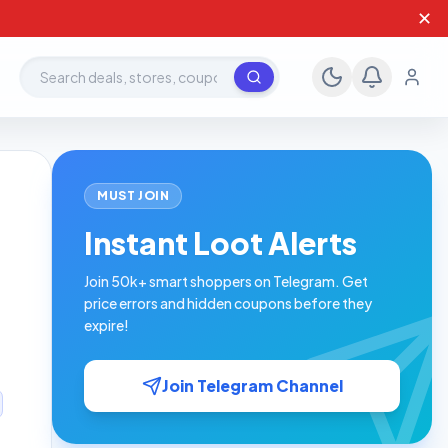
✕
Search deals, stores, coupons
MUST JOIN
Instant Loot Alerts
Join 50k+ smart shoppers on Telegram. Get
price errors and hidden coupons before they
expire!
Join Telegram Channel