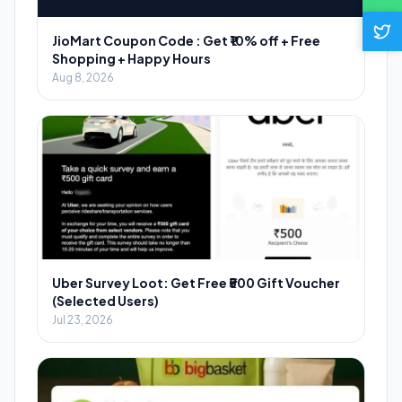
JioMart Coupon Code : Get ₹10% off + Free
Shopping + Happy Hours
Aug 8, 2026
Uber Survey Loot: Get Free ₹500 Gift Voucher
(Selected Users)
Jul 23, 2026