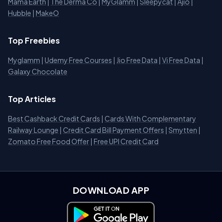
Mama Earth
|
The Derma Co
|
MyGlamm
|
Sleepycat
|
Ajio
|
Hubble
|
MakeO
Top Freebies
Myglamm
|
Udemy Free Courses
|
Jio Free Data
|
Vi Free Data
|
Galaxy Chocolate
Top Articles
Best Cashback Credit Cards
|
Cards With Complementary
Railway Lounge
|
Credit Card Bill Payment Offers
|
Smytten
|
Zomato Free Food Offer
|
Free UPI Credit Card
DOWNLOAD APP
Download on Google Play