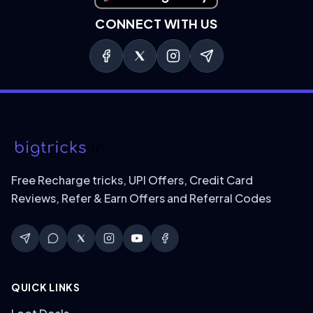
CONNECT WITH US
Free Recharge tricks, UPI Offers, Credit Card
Reviews, Refer & Earn Offers and Referral Codes
QUICK LINKS