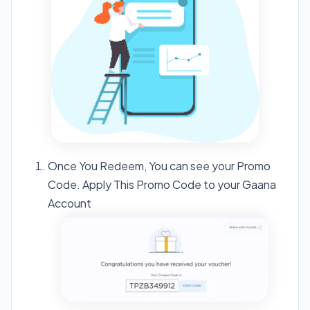
Once You Redeem, You can see your Promo
Code. Apply This Promo Code to your Gaana
Account