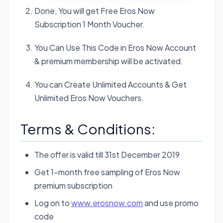
Done, You will get Free Eros Now
Subscription 1 Month Voucher.
You Can Use This Code in Eros Now Account
& premium membership will be activated.
You can Create Unlimited Accounts & Get
Unlimited Eros Now Vouchers.
Terms & Conditions:
The offer is valid till 31st December 2019
Get 1-month free sampling of Eros Now
premium subscription
Log on to
www.erosnow.com
and use promo
code