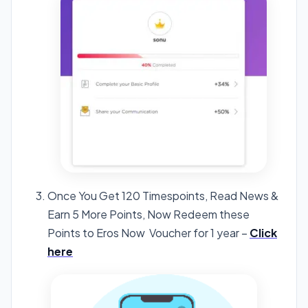
Once You Get 120 Timespoints, Read News &
Earn 5 More Points, Now Redeem these
Points to Eros Now Voucher for 1 year –
Click
here