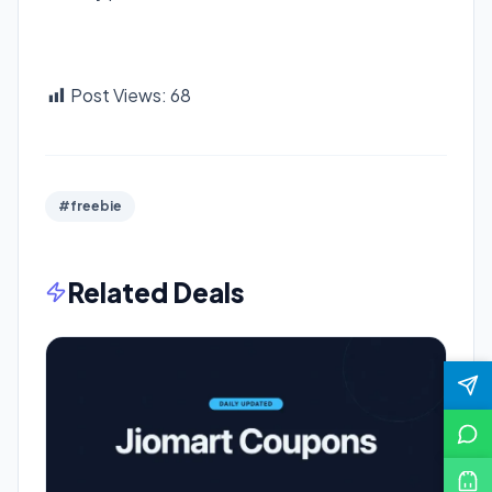
Post Views:
68
#freebie
Related Deals