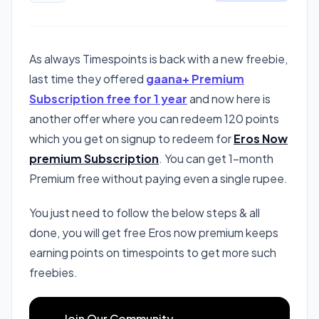
As always Timespoints is back with a new freebie,
last time they offered
gaana+ Premium
Subscription free for 1 year
and now here is
another offer where you can redeem 120 points
which you get on signup to redeem for
Eros Now
premium Subscription
. You can get 1-month
Premium free without paying even a single rupee.
You just need to follow the below steps & all
done, you will get free Eros now premium keeps
earning points on timespoints to get more such
freebies.
Join Our Community