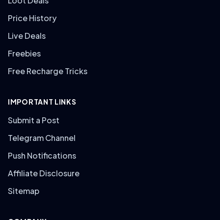
Loot Deals
Price History
Live Deals
Freebies
Free Recharge Tricks
IMPORTANT LINKS
Submit a Post
Telegram Channel
Push Notifications
Affiliate Disclosure
Sitemap