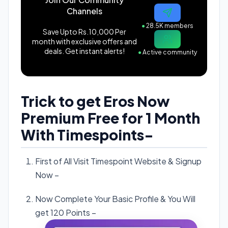
Channels
●
28.5K members
Save Upto Rs.10,000 Per
month with exclusive offers and
deals. Get instant alerts!
●
Active community
Trick to get Eros Now
Premium Free for 1 Month
With Timespoints-
First of All Visit Timespoint Website & Signup
Now –
Click here
.
Now Complete Your Basic Profile & You Will
get 120 Points –