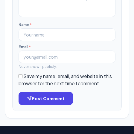
Name
*
Email
*
Never shown publicly.
Save my name, email, and website in this
browser for the next time I comment.
Post Comment