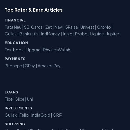
Top Refer & Earn Articles
FINANCIAL
Tata Neu
|
SBI Cards
|
Zet
|
Navi
|
5Paisa
|
Univest
|
GroMo
|
Gullak
|
Banksathi
|
IndMoney
|
Junio
|
Probo
|
Liquide
|
Jupiter
EDUCATION
Testbook
|
Upgrad
|
PhysicsWallah
PAYMENTS
Phonepe
|
GPay
|
AmazonPay
LOANS
Fibe
|
Slice
| Uni
INVESTMENTS
Gullak
|
Fello
|
IndiaGold
|
GRIP
SHOPPING