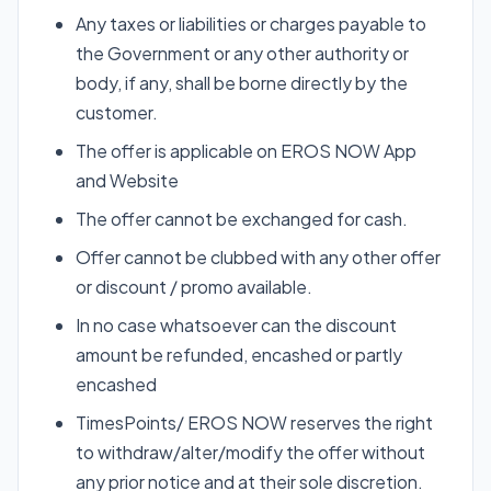
Any taxes or liabilities or charges payable to
the Government or any other authority or
body, if any, shall be borne directly by the
customer.
The offer is applicable on EROS NOW App
and Website
The offer cannot be exchanged for cash.
Offer cannot be clubbed with any other offer
or discount / promo available.
In no case whatsoever can the discount
amount be refunded, encashed or partly
encashed
TimesPoints/ EROS NOW reserves the right
to withdraw/alter/modify the offer without
any prior notice and at their sole discretion.