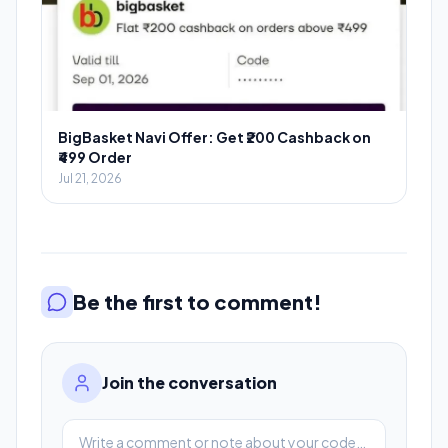
BigBasket Navi Offer: Get ₹200 Cashback on
₹499 Order
Jul 21, 2026
Be the first to comment!
Join the conversation