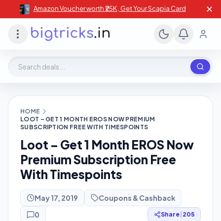
✕
Amazon Voucher worth ₹25K , Get Your Scapia Card
Search deals, stores, coupons
HOME
LOOT – GET 1 MONTH EROS NOW PREMIUM
SUBSCRIPTION FREE WITH TIMESPOINTS
Loot – Get 1 Month EROS Now
Premium Subscription Free
With Timespoints
May 17, 2019
Coupons & Cashback
0
Share
|
205