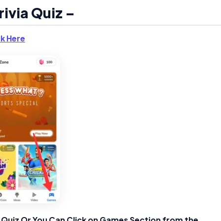
rivia Quiz –
ck Here
ia Quiz Or You Can Click on Games Section from the