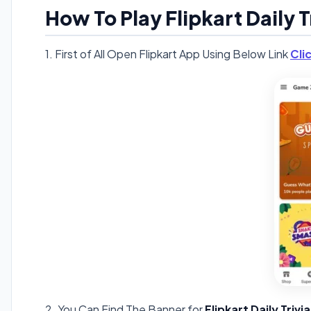
How To Play Flipkart Daily T
1. First of All Open Flipkart App Using Below Link
Cli
2. You Can Find The Banner for
Flipkart Daily Triv