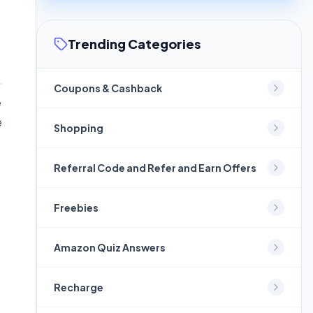
Trending Categories
Coupons & Cashback
e
e
Shopping
Referral Code and Refer and Earn Offers
Freebies
Amazon Quiz Answers
Recharge