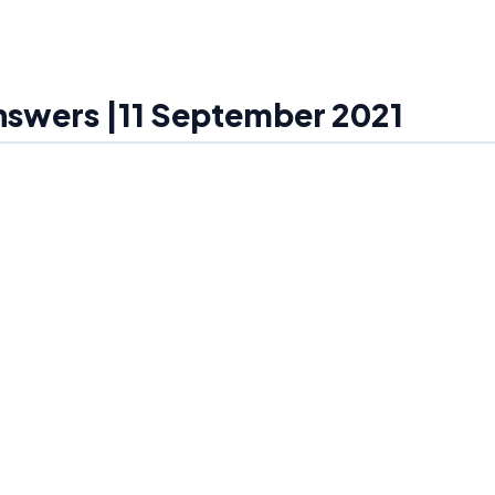
Answers |11 September 2021