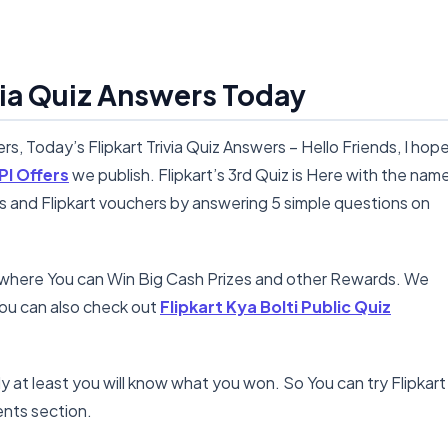
ivia Quiz Answers Today
ers, Today’s Flipkart Trivia Quiz Answers – Hello Friends, I hop
PI Offers
we publish. Flipkart’s 3rd Quiz is Here with the nam
ns and Flipkart vouchers by answering 5 simple questions on
n where You can Win Big Cash Prizes and other Rewards. We
ou can also check out
Flipkart Kya Bolti Public Quiz
ly at least you will know what you won. So You can try Flipkart
nts section.