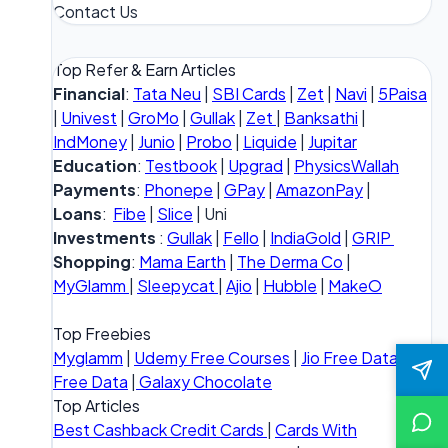
Contact Us
Top Refer & Earn Articles
Financial
:
Tata Neu
|
SBI Cards
|
Zet
|
Navi
|
5Paisa
|
Univest
|
GroMo
|
Gullak
|
Zet
|
Banksathi
|
IndMoney
|
Junio
|
Probo
|
Liquide
|
Jupitar
Education
:
Testbook
|
Upgrad
|
PhysicsWallah
Payments
:
Phonepe
|
GPay
|
AmazonPay
|
Loans
:
Fibe
|
Slice
| Uni
Investments
:
Gullak
|
Fello
|
IndiaGold
|
GRIP
Shopping
:
Mama Earth
|
The Derma Co
|
MyGlamm
|
Sleepycat
|
Ajio
|
Hubble
|
MakeO
Top Freebies
Myglamm
|
Udemy Free Courses
|
Jio Free Data
|
Vi
Free Data
|
Galaxy Chocolate
Top Articles
Best Cashback Credit Cards
|
Cards With