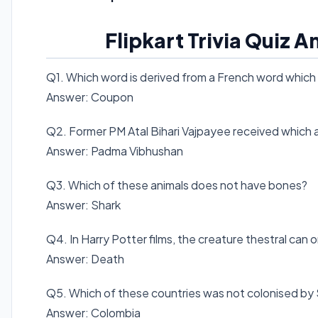
Flipkart Trivia Quiz 
Q1. Which word is derived from a French word which l
Answer: Coupon
Q2. Former PM Atal Bihari Vajpayee received which 
Answer: Padma Vibhushan
Q3. Which of these animals does not have bones?
Answer: Shark
Q4. In Harry Potter films, the creature thestral ca
Answer: Death
Q5. Which of these countries was not colonised by
Answer: Colombia