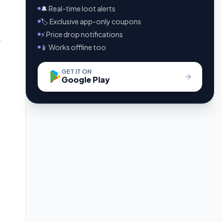
🔔 Real-time loot alerts
🏷️ Exclusive app-only coupons
⚡ Price drop notifications
📱 Works offline too
GET IT ON
Google Play