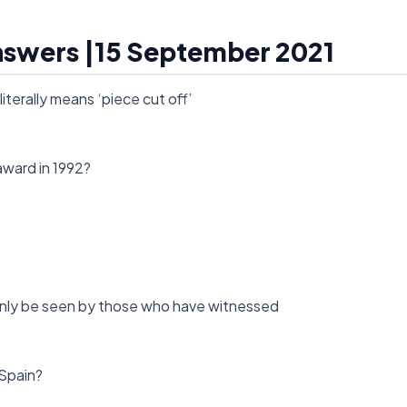
Answers |15 September 2021
iterally means ‘piece cut off’
award in 1992?
n only be seen by those who have witnessed
 Spain?