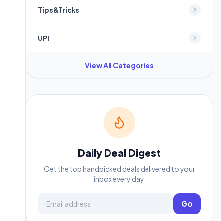
Tips&Tricks
UPI
View All Categories
Daily Deal Digest
Get the top handpicked deals delivered to your
inbox every day.
Email address
Go