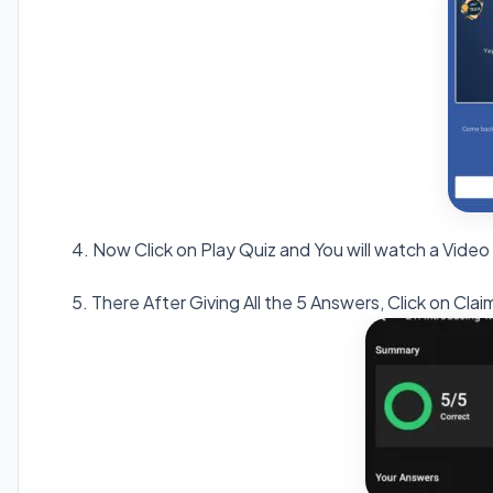
4. Now Click on Play Quiz and You will watch a Video
5. There After Giving All the 5 Answers, Click on C