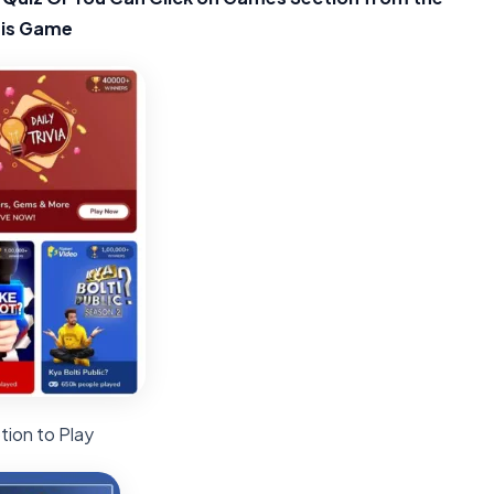
his Game
tion to Play