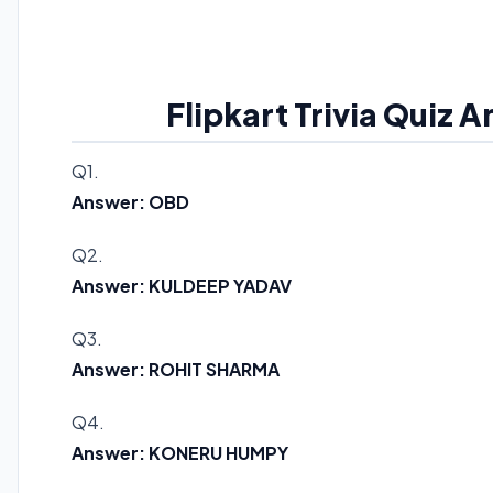
Flipkart Trivia Quiz 
Q1.
Answer: OBD
Q2.
Answer: KULDEEP YADAV
Q3.
Answer: ROHIT SHARMA
Q4.
Answer: KONERU HUMPY