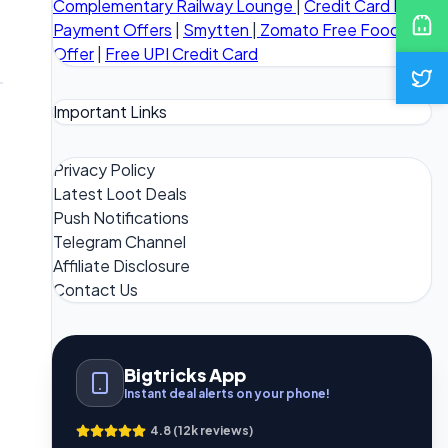
Complementary Railway Lounge
|
Credit Card Bill
Payment Offers
|
Smytten
|
Zomato Free Food
Offer
|
Free UPI Credit Card
Important Links
Privacy Policy
Latest Loot Deals
Push Notifications
Telegram Channel
Affiliate Disclosure
Contact Us
Bigtricks App
Instant deal alerts on your phone!
4.8 (12k reviews)