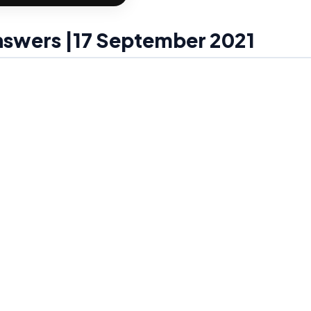
Answers |17 September 2021