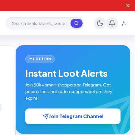
✕
Search deals, stores, coupons
MUST JOIN
Instant Loot Alerts
Join 50k+ smart shoppers on Telegram. Get
price errors and hidden coupons before they
expire!
Join Telegram Channel