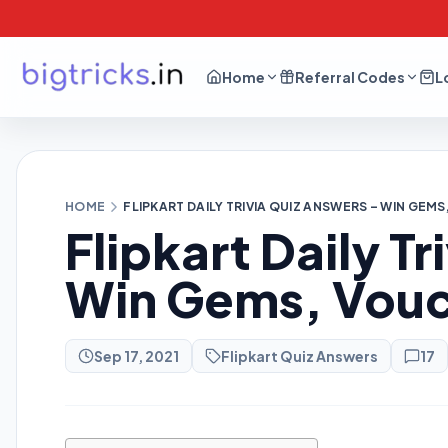
Home
Referral Codes
L
HOME
FLIPKART DAILY TRIVIA QUIZ ANSWERS – WIN GE
Flipkart Daily T
Win Gems, Vouc
Sep 17, 2021
Flipkart Quiz Answers
17