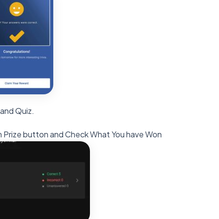
 and Quiz.
laim Prize button and Check What You have Won