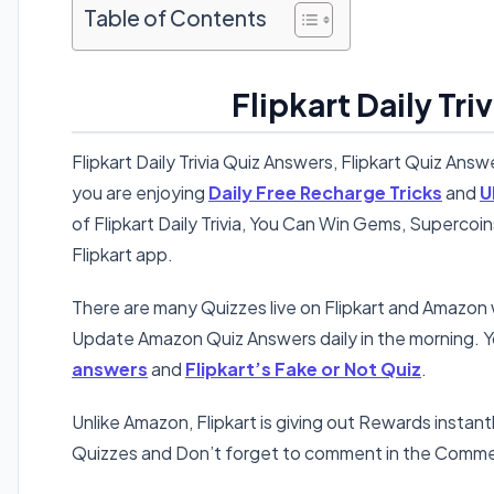
Table of Contents
Flipkart Daily Tr
Flipkart Daily Trivia Quiz Answers, Flipkart Quiz Answ
you are enjoying
Daily Free Recharge Tricks
and
U
of Flipkart Daily Trivia, You Can Win Gems, Supercoi
Flipkart app.
There are many Quizzes live on Flipkart and Amazo
Update Amazon Quiz Answers daily in the morning. Y
answers
and
Flipkart’s Fake or Not Quiz
.
Unlike Amazon, Flipkart is giving out Rewards instant
Quizzes and Don’t forget to comment in the Comme