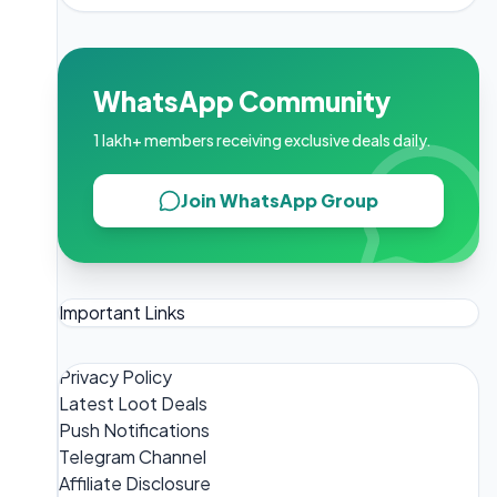
WhatsApp Community
1 lakh+ members receiving exclusive deals daily.
Join WhatsApp Group
Important Links
Privacy Policy
Latest Loot Deals
Push Notifications
Telegram Channel
Affiliate Disclosure