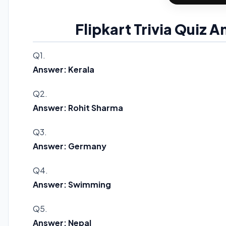
Flipkart Trivia Quiz 
Q1.
Answer: Kerala
Q2.
Answer: Rohit Sharma
Q3.
Answer: Germany
Q4.
Answer: Swimming
Q5.
Answer: Nepal