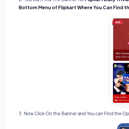
Bottom Menu of Flipkart Where You Can Find t
3. Now Click On the Banner and You can Find the Op