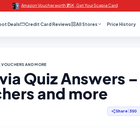
Amazon Voucher worth ₹25K , Get Your Scapia Card
oot Deals
Credit Card Reviews
All Stores
Price History
MS, VOUCHERS AND MORE
rivia Quiz Answers –
hers and more
Share
|
350