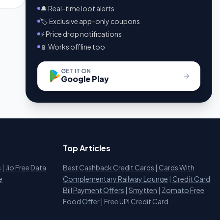
🔔 Real-time loot alerts
🏷️ Exclusive app-only coupons
⚡ Price drop notifications
📱 Works offline too
GET IT ON
Google Play
Top Articles
s
|
Jio Free Data
Best Cashback Credit Cards
|
Cards With
e
Complementary Railway Lounge
|
Credit Card
Bill Payment Offers
|
Smytten
|
Zomato Free
Food Offer
|
Free UPI Credit Card