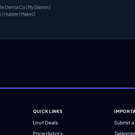
he Derma Co
|
MyGlamm
|
o
|
Hubble
|
MakeO
QUICK LINKS
IMPORTA
Loot Deals
Submit a
Price History
Telegra