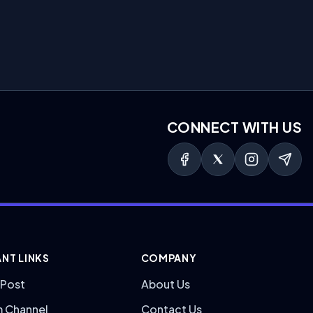
CONNECT WITH US
NT LINKS
COMPANY
 Post
About Us
m Channel
Contact Us