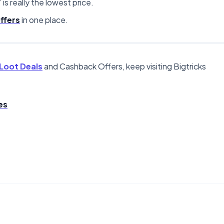
” is really the lowest price.
ffers
in one place.
Loot Deals
and Cashback Offers, keep visiting Bigtricks
es