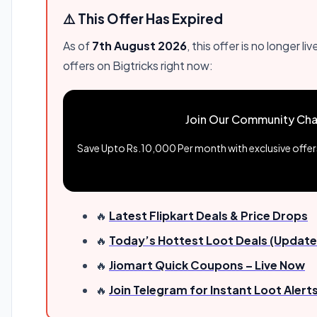
⚠️ This Offer Has Expired
As of
7th August 2026
, this offer is no longer
offers on Bigtricks right now:
Join Our Community Cha
Save Upto Rs.10,000 Per month with exclusive offers 
🔥
Latest Flipkart Deals & Price Drops
🔥
Today’s Hottest Loot Deals (Update
🔥
Jiomart Quick Coupons – Live Now
🔥
Join Telegram for Instant Loot Alert