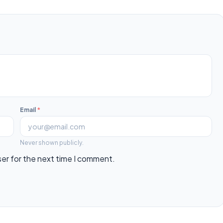
Email
*
Never shown publicly.
ser for the next time I comment.