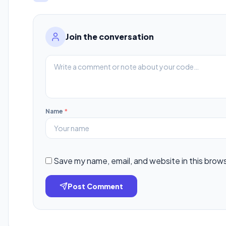
Join the conversation
Name
*
Save my name, email, and website in this brow
Post Comment