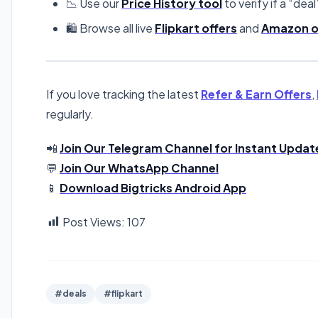
📉 Use our
Price History tool
to verify if a “deal
🛍️ Browse all live
Flipkart offers
and
Amazon o
If you love tracking the latest
Refer & Earn Offers
,
regularly.
📲
Join Our Telegram Channel for Instant Updat
💬
Join Our WhatsApp Channel
📱
Download Bigtricks Android App
Post Views:
107
#deals
#flipkart