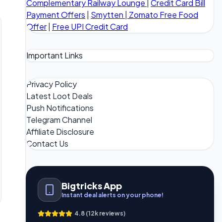
Complementary Railway Lounge
|
Credit Card Bill
Payment Offers
|
Smytten
|
Zomato Free Food
Offer
|
Free UPI Credit Card
Important Links
Privacy Policy
Latest Loot Deals
Push Notifications
Telegram Channel
Affiliate Disclosure
Contact Us
Bigtricks App
Instant deal alerts on your phone!
4.8 (12k reviews)