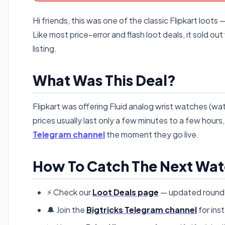
Hi friends, this was one of the classic Flipkart loots 
Like most price-error and flash loot deals, it sold out
listing.
What Was This Deal?
Flipkart was offering Fluid analog wrist watches (wate
prices usually last only a few minutes to a few hour
Telegram channel
the moment they go live.
How To Catch The Next Wat
⚡ Check our
Loot Deals page
— updated round t
🔔 Join the
Bigtricks Telegram channel
for inst