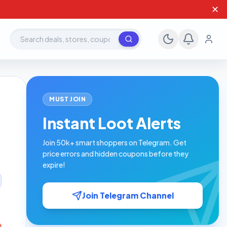
✕
Search deals, stores, coupons
MUST JOIN
Instant Loot Alerts
Join 50k+ smart shoppers on Telegram. Get
price errors and hidden coupons before they
expire!
Join Telegram Channel