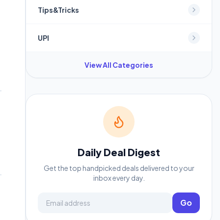
Tips&Tricks
.
UPI
View All Categories
Daily Deal Digest
Get the top handpicked deals delivered to your
inbox every day.
Email address
Go