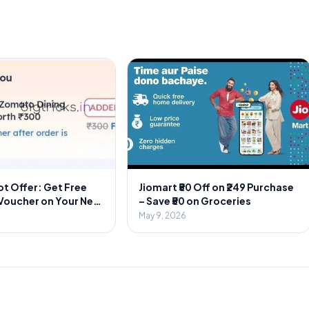
t Offer: Get Free
Jiomart ₹50 Off on ₹249 Purchase
 Voucher on Your Next
– Save ₹50 on Groceries
r
May 9, 2026