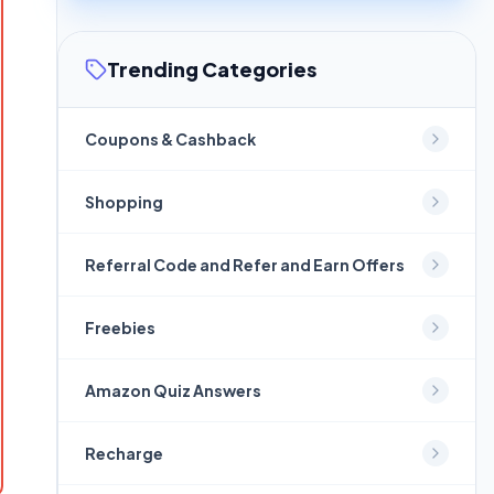
Trending Categories
Coupons & Cashback
Shopping
Referral Code and Refer and Earn Offers
Freebies
Amazon Quiz Answers
Recharge