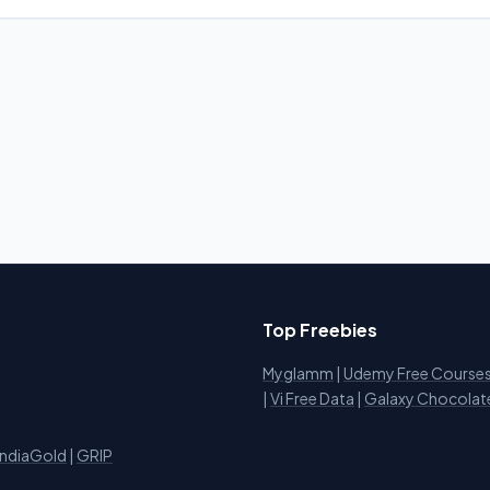
Top Freebies
Myglamm
|
Udemy Free Course
i
|
Vi Free Data
|
Galaxy Chocolat
IndiaGold
|
GRIP