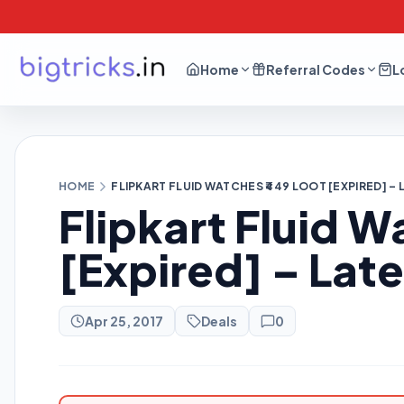
Home
Referral Codes
L
HOME
FLIPKART FLUID WATCHES ₹449 LOOT [EXPIRED] –
Flipkart Fluid W
[Expired] – Lat
Apr 25, 2017
Deals
0