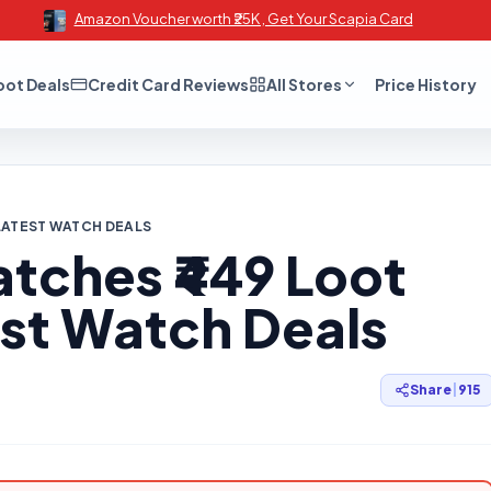
Amazon Voucher worth ₹25K , Get Your Scapia Card
oot Deals
Credit Card Reviews
All Stores
Price History
 LATEST WATCH DEALS
atches ₹449 Loot
est Watch Deals
Share
|
915