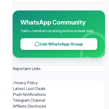
WhatsApp Community
1 lakh+ members receiving exclusive deals daily.
Join WhatsApp Group
Important Links
Privacy Policy
Latest Loot Deals
Push Notifications
Telegram Channel
Affiliate Disclosure