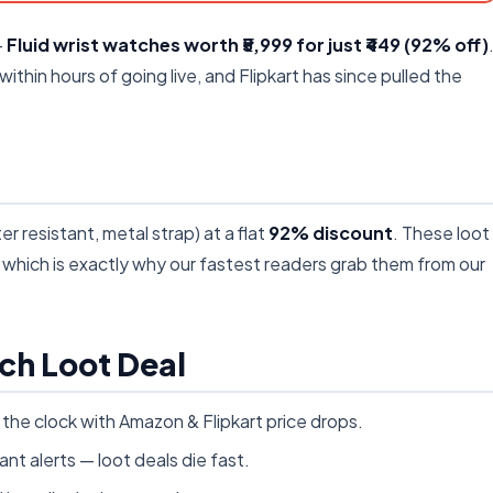
—
Fluid wrist watches worth ₹5,999 for just ₹449 (92% off)
 within hours of going live, and Flipkart has since pulled the
r resistant, metal strap) at a flat
92% discount
. These loot
s, which is exactly why our fastest readers grab them from our
ch Loot Deal
he clock with Amazon & Flipkart price drops.
ant alerts — loot deals die fast.