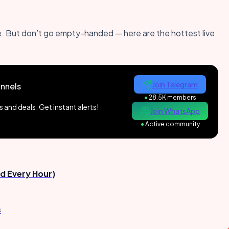
 live. But don’t go empty-handed — here are the hottest live
Join Telegram
nnels
●
28.5K members
and deals. Get instant alerts!
Join WhatsApp
●
Active community
d Every Hour)
s