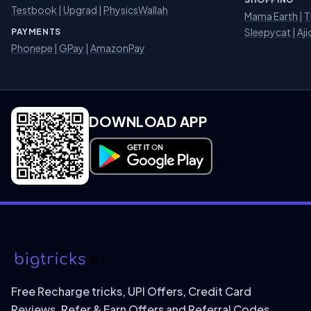
Testbook
|
Upgrad
|
PhysicsWallah
Mama Earth
|
T
Sleepycat
|
Aji
PAYMENTS
Phonepe
|
GPay
|
AmazonPay
DOWNLOAD APP
Download on Google Play
Free Recharge tricks, UPI Offers, Credit Card
Reviews, Refer & Earn Offers and Referral Codes