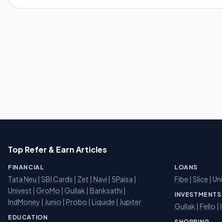
Top Refer & Earn Articles
FINANCIAL
LOANS
Tata Neu
|
SBI Cards
|
Zet
|
Navi
|
5Paisa
|
Fibe
|
Slice
| Un
Univest
|
GroMo
|
Gullak
|
Banksathi
|
INVESTMENTS
IndMoney
|
Junio
|
Probo
|
Liquide
|
Jupiter
Gullak
|
Fello
|
EDUCATION
SHOPPING