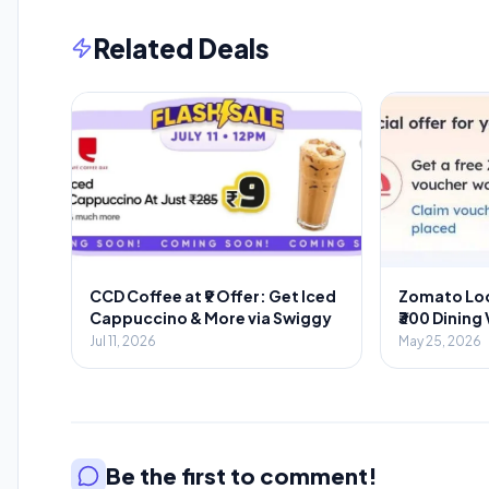
Related Deals
CCD Coffee at ₹9 Offer: Get Iced
Zomato Loo
Cappuccino & More via Swiggy
₹300 Dining
Food Orde
Jul 11, 2026
May 25, 2026
Be the first to comment!