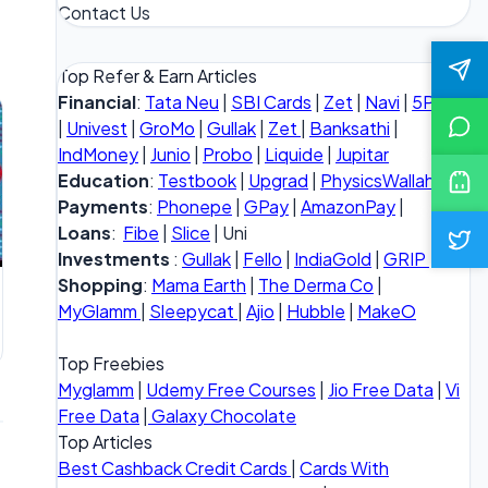
Contact Us
Top Refer & Earn Articles
Financial
:
Tata Neu
|
SBI Cards
|
Zet
|
Navi
|
5Paisa
|
Univest
|
GroMo
|
Gullak
|
Zet
|
Banksathi
|
IndMoney
|
Junio
|
Probo
|
Liquide
|
Jupitar
Education
:
Testbook
|
Upgrad
|
PhysicsWallah
Payments
:
Phonepe
|
GPay
|
AmazonPay
|
Loans
:
Fibe
|
Slice
| Uni
Investments
:
Gullak
|
Fello
|
IndiaGold
|
GRIP
Shopping
:
Mama Earth
|
The Derma Co
|
MyGlamm
|
Sleepycat
|
Ajio
|
Hubble
|
MakeO
Top Freebies
Myglamm
|
Udemy Free Courses
|
Jio Free Data
|
Vi
Free Data
|
Galaxy Chocolate
Top Articles
Best Cashback Credit Cards
|
Cards With