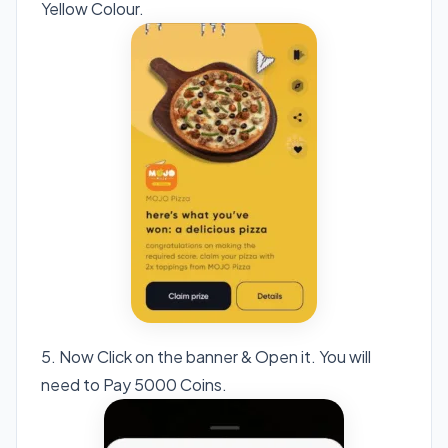
Yellow Colour.
5. Now Click on the banner & Open it. You will
need to Pay 5000 Coins.