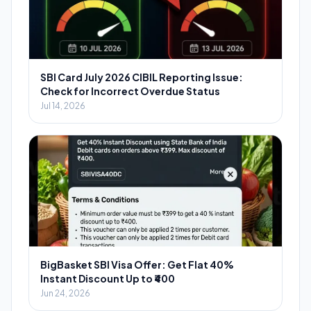
SBI Card July 2026 CIBIL Reporting Issue:
Check for Incorrect Overdue Status
Jul 14, 2026
BigBasket SBI Visa Offer: Get Flat 40%
Instant Discount Up to ₹400
Jun 24, 2026