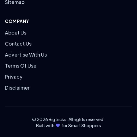
Sitemap
COMPANY
About Us
Contact Us
Advertise With Us
Terms Of Use
Privacy
Disclaimer
© 2026 Bigtricks. All rights reserved.
Built with
for Smart Shoppers