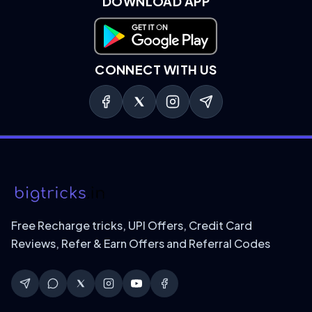
DOWNLOAD APP
Download on Google Play
CONNECT WITH US
Free Recharge tricks, UPI Offers, Credit Card
Reviews, Refer & Earn Offers and Referral Codes