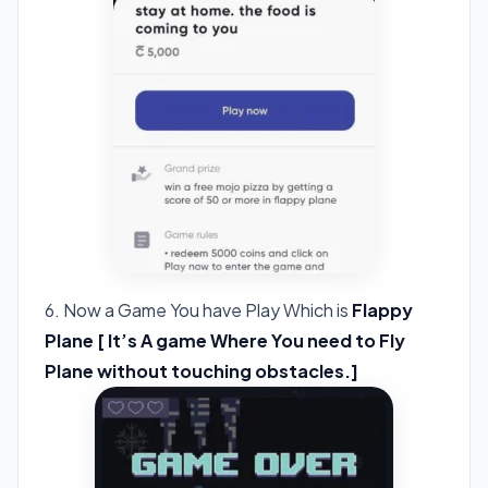
6. Now a Game You have Play Which is
Flappy
Plane [ It’s A game Where You need to Fly
Plane without touching obstacles.]