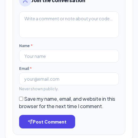
Join the conversation
Name
*
Email
*
Never shown publicly.
Save my name, email, and website in this
browser for the next time I comment.
Post Comment