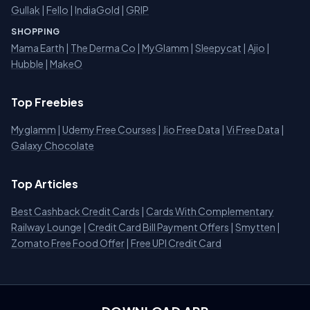
Gullak
|
Fello
|
IndiaGold
|
GRIP
SHOPPING
Mama Earth
|
The Derma Co
|
MyGlamm
|
Sleepycat
|
Ajio
|
Hubble
|
MakeO
Top Freebies
Myglamm
|
Udemy Free Courses
|
Jio Free Data
|
Vi Free Data
|
Galaxy Chocolate
Top Articles
Best Cashback Credit Cards
|
Cards With Complementary
Railway Lounge
|
Credit Card Bill Payment Offers
|
Smytten
|
Zomato Free Food Offer
|
Free UPI Credit Card