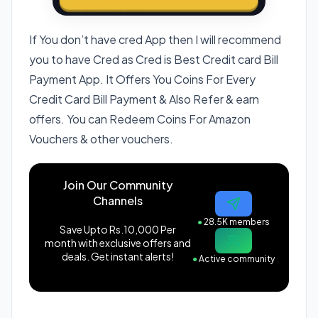
If You don’t have cred App then I will recommend
you to have Cred as Cred is Best Credit card Bill
Payment App. It Offers You Coins For Every
Credit Card Bill Payment & Also Refer & earn
offers. You can Redeem Coins For Amazon
Vouchers & other vouchers.
Join Our Community
Channels
●
28.5K members
Save Upto Rs.10,000 Per
month with exclusive offers and
deals. Get instant alerts!
●
Active community