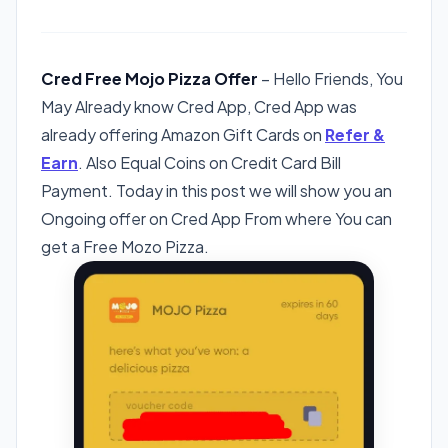
Cred Free Mojo Pizza Offer
– Hello Friends, You
May Already know Cred App, Cred App was
already offering Amazon Gift Cards on
Refer &
Earn
. Also Equal Coins on Credit Card Bill
Payment. Today in this post we will show you an
Ongoing offer on Cred App From where You can
get a Free Mozo Pizza.