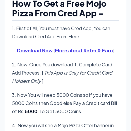
How To Get a Free Mojo
Pizza From Cred App –
1. First of All, You must have Cred App, You can
Download Cred App From Here
Download Now
[
More about Refer & Earn
]
2. Now, Once You download it. Complete Card
Add Process. [
This App is Only for Credit Card
Holders Only
]
3. Now You will need 5000 Coins so if you have
5000 Coins then Good else Pay a Credit card Bill
of Rs.
5000
To Get 5000 Coins.
4. Now you will see a Mojo Pizza Offer banner in