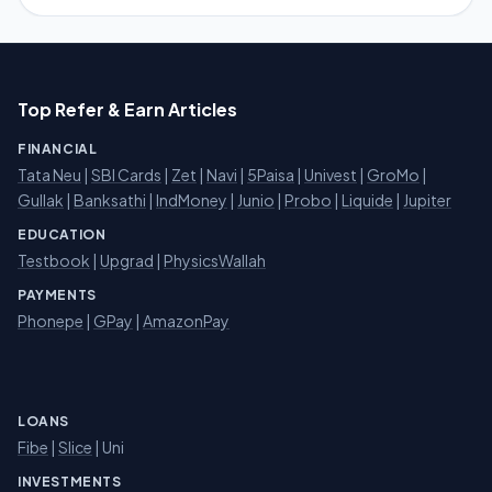
Top Refer & Earn Articles
FINANCIAL
Tata Neu
|
SBI Cards
|
Zet
|
Navi
|
5Paisa
|
Univest
|
GroMo
|
Gullak
|
Banksathi
|
IndMoney
|
Junio
|
Probo
|
Liquide
|
Jupiter
EDUCATION
Testbook
|
Upgrad
|
PhysicsWallah
PAYMENTS
Phonepe
|
GPay
|
AmazonPay
LOANS
Fibe
|
Slice
| Uni
INVESTMENTS