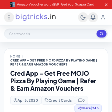
✕
Amazon Voucher worth ₹25K , Get Your Scapia Card
Search deals, stores, coupons
HOME
CRED APP – GET FREE MOJO PIZZA BY PLAYING GAME |
REFER & EARN AMAZON VOUCHERS
Cred App – Get Free MOJO
Pizza By Playing Game | Refer
& Earn Amazon Vouchers
Apr 3, 2020
Credit Cards
0
Share
|
248