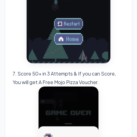
7. Score 50+ in 3 Attempts & If you can Score,
You will get A Free Mojo Pizza Voucher.