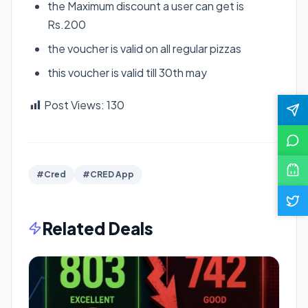
the Maximum discount a user can get is
Rs.200
the voucher is valid on all regular pizzas
this voucher is valid till 30th may
Post Views:
130
#Cred
#CRED App
Related Deals