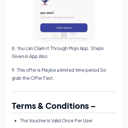
8. You can Claim it Through Mojo App. Steps
Given in App Also.
9. This offer is Maybe a limited time period So
grab the Offer Fast.
Terms & Conditions –
The Voucher is Valid Once Per User