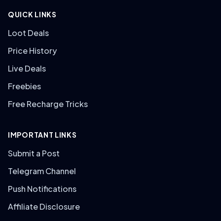
QUICK LINKS
Loot Deals
Price History
Live Deals
Freebies
Free Recharge Tricks
IMPORTANT LINKS
Submit a Post
Telegram Channel
Push Notifications
Affiliate Disclosure