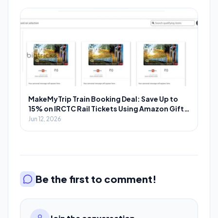
MakeMyTrip Train Booking Deal: Save Up to
15% on IRCTC Rail Tickets Using Amazon Gift
Cards
Jun 12, 2026
Be the first to comment!