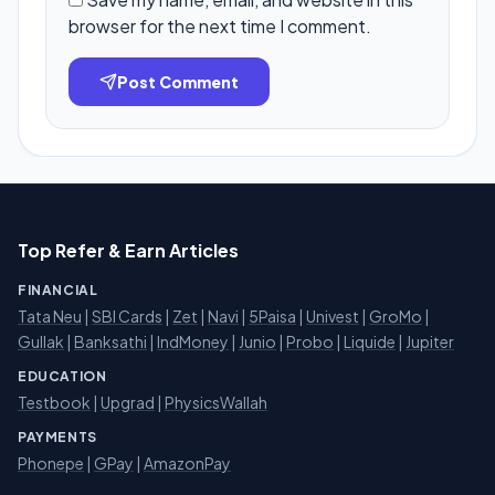
browser for the next time I comment.
Post Comment
Top Refer & Earn Articles
FINANCIAL
Tata Neu
|
SBI Cards
|
Zet
|
Navi
|
5Paisa
|
Univest
|
GroMo
|
Gullak
|
Banksathi
|
IndMoney
|
Junio
|
Probo
|
Liquide
|
Jupiter
EDUCATION
Testbook
|
Upgrad
|
PhysicsWallah
PAYMENTS
Phonepe
|
GPay
|
AmazonPay