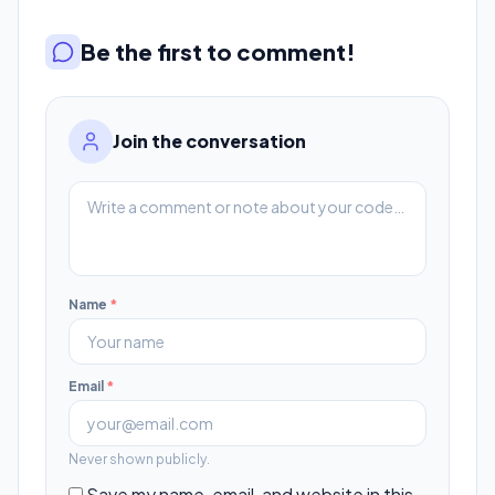
Be the first to comment!
Join the conversation
Name
*
Email
*
Never shown publicly.
Save my name, email, and website in this