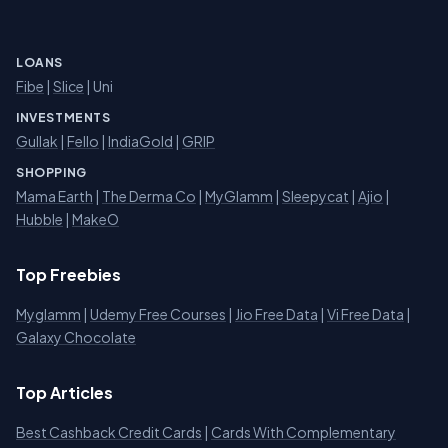
LOANS
Fibe
|
Slice
| Uni
INVESTMENTS
Gullak
|
Fello
|
IndiaGold
|
GRIP
SHOPPING
Mama Earth
|
The Derma Co
|
MyGlamm
|
Sleepycat
|
Ajio
|
Hubble
|
MakeO
Top Freebies
Myglamm
|
Udemy Free Courses
|
Jio Free Data
|
Vi Free Data
|
Galaxy Chocolate
Top Articles
Best Cashback Credit Cards
|
Cards With Complementary