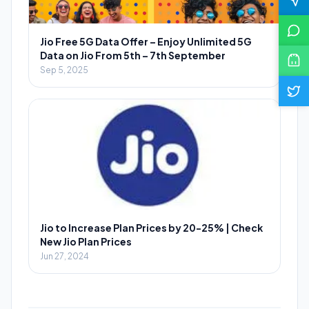
Jio Free 5G Data Offer – Enjoy Unlimited 5G
Data on Jio From 5th – 7th September
Sep 5, 2025
Jio to Increase Plan Prices by 20-25% | Check
New Jio Plan Prices
Jun 27, 2024