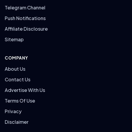
Telegram Channel
Push Notifications
Affiliate Disclosure
Sitemap
COMPANY
About Us
Contact Us
Advertise With Us
Terms Of Use
Privacy
Disclaimer