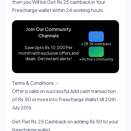
then you Will be Get Rs 25 cashback in Your
Freecharge wallet within 24 working hours.
Join Our Community
Channels
●
28.5K members
Save Upto Rs.10,000 Per
month with exclusive offers and
deals. Get instant alerts!
●
Active community
Terms & Conditions :-
Offer is valid on successful Add cash transaction
of Rs.50 or more into Freecharge Wallet till 20th
July 2016.
Get Flat Rs.25 Cashback on adding Rs 50 to your
freecharge wallet.