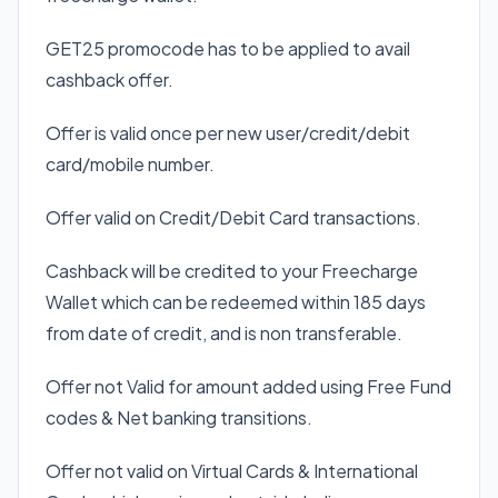
GET25 promocode has to be applied to avail
cashback offer.
Offer is valid once per new user/credit/debit
card/mobile number.
Offer valid on Credit/Debit Card transactions.
Cashback will be credited to your Freecharge
Wallet which can be redeemed within 185 days
from date of credit, and is non transferable.
Offer not Valid for amount added using Free Fund
codes & Net banking transitions.
Offer not valid on Virtual Cards & International