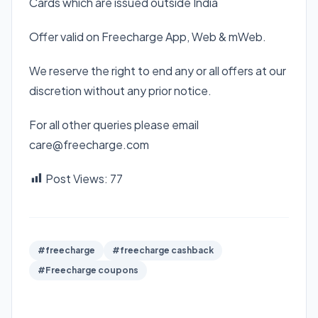
Cards which are issued outside India
Offer valid on Freecharge App, Web & mWeb.
We reserve the right to end any or all offers at our
discretion without any prior notice.
For all other queries please email
care@freecharge.com
Post Views:
77
#freecharge
#freecharge cashback
#Freecharge coupons