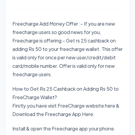
​Freecharge Add Money Offer :- If you are new
freecharge users so good news for you,
Freecharge is offering – Get rs 25 cashback on
adding Rs 50 to your freecharge wallet. This offer
is valid only for once per new user/credit/debit
card/mobile number. Offer is valid only for new
freecharge users.
How to Get Rs 25 Cashback on Adding Rs 50 to
FreeCharge Wallet?
Firstly you have visit FreeCharge website here &
Download the Freecharge App Here.
Install & open the Freecharge app your phone.