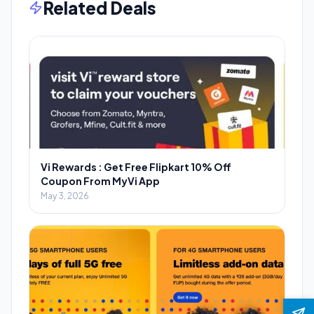
Related Deals
Vi Rewards : Get Free Flipkart 10% Off
Coupon From MyVi App
May 3, 2026