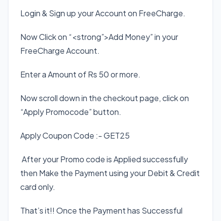
Login & Sign up your Account on FreeCharge.
Now Click on “<strong”>Add Money” in your
FreeCharge Account.
Enter a Amount of Rs 50 or more.
Now scroll down in the checkout page, click on
“Apply Promocode” button.
Apply Coupon Code :- GET25
After your Promo code is Applied successfully
then Make the Payment using your Debit & Credit
card only.
That’s it!! Once the Payment has Successful