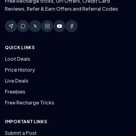
Free Recharge tricks, UPI Offers, Credit Card
Reviews, Refer & Earn Offers and Referral Codes
QUICK LINKS
Loot Deals
Price History
Live Deals
Freebies
Free Recharge Tricks
IMPORTANT LINKS
Submit a Post