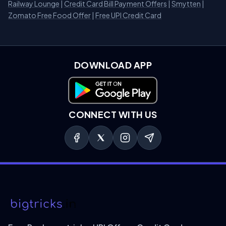
Railway Lounge
|
Credit Card Bill Payment Offers
|
Smytten
|
Zomato Free Food Offer
|
Free UPI Credit Card
DOWNLOAD APP
Download on Google Play
CONNECT WITH US