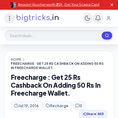
✕
Amazon Voucher worth ₹25K , Get Your Scapia Card
Search deals, stores, coupons
HOME
FREECHARGE : GET 25 RS CASHBACK ON ADDING 50 RS
IN FREECHARGE WALLET.
Freecharge : Get 25 Rs
Cashback On Adding 50 Rs In
Freecharge Wallet.
Jul 19, 2016
Recharge
0
Share
|
853