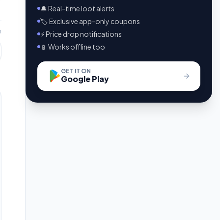
🔔 Real-time loot alerts
🏷️ Exclusive app-only coupons
m
⚡ Price drop notifications
📱 Works offline too
GET IT ON
Google Play