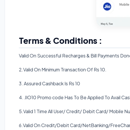
Terms & Conditions :
Valid On Successful Recharges & Bill Payments Don
2.Valid On Minimum Transaction Of Rs 10.
3. Assured Cashback Is Rs 10
4. JIO10 Promo code Has To Be Applied To Avail Ca
5.Valid 1 Time All User/ Credit/ Debit Card/ Mobile N
6.Valid On Credit/Debit Card/NetBanking/FreeChar