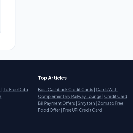
Top Articles
s
|
Jio Free Data
Best Cashback Credit Cards
|
Cards With
e
Complementary Railway Lounge
|
Credit Card
Bill Payment Offers
|
Smytten
|
Zomato Free
Food Offer
|
Free UPI Credit Card