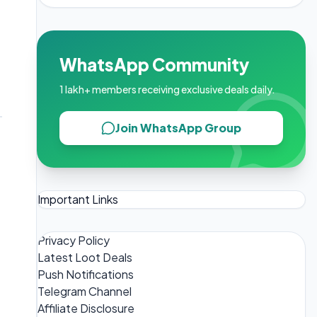
WhatsApp Community
1 lakh+ members receiving exclusive deals daily.
Join WhatsApp Group
Important Links
Privacy Policy
Latest Loot Deals
Push Notifications
Telegram Channel
Affiliate Disclosure