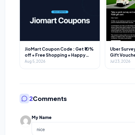
JioMart Coupon Code : Get ₹10%
Uber Survey
off + Free Shopping + Happy
Gift Vouche
Hours
Aug 5, 2026
Jul 23, 2026
2
Comments
My Name
nice