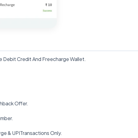
e Debit Credit And Freecharge Wallet.
shback Offer.
umber.
ge & UPITransactions Only.