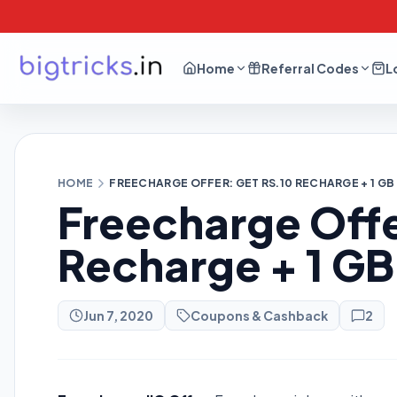
Home
Referral Codes
L
HOME
FREECHARGE OFFER: GET RS.10 RECHARGE + 1 GB
Freecharge Offe
Recharge + 1 GB
Jun 7, 2020
Coupons & Cashback
2