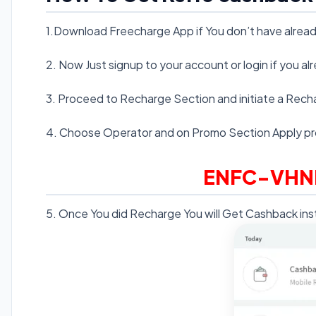
1.Download Freecharge App if You don’t have alrea
2. Now Just signup to your account or login if you a
3. Proceed to Recharge Section and initiate a Rech
4. Choose Operator and on Promo Section Apply p
ENFC-VHN
5. Once You did Recharge You will Get Cashback inst