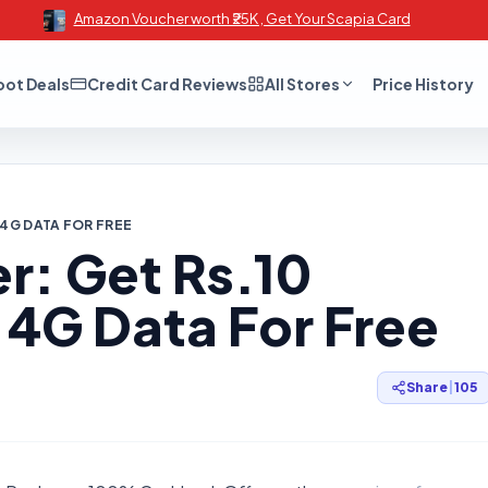
Amazon Voucher worth ₹25K , Get Your Scapia Card
oot Deals
Credit Card Reviews
All Stores
Price History
 4G DATA FOR FREE
r: Get Rs.10
 4G Data For Free
Share
|
105