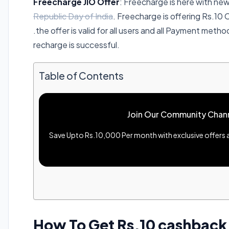
Freecharge JIO Offer
: Freecharge is here with n
Republic Day of India
. Freecharge is offering Rs.10
.the offer is valid for all users and all Payment meth
recharge is successful.
Table of Contents
Join Our Community Chan
Save Upto Rs.10,000 Per month with exclusive offers an
How To Get Rs.10 cashback 