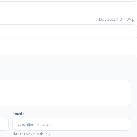
Dec 23, 2018 · 1:09 p
Email
*
Never shown publicly.