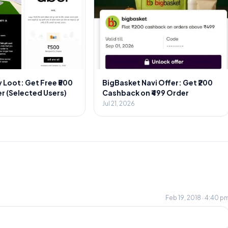
 Loot: Get Free ₹500
BigBasket Navi Offer: Get ₹200
r (Selected Users)
Cashback on ₹499 Order
Jul 21, 2026
Feb 19, 2018 · 4:40 p