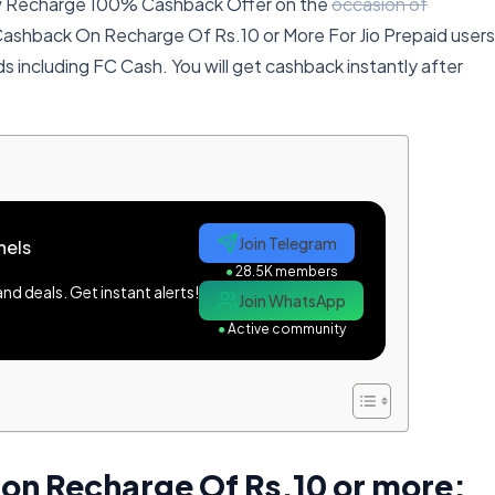
ew Recharge 100% Cashback Offer on the
occasion of
 Cashback On Recharge Of Rs.10 or More For Jio Prepaid users
ods including FC Cash. You will get cashback instantly after
Join Telegram
nels
●
28.5K members
d deals. Get instant alerts!
Join WhatsApp
●
Active community
on Recharge Of Rs.10 or more: