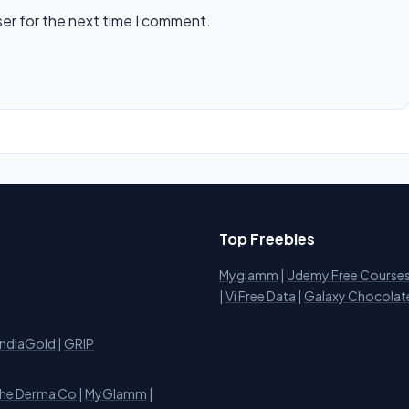
ser for the next time I comment.
Top Freebies
Myglamm
|
Udemy Free Course
i
|
Vi Free Data
|
Galaxy Chocolat
IndiaGold
|
GRIP
he Derma Co
|
MyGlamm
|