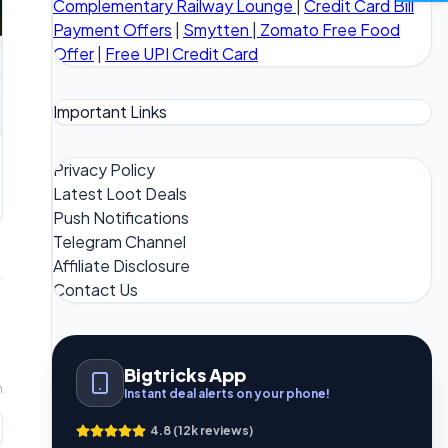
Complementary Railway Lounge
|
Credit Card Bill
Payment Offers
|
Smytten
|
Zomato Free Food
Offer
|
Free UPI Credit Card
Important Links
Privacy Policy
Latest Loot Deals
Push Notifications
Telegram Channel
Affiliate Disclosure
Contact Us
Bigtricks App
m
Instant deal alerts on your phone!
4.8 (12k reviews)