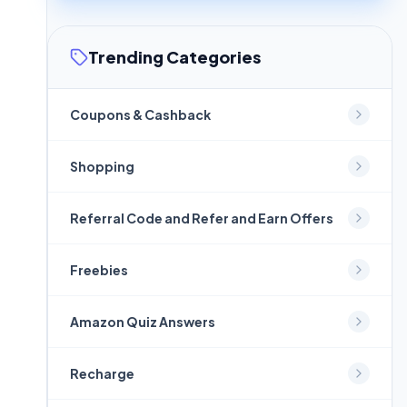
Trending Categories
Coupons & Cashback
Shopping
Referral Code and Refer and Earn Offers
Freebies
Amazon Quiz Answers
Recharge