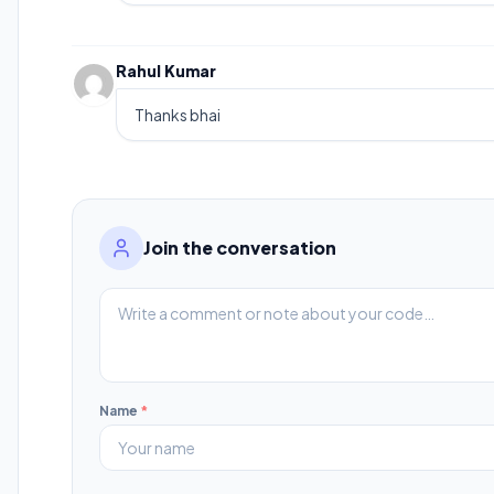
Rahul Kumar
Thanks bhai
Join the conversation
Name
*