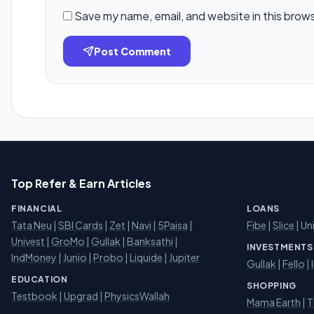
Save my name, email, and website in this brow
Post Comment
Top Refer & Earn Articles
FINANCIAL
LOANS
Tata Neu
|
SBI Cards
|
Zet
|
Navi
|
5Paisa
|
Fibe
|
Slice
| Un
Univest
|
GroMo
|
Gullak
|
Banksathi
|
INVESTMENTS
IndMoney
|
Junio
|
Probo
|
Liquide
|
Jupiter
Gullak
|
Fello
|
EDUCATION
SHOPPING
Testbook
|
Upgrad
|
PhysicsWallah
Mama Earth
|
T