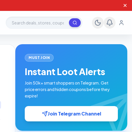
✕
Search deals, stores, coupons
MUST JOIN
Instant Loot Alerts
Join 50k+ smart shoppers on Telegram. Get
price errors and hidden coupons before they
expire!
Join Telegram Channel