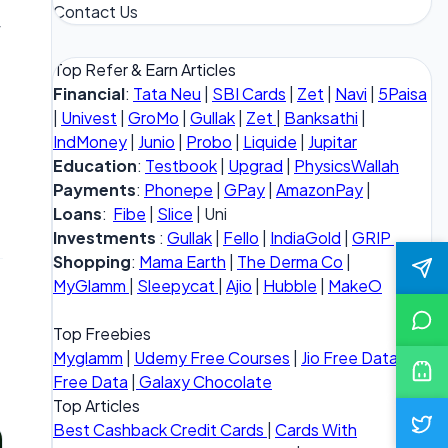
Contact Us
f
Top Refer & Earn Articles
Financial
:
Tata Neu
|
SBI Cards
|
Zet
|
Navi
|
5Paisa
|
Univest
|
GroMo
|
Gullak
|
Zet
|
Banksathi
|
IndMoney
|
Junio
|
Probo
|
Liquide
|
Jupitar
Education
:
Testbook
|
Upgrad
|
PhysicsWallah
Payments
:
Phonepe
|
GPay
|
AmazonPay
|
Loans
:
Fibe
|
Slice
| Uni
Investments
:
Gullak
|
Fello
|
IndiaGold
|
GRIP
Shopping
:
Mama Earth
|
The Derma Co
|
MyGlamm
|
Sleepycat
|
Ajio
|
Hubble
|
MakeO
Top Freebies
Myglamm
|
Udemy Free Courses
|
Jio Free Data
|
Vi
Free Data
|
Galaxy Chocolate
Top Articles
Best Cashback Credit Cards
|
Cards With