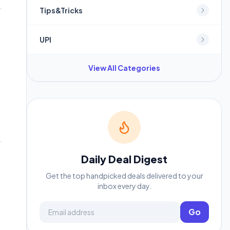
Tips&Tricks
UPI
View All Categories
Daily Deal Digest
Get the top handpicked deals delivered to your
inbox every day.
Email address
Go