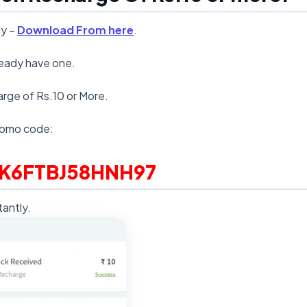
dy –
Download From here
.
lready have one.
arge of Rs.10 or More.
romo code:
K6FTBJ58HNH97
antly.