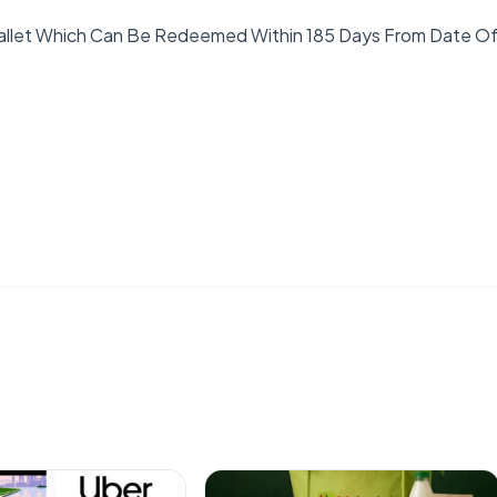
Wallet Which Can Be Redeemed Within 185 Days From Date O