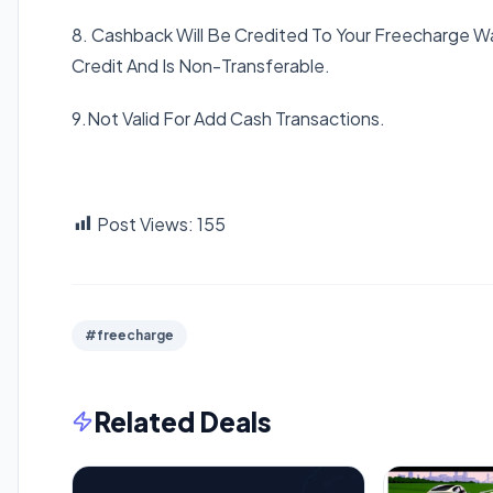
8. Cashback Will Be Credited To Your Freecharge 
Credit And Is Non-Transferable.
9.Not Valid For Add Cash Transactions.
Post Views:
155
#freecharge
Related Deals