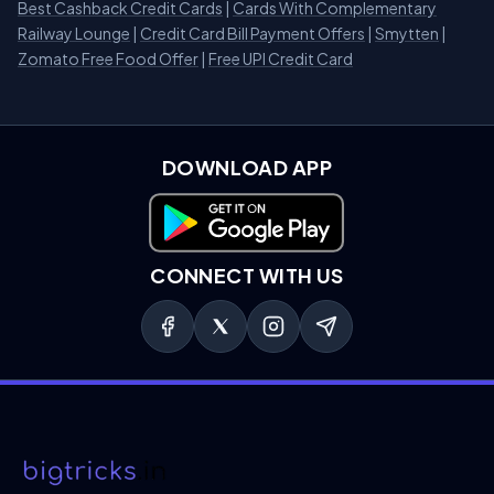
Best Cashback Credit Cards
|
Cards With Complementary
Railway Lounge
|
Credit Card Bill Payment Offers
|
Smytten
|
Zomato Free Food Offer
|
Free UPI Credit Card
DOWNLOAD APP
Download on Google Play
CONNECT WITH US