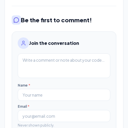
Be the first to comment!
Join the conversation
Name
*
Email
*
Never shown publicly.