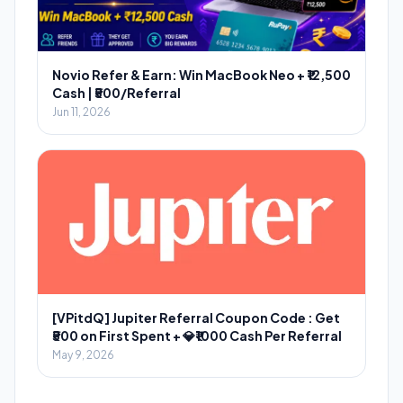
Novio Refer & Earn: Win MacBook Neo + ₹12,500
Cash | ₹500/Referral
Jun 11, 2026
[VPitdQ] Jupiter Referral Coupon Code : Get
₹500 on First Spent + 💎₹1000 Cash Per Referral
May 9, 2026