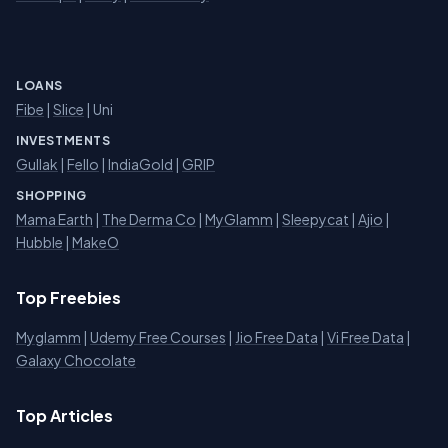
LOANS
Fibe
|
Slice
| Uni
INVESTMENTS
Gullak
|
Fello
|
IndiaGold
|
GRIP
SHOPPING
Mama Earth
|
The Derma Co
|
MyGlamm
|
Sleepycat
|
Ajio
|
Hubble
|
MakeO
Top Freebies
Myglamm
|
Udemy Free Courses
|
Jio Free Data
|
Vi Free Data
|
Galaxy Chocolate
Top Articles