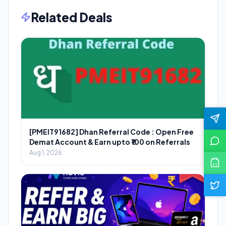
Related Deals
[PMEIT91682] Dhan Referral Code : Open Free
Demat Account & Earn upto ₹100 on Referrals
Aug 1, 2026