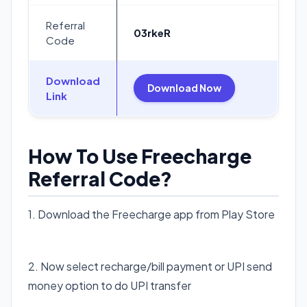
Referral
03rkeR
Code
Download
Download Now
Link
How To Use Freecharge
Referral Code?
1. Download the Freecharge app from Play Store
Download Freecharge app
2. Now select recharge/bill payment or UPI send
money option to do UPI transfer