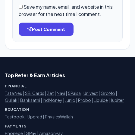
Save my name, email, and website in this
browser for the next time I comment.
Post Comment
Top Refer & Earn Articles
FINANCIAL
Tata Neu
|
SBI Cards
|
Zet
|
Navi
|
5Paisa
|
Univest
|
GroMo
|
Gullak
|
Banksathi
|
IndMoney
|
Junio
|
Probo
|
Liquide
|
Jupiter
EDUCATION
Testbook
|
Upgrad
|
PhysicsWallah
PAYMENTS
Phonepe
|
GPay
|
AmazonPay