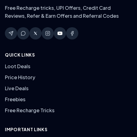
Free Recharge tricks, UPI Offers, Credit Card
Reviews, Refer & Earn Offers and Referral Codes
QUICK LINKS
Loot Deals
Price History
Live Deals
Freebies
Free Recharge Tricks
IMPORTANT LINKS