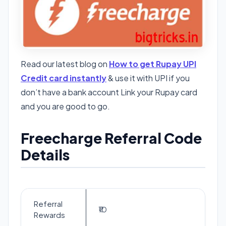
Read our latest blog on
How to get Rupay UPI
Credit card instantly
& use it with UPI if you
don’t have a bank account Link your Rupay card
and you are good to go.
Freecharge Referral Code
Details
Referral
₹10
Rewards