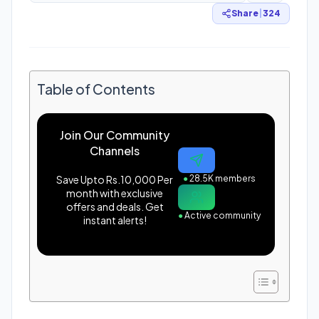
Share
|
324
Table of Contents
Join Our Community
Channels
Save Upto Rs.10,000 Per
●
28.5K members
month with exclusive
offers and deals. Get
●
Active community
instant alerts!