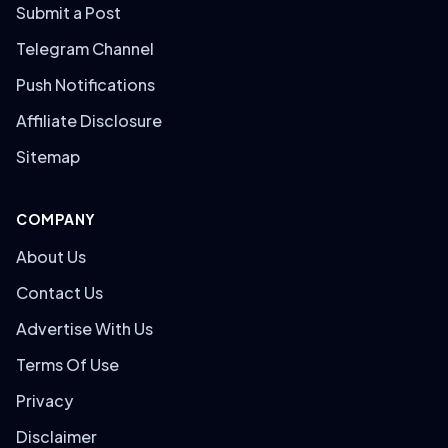
Submit a Post
Telegram Channel
Push Notifications
Affiliate Disclosure
Sitemap
COMPANY
About Us
Contact Us
Advertise With Us
Terms Of Use
Privacy
Disclaimer