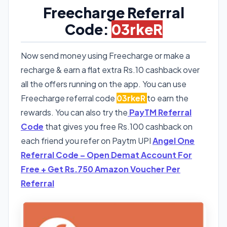
Freecharge Referral
Code:
03rkeR
Now send money using Freecharge or make a
recharge & earn a flat extra Rs.10 cashback over
all the offers running on the app. You can use
Freecharge referral code
03rkeR
to earn the
rewards. You can also try the
PayTM Referral
Code
that gives you free Rs.100 cashback on
each friend you refer on Paytm UPI
Angel One
Referral Code – Open Demat Account For
Free + Get Rs.750 Amazon Voucher Per
Referral