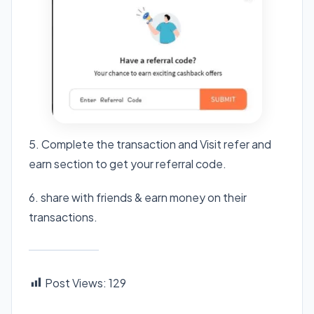
5. Complete the transaction and Visit refer and
earn section to get your referral code.
6. share with friends & earn money on their
transactions.
Post Views:
129