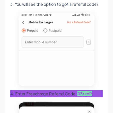
3. You will see the option to got a referral code?
4. Enter Freecharge Referral Code:
03rkeR