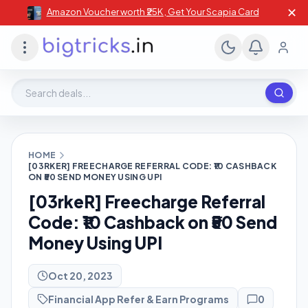
✕
Amazon Voucher worth ₹25K , Get Your Scapia Card
Search deals, stores, coupons
HOME
[03RKER] FREECHARGE REFERRAL CODE: ₹10 CASHBACK
ON ₹50 SEND MONEY USING UPI
[03rkeR] Freecharge Referral
Code: ₹10 Cashback on ₹50 Send
Money Using UPI
Oct 20, 2023
Financial App Refer & Earn Programs
0