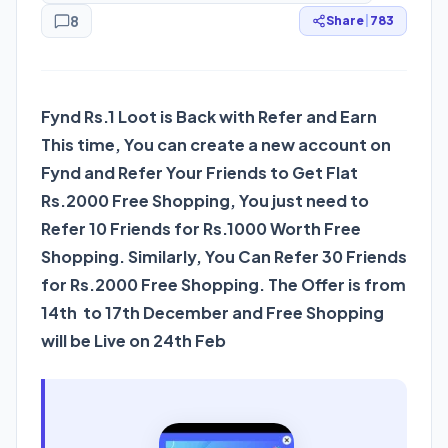
8
Share
|
783
Fynd Rs.1 Loot is Back with Refer and Earn
This time, You can create a new account on
Fynd and Refer Your Friends to Get Flat
Rs.2000 Free Shopping, You just need to
Refer 10 Friends for Rs.1000 Worth Free
Shopping. Similarly, You Can Refer 30 Friends
for Rs.2000 Free Shopping. The Offer is from
14th to 17th December and Free Shopping
will be Live on 24th Feb