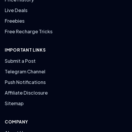
Live Deals
Freebies
Free Recharge Tricks
IMPORTANT LINKS
Submit a Post
Telegram Channel
Push Notifications
Affiliate Disclosure
Sitemap
COMPANY