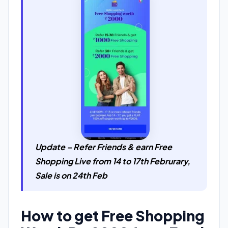
Update – Refer Friends & earn Free
Shopping Live from 14 to 17th Februrary,
Sale is on 24th Feb
How to get Free Shopping