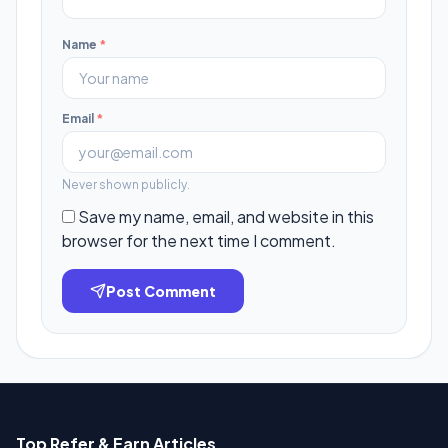
Name
*
Email
*
Never shown publicly.
Save my name, email, and website in this
browser for the next time I comment.
Post Comment
Top Refer & Earn Articles