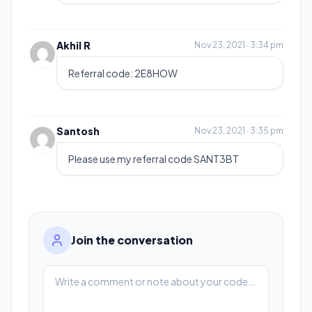
Akhil R
Nov 23, 2021 · 3:34 pm
Referral code: 2E8HOW
Santosh
Nov 23, 2021 · 3:35 pm
Please use my referral code SANT3BT
Join the conversation