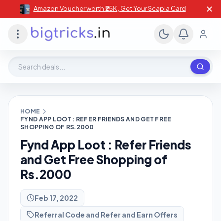
✕
Amazon Voucher worth ₹25K , Get Your Scapia Card
Search deals, stores, coupons
HOME
FYND APP LOOT : REFER FRIENDS AND GET FREE
SHOPPING OF RS.2000
Fynd App Loot : Refer Friends
and Get Free Shopping of
Rs.2000
Feb 17, 2022
Referral Code and Refer and Earn Offers