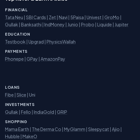
FINANCIAL
Tata Neu
|
SBI Cards
|
Zet
|
Navi
|
5Paisa
|
Univest
|
GroMo
|
Gullak
|
Banksathi
|
IndMoney
|
Junio
|
Probo
|
Liquide
|
Jupiter
EDUCATION
Testbook
|
Upgrad
|
PhysicsWallah
PAYMENTS
Phonepe
|
GPay
|
AmazonPay
LOANS
Fibe
|
Slice
| Uni
INVESTMENTS
Gullak
|
Fello
|
IndiaGold
|
GRIP
SHOPPING
Mama Earth
|
The Derma Co
|
MyGlamm
|
Sleepycat
|
Ajio
|
Hubble
|
MakeO