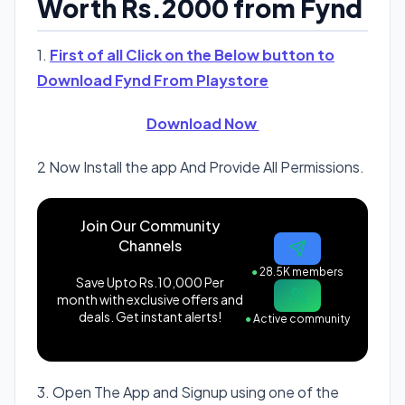
Worth Rs.2000 from Fynd
1.
First of all Click on the Below button to
Download Fynd From Playstore
Download Now
2 Now Install the app And Provide All Permissions.
Join Our Community
Channels
●
28.5K members
Save Upto Rs.10,000 Per
month with exclusive offers and
deals. Get instant alerts!
●
Active community
3. Open The App and Signup using one of the