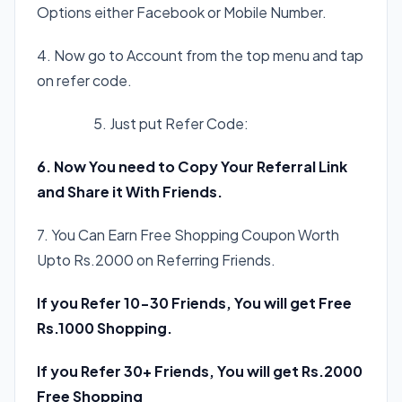
Options either Facebook or Mobile Number.
4. Now go to Account from the top menu and tap
on refer code.
5. Just put Refer Code:
0VCY4Y
6. Now You need to Copy Your Referral Link
and Share it With Friends.
7. You Can Earn Free Shopping Coupon Worth
Upto Rs.2000 on Referring Friends.
If you Refer 10-30 Friends, You will get Free
Rs.1000 Shopping.
If you Refer 30+ Friends, You will get Rs.2000
Free Shopping