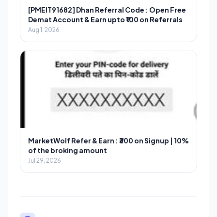
[PMEIT91682] Dhan Referral Code : Open Free
Demat Account & Earn upto ₹100 on Referrals
Aug 1, 2026
MarketWolf Refer & Earn : ₹300 on Signup | 10%
of the broking amount
Jul 29, 2026