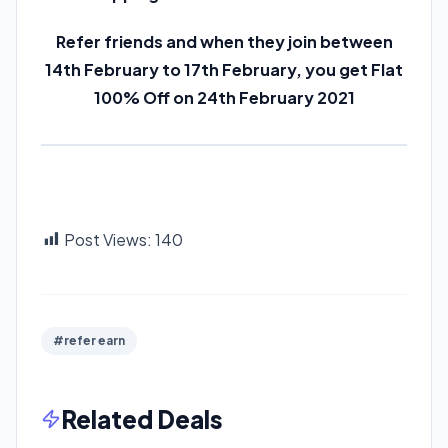
Refer friends and when they join between
14th February to 17th February, you get Flat
100% Off on 24th February 2021
Post Views:
140
#refer earn
Related Deals