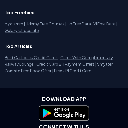
Top Freebies
Myglamm
|
Udemy Free Courses
|
Jio Free Data
|
Vi Free Data
|
Galaxy Chocolate
Top Articles
Best Cashback Credit Cards
|
Cards With Complementary
Railway Lounge
|
Credit Card Bill Payment Offers
|
Smytten
|
Zomato Free Food Offer
|
Free UPI Credit Card
DOWNLOAD APP
Download on Google Play
CONNECT WITH US