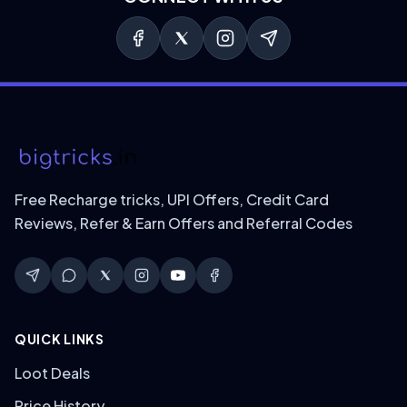
Free Recharge tricks, UPI Offers, Credit Card
Reviews, Refer & Earn Offers and Referral Codes
QUICK LINKS
Loot Deals
Price History