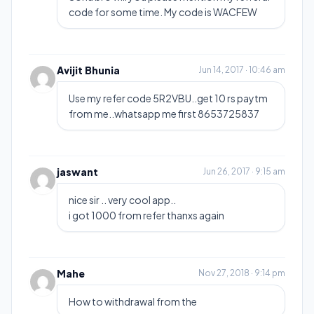
code for some time. My code is WACFEW
Avijit Bhunia
Jun 14, 2017 · 10:46 am
Use my refer code 5R2VBU..get 10 rs paytm
from me..whatsapp me first 8653725837
jaswant
Jun 26, 2017 · 9:15 am
nice sir .. very cool app..
i got 1000 from refer thanxs again
Mahe
Nov 27, 2018 · 9:14 pm
How to withdrawal from the