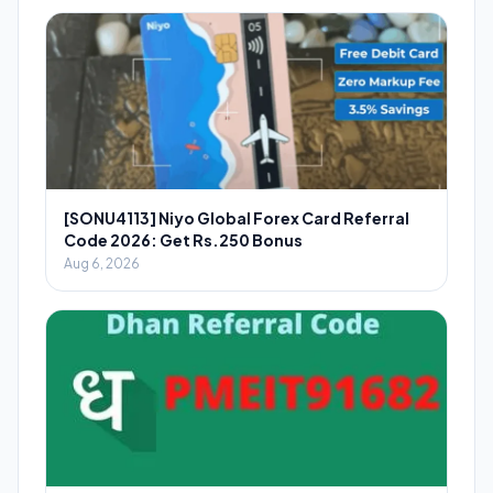
[SONU4113] Niyo Global Forex Card Referral
Code 2026: Get Rs.250 Bonus
Aug 6, 2026