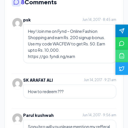
8
Comments
psk
Jun 14, 2017 · 8:45 am
Hey! Join me on Fynd – Online Fashion
Shopping and earn Rs. 200 signup bonus.
Use my code WACFEW to get Rs. 50. Earn
upto Rs. 10,000.
https://go.fyndi.ng/earn
SK ARAFAT ALI
Jun 14, 2017 · 9:21 am
How to redeem ???
Parul kushwah
Jun 14, 2017 · 9:56 am
Sonu bro will you please mention my refferal